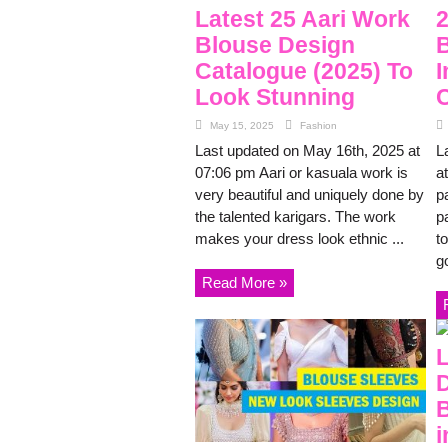
Latest 25 Aari Work
2
Blouse Design
B
Catalogue (2025) To
I
Look Stunning
C
May 15, 2025
Fashion
Last updated on May 16th, 2025 at
L
07:06 pm Aari or kasuala work is
a
very beautiful and uniquely done by
p
the talented karigars. The work
p
makes your dress look ethnic ...
to
g
Read More »
L
D
B
i