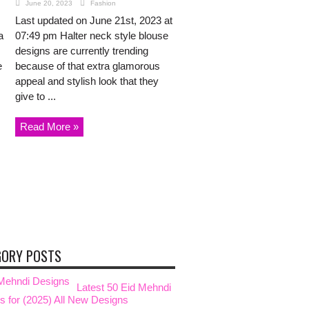
June 20, 2023
Fashion
Last updated on June 21st, 2023 at
a
07:49 pm Halter neck style blouse
designs are currently trending
e
because of that extra glamorous
appeal and stylish look that they
give to ...
Read More »
GORY POSTS
Latest 50 Eid Mehndi
s for (2025) All New Designs