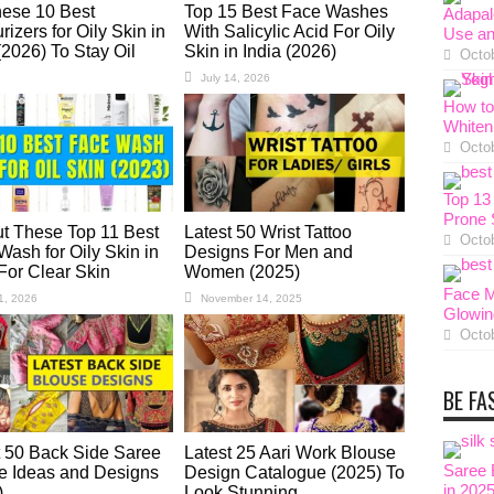
hese 10 Best
Top 15 Best Face Washes
Adapal
rizers for Oily Skin in
With Salicylic Acid For Oily
Use an
(2026) To Stay Oil
Skin in India (2026)
Octob
July 14, 2026
15, 2026
How to
Whiten
Octob
Top 13
Prone S
ut These Top 11 Best
Latest 50 Wrist Tattoo
Octob
ash for Oily Skin in
Designs For Men and
For Clear Skin
Women (2025)
Face M
11, 2026
November 14, 2025
Glowin
Octob
BE FA
t 50 Back Side Saree
Latest 25 Aari Work Blouse
Saree 
e Ideas and Designs
Design Catalogue (2025) To
in 202
)
Look Stunning