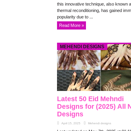
this innovative technique, also known 
thermal reconditioning, has gained im
popularity due to ...
Read More »
MEHENDI DESIGNS
Latest 50 Eid Mehndi
Designs for (2025) All
Designs
April 15, 2025
Mehendi designs