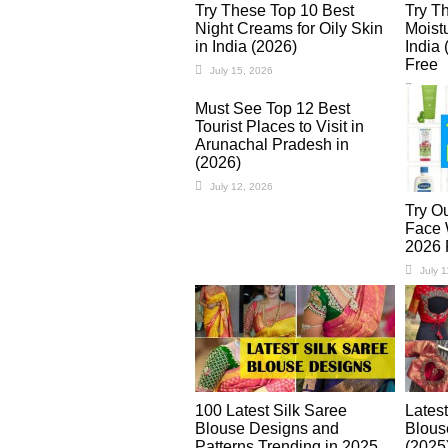
Try These Top 10 Best
Try T
Night Creams for Oily Skin
Moistu
in India (2026)
India 
Free
July 15, 2026
July 
Must See Top 12 Best
Tourist Places to Visit in
Arunachal Pradesh in
(2026)
July 12, 2026
Try O
Face W
2026 
July 
100 Latest Silk Saree
Lates
Blouse Designs and
Blous
Patterns Trending in 2025
(2025