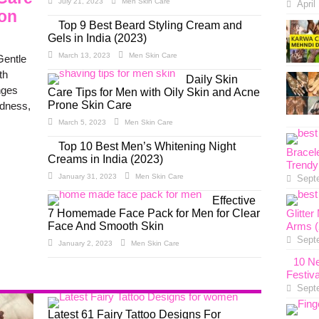
July 21, 2023
Men Skin Care
April
ion
Top 9 Best Beard Styling Cream and
Gels in India (2023)
March 13, 2023
Men Skin Care
Gentle
th
Daily Skin
nges
Care Tips for Men with Oily Skin and Acne
Prone Skin Care
edness,
March 5, 2023
Men Skin Care
Top 10 Best Men’s Whitening Night
Bracel
Creams in India (2023)
Trendy
January 31, 2023
Men Skin Care
Sept
Effective
7 Homemade Face Pack for Men for Clear
Glitte
Face And Smooth Skin
Arms (
Sept
January 2, 2023
Men Skin Care
10 Ne
Festiv
Sept
Latest 61 Fairy Tattoo Designs For