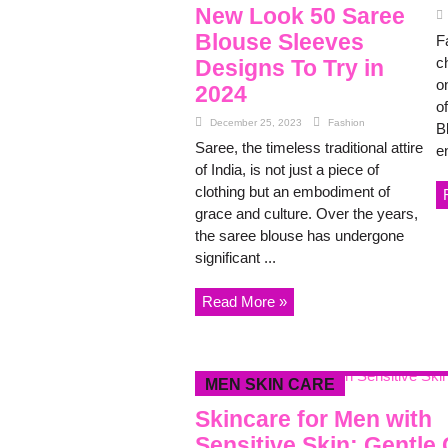
New Look 50 Saree
Blouse Sleeves
F
c
Designs To Try in
o
2024
of
December 25, 2023
Fashion
Bl
Saree, the timeless traditional attire
e
of India, is not just a piece of
clothing but an embodiment of
grace and culture. Over the years,
the saree blouse has undergone
significant ...
Read More »
MEN SKIN CARE
Skincare for Men with
Sensitive Skin: Gentle