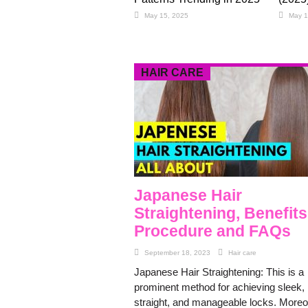
May 15, 2025
May 1
HAIR CARE
Japanese Hair
Straightening, Benefits
Procedure and FAQs
September 18, 2023
Hair care
Japanese Hair Straightening: This is a
prominent method for achieving sleek,
straight, and manageable locks. Moreo