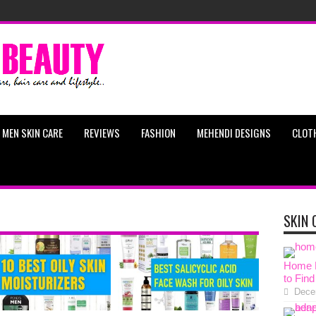
MEN SKIN CARE
REVIEWS
FASHION
MEHENDI DESIGNS
CLOT
SKIN 
Home R
to Find
Dece