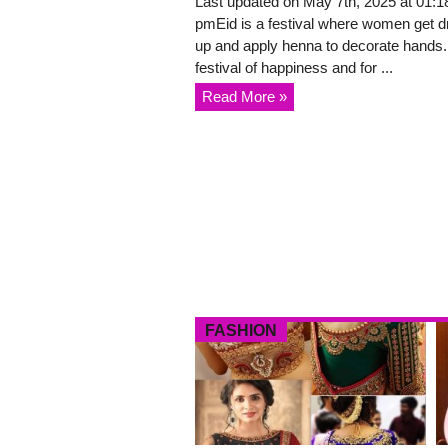
Last updated on May 7th, 2025 at 01:1
pmEid is a festival where women get 
up and apply henna to decorate hands. 
festival of happiness and for ...
Read More »
FASHION