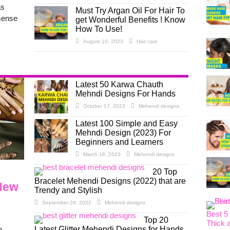
as
Must Try Argan Oil For Hair To
mense
get Wonderful Benefits ! Know
How To Use!
August 10, 2023
Hair care
Latest 50 Karwa Chauth
Mehndi Designs For Hands
October 17, 2023
Mehendi designs
Latest 100 Simple and Easy
Mehndi Design (2023) For
Beginners and Learners
March 18, 2023
Mehendi designs
20 Top
Bracelet Mehendi Designs (2022) that are
 New
Trendy and Stylish
September 28, 2022
Mehendi designs
Best 5
Top 20
Thick 
Latest Glitter Mehendi Designs for Hands,