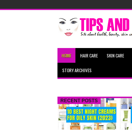
HOME
HAIR CARE
SKIN CARE
STORY ARCHIVES
RECENT POSTS