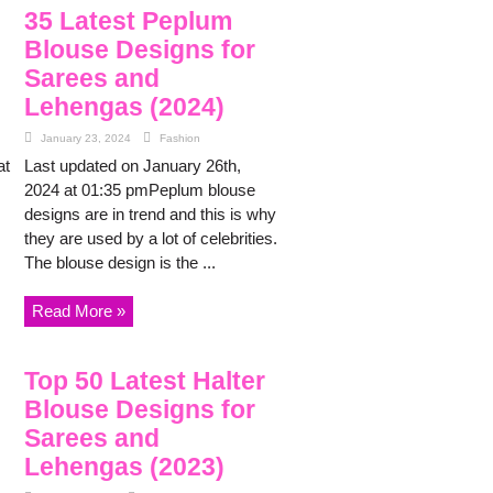
35 Latest Peplum
Blouse Designs for
Sarees and
Lehengas (2024)
January 23, 2024
Fashion
at
Last updated on January 26th,
2024 at 01:35 pmPeplum blouse
designs are in trend and this is why
they are used by a lot of celebrities.
The blouse design is the ...
Read More »
Top 50 Latest Halter
Blouse Designs for
Sarees and
Lehengas (2023)