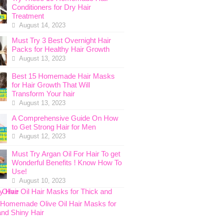
Conditioners for Dry Hair
Treatment
August 14, 2023
Must Try 3 Best Overnight Hair
Packs for Healthy Hair Growth
August 13, 2023
Best 15 Homemade Hair Masks
for Hair Growth That Will
Transform Your hair
August 13, 2023
A Comprehensive Guide On How
to Get Strong Hair for Men
August 12, 2023
Must Try Argan Oil For Hair To get
Wonderful Benefits ! Know How To
Use!
August 10, 2023
 Homemade Olive Oil Hair Masks for
and Shiny Hair