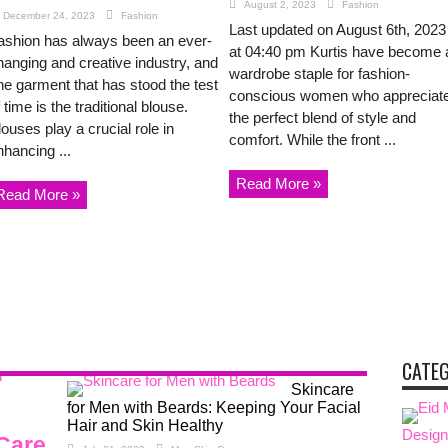
August 2, 2023
Fashion
December 24, 2023
Fashion
Last updated on August 6th, 2023
ashion has always been an ever-
at 04:40 pm Kurtis have become 
hanging and creative industry, and
wardrobe staple for fashion-
ne garment that has stood the test
conscious women who appreciat
 time is the traditional blouse.
the perfect blend of style and
ouses play a crucial role in
comfort. While the front ...
nhancing ...
Read More »
Read More »
CATE
Skincare
for Men with Beards: Keeping Your Facial
Hair and Skin Healthy
Design
 Care