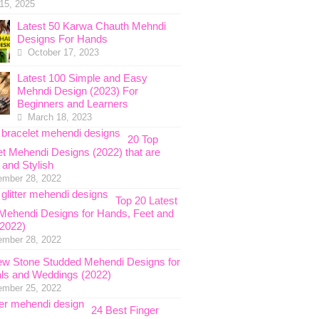
 15, 2025
Latest 50 Karwa Chauth Mehndi
Designs For Hands
October 17, 2023
Latest 100 Simple and Easy
Mehndi Design (2023) For
Beginners and Learners
March 18, 2023
20 Top
et Mehendi Designs (2022) that are
 and Stylish
ember 28, 2022
Top 20 Latest
r Mehendi Designs for Hands, Feet and
2022)
ember 28, 2022
w Stone Studded Mehendi Designs for
als and Weddings (2022)
ember 25, 2022
24 Best Finger