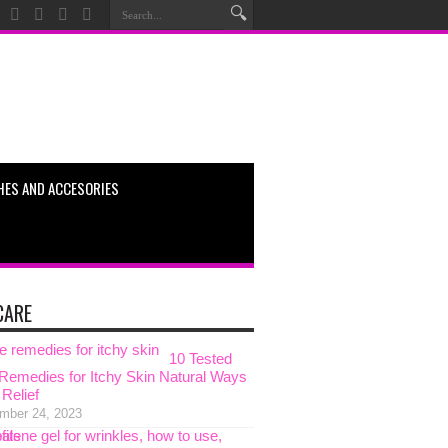
HES AND ACCESORIES
CARE
10 Tested
emedies for Itchy Skin Natural Ways
 Relief
mber 24, 2023