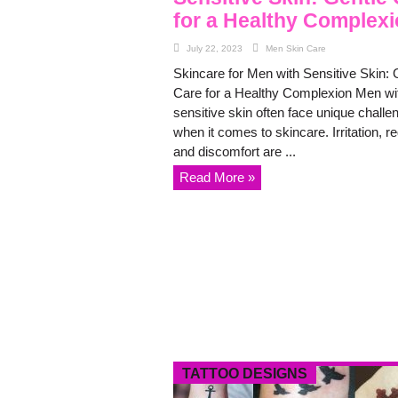
for a Healthy Complex
July 22, 2023
Men Skin Care
Skincare for Men with Sensitive Skin: 
Care for a Healthy Complexion Men wi
sensitive skin often face unique challe
when it comes to skincare. Irritation, r
and discomfort are ...
Read More »
TATTOO DESIGNS