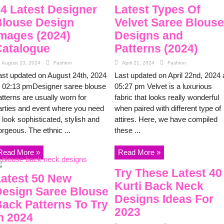
4 Latest Designer
Latest Types Of
louse Design
Velvet Saree Blouse
mages (2024)
Designs and
atalogue
Patterns (2024)
August 23, 2024
Fashion
April 21, 2024
Fashion
ast updated on August 24th, 2024
Last updated on April 22nd, 2024 
t 02:13 pmDesigner saree blouse
05:27 pm Velvet is a luxurious
atterns are usually worn for
fabric that looks really wonderful
arties and event where you need
when paired with different type of
 look sophisticated, stylish and
attires. Here, we have compiled
orgeous. The ethnic ...
these ...
Read More »
Read More »
Try These Latest 40
atest 50 New
Kurti Back Neck
esign Saree Blouse
Designs Ideas For
ack Patterns To Try
2023
n 2024