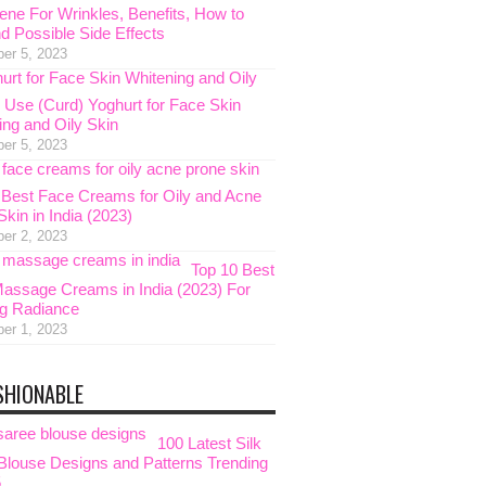
ene For Wrinkles, Benefits, How to
d Possible Side Effects
er 5, 2023
 Use (Curd) Yoghurt for Face Skin
ing and Oily Skin
er 5, 2023
 Best Face Creams for Oily and Acne
kin in India (2023)
er 2, 2023
Top 10 Best
assage Creams in India (2023) For
g Radiance
er 1, 2023
SHIONABLE
100 Latest Silk
Blouse Designs and Patterns Trending
5