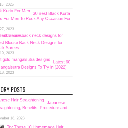
15, 2025
30 Best Black Kurta
s For Men To Rock Any Occasion For
 27, 2023
est Blouse Back Neck Designs for
Silk Sarees
 19, 2023
Latest 60
angalsutra Designs To Try in (2022)
 18, 2023
GORY POSTS
Japanese
raightening, Benefits, Procedure and
ember 18, 2023
Try These 10 Homemade Hair