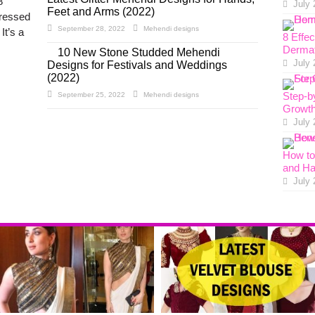
8
July 
Feet and Arms (2022)
dressed
September 28, 2022
Mehendi designs
It’s a
8 Effe
Dermat
10 New Stone Studded Mehendi
July 
Designs for Festivals and Weddings
(2022)
Step-b
September 25, 2022
Mehendi designs
Growth
July 
How to 
and Ha
July 