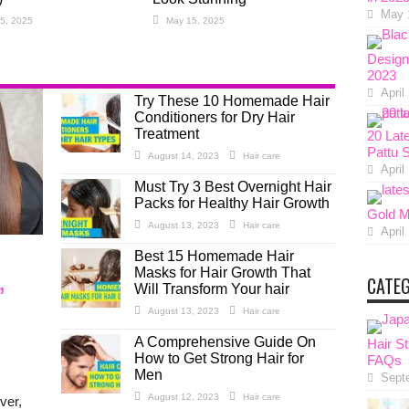
May 
5, 2025
May 15, 2025
Design
2023
April
Try These 10 Homemade Hair
Conditioners for Dry Hair
Treatment
20 Lat
Pattu 
August 14, 2023
Hair care
April
Must Try 3 Best Overnight Hair
Packs for Healthy Hair Growth
Gold M
August 13, 2023
Hair care
April
Best 15 Homemade Hair
Masks for Hair Growth That
,
CATE
Will Transform Your hair
August 13, 2023
Hair care
A Comprehensive Guide On
Hair St
How to Get Strong Hair for
FAQs
Men
Sept
August 12, 2023
Hair care
ver,