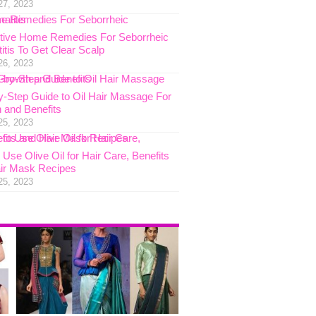
27, 2023
ctive Home Remedies For Seborrheic
itis To Get Clear Scalp
26, 2023
y-Step Guide to Oil Hair Massage For
 and Benefits
25, 2023
Use Olive Oil for Hair Care, Benefits
ir Mask Recipes
25, 2023