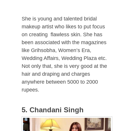
She is young and talented bridal
makeup artist who likes to put focus
on creating flawless skin. She has
been associated with the magazines
like Grihsobha, Women’s Era,
Wedding Affairs, Wedding Plaza etc.
Not only that, she is very good at the
hair and draping and charges
anywhere between 5000 to 2000
rupees.
5. Chandani Singh