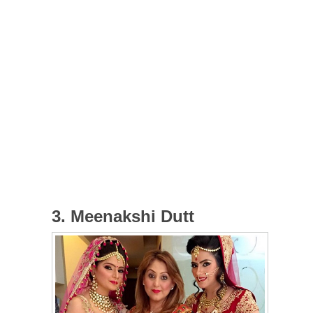
3. Meenakshi Dutt