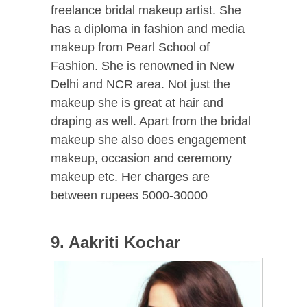
freelance bridal makeup artist. She
has a diploma in fashion and media
makeup from Pearl School of
Fashion. She is renowned in New
Delhi and NCR area. Not just the
makeup she is great at hair and
draping as well. Apart from the bridal
makeup she also does engagement
makeup, occasion and ceremony
makeup etc. Her charges are
between rupees 5000-30000
9. Aakriti Kochar