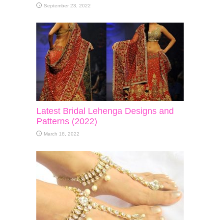
September 23, 2022
Latest Bridal Lehenga Designs and
Patterns (2022)
March 18, 2022