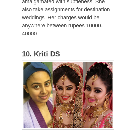
amalgamated with subtleness. She
also take assignments for destination
weddings. Her charges would be
anywhere between rupees 10000-
40000
10. Kriti DS