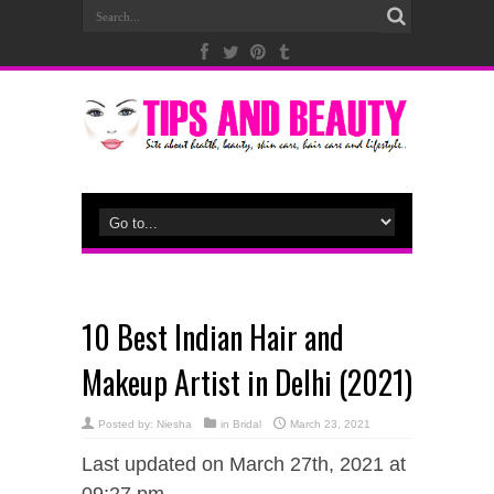
10 Best Indian Hair and
Makeup Artist in Delhi (2021)
Posted by:
Niesha
in
Bridal
March 23, 2021
Last updated on March 27th, 2021 at
09:27 pm