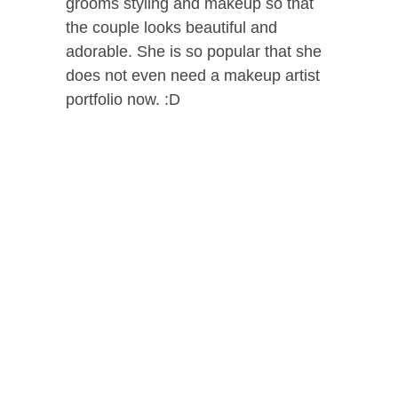
grooms styling and makeup so that
the couple looks beautiful and
adorable. She is so popular that she
does not even need a makeup artist
portfolio now. :D