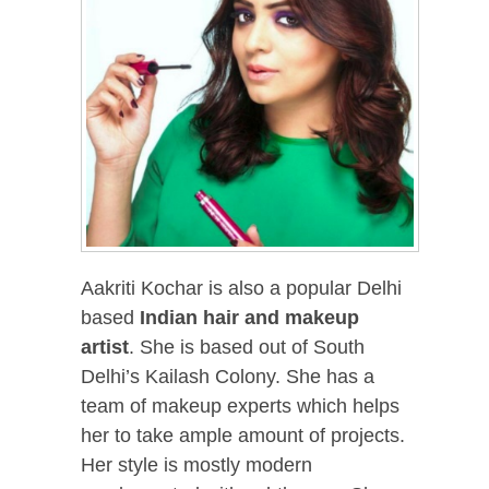
Aakriti Kochar is also a popular Delhi
based
Indian hair and makeup
artist
. She is based out of South
Delhi’s Kailash Colony. She has a
team of makeup experts which helps
her to take ample amount of projects.
Her style is mostly modern