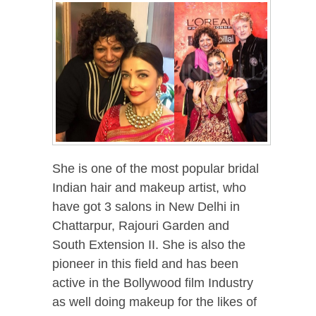
She is one of the most popular bridal
Indian hair and makeup artist, who
have got 3 salons in New Delhi in
Chattarpur, Rajouri Garden and
South Extension II. She is also the
pioneer in this field and has been
active in the Bollywood film Industry
as well doing makeup for the likes of