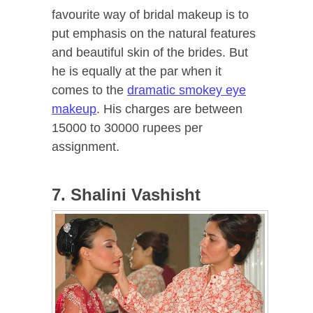
favourite way of bridal makeup is to
put emphasis on the natural features
and beautiful skin of the brides. But
he is equally at the par when it
comes to the
dramatic smokey eye
makeup
. His charges are between
15000 to 30000 rupees per
assignment.
7. Shalini Vashisht