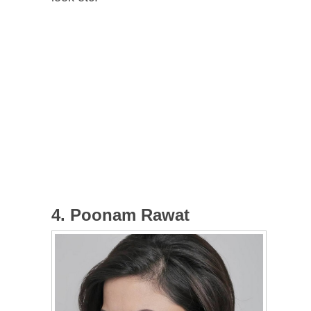
4. Poonam Rawat