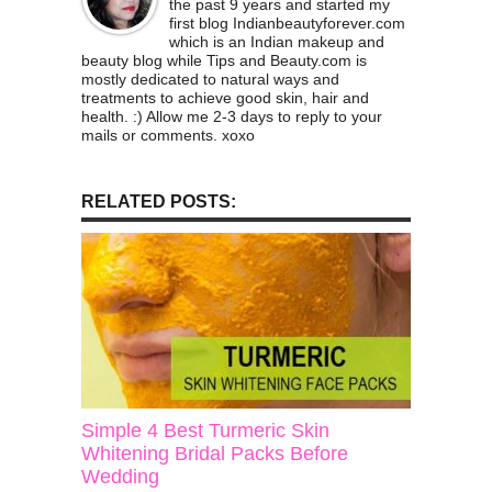
the past 9 years and started my
first blog Indianbeautyforever.com
which is an Indian makeup and
beauty blog while Tips and Beauty.com is
mostly dedicated to natural ways and
treatments to achieve good skin, hair and
health. :) Allow me 2-3 days to reply to your
mails or comments. xoxo
RELATED POSTS:
Simple 4 Best Turmeric Skin
Whitening Bridal Packs Before
Wedding