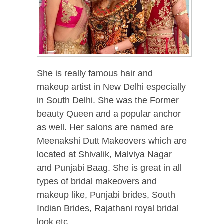
She is really famous hair and
makeup artist in New Delhi especially
in South Delhi. She was the Former
beauty Queen and a popular anchor
as well. Her salons are named are
Meenakshi Dutt Makeovers which are
located at Shivalik, Malviya Nagar
and Punjabi Baag. She is great in all
types of bridal makeovers and
makeup like, Punjabi brides, South
Indian Brides, Rajathani royal bridal
look etc.