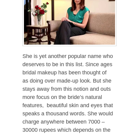
She is yet another popular name who
deserves to be in this list. Since ages
bridal makeup has been thought of
as doing over made-up look. But she
stays away from this notion and outs
more focus on the bride’s natural
features, beautiful skin and eyes that
speaks a thousand words. She would
charge anywhere between 7000 –
30000 rupees which depends on the