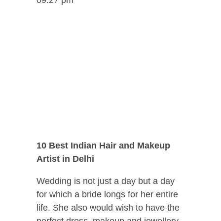
10 Best Indian Hair and Makeup
Artist in Delhi
Wedding is not just a day but a day
for which a bride longs for her entire
life. She also would wish to have the
perfect dress, makeup and jewellery