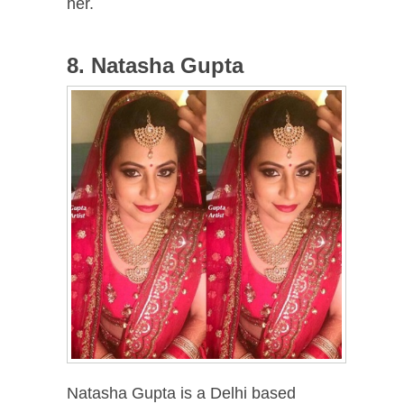
her.
8. Natasha Gupta
Natasha Gupta is a Delhi based