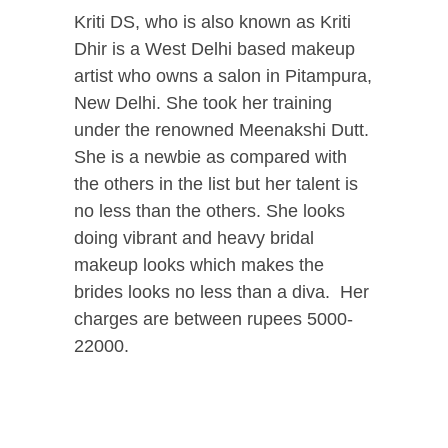
Kriti DS, who is also known as Kriti
Dhir is a West Delhi based makeup
artist who owns a salon in Pitampura,
New Delhi. She took her training
under the renowned Meenakshi Dutt.
She is a newbie as compared with
the others in the list but her talent is
no less than the others. She looks
doing vibrant and heavy bridal
makeup looks which makes the
brides looks no less than a diva. Her
charges are between rupees 5000-
22000.