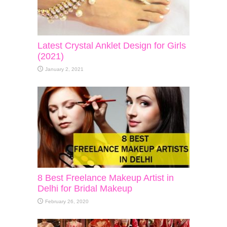
Latest Crystal Anklet Design for Girls
(2021)
January 2, 2021
8 Best Freelance Makeup Artist in
Delhi for Bridal Makeup
February 26, 2020