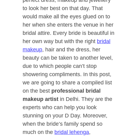
to look her best on that day. That
would make all the eyes glued on to
her when she enters the venue in her
bridal attire. Every bride is beautiful in
her own way but with the right
bridal
makeup
, hair and the dress, her
beauty can be taken to another level,
due to which people can’t stop
showering compliments. In this post,
we are going to share a compiled list
on the best
professional bridal
makeup artist
in Delhi. They are the
experts who can help you look
stunning on your D Day. Moreover,
when the bride’s family spend so
much on the
bridal lehenga
,