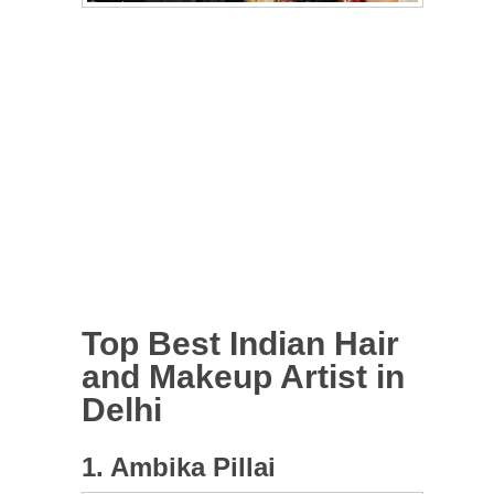
Top Best Indian Hair
and Makeup Artist in
Delhi
1. Ambika Pillai