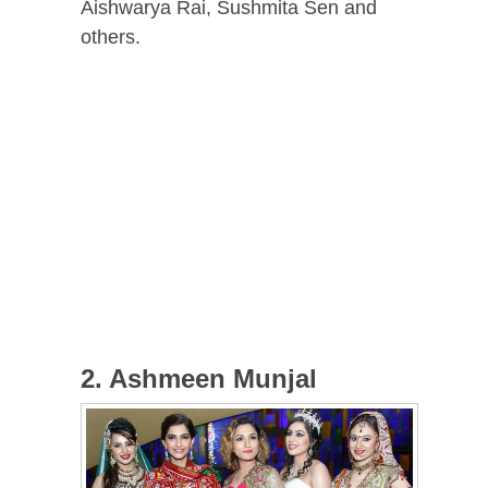
Aishwarya Rai, Sushmita Sen and
others.
2. Ashmeen Munjal