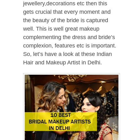
jewellery,decorations etc then this
gets crucial that every moment and
the beauty of the bride is captured
well. This is well great makeup
complementing the dress and bride’s
complexion, features etc is important.
So, let’s have a look at these Indian
Hair and Makeup Artist in Delhi.