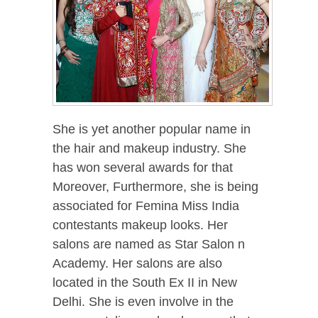
She is yet another popular name in
the hair and makeup industry. She
has won several awards for that
Moreover, Furthermore, she is being
associated for Femina Miss India
contestants makeup looks. Her
salons are named as Star Salon n
Academy. Her salons are also
located in the South Ex II in New
Delhi. She is even involve in the