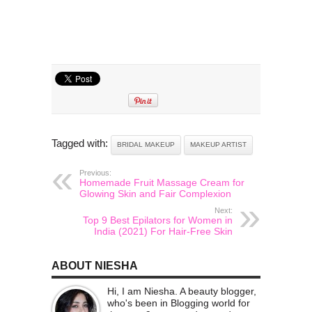
Tagged with:
BRIDAL MAKEUP
MAKEUP ARTIST
Previous:
Homemade Fruit Massage Cream for
Glowing Skin and Fair Complexion
Next:
Top 9 Best Epilators for Women in
India (2021) For Hair-Free Skin
ABOUT NIESHA
Hi, I am Niesha. A beauty blogger,
who's been in Blogging world for