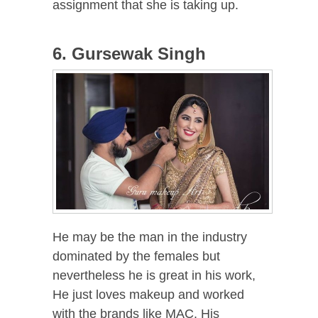
assignment that she is taking up.
6. Gursewak Singh
He may be the man in the industry
dominated by the females but
nevertheless he is great in his work,
He just loves makeup and worked
with the brands like MAC. His