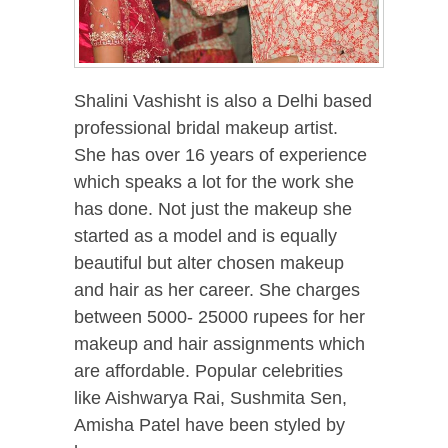
Shalini Vashisht is also a Delhi based
professional bridal makeup artist.
She has over 16 years of experience
which speaks a lot for the work she
has done. Not just the makeup she
started as a model and is equally
beautiful but alter chosen makeup
and hair as her career. She charges
between 5000- 25000 rupees for her
makeup and hair assignments which
are affordable. Popular celebrities
like Aishwarya Rai, Sushmita Sen,
Amisha Patel have been styled by