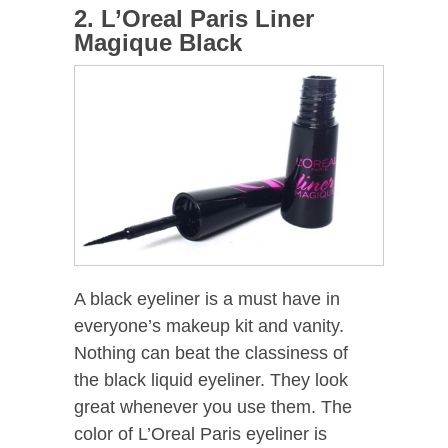
2. L’Oreal Paris Liner
Magique Black
A black eyeliner is a must have in
everyone’s makeup kit and vanity.
Nothing can beat the classiness of
the black liquid eyeliner. They look
great whenever you use them. The
color of L’Oreal Paris eyeliner is