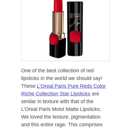
One of the best collection of red
lipsticks in the world we should say!
These
L’Oreal Paris Pure Reds Color
Riche Collection Star Lipsticks
are
similar in texture with that of the
L’Oreal Paris Moist Matte Lipsticks.
We loved the texture, pigmentation
and this entire rage. This comprises