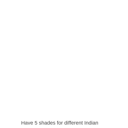
Have 5 shades for different Indian