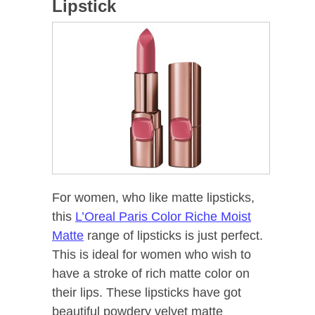
Lipstick
For women, who like matte lipsticks,
this
L’Oreal Paris Color Riche Moist
Matte
range of lipsticks is just perfect.
This is ideal for women who wish to
have a stroke of rich matte color on
their lips. These lipsticks have got
beautiful powdery velvet matte