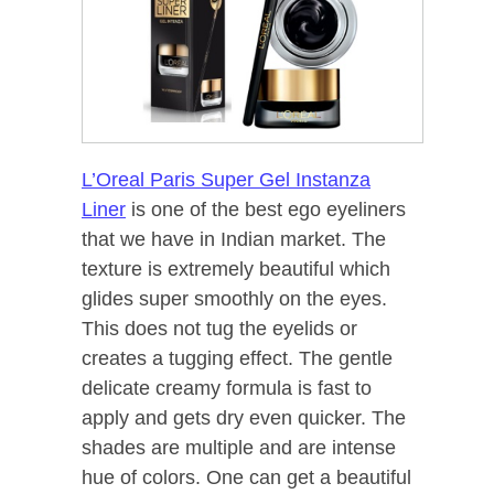
L’Oreal Paris Super Gel Instanza
Liner
is one of the best ego eyeliners
that we have in Indian market. The
texture is extremely beautiful which
glides super smoothly on the eyes.
This does not tug the eyelids or
creates a tugging effect. The gentle
delicate creamy formula is fast to
apply and gets dry even quicker. The
shades are multiple and are intense
hue of colors. One can get a beautiful