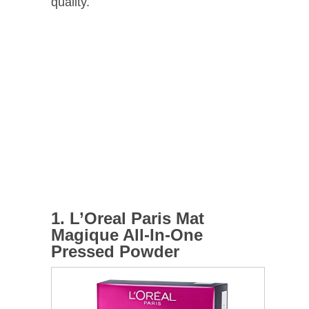
quality.
1. L’Oreal Paris Mat
Magique All-In-One
Pressed Powder