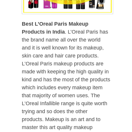
Best L’Oreal Paris Makeup
Products in India
. L’Oreal Paris has
the brand name all over the world
and it is well known for its makeup,
skin care and hair care products.
L’Oreal Paris makeup products are
made with keeping the high quality in
kind and has the most of the products
which includes every makeup item
that majority of women uses. The
L’Oreal Infallible range is quite worth
trying and so does the other
products. Makeup is an art and to
master this art quality makeup