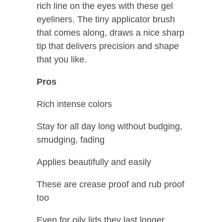
rich line on the eyes with these gel
eyeliners. The tiny applicator brush
that comes along, draws a nice sharp
tip that delivers precision and shape
that you like.
Pros
Rich intense colors
Stay for all day long without budging,
smudging, fading
Applies beautifully and easily
These are crease proof and rub proof
too
Even for oily lids they last longer