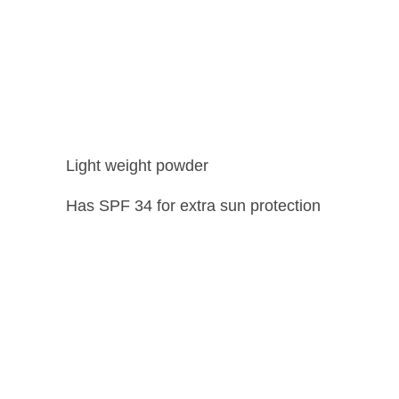
Light weight powder
Has SPF 34 for extra sun protection