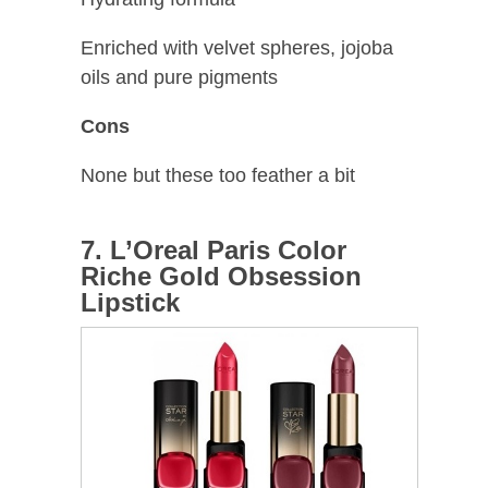
Enriched with velvet spheres, jojoba
oils and pure pigments
Cons
None but these too feather a bit
7. L’Oreal Paris Color
Riche Gold Obsession
Lipstick