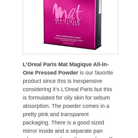
L’Oreal Paris Mat Magique All-In-
One Pressed Powder
is our favorite
product since this is inexpensive
considering it’s L’Oreal Paris but this
is formulated for oily skin for sebum
absorption. The powder comes in a
pretty pink and transparent
packaging. There is a good sized
mirror inside and a separate pan