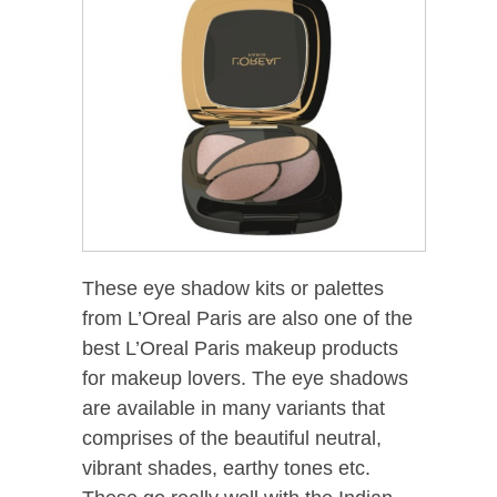
These eye shadow kits or palettes
from L’Oreal Paris are also one of the
best L’Oreal Paris makeup products
for makeup lovers. The eye shadows
are available in many variants that
comprises of the beautiful neutral,
vibrant shades, earthy tones etc.