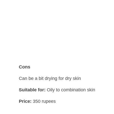
Cons
Can be a bit drying for dry skin
Suitable for:
Oily to combination skin
Price:
350 rupees