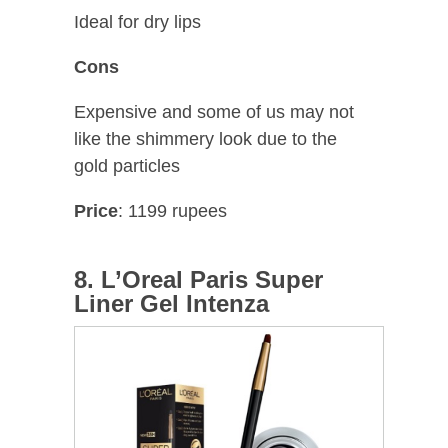
Ideal for dry lips
Cons
Expensive and some of us may not
like the shimmery look due to the
gold particles
Price
: 1199 rupees
8. L’Oreal Paris Super
Liner Gel Intenza