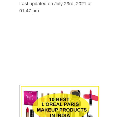
Last updated on July 23rd, 2021 at
01:47 pm