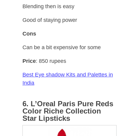
Blending then is easy
Good of staying power
Cons
Can be a bit expensive for some
Price
: 850 rupees
Best Eye shadow Kits and Palettes in
India
6. L’Oreal Paris Pure Reds
Color Riche Collection
Star Lipsticks