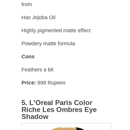
from
Has Jojoba Oil
Highly pigmented matte effect
Powdery matte formula
Cons
Feathers a bit
Price:
899 Rupees
5. L’Oreal Paris Color
Riche Les Ombres Eye
Shadow