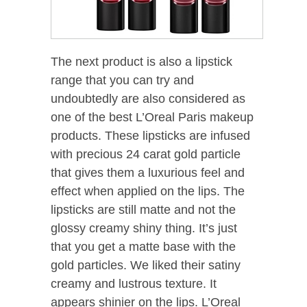
The next product is also a lipstick
range that you can try and
undoubtedly are also considered as
one of the best L’Oreal Paris makeup
products. These lipsticks are infused
with precious 24 carat gold particle
that gives them a luxurious feel and
effect when applied on the lips. The
lipsticks are still matte and not the
glossy creamy shiny thing. It’s just
that you get a matte base with the
gold particles. We liked their satiny
creamy and lustrous texture. It
appears shinier on the lips. L’Oreal