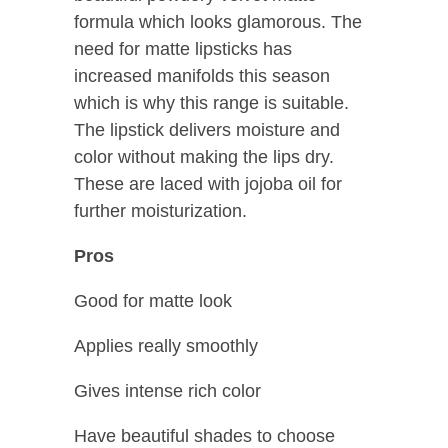
formula which looks glamorous. The
need for matte lipsticks has
increased manifolds this season
which is why this range is suitable.
The lipstick delivers moisture and
color without making the lips dry.
These are laced with jojoba oil for
further moisturization.
Pros
Good for matte look
Applies really smoothly
Gives intense rich color
Have beautiful shades to choose