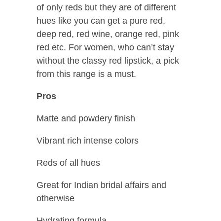
of only reds but they are of different
hues like you can get a pure red,
deep red, red wine, orange red, pink
red etc. For women, who can’t stay
without the classy red lipstick, a pick
from this range is a must.
Pros
Matte and powdery finish
Vibrant rich intense colors
Reds of all hues
Great for Indian bridal affairs and
otherwise
Hydrating formula