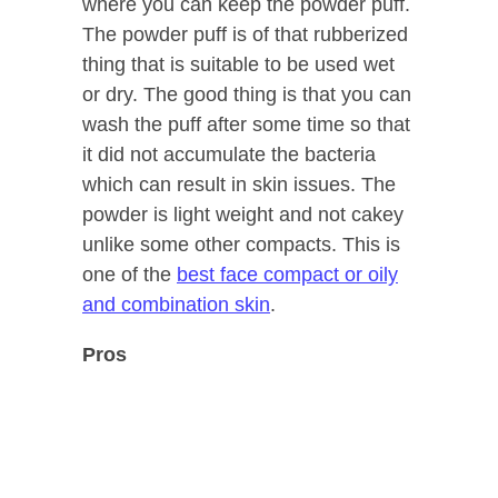
where you can keep the powder puff.
The powder puff is of that rubberized
thing that is suitable to be used wet
or dry. The good thing is that you can
wash the puff after some time so that
it did not accumulate the bacteria
which can result in skin issues. The
powder is light weight and not cakey
unlike some other compacts. This is
one of the
best face compact or oily
and combination skin
.
Pros