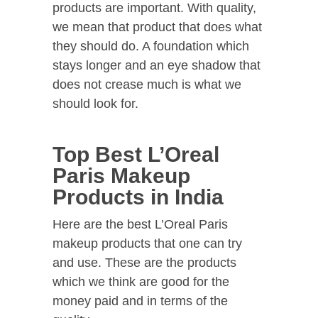
products are important. With quality,
we mean that product that does what
they should do. A foundation which
stays longer and an eye shadow that
does not crease much is what we
should look for.
Top Best L’Oreal
Paris Makeup
Products in India
Here are the best L’Oreal Paris
makeup products that one can try
and use. These are the products
which we think are good for the
money paid and in terms of the