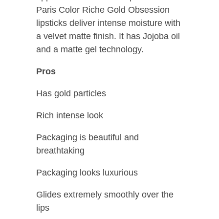
Paris Color Riche Gold Obsession
lipsticks deliver intense moisture with
a velvet matte finish. It has Jojoba oil
and a matte gel technology.
Pros
Has gold particles
Rich intense look
Packaging is beautiful and
breathtaking
Packaging looks luxurious
Glides extremely smoothly over the
lips