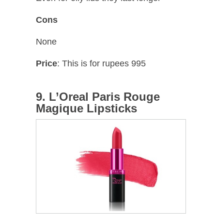
Cons
None
Price
: This is for rupees 995
9. L’Oreal Paris Rouge
Magique Lipsticks