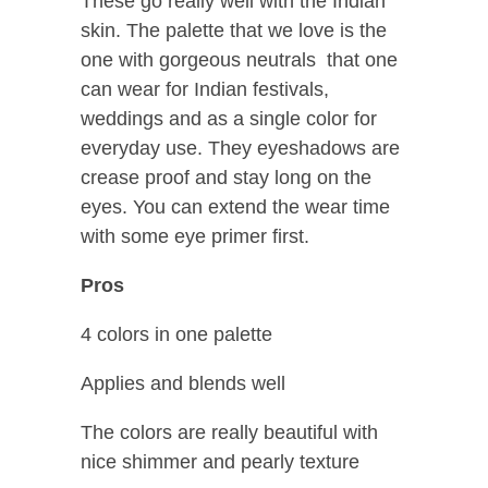
These go really well with the Indian
skin. The palette that we love is the
one with gorgeous neutrals that one
can wear for Indian festivals,
weddings and as a single color for
everyday use. They eyeshadows are
crease proof and stay long on the
eyes. You can extend the wear time
with some eye primer first.
Pros
4 colors in one palette
Applies and blends well
The colors are really beautiful with
nice shimmer and pearly texture