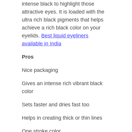
intense black to highlight those
attractive eyes. It is loaded with the
ultra rich black pigments that helps
achieve a rich black color on your
eyelids.
Best liquid eyeliners
available in India
Pros
Nice packaging
Gives an intense rich vibrant black
color
Sets faster and dries fast too
Helps in creating thick or thin lines
One stroke color