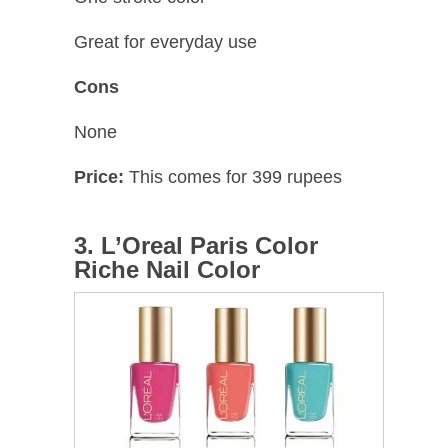
Great for everyday use
Cons
None
Price:
This comes for 399 rupees
3. L’Oreal Paris Color
Riche Nail Color