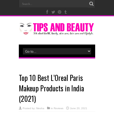
Top 10 Best L’Oreal Paris
Makeup Products in India
(2021)
Posted by:
Niesha
in
Reviews
June 20, 2021