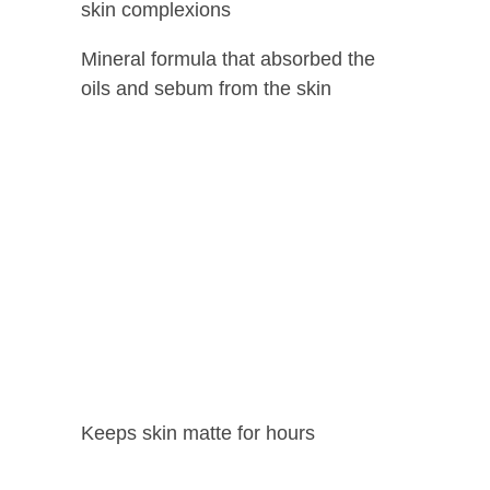
skin complexions
Mineral formula that absorbed the
oils and sebum from the skin
Keeps skin matte for hours