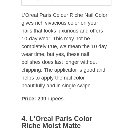
L’Oreal Paris Colour Riche Nail Color
gives rich vivacious color on your
nails that looks luxurious and offers
10-day wear. This may not be
completely true, we mean the 10 day
wear time, but yes, these nail
polishes does last longer without
chipping. The applicator is good and
helps to apply the nail color
beautifully and in single swipe.
Price:
299 rupees.
4. L’Oreal Paris Color
Riche Moist Matte