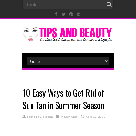
10 Easy Ways to Get Rid of
Sun Tan in Summer Season
Posted by:
Niesha
in
Skin Care
April 22, 2020