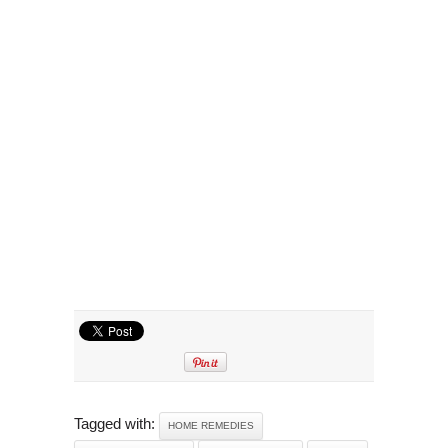
Tagged with:
HOME REMEDIES