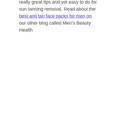
really great tips and yet easy to do for
sun tanning removal. Read about the
best anti tan face packs for men on
our other blog called Men’s Beauty
Health