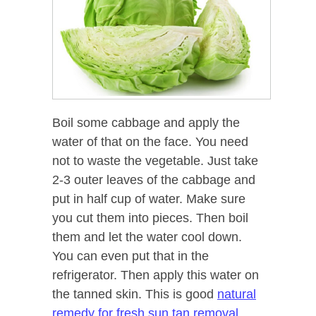
Boil some cabbage and apply the
water of that on the face. You need
not to waste the vegetable. Just take
2-3 outer leaves of the cabbage and
put in half cup of water. Make sure
you cut them into pieces. Then boil
them and let the water cool down.
You can even put that in the
refrigerator. Then apply this water on
the tanned skin. This is good
natural
remedy for fresh sun tan removal