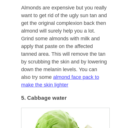
Almonds are expensive but you really
want to get rid of the ugly sun tan and
get the original complexion back then
almond will surely help you a lot.
Grind some almonds with milk and
apply that paste on the affected
tanned area. This will remove the tan
by scrubbing the skin and by lowering
down the melanin levels. You can
also try some
almond face pack to
make the skin lighter
5. Cabbage water