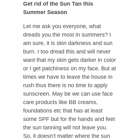
Get rid of the Sun Tan this
Summer Season
Let me ask you everyone, what
dreads you the most in summers? I
am sure, it is skin darkness and sun
burn. I too dread this and will never
want that my skin gets darker in color
or I get patchiness on my face. But at
times we have to leave the house in
rush thus there is no time to apply
sunscreen. May be we can use face
care products like BB creams,
foundations etc that has at least
some SPF but for the hands and feet
the sun tanning will not leave you.
So, it doesn’t matter where the sun