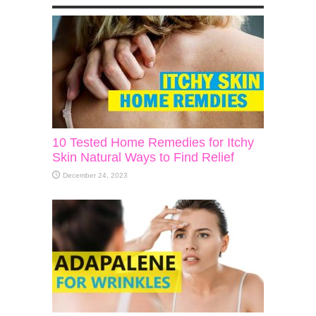
10 Tested Home Remedies for Itchy
Skin Natural Ways to Find Relief
December 24, 2023