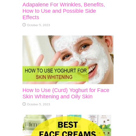
Adapalene For Wrinkles, Benefits,
How to Use and Possible Side
Effects
October 5, 2023
How to Use (Curd) Yoghurt for Face
Skin Whitening and Oily Skin
October 5, 2023