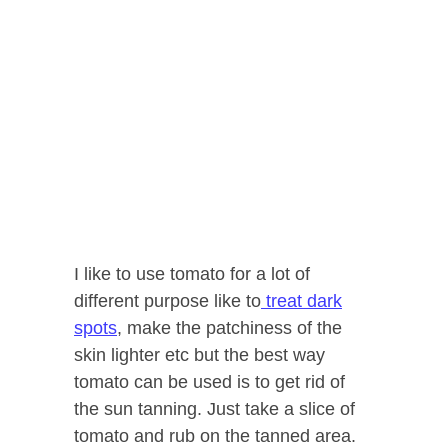
I like to use tomato for a lot of
different purpose like to
treat dark
spots
, make the patchiness of the
skin lighter etc but the best way
tomato can be used is to get rid of
the sun tanning. Just take a slice of
tomato and rub on the tanned area.