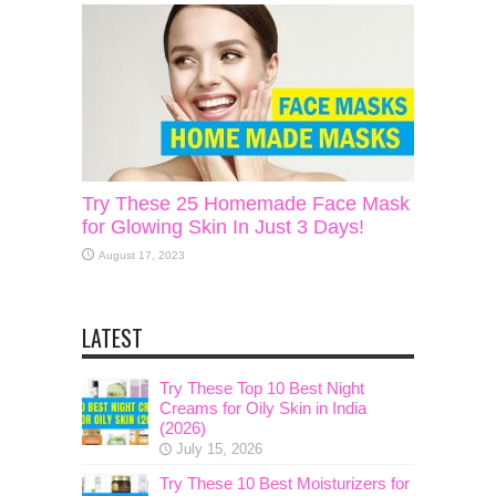
Try These 25 Homemade Face Mask
for Glowing Skin In Just 3 Days!
August 17, 2023
LATEST
Try These Top 10 Best Night
Creams for Oily Skin in India
(2026)
July 15, 2026
Try These 10 Best Moisturizers for