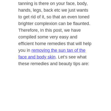
tanning is there on your face, body,
hands, legs, back etc we just wants
to get rid of it, so that an even toned
brighter complexion can be flaunted.
Therefore, In this post, we have
compiled some very easy and
efficient home remedies that will help
you in
removing the sun tan of the
face and body skin
. Let’s see what
these remedies and beauty tips are: