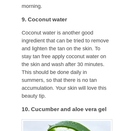
morning.
9. Coconut water
Coconut water is another good
ingredient that can be tried to remove
and lighten the tan on the skin. To
stay tan free apply coconut water on
the skin and wash after 30 minutes.
This should be done daily in
summers, so that there is no tan
accumulation. Your skin will love this
beauty tip.
10. Cucumber and aloe vera gel