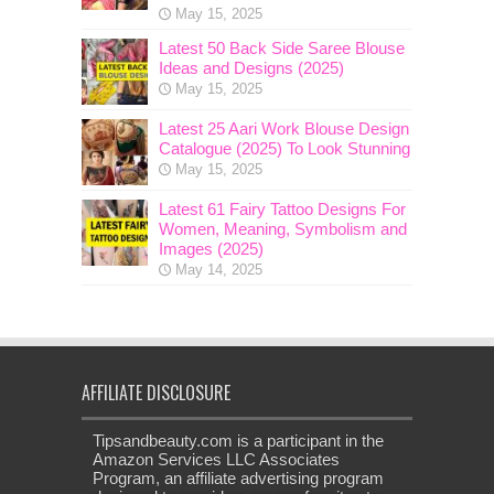
May 15, 2025
Latest 50 Back Side Saree Blouse
Ideas and Designs (2025)
May 15, 2025
Latest 25 Aari Work Blouse Design
Catalogue (2025) To Look Stunning
May 15, 2025
Latest 61 Fairy Tattoo Designs For
Women, Meaning, Symbolism and
Images (2025)
May 14, 2025
AFFILIATE DISCLOSURE
Tipsandbeauty.com is a participant in the
Amazon Services LLC Associates
Program, an affiliate advertising program