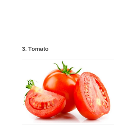
3. Tomato