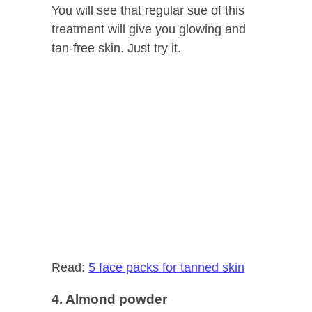
You will see that regular sue of this
treatment will give you glowing and
tan-free skin. Just try it.
Read:
5 face packs for tanned skin
4. Almond powder