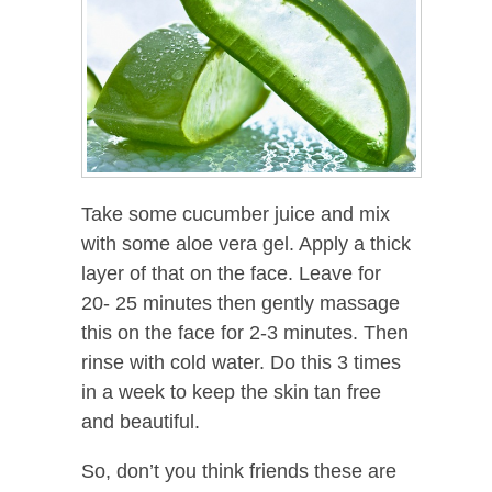
Take some cucumber juice and mix
with some aloe vera gel. Apply a thick
layer of that on the face. Leave for
20- 25 minutes then gently massage
this on the face for 2-3 minutes. Then
rinse with cold water. Do this 3 times
in a week to keep the skin tan free
and beautiful.
So, don’t you think friends these are