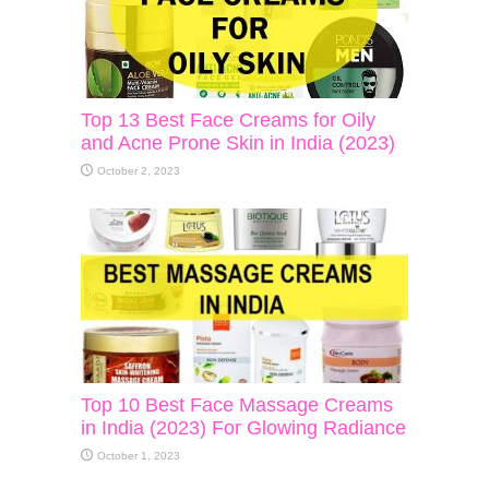
Top 13 Best Face Creams for Oily
and Acne Prone Skin in India (2023)
October 2, 2023
Top 10 Best Face Massage Creams
in India (2023) For Glowing Radiance
October 1, 2023