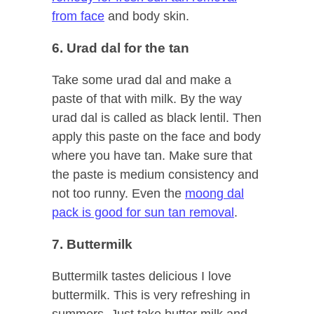
from face
and body skin.
6. Urad dal for the tan
Take some urad dal and make a
paste of that with milk. By the way
urad dal is called as black lentil. Then
apply this paste on the face and body
where you have tan. Make sure that
the paste is medium consistency and
not too runny. Even the
moong dal
pack is good for sun tan removal
.
7. Buttermilk
Buttermilk tastes delicious I love
buttermilk. This is very refreshing in
summers. Just take butter milk and