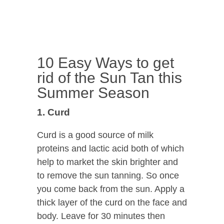
10 Easy Ways to get
rid of the Sun Tan this
Summer Season
1. Curd
Curd is a good source of milk
proteins and lactic acid both of which
help to market the skin brighter and
to remove the sun tanning. So once
you come back from the sun. Apply a
thick layer of the curd on the face and
body. Leave for 30 minutes then