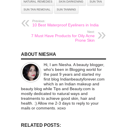
NATURAL REMEDIES
SKIN DARKENING
SUN TAN
SUN TAN REMOVAL
SUN TANNING
Previous:
10 Best Waterproof Eyeliners in India
Next:
7 Must Have Products for Oily Acne
Prone Skin
ABOUT NIESHA
Hi, I am Niesha. A beauty blogger,
who's been in Blogging world for
the past 9 years and started my
first blog Indianbeautyforever.com
which is an Indian makeup and
beauty blog while Tips and Beauty.com is
mostly dedicated to natural ways and
treatments to achieve good skin, hair and
health. :) Allow me 2-3 days to reply to your
mails or comments. xoxo
RELATED POSTS: