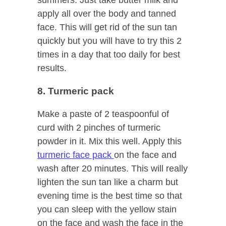
apply all over the body and tanned
face. This will get rid of the sun tan
quickly but you will have to try this 2
times in a day that too daily for best
results.
8. Turmeric pack
Make a paste of 2 teaspoonful of
curd with 2 pinches of turmeric
powder in it. Mix this well. Apply this
turmeric face pack
on the face and
wash after 20 minutes. This will really
lighten the sun tan like a charm but
evening time is the best time so that
you can sleep with the yellow stain
on the face and wash the face in the