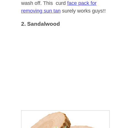
wash off. This curd
face pack for
removing sun tan
surely works guys!!
2. Sandalwood