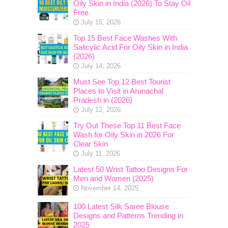
Oily Skin in India (2026) To Stay Oil
Free
July 15, 2026
Top 15 Best Face Washes With
Salicylic Acid For Oily Skin in India
(2026)
July 14, 2026
Must See Top 12 Best Tourist
Places to Visit in Arunachal
Pradesh in (2026)
July 12, 2026
Try Out These Top 11 Best Face
Wash for Oily Skin in 2026 For
Clear Skin
July 11, 2026
Latest 50 Wrist Tattoo Designs For
Men and Women (2025)
November 14, 2025
100 Latest Silk Saree Blouse
Designs and Patterns Trending in
2025