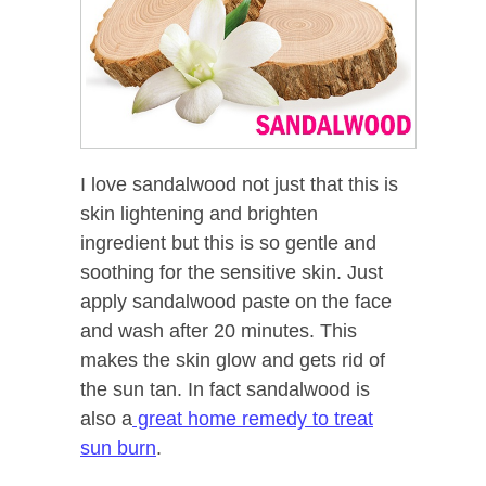
I love sandalwood not just that this is
skin lightening and brighten
ingredient but this is so gentle and
soothing for the sensitive skin. Just
apply sandalwood paste on the face
and wash after 20 minutes. This
makes the skin glow and gets rid of
the sun tan. In fact sandalwood is
also a
great home remedy to treat
sun burn
.