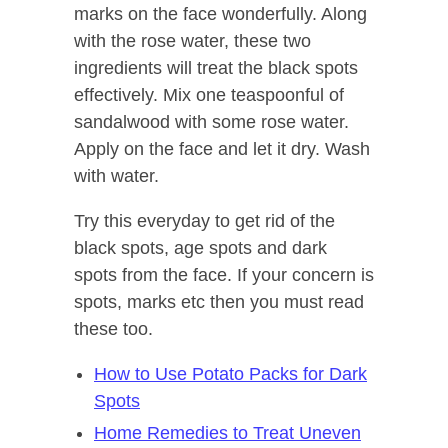
marks on the face wonderfully. Along
with the rose water, these two
ingredients will treat the black spots
effectively. Mix one teaspoonful of
sandalwood with some rose water.
Apply on the face and let it dry. Wash
with water.
Try this everyday to get rid of the
black spots, age spots and dark
spots from the face. If your concern is
spots, marks etc then you must read
these too.
How to Use Potato Packs for Dark
Spots
Home Remedies to Treat Uneven