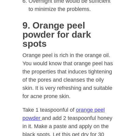
Overnight time would be sufficient
to minimize the problems.
9. Orange peel
powder for dark
spots
Orange peel is rich in the orange oil.
You would know that orange peel has
the properties that induces tightening
of the pores and cleanses the oily
skin. It is very refreshing and suitable
for acne prone skin.
Take 1 teaspoonful of
orange peel
powder
and add 2 teaspoonful honey
in it. Make a paste and apply on the
black spots. Let this get dry for 30