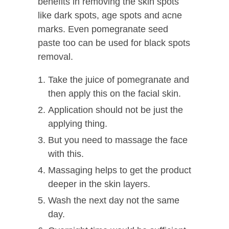
benefits in removing the skin spots
like dark spots, age spots and acne
marks. Even pomegranate seed
paste too can be used for black spots
removal.
Take the juice of pomegranate and
then apply this on the facial skin.
Application should not be just the
applying thing.
But you need to massage the face
with this.
Massaging helps to get the product
deeper in the skin layers.
Wash the next day not the same
day.