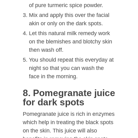
of pure turmeric spice powder.
Mix and apply this over the facial
akin or only on the dark spots.
Let this natural milk remedy work
on the blemishes and blotchy skin
then wash off.
You should repeat this everyday at
night so that you can wash the
face in the morning.
8. Pomegranate juice
for dark spots
Pomegranate juice is rich in enzymes
which help in treating the black spots
on the skin. This juice will also