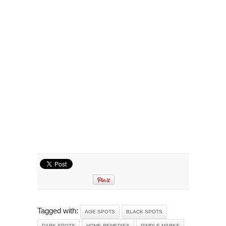
Tagged with:
AGE SPOTS
BLACK SPOTS
DARK SPOTS
HOME REMEDIES
PIMPLE MARKS