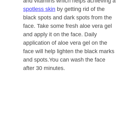
and vitamins which helps achieving a
spotless skin
by getting rid of the
black spots and dark spots from the
face. Take some fresh aloe vera gel
and apply it on the face. Daily
application of aloe vera gel on the
face will help lighten the black marks
and spots.You can wash the face
after 30 minutes.