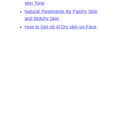
skin Tone
Natural Treatments for Patchy Skin
and blotchy Skin
How to Get rid of Dry skin on Face