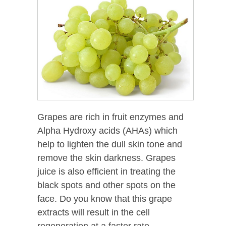
Grapes are rich in fruit enzymes and
Alpha Hydroxy acids (AHAs) which
help to lighten the dull skin tone and
remove the skin darkness. Grapes
juice is also efficient in treating the
black spots and other spots on the
face. Do you know that this grape
extracts will result in the cell
regeneration at a faster rate.