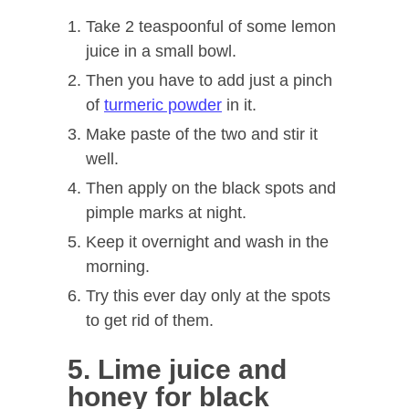
Take 2 teaspoonful of some lemon
juice in a small bowl.
Then you have to add just a pinch
of
turmeric powder
in it.
Make paste of the two and stir it
well.
Then apply on the black spots and
pimple marks at night.
Keep it overnight and wash in the
morning.
Try this ever day only at the spots
to get rid of them.
5. Lime juice and
honey for black