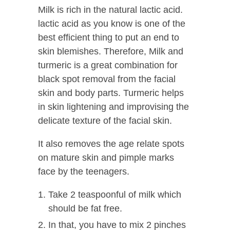
Milk is rich in the natural lactic acid.
lactic acid as you know is one of the
best efficient thing to put an end to
skin blemishes. Therefore, Milk and
turmeric is a great combination for
black spot removal from the facial
skin and body parts. Turmeric helps
in skin lightening and improvising the
delicate texture of the facial skin.
It also removes the age relate spots
on mature skin and pimple marks
face by the teenagers.
Take 2 teaspoonful of milk which
should be fat free.
In that, you have to mix 2 pinches