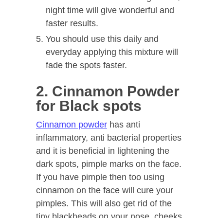
night time will give wonderful and
faster results.
You should use this daily and
everyday applying this mixture will
fade the spots faster.
2. Cinnamon Powder
for Black spots
Cinnamon powder
has anti
inflammatory, anti bacterial properties
and it is beneficial in lightening the
dark spots, pimple marks on the face.
If you have pimple then too using
cinnamon on the face will cure your
pimples. This will also get rid of the
tiny blackheads on your nose, cheeks