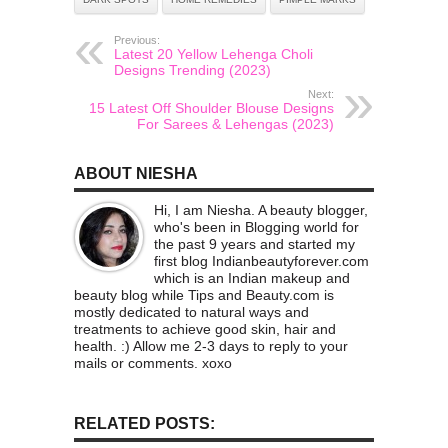
Previous:
Latest 20 Yellow Lehenga Choli
Designs Trending (2023)
Next:
15 Latest Off Shoulder Blouse Designs
For Sarees & Lehengas (2023)
ABOUT NIESHA
Hi, I am Niesha. A beauty blogger,
who's been in Blogging world for
the past 9 years and started my
first blog Indianbeautyforever.com
which is an Indian makeup and
beauty blog while Tips and Beauty.com is
mostly dedicated to natural ways and
treatments to achieve good skin, hair and
health. :) Allow me 2-3 days to reply to your
mails or comments. xoxo
RELATED POSTS: