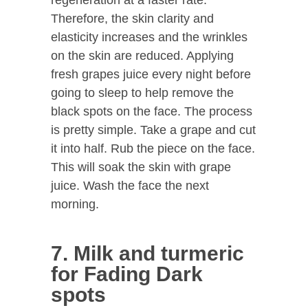
Therefore, the skin clarity and
elasticity increases and the wrinkles
on the skin are reduced. Applying
fresh grapes juice every night before
going to sleep to help remove the
black spots on the face. The process
is pretty simple. Take a grape and cut
it into half. Rub the piece on the face.
This will soak the skin with grape
juice. Wash the face the next
morning.
7. Milk and turmeric
for Fading Dark
spots