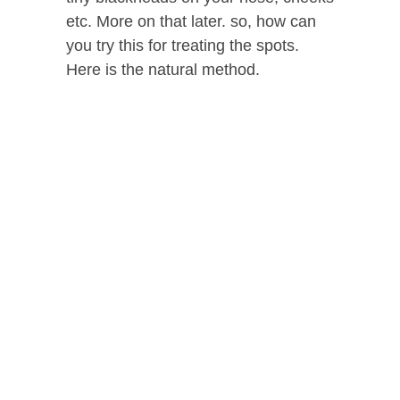
etc. More on that later. so, how can
you try this for treating the spots.
Here is the natural method.