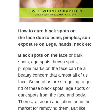
How to cure black spots on
the face due to acne, pimples, sun
exposure on Legs, hands, neck etc
Black spots on the face
or dark
spots, age spots, brown spots,
pimple marks on the face can be a
beauty concern that almost all of us
face. Some of us are struggling to get
rid of these black spots, age spots or
dark spots from the face and body.
There are cream and lotion too in the
market for removing them. But like