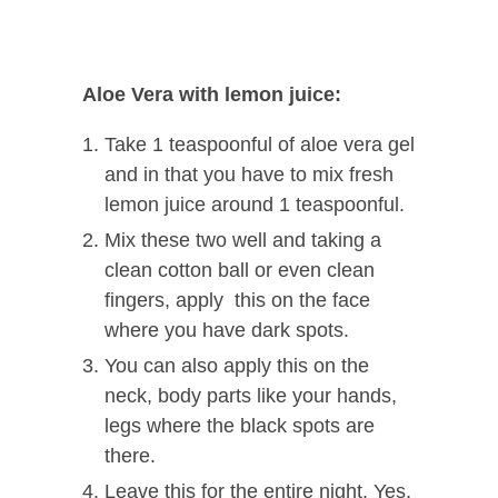
Aloe Vera with lemon juice:
Take 1 teaspoonful of aloe vera gel
and in that you have to mix fresh
lemon juice around 1 teaspoonful.
Mix these two well and taking a
clean cotton ball or even clean
fingers, apply this on the face
where you have dark spots.
You can also apply this on the
neck, body parts like your hands,
legs where the black spots are
there.
Leave this for the entire night. Yes,