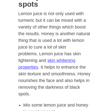
spots
Lemon juice is not only used with
turmeric but it can be mixed with a
variety of other things which boost
the results. Honey is another natural
thing that is used a lot with lemon
juice to cure a lot of skin
problems. Lemon juice has skin
lightening and
skin whitening
properties
. It helps to enhance the
skin texture and smoothness. Honey
nourishes the face and also helps in
removing the darkness of black
spots.
Mix some lemon juice and honey