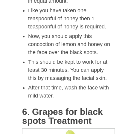
in equal amount.
Like you have taken one
teaspoonful of honey then 1
teaspoonful of honey is required.
Now, you should apply this
concoction of lemon and honey on
the face over the black spots.
This should be kept to work for at
least 30 minutes. You can apply
this by massaging the facial skin.
After that time, wash the face with
mild water.
6. Grapes for black
spots Treatment