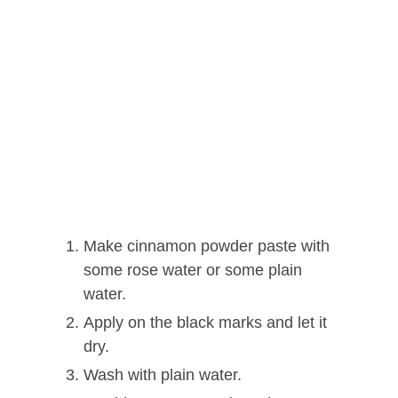
Make cinnamon powder paste with
some rose water or some plain
water.
Apply on the black marks and let it
dry.
Wash with plain water.