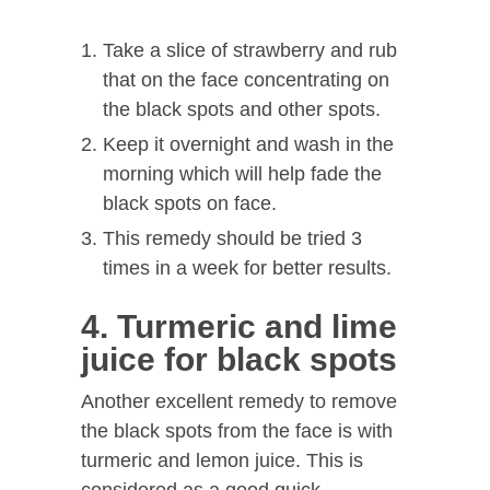
Take a slice of strawberry and rub
that on the face concentrating on
the black spots and other spots.
Keep it overnight and wash in the
morning which will help fade the
black spots on face.
This remedy should be tried 3
times in a week for better results.
4. Turmeric and lime
juice for black spots
Another excellent remedy to remove
the black spots from the face is with
turmeric and lemon juice. This is