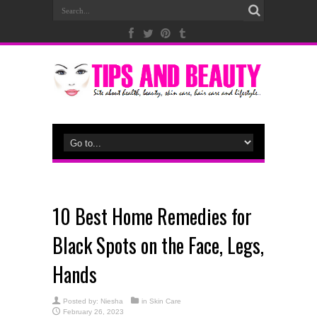
10 Best Home Remedies for
Black Spots on the Face, Legs,
Hands
Posted by:
Niesha
in
Skin Care
February 26, 2023