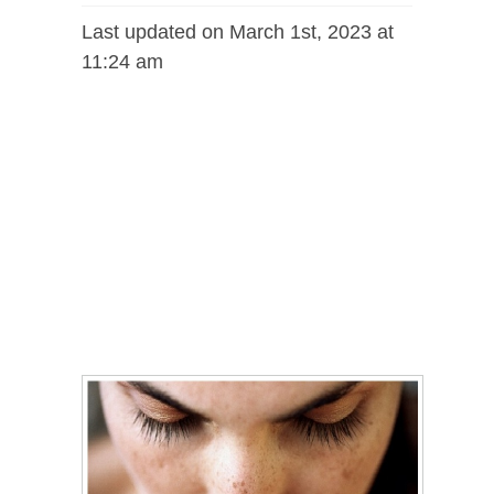
Last updated on March 1st, 2023 at
11:24 am