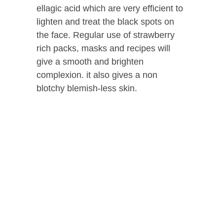
ellagic acid which are very efficient to
lighten and treat the black spots on
the face. Regular use of strawberry
rich packs, masks and recipes will
give a smooth and brighten
complexion. it also gives a non
blotchy blemish-less skin.