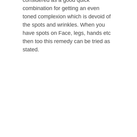
considered as a good quick
combination for getting an even
toned complexion which is devoid of
the spots and wrinkles. When you
have spots on Face, legs, hands etc
then too this remedy can be tried as
stated.