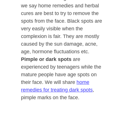
we say home remedies and herbal
cures are best to try to remove the
spots from the face. Black spots are
very easily visible when the
complexion is fair. They are mostly
caused by the sun damage, acne,
age, hormone fluctuations etc.
Pimple or dark spots
are
experienced by teenagers while the
mature people have age spots on
their face. We will share
home
remedies for treating dark spots
,
pimple marks on the face.