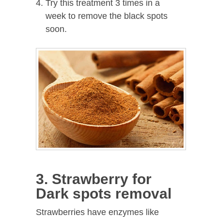
Try this treatment 3 times in a
week to remove the black spots
soon.
3. Strawberry for
Dark spots removal
Strawberries have enzymes like