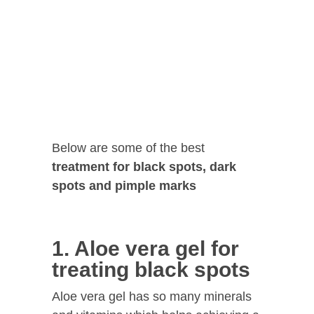
Below are some of the best
treatment for black spots, dark
spots and pimple marks
1. Aloe vera gel for
treating black spots
Aloe vera gel has so many minerals