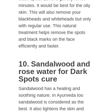
minutes. It would be best for the oily
skin. This will also remove your
blackheads and whiteheads but only
with regular use. This natural
treatment helps remove the spots
and black marks on the face
efficiently and faster.
10. Sandalwood and
rose water for Dark
Spots cure
Sandalwood has a healing and
soothing nature. In Ayurveda too
sandalwood is considered as the
best. It also lightens the skin and