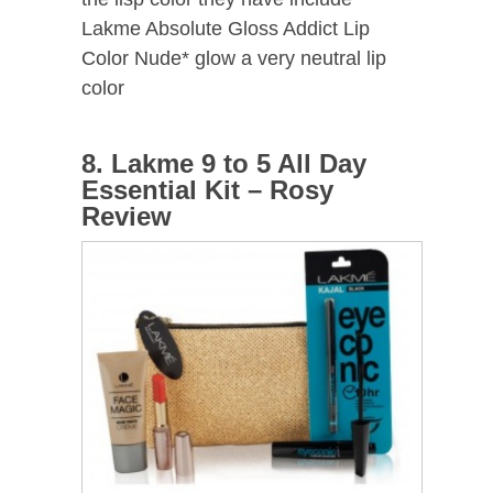
Lakme Absolute Gloss Addict Lip
Color Nude* glow a very neutral lip
color
8. Lakme 9 to 5 All Day
Essential Kit – Rosy
Review