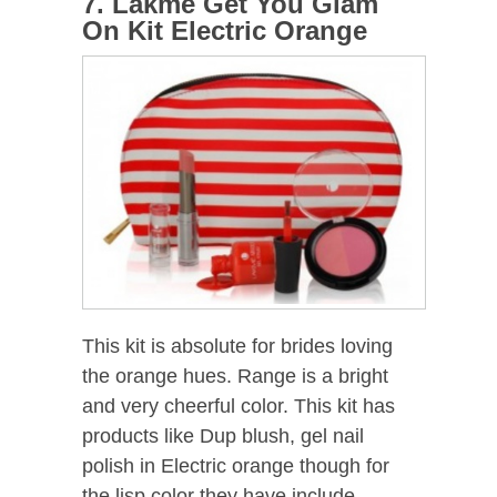
7. Lakme Get You Glam
On Kit Electric Orange
This kit is absolute for brides loving
the orange hues. Range is a bright
and very cheerful color. This kit has
products like Dup blush, gel nail
polish in Electric orange though for
the lisp color they have include