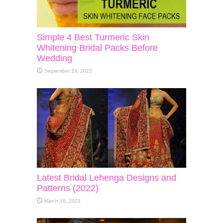
Simple 4 Best Turmeric Skin
Whitening Bridal Packs Before
Wedding
September 23, 2022
Latest Bridal Lehenga Designs and
Patterns (2022)
March 18, 2022