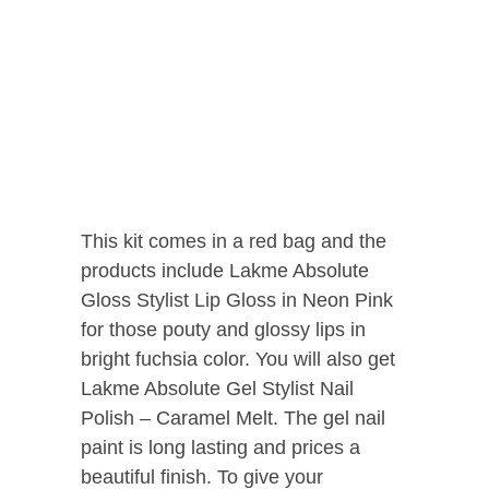
This kit comes in a red bag and the
products include Lakme Absolute
Gloss Stylist Lip Gloss in Neon Pink
for those pouty and glossy lips in
bright fuchsia color. You will also get
Lakme Absolute Gel Stylist Nail
Polish – Caramel Melt. The gel nail
paint is long lasting and prices a
beautiful finish. To give your