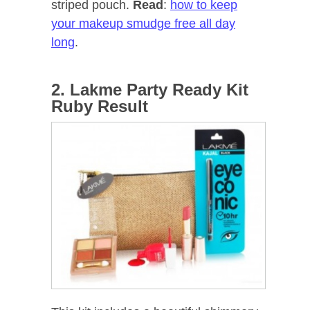
striped pouch.
Read
:
how to keep
your makeup smudge free all day
long
.
2. Lakme Party Ready Kit
Ruby Result