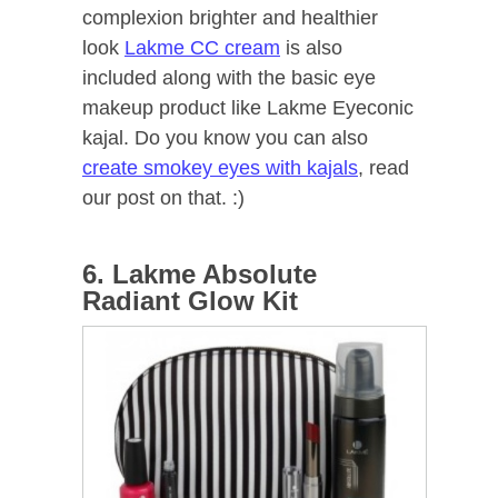
complexion brighter and healthier
look
Lakme CC cream
is also
included along with the basic eye
makeup product like Lakme Eyeconic
kajal. Do you know you can also
create smokey eyes with kajals
, read
our post on that. :)
6. Lakme Absolute
Radiant Glow Kit