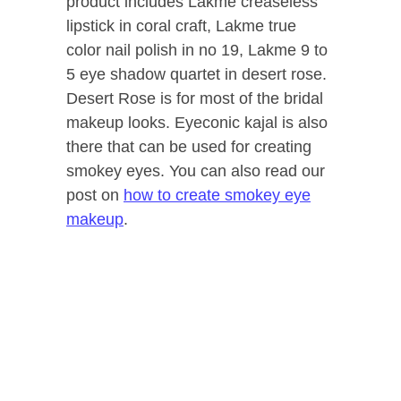
product includes Lakme creaseless
lipstick in coral craft, Lakme true
color nail polish in no 19, Lakme 9 to
5 eye shadow quartet in desert rose.
Desert Rose is for most of the bridal
makeup looks. Eyeconic kajal is also
there that can be used for creating
smokey eyes. You can also read our
post on
how to create smokey eye
makeup
.