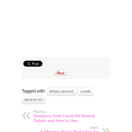
Tagged with:
BRIDAL MAKEUP
LAKME
MAKEUP KIT
Previous:
Astaberry Gold Facial Kit Review,
Details and How to Use
Next:
5 Effective Home Remedies for