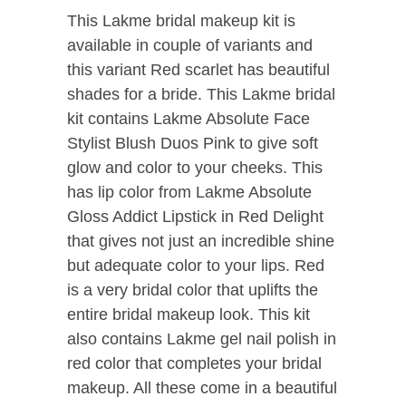
This Lakme bridal makeup kit is
available in couple of variants and
this variant Red scarlet has beautiful
shades for a bride. This Lakme bridal
kit contains Lakme Absolute Face
Stylist Blush Duos Pink to give soft
glow and color to your cheeks. This
has lip color from Lakme Absolute
Gloss Addict Lipstick in Red Delight
that gives not just an incredible shine
but adequate color to your lips. Red
is a very bridal color that uplifts the
entire bridal makeup look. This kit
also contains Lakme gel nail polish in
red color that completes your bridal
makeup. All these come in a beautiful