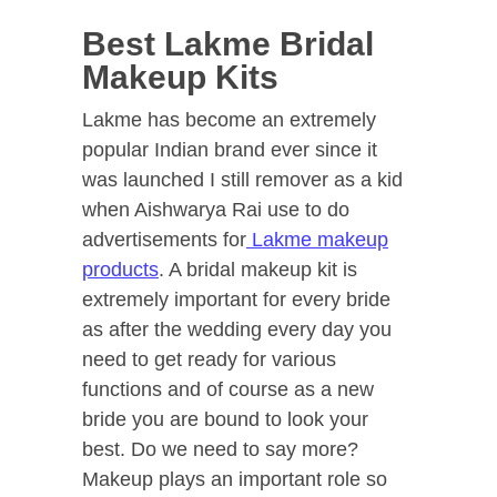
Best Lakme Bridal
Makeup Kits
Lakme has become an extremely
popular Indian brand ever since it
was launched I still remover as a kid
when Aishwarya Rai use to do
advertisements for
Lakme makeup
products
. A bridal makeup kit is
extremely important for every bride
as after the wedding every day you
need to get ready for various
functions and of course as a new
bride you are bound to look your
best. Do we need to say more?
Makeup plays an important role so