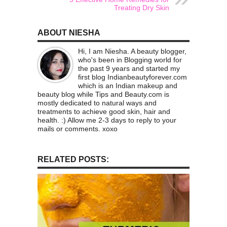
Treating Dry Skin
ABOUT NIESHA
Hi, I am Niesha. A beauty blogger,
who's been in Blogging world for
the past 9 years and started my
first blog Indianbeautyforever.com
which is an Indian makeup and
beauty blog while Tips and Beauty.com is
mostly dedicated to natural ways and
treatments to achieve good skin, hair and
health. :) Allow me 2-3 days to reply to your
mails or comments. xoxo
RELATED POSTS: