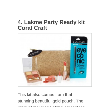
4. Lakme Party Ready kit
Coral Craft
This kit also comes I am that
stunning beautiful gold pouch. The