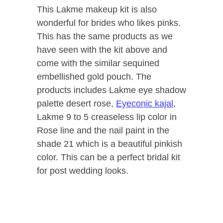
This Lakme makeup kit is also
wonderful for brides who likes pinks.
This has the same products as we
have seen with the kit above and
come with the similar sequined
embellished gold pouch. The
products includes Lakme eye shadow
palette desert rose,
Eyeconic kajal
,
Lakme 9 to 5 creaseless lip color in
Rose line and the nail paint in the
shade 21 which is a beautiful pinkish
color. This can be a perfect bridal kit
for post wedding looks.