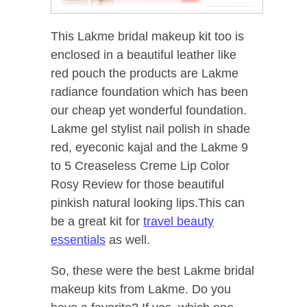
This Lakme bridal makeup kit too is
enclosed in a beautiful leather like
red pouch the products are Lakme
radiance foundation which has been
our cheap yet wonderful foundation.
Lakme gel stylist nail polish in shade
red, eyeconic kajal and the Lakme 9
to 5 Creaseless Creme Lip Color
Rosy Review for those beautiful
pinkish natural looking lips.This can
be a great kit for
travel beauty
essentials
as well.
So, these were the best Lakme bridal
makeup kits from Lakme. Do you