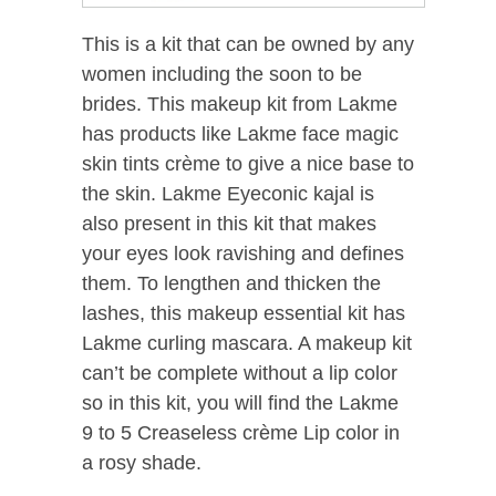
This is a kit that can be owned by any
women including the soon to be
brides. This makeup kit from Lakme
has products like Lakme face magic
skin tints crème to give a nice base to
the skin. Lakme Eyeconic kajal is
also present in this kit that makes
your eyes look ravishing and defines
them. To lengthen and thicken the
lashes, this makeup essential kit has
Lakme curling mascara. A makeup kit
can’t be complete without a lip color
so in this kit, you will find the Lakme
9 to 5 Creaseless crème Lip color in
a rosy shade.