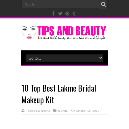
10 Top Best Lakme Bridal
Makeup Kit
Posted by:
Niesha
in
Bridal
October 15, 2019