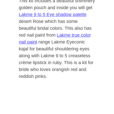
This kit includes a beautiful shimmery
golden pouch and inside you will get
Lakme 9 to 5 Eye shadow palette
desert Rose which has some
beautiful bridal colors. This also has
red nail paint from
Lakme true color
nail paint
range Lakme Eyeconic
kajal for beautiful shouldering eyes
along with Lakme 9 to 5 creaseless
crème lipstick in ruby. This is a kit for
bride who loves orangish red and
reddish pinks.