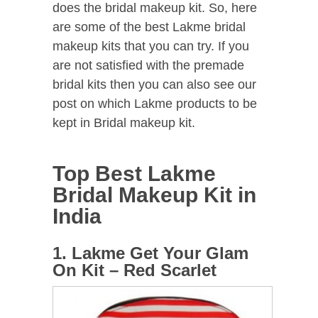
does the bridal makeup kit. So, here
are some of the best Lakme bridal
makeup kits that you can try. If you
are not satisfied with the premade
bridal kits then you can also see our
post on which Lakme products to be
kept in Bridal makeup kit.
Top Best Lakme
Bridal Makeup Kit in
India
1. Lakme Get Your Glam
On Kit – Red Scarlet