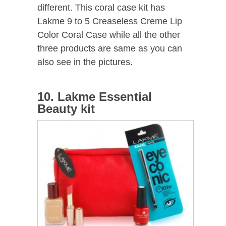
different. This coral case kit has
Lakme 9 to 5 Creaseless Creme Lip
Color Coral Case while all the other
three products are same as you can
also see in the pictures.
10. Lakme Essential
Beauty kit