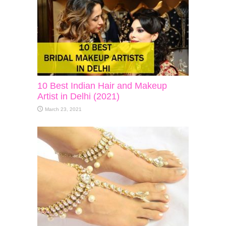
10 Best Indian Hair and Makeup
Artist in Delhi (2021)
March 23, 2021