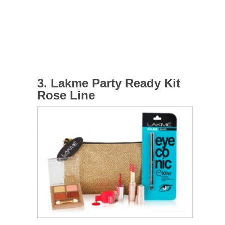
3. Lakme Party Ready Kit
Rose Line