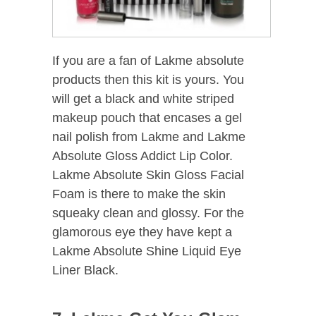
If you are a fan of Lakme absolute
products then this kit is yours. You
will get a black and white striped
makeup pouch that encases a gel
nail polish from Lakme and Lakme
Absolute Gloss Addict Lip Color.
Lakme Absolute Skin Gloss Facial
Foam is there to make the skin
squeaky clean and glossy. For the
glamorous eye they have kept a
Lakme Absolute Shine Liquid Eye
Liner Black.