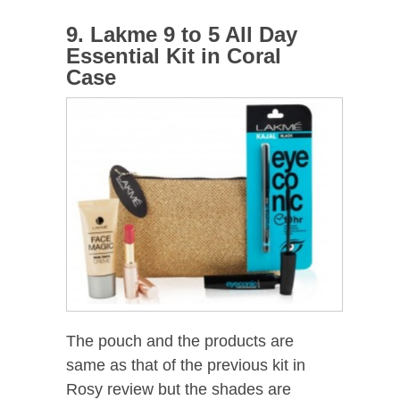
9. Lakme 9 to 5 All Day
Essential Kit in Coral
Case
The pouch and the products are
same as that of the previous kit in
Rosy review but the shades are