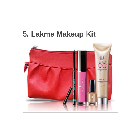
5. Lakme Makeup Kit