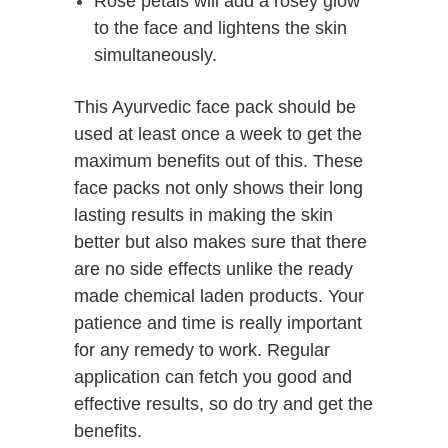
Rose petals will add a rosey glow
to the face and lightens the skin
simultaneously.
This Ayurvedic face pack should be
used at least once a week to get the
maximum benefits out of this. These
face packs not only shows their long
lasting results in making the skin
better but also makes sure that there
are no side effects unlike the ready
made chemical laden products. Your
patience and time is really important
for any remedy to work. Regular
application can fetch you good and
effective results, so do try and get the
benefits.