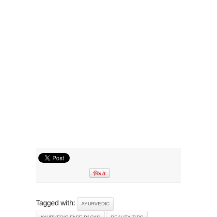
Tagged with:
AYURVEDIC