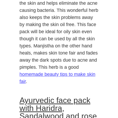
the skin and helps eliminate the acne
causing bacteria. This wonderful herb
also keeps the skin problems away
by making the skin oil free. This face
pack will be ideal for oily skin even
though it can be used by all the skin
types. Manjistha on the other hand
heals, makes skin tone fair and fades
away the dark spots due to acne and
pimples. This herb is a good
homemade beauty tips to make skin
fair
.
Ayurvedic face pack
with Haridra,
Sandalwood and rose