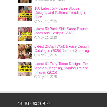
100 Latest Silk Saree Blouse
Designs and Patterns Trending in
2025
May 15, 2025
Latest 50 Back Side Saree Blouse
Ideas and Designs (2025)
May 15, 2025
Latest 25 Aari Work Blouse Design
Catalogue (2025) To Look Stunning
May 15, 2025
Latest 61 Fairy Tattoo Designs For
Women, Meaning, Symbolism and
Images (2025)
May 14, 2025
AFFILIATE DISCLOSURE