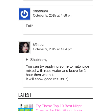
shubham
October 5, 2015 at 4:58 pm
Full*
Niesha
October 9, 2015 at 4:04 pm
Hi Shubham,
You can try applying some tomato juice
mixed with rose water and leave for 1
hour then wash it.
It will show good results. :)
LATEST
Try These Top 10 Best Night
Creams for Oily Skin in India