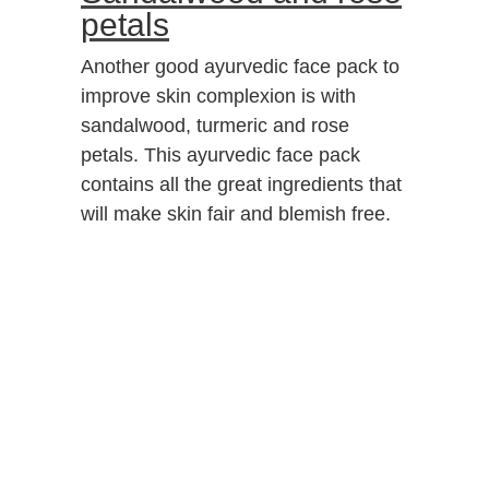
petals
Another good ayurvedic face pack to
improve skin complexion is with
sandalwood, turmeric and rose
petals. This ayurvedic face pack
contains all the great ingredients that
will make skin fair and blemish free.