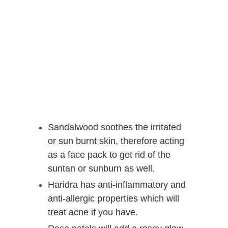
Sandalwood soothes the irritated
or sun burnt skin, therefore acting
as a face pack to get rid of the
suntan or sunburn as well.
Haridra has anti-inflammatory and
anti-allergic properties which will
treat acne if you have.