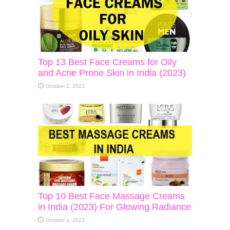
Top 13 Best Face Creams for Oily
and Acne Prone Skin in India (2023)
October 2, 2023
Top 10 Best Face Massage Creams
in India (2023) For Glowing Radiance
October 1, 2023