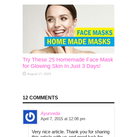
Try These 25 Homemade Face Mask
for Glowing Skin In Just 3 Days!
August 17, 2023
12 COMMENTS
Ayurveda
April 7, 2015 at 12:08 pm
Very nice article. Thank you for sharing
this article with us and good luck for