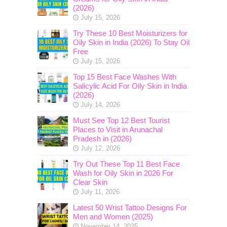
(2026)
July 15, 2026
Try These 10 Best Moisturizers for
Oily Skin in India (2026) To Stay Oil
Free
July 15, 2026
Top 15 Best Face Washes With
Salicylic Acid For Oily Skin in India
(2026)
July 14, 2026
Must See Top 12 Best Tourist
Places to Visit in Arunachal
Pradesh in (2026)
July 12, 2026
Try Out These Top 11 Best Face
Wash for Oily Skin in 2026 For
Clear Skin
July 11, 2026
Latest 50 Wrist Tattoo Designs For
Men and Women (2025)
November 14, 2025