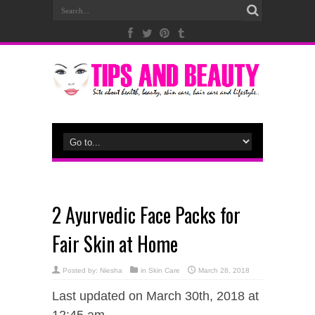
2 Ayurvedic Face Packs for
Fair Skin at Home
Posted by:
Niesha
in
Skin Care
March 28, 2018
Last updated on March 30th, 2018 at
12:45 am