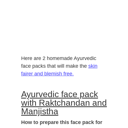
Here are 2 homemade Ayurvedic
face packs that will make the
skin
fairer and blemish free.
Ayurvedic face pack
with Raktchandan and
Manjistha
How to prepare this face pack for