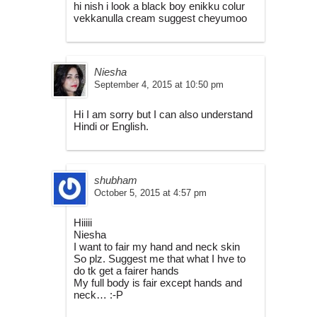
hi nish i look a black boy enikku colur
vekkanulla cream suggest cheyumoo
Niesha
September 4, 2015 at 10:50 pm
Hi I am sorry but I can also understand
Hindi or English.
shubham
October 5, 2015 at 4:57 pm
Hiiiii
Niesha
I want to fair my hand and neck skin
So plz. Suggest me that what I hve to
do tk get a fairer hands
My full body is fair except hands and
neck… :-P