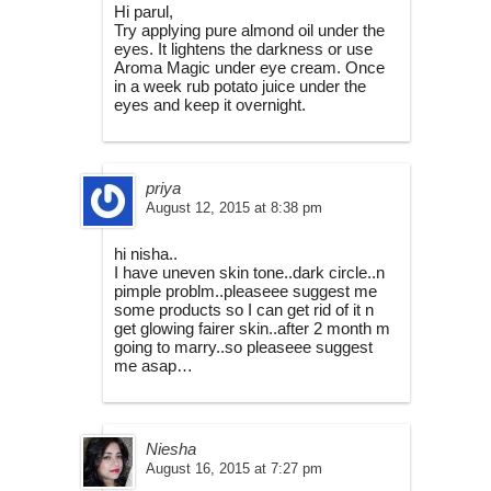
Hi parul,
Try applying pure almond oil under the
eyes. It lightens the darkness or use
Aroma Magic under eye cream. Once
in a week rub potato juice under the
eyes and keep it overnight.
priya
August 12, 2015 at 8:38 pm
hi nisha..
I have uneven skin tone..dark circle..n
pimple problm..pleaseee suggest me
some products so I can get rid of it n
get glowing fairer skin..after 2 month m
going to marry..so pleaseee suggest
me asap…
Niesha
August 16, 2015 at 7:27 pm