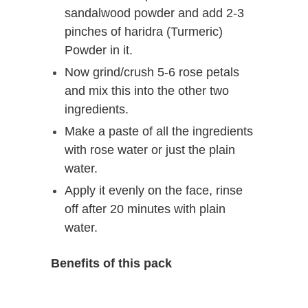
sandalwood powder and add 2-3
pinches of haridra (Turmeric)
Powder in it.
Now grind/crush 5-6 rose petals
and mix this into the other two
ingredients.
Make a paste of all the ingredients
with rose water or just the plain
water.
Apply it evenly on the face, rinse
off after 20 minutes with plain
water.
Benefits of this pack