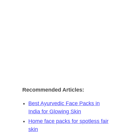
Recommended Articles:
Best Ayurvedic Face Packs in
India for Glowing Skin
Home face packs for spotless fair
skin