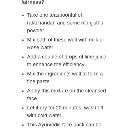
fairness?
Take one teaspoonful of
raktchandan and some manjistha
powder.
Mix both of these well with milk or
Rose water.
Add a couple of drops of lime juice
to enhance the efficiency.
Mix the ingredients well to form a
fine paste.
Apply this mixture on the cleansed
face.
Let it dry for 20 minutes, wash off
with cold water.
This Ayurvedic face pack can be