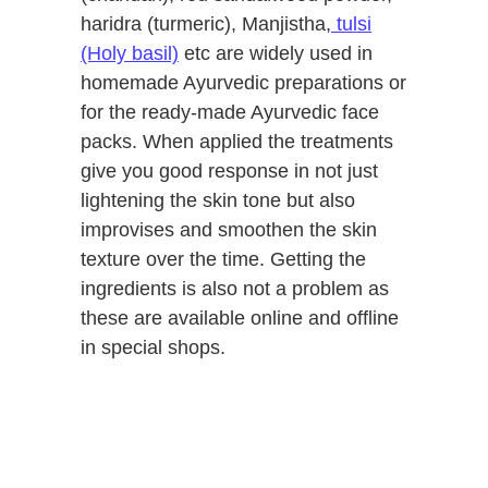
haridra (turmeric), Manjistha,
tulsi
(Holy basil)
etc are widely used in
homemade Ayurvedic preparations or
for the ready-made Ayurvedic face
packs. When applied the treatments
give you good response in not just
lightening the skin tone but also
improvises and smoothen the skin
texture over the time. Getting the
ingredients is also not a problem as
these are available online and offline
in special shops.