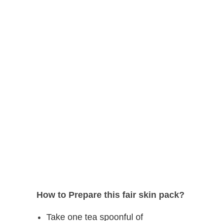
How to Prepare this fair skin pack?
Take one tea spoonful of