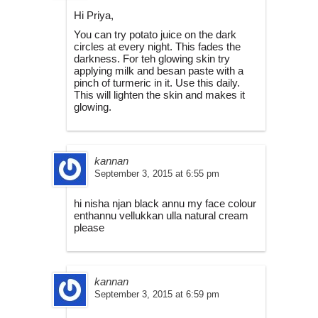
Hi Priya,
You can try potato juice on the dark
circles at every night. This fades the
darkness. For teh glowing skin try
applying milk and besan paste with a
pinch of turmeric in it. Use this daily.
This will lighten the skin and makes it
glowing.
kannan
September 3, 2015 at 6:55 pm
hi nisha njan black annu my face colour
enthannu vellukkan ulla natural cream
please
kannan
September 3, 2015 at 6:59 pm