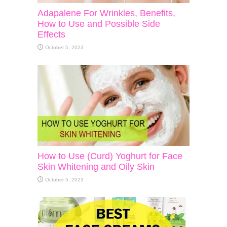
Adapalene For Wrinkles, Benefits,
How to Use and Possible Side
Effects
October 5, 2023
How to Use (Curd) Yoghurt for Face
Skin Whitening and Oily Skin
October 5, 2023