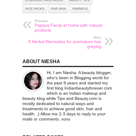
AYURVEDIC FACE PACKS
BEAUTY TIPS
FACE PACKS
FAIR SKIN
FAIRNESS
Previous:
Papaya Facial at home with natural
products
Next:
9 Herbal Remedies for premature hair
greying
ABOUT NIESHA
Hi, I am Niesha. A beauty blogger,
who's been in Blogging world for
the past 9 years and started my
first blog Indianbeautyforever.com
which is an Indian makeup and
beauty blog while Tips and Beauty.com is
mostly dedicated to natural ways and
treatments to achieve good skin, hair and
health. :) Allow me 2-3 days to reply to your
mails or comments. xoxo