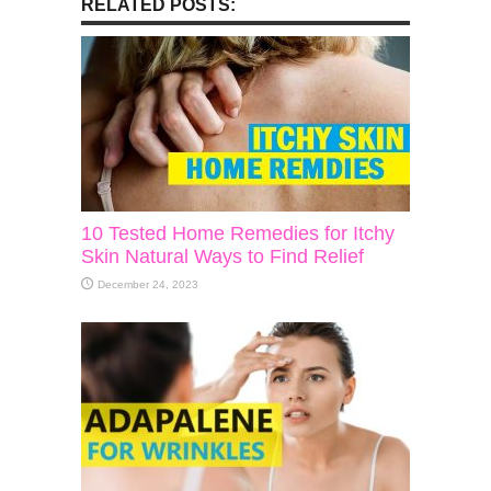
RELATED POSTS:
10 Tested Home Remedies for Itchy
Skin Natural Ways to Find Relief
December 24, 2023