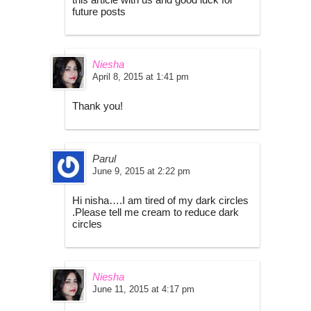
future posts
Niesha
April 8, 2015 at 1:41 pm
Thank you!
Parul
June 9, 2015 at 2:22 pm
Hi nisha….I am tired of my dark circles
.Please tell me cream to reduce dark
circles
Niesha
June 11, 2015 at 4:17 pm