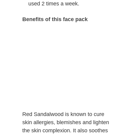
used 2 times a week.
Benefits of this face pack
Red Sandalwood is known to cure
skin allergies, blemishes and lighten
the skin complexion. It also soothes