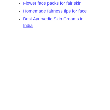
Flower face packs for fair skin
Homemade fairness tips for face
Best Ayurvedic Skin Creams in
India