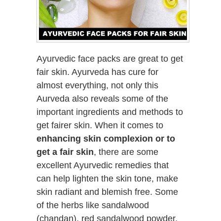
Ayurvedic face packs are great to get
fair skin. Ayurveda has cure for
almost everything, not only this
Aurveda also reveals some of the
important ingredients and methods to
get fairer skin. When it comes to
enhancing skin complexion or to
get a fair skin
, there are some
excellent Ayurvedic remedies that
can help lighten the skin tone, make
skin radiant and blemish free. Some
of the herbs like sandalwood
(chandan), red sandalwood powder,