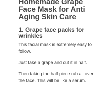
Homemade Grape
Face Mask for Anti
Aging Skin Care
1. Grape face packs for
wrinkles
This facial mask is extremely easy to
follow.
Just take a grape and cut it in half.
Then taking the half piece rub all over
the face. This will be like a serum.