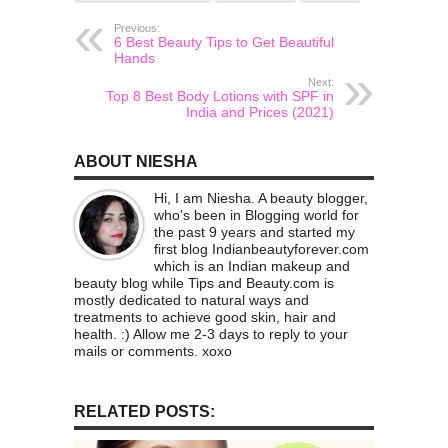
Previous:
6 Best Beauty Tips to Get Beautiful
Hands
Next:
Top 8 Best Body Lotions with SPF in
India and Prices (2021)
ABOUT NIESHA
Hi, I am Niesha. A beauty blogger,
who's been in Blogging world for
the past 9 years and started my
first blog Indianbeautyforever.com
which is an Indian makeup and
beauty blog while Tips and Beauty.com is
mostly dedicated to natural ways and
treatments to achieve good skin, hair and
health. :) Allow me 2-3 days to reply to your
mails or comments. xoxo
RELATED POSTS: