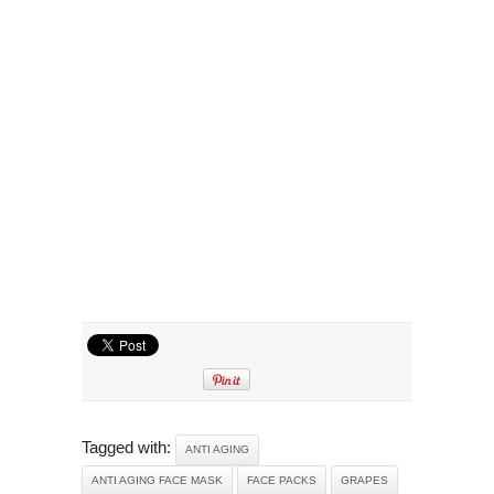
Tagged with:
ANTI AGING
ANTI AGING FACE MASK
FACE PACKS
GRAPES