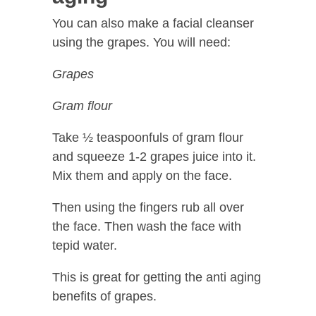
You can also make a facial cleanser
using the grapes. You will need:
Grapes
Gram flour
Take ½ teaspoonfuls of gram flour
and squeeze 1-2 grapes juice into it.
Mix them and apply on the face.
Then using the fingers rub all over
the face. Then wash the face with
tepid water.
This is great for getting the anti aging
benefits of grapes.