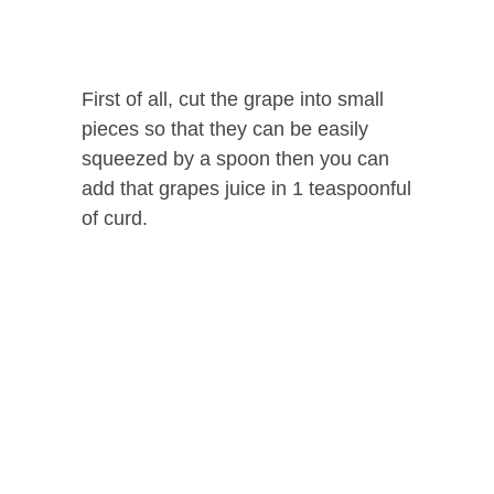
First of all, cut the grape into small
pieces so that they can be easily
squeezed by a spoon then you can
add that grapes juice in 1 teaspoonful
of curd.