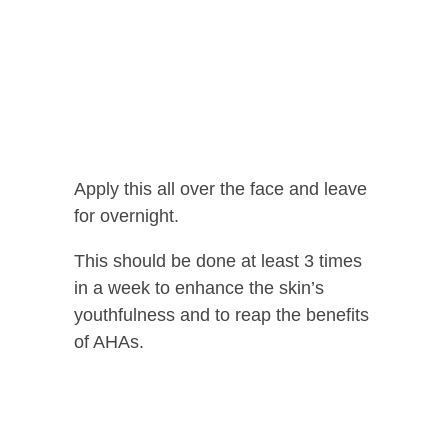
Apply this all over the face and leave
for overnight.
This should be done at least 3 times
in a week to enhance the skin’s
youthfulness and to reap the benefits
of AHAs.