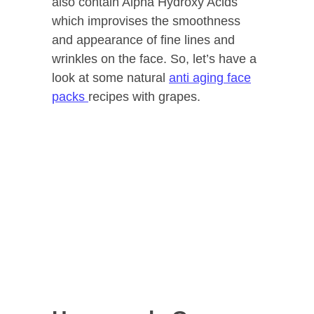
also contain Alpha Hydroxy Acids
which improvises the smoothness
and appearance of fine lines and
wrinkles on the face. So, let’s have a
look at some natural
anti aging face
packs
recipes with grapes.