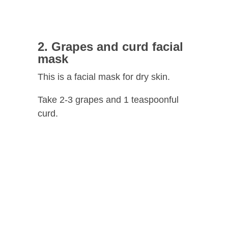
2. Grapes and curd facial
mask
This is a facial mask for dry skin.
Take 2-3 grapes and 1 teaspoonful
curd.