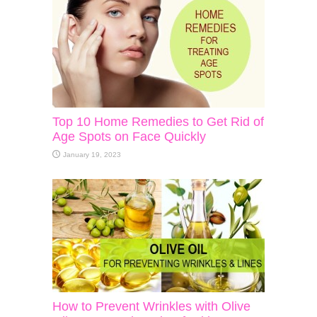
Top 10 Home Remedies to Get Rid of
Age Spots on Face Quickly
January 19, 2023
How to Prevent Wrinkles with Olive