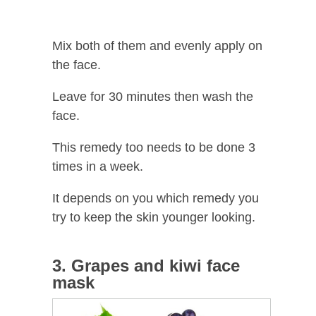
Mix both of them and evenly apply on
the face.
Leave for 30 minutes then wash the
face.
This remedy too needs to be done 3
times in a week.
It depends on you which remedy you
try to keep the skin younger looking.
3. Grapes and kiwi face
mask