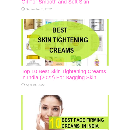
Oil For Smooth and Soft Skin
September 5, 2022
Top 10 Best Skin Tightening Creams
in India (2022) For Sagging Skin
April 19, 2022