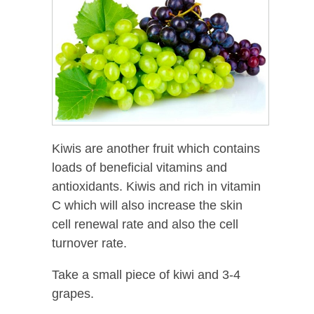
Kiwis are another fruit which contains
loads of beneficial vitamins and
antioxidants. Kiwis and rich in vitamin
C which will also increase the skin
cell renewal rate and also the cell
turnover rate.
Take a small piece of kiwi and 3-4
grapes.