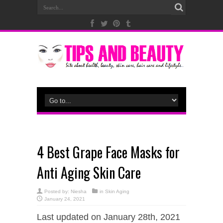
4 Best Grape Face Masks for
Anti Aging Skin Care
Posted by:
Niesha
in
Skin Aging
January 24, 2021
Last updated on January 28th, 2021