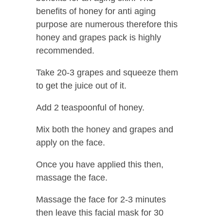
benefits of honey for anti aging
purpose are numerous therefore this
honey and grapes pack is highly
recommended.
Take 20-3 grapes and squeeze them
to get the juice out of it.
Add 2 teaspoonful of honey.
Mix both the honey and grapes and
apply on the face.
Once you have applied this then,
massage the face.
Massage the face for 2-3 minutes
then leave this facial mask for 30