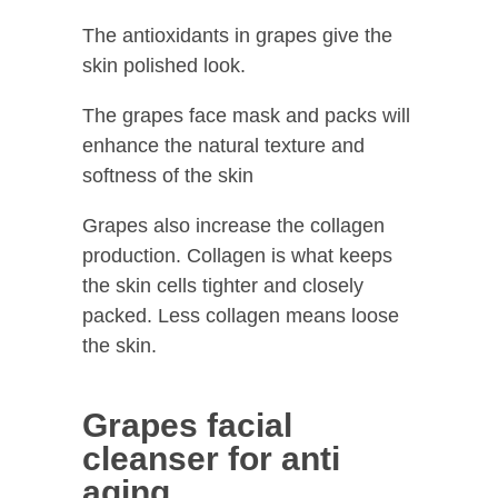
The antioxidants in grapes give the
skin polished look.
The grapes face mask and packs will
enhance the natural texture and
softness of the skin
Grapes also increase the collagen
production. Collagen is what keeps
the skin cells tighter and closely
packed. Less collagen means loose
the skin.
Grapes facial
cleanser for anti
aging