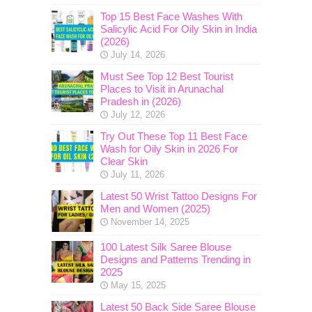
Top 15 Best Face Washes With
Salicylic Acid For Oily Skin in India
(2026)
July 14, 2026
Must See Top 12 Best Tourist
Places to Visit in Arunachal
Pradesh in (2026)
July 12, 2026
Try Out These Top 11 Best Face
Wash for Oily Skin in 2026 For
Clear Skin
July 11, 2026
Latest 50 Wrist Tattoo Designs For
Men and Women (2025)
November 14, 2025
100 Latest Silk Saree Blouse
Designs and Patterns Trending in
2025
May 15, 2025
Latest 50 Back Side Saree Blouse