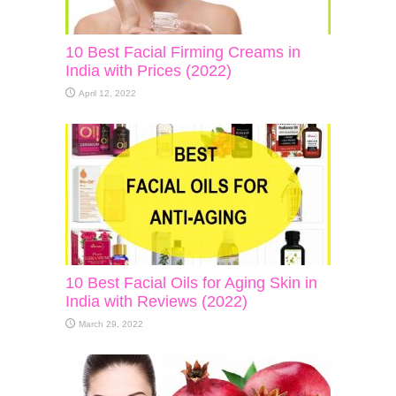
10 Best Facial Firming Creams in
India with Prices (2022)
April 12, 2022
10 Best Facial Oils for Aging Skin in
India with Reviews (2022)
March 29, 2022