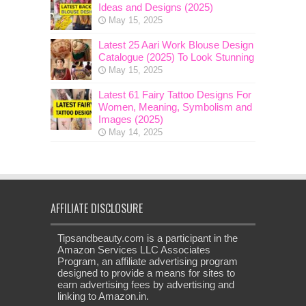
Ideas and Designs (2025)
May 15, 2025
Latest 25 Aari Work Blouse Design
Catalogue (2025) To Look Stunning
May 15, 2025
Latest 61 Fairy Tattoo Designs For
Women, Meaning, Symbolism and
Images (2025)
May 14, 2025
AFFILIATE DISCLOSURE
Tipsandbeauty.com is a participant in the
Amazon Services LLC Associates
Program, an affiliate advertising program
designed to provide a means for sites to
earn advertising fees by advertising and
linking to Amazon.in.