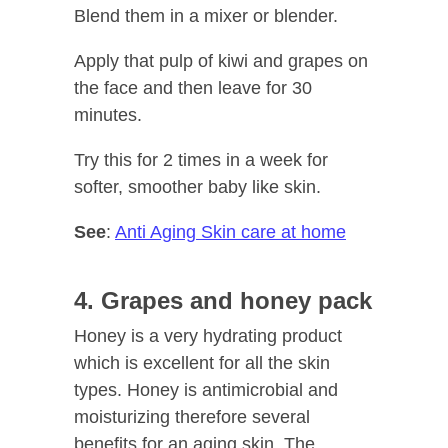
Blend them in a mixer or blender.
Apply that pulp of kiwi and grapes on
the face and then leave for 30
minutes.
Try this for 2 times in a week for
softer, smoother baby like skin.
See
:
Anti Aging Skin care at home
4. Grapes and honey pack
Honey is a very hydrating product
which is excellent for all the skin
types. Honey is antimicrobial and
moisturizing therefore several
benefits for an aging skin. The