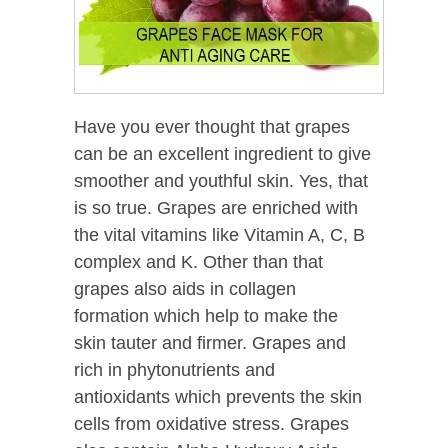
Have you ever thought that grapes
can be an excellent ingredient to give
smoother and youthful skin. Yes, that
is so true. Grapes are enriched with
the vital vitamins like Vitamin A, C, B
complex and K. Other than that
grapes also aids in collagen
formation which help to make the
skin tauter and firmer. Grapes and
rich in phytonutrients and
antioxidants which prevents the skin
cells from oxidative stress. Grapes