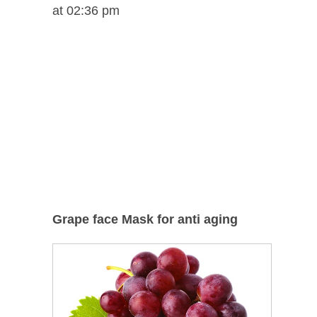
at 02:36 pm
Grape face Mask for anti aging