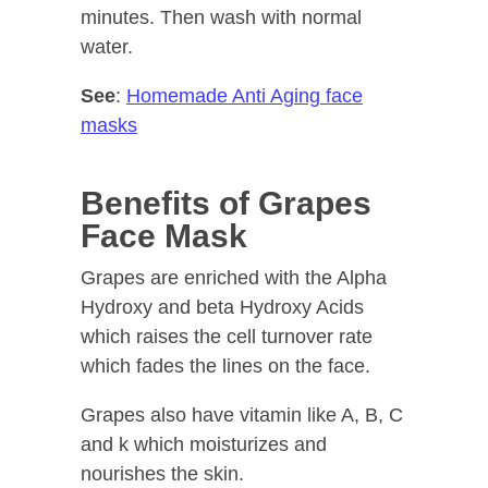
minutes. Then wash with normal
water.
See
:
Homemade Anti Aging face
masks
Benefits of Grapes
Face Mask
Grapes are enriched with the Alpha
Hydroxy and beta Hydroxy Acids
which raises the cell turnover rate
which fades the lines on the face.
Grapes also have vitamin like A, B, C
and k which moisturizes and
nourishes the skin.