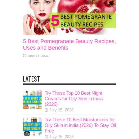
5 Best Pomegranate Beauty Recipes,
Uses and Benefits
June 13, 2021
LATEST
Try These Top 10 Best Night
Creams for Oily Skin in India
(2026)
July 15, 2026
Try These 10 Best Moisturizers for
Oily Skin in India (2026) To Stay Oil
Free
July 15, 2026