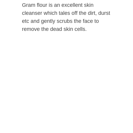
Gram flour is an excellent skin
cleanser which tales off the dirt, durst
etc and gently scrubs the face to
remove the dead skin cells.