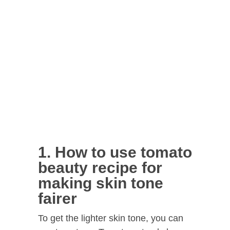
1. How to use tomato
beauty recipe for
making skin tone
fairer
To get the lighter skin tone, you can