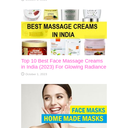
Top 10 Best Face Massage Creams
in India (2023) For Glowing Radiance
October 1, 2023