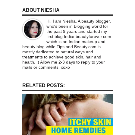
ABOUT NIESHA
Hi, I am Niesha. A beauty blogger,
who's been in Blogging world for
the past 9 years and started my
first blog Indianbeautyforever.com
which is an Indian makeup and
beauty blog while Tips and Beauty.com is
mostly dedicated to natural ways and
treatments to achieve good skin, hair and
health. :) Allow me 2-3 days to reply to your
mails or comments. xoxo
RELATED POSTS: