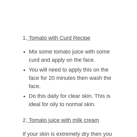
1.
Tomato with Curd Recipe
Mix some tomato juice with some
curd and apply on the face.
You will need to apply this on the
face for 20 minutes then wash the
face.
Do this daily for clear skin. This is
ideal for oily to normal skin.
2.
Tomato juice with milk cream
If your skin is extremely dry then you