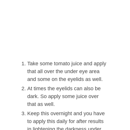
Take some tomato juice and apply
that all over the under eye area
and some on the eyelids as well.
At times the eyelids can also be
dark. So apply some juice over
that as well.
Keep this overnight and you have
to apply this daily for after results
in lightening the darkness under