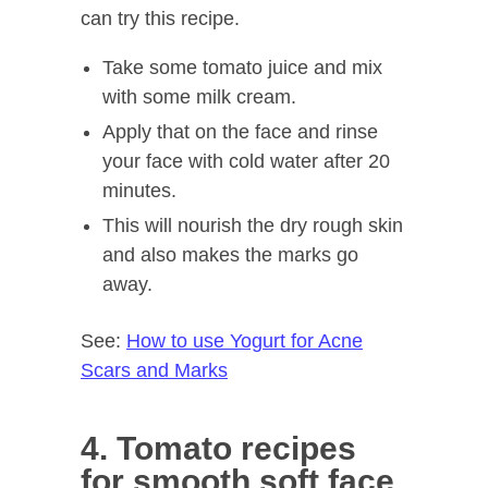
can try this recipe.
Take some tomato juice and mix
with some milk cream.
Apply that on the face and rinse
your face with cold water after 20
minutes.
This will nourish the dry rough skin
and also makes the marks go
away.
See:
How to use Yogurt for Acne
Scars and Marks
4. Tomato recipes
for smooth soft face