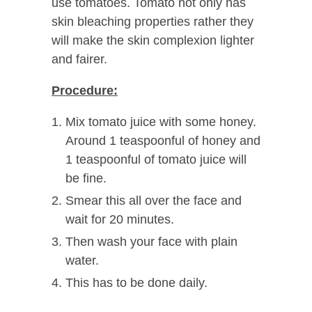
use tomatoes. Tomato not only has
skin bleaching properties rather they
will make the skin complexion lighter
and fairer.
Procedure:
Mix tomato juice with some honey.
Around 1 teaspoonful of honey and
1 teaspoonful of tomato juice will
be fine.
Smear this all over the face and
wait for 20 minutes.
Then wash your face with plain
water.
This has to be done daily.