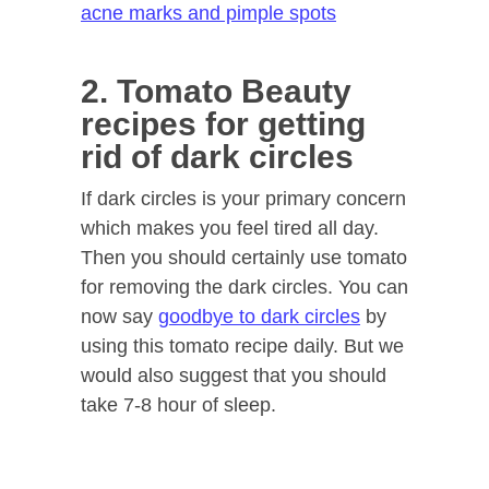
acne marks and pimple spots
2. Tomato Beauty
recipes for getting
rid of dark circles
If dark circles is your primary concern
which makes you feel tired all day.
Then you should certainly use tomato
for removing the dark circles. You can
now say
goodbye to dark circles
by
using this tomato recipe daily. But we
would also suggest that you should
take 7-8 hour of sleep.