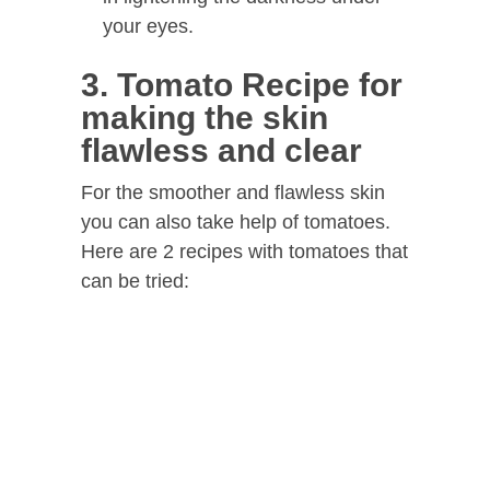
your eyes.
3. Tomato Recipe for
making the skin
flawless and clear
For the smoother and flawless skin
you can also take help of tomatoes.
Here are 2 recipes with tomatoes that
can be tried: