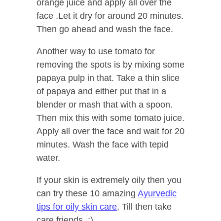
orange juice and apply all over the
face .Let it dry for around 20 minutes.
Then go ahead and wash the face.
Another way to use tomato for
removing the spots is by mixing some
papaya pulp in that. Take a thin slice
of papaya and either put that in a
blender or mash that with a spoon.
Then mix this with some tomato juice.
Apply all over the face and wait for 20
minutes. Wash the face with tepid
water.
If your skin is extremely oily then you
can try these 10 amazing
Ayurvedic
tips for oily skin care
, Till then take
care friends. :)