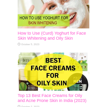
How to Use (Curd) Yoghurt for Face
Skin Whitening and Oily Skin
October 5, 2023
Top 13 Best Face Creams for Oily
and Acne Prone Skin in India (2023)
October 2, 2023