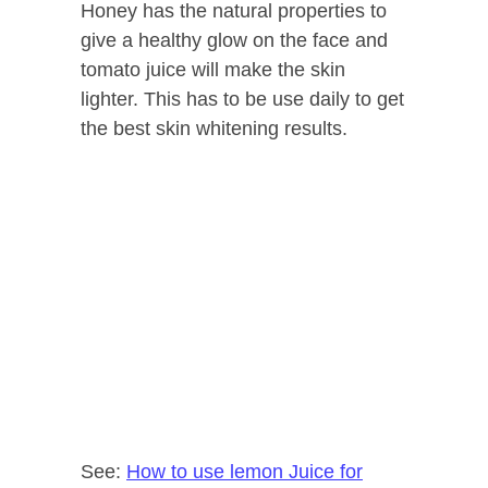
Honey has the natural properties to
give a healthy glow on the face and
tomato juice will make the skin
lighter. This has to be use daily to get
the best skin whitening results.
See:
How to use lemon Juice for