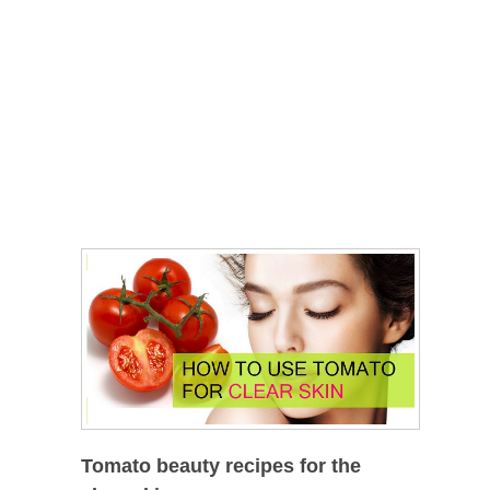
Tomato beauty recipes for the