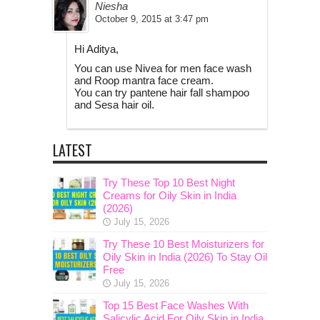
Niesha
October 9, 2015 at 3:47 pm
Hi Aditya,
You can use Nivea for men face wash
and Roop mantra face cream.
You can try pantene hair fall shampoo
and Sesa hair oil.
LATEST
Try These Top 10 Best Night
Creams for Oily Skin in India
(2026)
July 15, 2026
Try These 10 Best Moisturizers for
Oily Skin in India (2026) To Stay Oil
Free
July 15, 2026
Top 15 Best Face Washes With
Salicylic Acid For Oily Skin in India