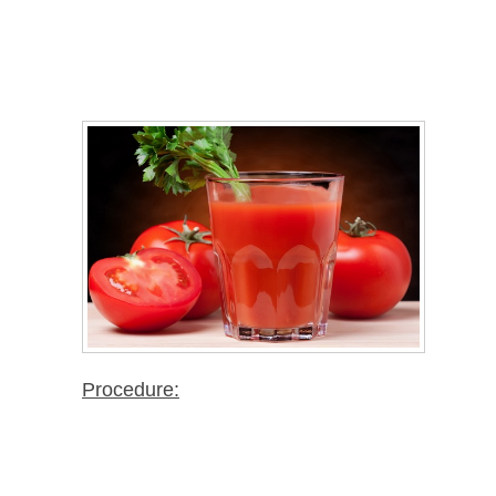
Procedure: