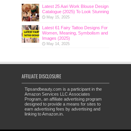
Latest 25 Aari Work Blouse Design
Catalogue (2025) To Look Stunning
May 15, 2025
Latest 61 Fairy Tattoo Designs For
Women, Meaning, Symbolism and
Images (2025)
May 14, 2025
AFFILIATE DISCLOSURE
Tipsandbeauty.com is a participant in the
Amazon Services LLC Associates
Program, an affiliate advertising program
designed to provide a means for sites to
earn advertising fees by advertising and
linking to Amazon.in.