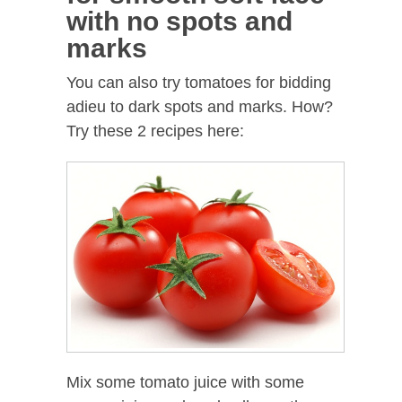
with no spots and
marks
You can also try tomatoes for bidding
adieu to dark spots and marks. How?
Try these 2 recipes here:
Mix some tomato juice with some