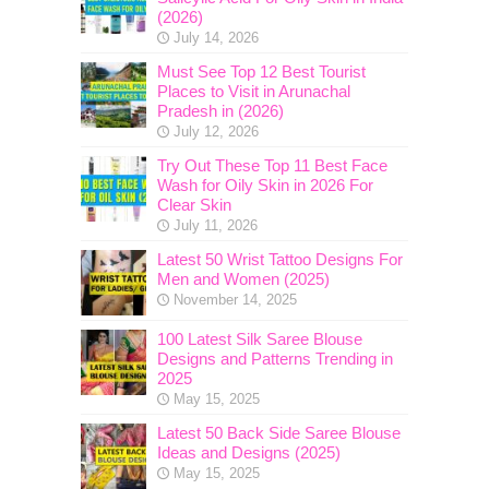
(2026)
July 14, 2026
Must See Top 12 Best Tourist
Places to Visit in Arunachal
Pradesh in (2026)
July 12, 2026
Try Out These Top 11 Best Face
Wash for Oily Skin in 2026 For
Clear Skin
July 11, 2026
Latest 50 Wrist Tattoo Designs For
Men and Women (2025)
November 14, 2025
100 Latest Silk Saree Blouse
Designs and Patterns Trending in
2025
May 15, 2025
Latest 50 Back Side Saree Blouse
Ideas and Designs (2025)
May 15, 2025