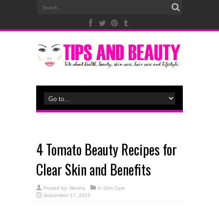
4 Tomato Beauty Recipes for
Clear Skin and Benefits
Posted by:
Niesha
in
Skin Care
September 17, 2015