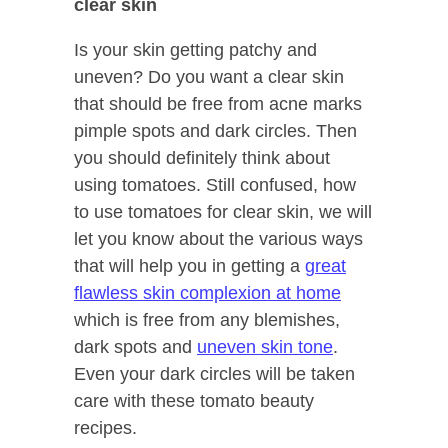
clear skin
Is your skin getting patchy and
uneven? Do you want a clear skin
that should be free from acne marks
pimple spots and dark circles. Then
you should definitely think about
using tomatoes. Still confused, how
to use tomatoes for clear skin, we will
let you know about the various ways
that will help you in getting a
great
flawless skin complexion at home
which is free from any blemishes,
dark spots and
uneven skin tone
.
Even your dark circles will be taken
care with these tomato beauty
recipes.