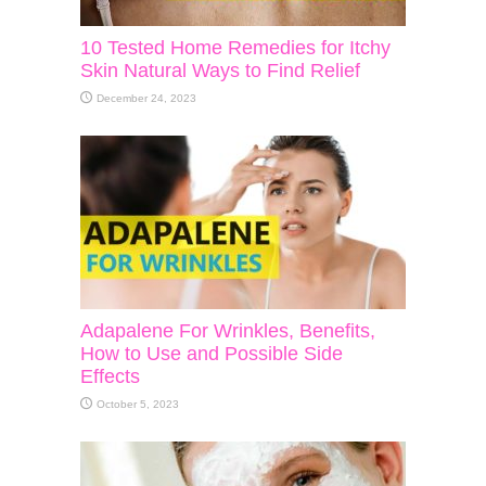
10 Tested Home Remedies for Itchy
Skin Natural Ways to Find Relief
December 24, 2023
Adapalene For Wrinkles, Benefits,
How to Use and Possible Side
Effects
October 5, 2023