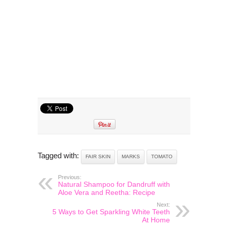
Tagged with:
FAIR SKIN
MARKS
TOMATO
Previous:
Natural Shampoo for Dandruff with
Aloe Vera and Reetha: Recipe
Next:
5 Ways to Get Sparkling White Teeth
At Home