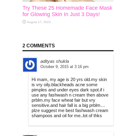
Try These 25 Homemade Face Mask
for Glowing Skin In Just 3 Days!
August 17, 2023
2 COMMENTS
adityas shukla
October 9, 2015 at 3:16 pm
Hi mam, my age is 20 yrs old.my skin
is vry oily.blackheads acne some
pimples and under eyes dark spot.if i
use any fashwash n cream then above
prblm.my face wheat fair but vry
sensitive.and hair fall is a big prblm…
plze suggest me best fashwash cream
shampoos and oil for me..lot of thks