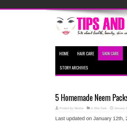
HOME
HAIR CARE
SKIN CARE
STORY ARCHIVES
5 Homemade Neem Packs 
Posted by:
Niesha
in
Skin Care
January 
Last updated on January 12th, 