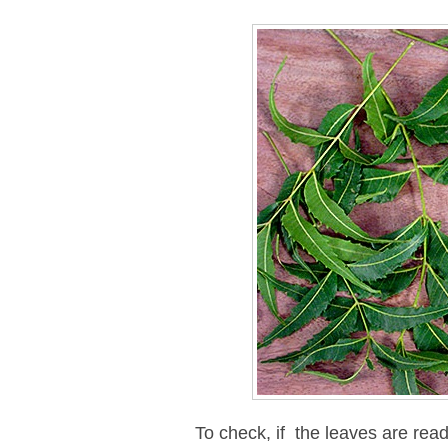
To check, if the leaves are re