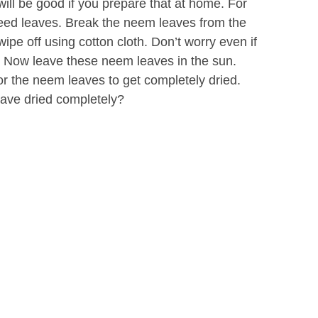
 will be good if you prepare that at home. For
need leaves. Break the neem leaves from the
pe off using cotton cloth. Don’t worry even if
. Now leave these neem leaves in the sun.
or the neem leaves to get completely dried.
ave dried completely?