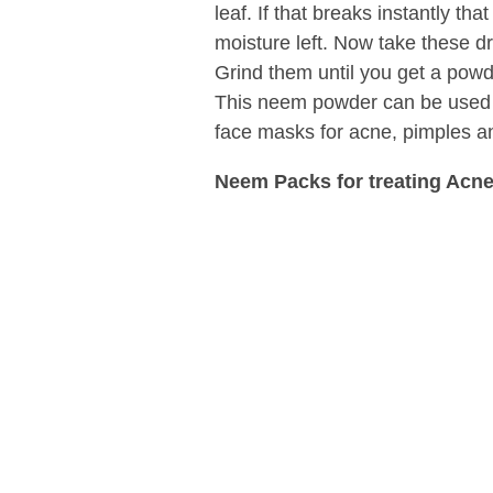
leaf. If that breaks instantly th
moisture left. Now take these dr
Grind them until you get a pow
This neem powder can be used
face masks for acne, pimples a
Neem Packs for treating Acne