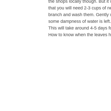
the shops locally though. But it
that you will need 2-3 cups of 
branch and wash them. Gently wi
some dampness of water is left
This will take around 4-5 days f
How to know when the leaves h