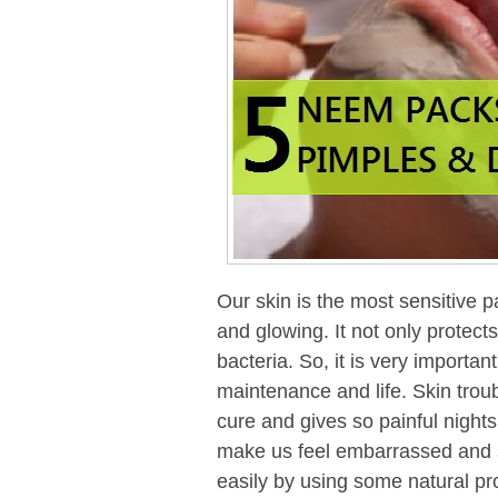
Our skin is the most sensitive p
and glowing. It not only protects
bacteria. So, it is very important
maintenance and life. Skin trou
cure and gives so painful nigh
make us feel embarrassed and s
easily by using some natural pr