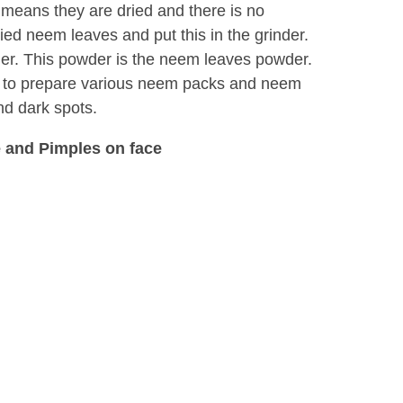
at means they are dried and there is no
ied neem leaves and put this in the grinder.
der. This powder is the neem leaves powder.
 to prepare various neem packs and neem
nd dark spots.
 and Pimples on face