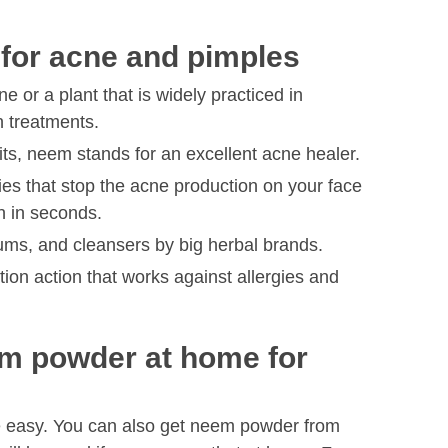
 for acne and pimples
 or a plant that is widely practiced in
 treatments.
fits, neem stands for an excellent acne healer.
ties that stop the acne production on your face
n in seconds.
rums, and cleansers by big herbal brands.
ion action that works against allergies and
m powder at home for
e easy. You can also get neem powder from