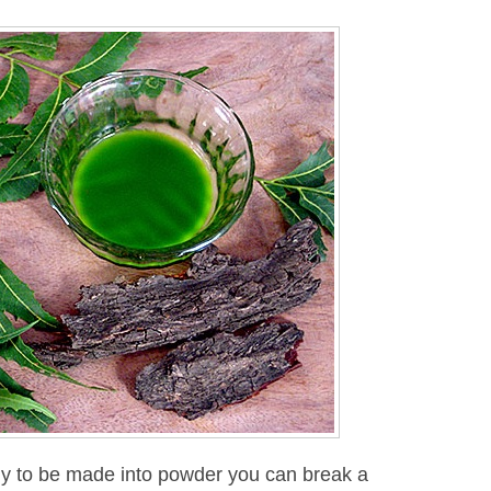
ady to be made into powder you can break a