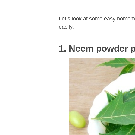
Let’s look at some easy homem
easily.
1. Neem powder p