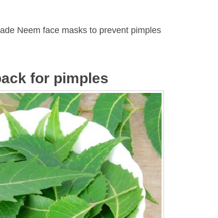
ade Neem face masks to prevent pimples
ack for pimples