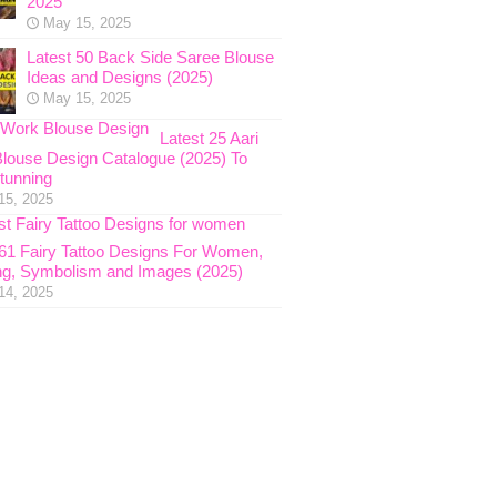
2025
May 15, 2025
Latest 50 Back Side Saree Blouse
Ideas and Designs (2025)
May 15, 2025
Latest 25 Aari
louse Design Catalogue (2025) To
tunning
15, 2025
 61 Fairy Tattoo Designs For Women,
g, Symbolism and Images (2025)
14, 2025