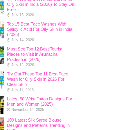
Oily Skin in India (2026) To Stay Oil
Free
July 15, 2026
Top 15 Best Face Washes With
Salicylic Acid For Oily Skin in India
(2026)
July 14, 2026
Must See Top 12 Best Tourist
Places to Visit in Arunachal
Pradesh in (2026)
July 12, 2026
Try Out These Top 11 Best Face
Wash for Oily Skin in 2026 For
Clear Skin
July 11, 2026
Latest 50 Wrist Tattoo Designs For
Men and Women (2025)
November 14, 2025
100 Latest Silk Saree Blouse
Designs and Patterns Trending in