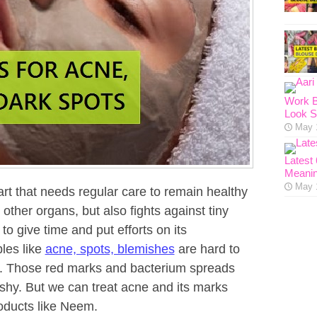
Work B
Look S
May 
Latest
Meanin
May 
art that needs regular care to remain healthy
 other organs, but also fights against tiny
 to give time and put efforts on its
bles like
acne, spots, blemishes
are hard to
ts. Those red marks and bacterium spreads
hy. But we can treat acne and its marks
oducts like Neem.