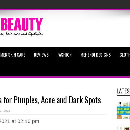
MEN SKIN CARE
REVIEWS
FASHION
MEHENDI DESIGNS
CLOTH
LATES
for Pimples, Acne and Dark Spots
11, 2021
2021 at 02:16 pm