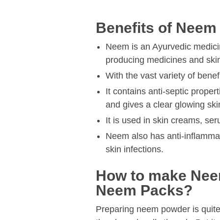
Benefits of Neem
Neem is an Ayurvedic medicine
producing medicines and skin
With the vast variety of bene
It contains anti-septic proper
and gives a clear glowing ski
It is used in skin creams, se
Neem also has anti-inflammat
skin infections.
How to make Nee
Neem Packs?
Preparing neem powder is quit