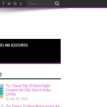
ES AND ACCESORIES
T
Try These Top 10 Best Night
Creams for Oily Skin in India
(2026)
July 15, 2026
Try These 10 Best Moisturizers for