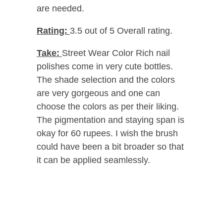
are needed.
Rating:
3.5 out of 5 Overall rating.
Take:
Street Wear Color Rich nail
polishes come in very cute bottles.
The shade selection and the colors
are very gorgeous and one can
choose the colors as per their liking.
The pigmentation and staying span is
okay for 60 rupees. I wish the brush
could have been a bit broader so that
it can be applied seamlessly.