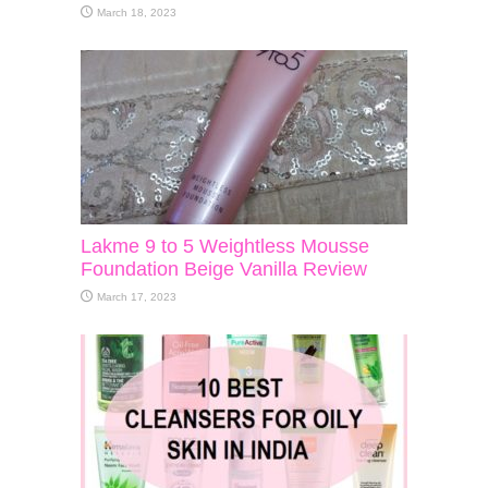
March 18, 2023
Lakme 9 to 5 Weightless Mousse
Foundation Beige Vanilla Review
March 17, 2023