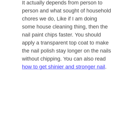
It actually depends from person to
person and what sought of household
chores we do, Like if I am doing
some house cleaning thing, then the
nail paint chips faster. You should
apply a transparent top coat to make
the nail polish stay longer on the nails
without chipping. You can also read
how to get shinier and stronger nail
.