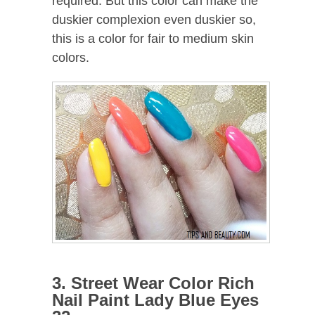
required. But this color can make the
duskier complexion even duskier so,
this is a color for fair to medium skin
colors.
3. Street Wear Color Rich
Nail Paint Lady Blue Eyes