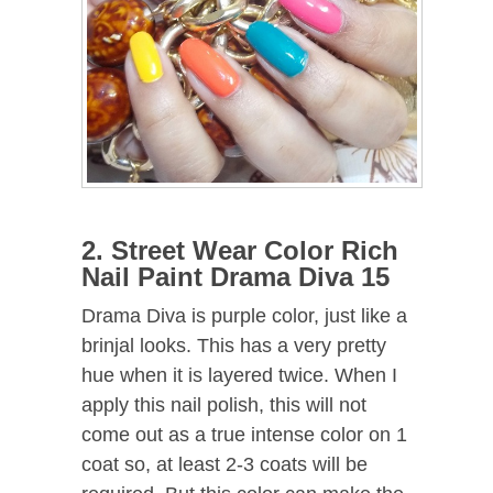
2. Street Wear Color Rich
Nail Paint Drama Diva 15
Drama Diva is purple color, just like a
brinjal looks. This has a very pretty
hue when it is layered twice. When I
apply this nail polish, this will not
come out as a true intense color on 1
coat so, at least 2-3 coats will be