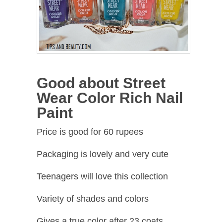
Good about Street
Wear Color Rich Nail
Paint
Price is good for 60 rupees
Packaging is lovely and very cute
Teenagers will love this collection
Variety of shades and colors
Gives a true color after 23 coats