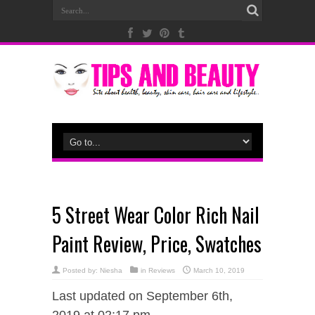
5 Street Wear Color Rich Nail
Paint Review, Price, Swatches
Posted by:
Niesha
in
Reviews
March 10, 2019
Last updated on September 6th,
2019 at 02:17 pm