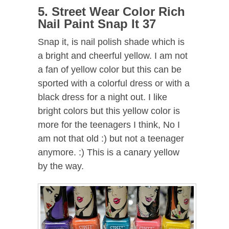
5. Street Wear Color Rich
Nail Paint Snap It 37
Snap it, is nail polish shade which is
a bright and cheerful yellow. I am not
a fan of yellow color but this can be
sported with a colorful dress or with a
black dress for a night out. I like
bright colors but this yellow color is
more for the teenagers I think, No I
am not that old :) but not a teenager
anymore. :) This is a canary yellow
by the way.