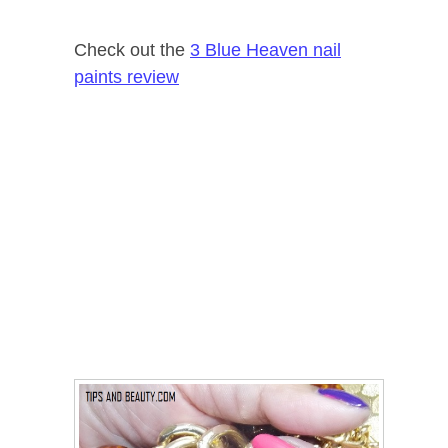
Check out the
3 Blue Heaven nail
paints review