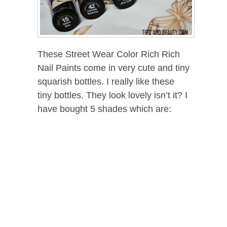
These Street Wear Color Rich Rich
Nail Paints come in very cute and tiny
squarish bottles. I really like these
tiny bottles. They look lovely isn’t it? I
have bought 5 shades which are: