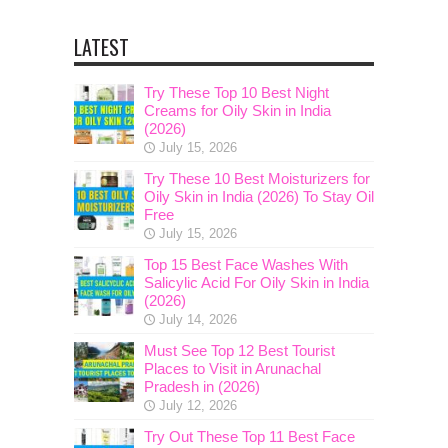
LATEST
Try These Top 10 Best Night
Creams for Oily Skin in India
(2026)
July 15, 2026
Try These 10 Best Moisturizers for
Oily Skin in India (2026) To Stay Oil
Free
July 15, 2026
Top 15 Best Face Washes With
Salicylic Acid For Oily Skin in India
(2026)
July 14, 2026
Must See Top 12 Best Tourist
Places to Visit in Arunachal
Pradesh in (2026)
July 12, 2026
Try Out These Top 11 Best Face