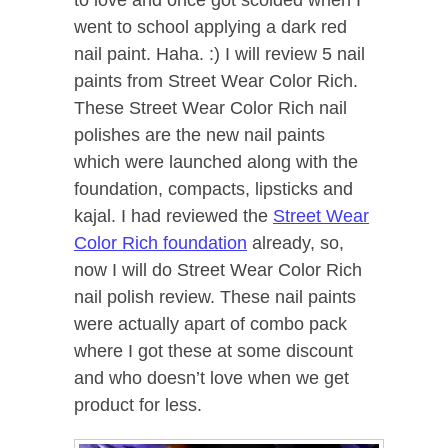
went to school applying a dark red
nail paint. Haha. :) I will review 5 nail
paints from Street Wear Color Rich.
These Street Wear Color Rich nail
polishes are the new nail paints
which were launched along with the
foundation, compacts, lipsticks and
kajal. I had reviewed the
Street Wear
Color Rich foundation
already, so,
now I will do Street Wear Color Rich
nail polish review. These nail p
aints
were actually apart of combo pack
where I got these at some discount
and who doesn’t love when we get
product for less.