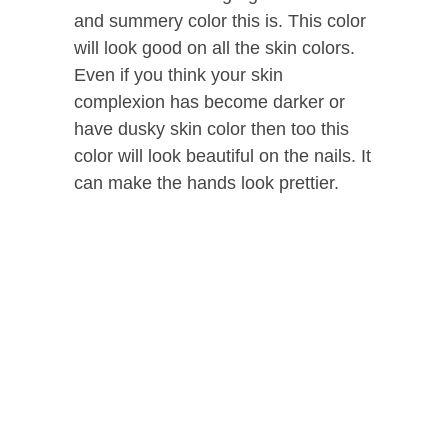
and summery color this is. This color
will look good on all the skin colors.
Even if you think your skin
complexion has become darker or
have dusky skin color then too this
color will look beautiful on the nails. It
can make the hands look prettier.