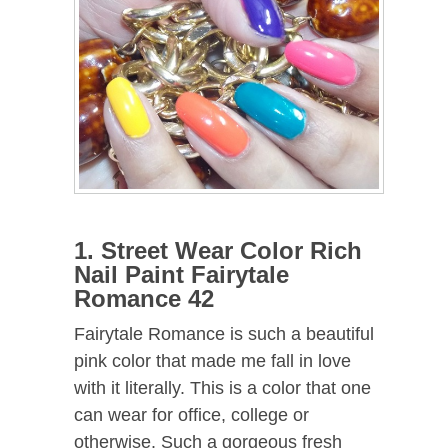
1. Street Wear Color Rich
Nail Paint Fairytale
Romance 42
Fairytale Romance is such a beautiful
pink color that made me fall in love
with it literally. This is a color that one
can wear for office, college or
otherwise. Such a gorgeous fresh