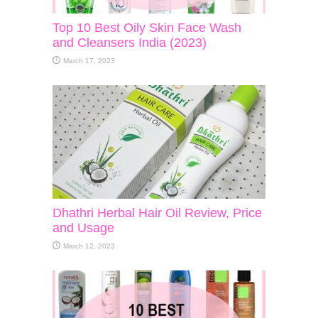
Top 10 Best Oily Skin Face Wash
and Cleansers India (2023)
March 17, 2023
Dhathri Herbal Hair Oil Review, Price
and Usage
March 12, 2023