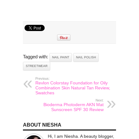
Tagged with:
NAIL PAINT
NAIL POLISH
STREETWEAR
Previous:
Revlon Colorstay Foundation for Oily
Combination Skin Natural Tan Review,
Swatches
Next:
Bioderma Photoderm AKN Mat
Sunscreen SPF 30 Review
ABOUT NIESHA
Hi, I am Niesha. A beauty blogger,