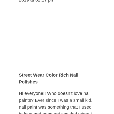
Street Wear Color Rich Nail
Polishes
Hi everyone!! Who doesn’t love nail
paints? Ever since I was a small kid,
nail paint was something that I used
to love and once got scolded when I