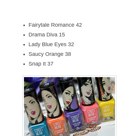
Fairytale Romance 42
Drama Diva 15
Lady Blue Eyes 32
Saucy Orange 38
Snap It 37