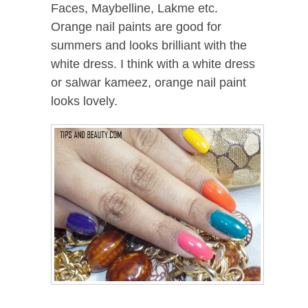
Faces, Maybelline, Lakme etc.
Orange nail paints are good for
summers and looks brilliant with the
white dress. I think with a white dress
or salwar kameez, orange nail paint
looks lovely.