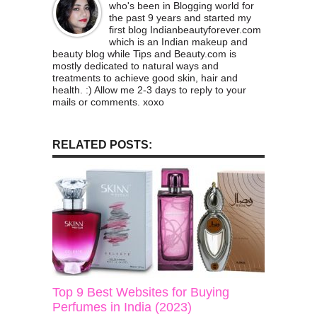
who's been in Blogging world for
the past 9 years and started my
first blog Indianbeautyforever.com
which is an Indian makeup and
beauty blog while Tips and Beauty.com is
mostly dedicated to natural ways and
treatments to achieve good skin, hair and
health. :) Allow me 2-3 days to reply to your
mails or comments. xoxo
RELATED POSTS:
Top 9 Best Websites for Buying
Perfumes in India (2023)