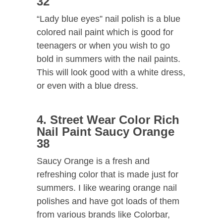
32
“Lady blue eyes” nail polish is a blue
colored nail paint which is good for
teenagers or when you wish to go
bold in summers with the nail paints.
This will look good with a white dress,
or even with a blue dress.
4. Street Wear Color Rich
Nail Paint Saucy Orange
38
Saucy Orange is a fresh and
refreshing color that is made just for
summers. I like wearing orange nail
polishes and have got loads of them
from various brands like Colorbar,