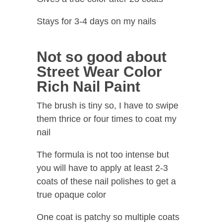
Stays for 3-4 days on my nails
Not so good about
Street Wear Color
Rich Nail Paint
The brush is tiny so, I have to swipe
them thrice or four times to coat my
nail
The formula is not too intense but
you will have to apply at least 2-3
coats of these nail polishes to get a
true opaque color
One coat is patchy so multiple coats