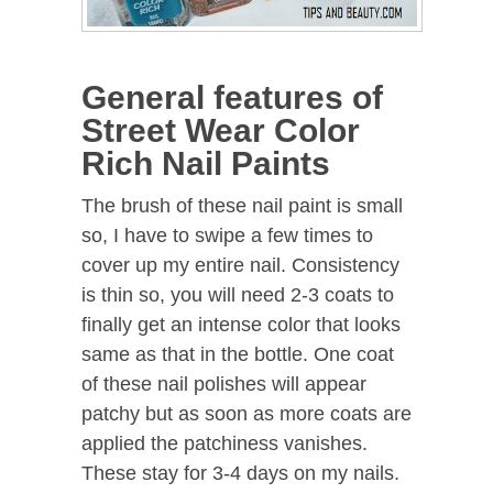
General features of
Street Wear Color
Rich Nail Paints
The brush of these nail paint is small
so, I have to swipe a few times to
cover up my entire nail. Consistency
is thin so, you will need 2-3 coats to
finally get an intense color that looks
same as that in the bottle. One coat
of these nail polishes will appear
patchy but as soon as more coats are
applied the patchiness vanishes.
These stay for 3-4 days on my nails.