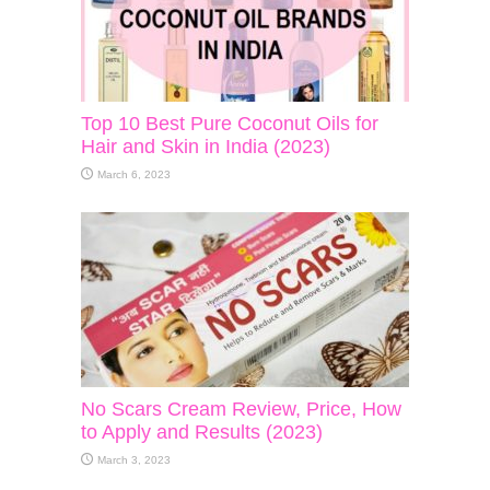
Top 10 Best Pure Coconut Oils for
Hair and Skin in India (2023)
March 6, 2023
No Scars Cream Review, Price, How
to Apply and Results (2023)
March 3, 2023