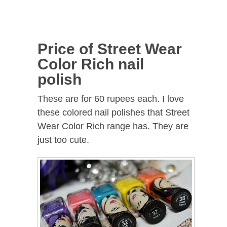
Price of Street Wear
Color Rich nail
polish
These are for 60 rupees each. I love
these colored nail polishes that Street
Wear Color Rich range has. They are
just too cute.