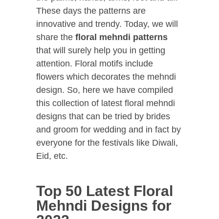
These days the patterns are
innovative and trendy. Today, we will
share the
floral mehndi patterns
that will surely help you in getting
attention. Floral motifs include
flowers which decorates the mehndi
design. So, here we have compiled
this collection of latest floral mehndi
designs that can be tried by brides
and groom for wedding and in fact by
everyone for the festivals like Diwali,
Eid, etc.
Top 50 Latest Floral
Mehndi Designs for