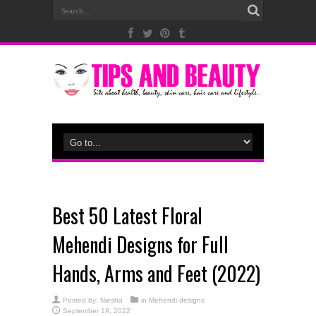
Best 50 Latest Floral
Mehendi Designs for Full
Hands, Arms and Feet (2022)
Posted by:
Niesha
in
Mehendi designs
September 19, 2022