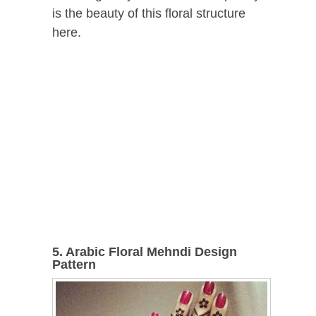
is the beauty of this floral structure
here.
5. Arabic Floral Mehndi Design
Pattern