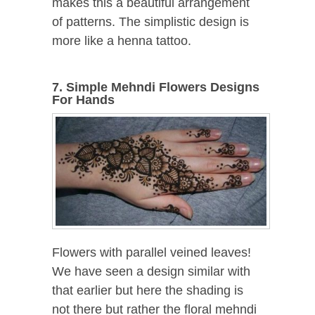
makes this a beautiful arrangement
of patterns. The simplistic design is
more like a henna tattoo.
7. Simple Mehndi Flowers Designs
For Hands
Flowers with parallel veined leaves!
We have seen a design similar with
that earlier but here the shading is
not there but rather the floral mehndi