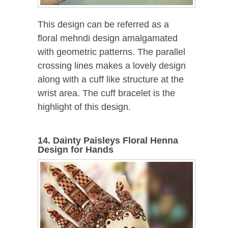
This design can be referred as a
floral mehndi design amalgamated
with geometric patterns. The parallel
crossing lines makes a lovely design
along with a cuff like structure at the
wrist area. The cuff bracelet is the
highlight of this design.
14. Dainty Paisleys Floral Henna
Design for Hands