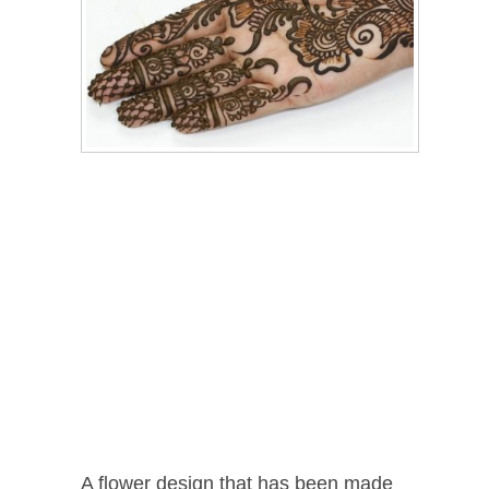
A flower design that has been made