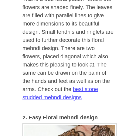
flowers are shaded finely. The leaves
are filled with parallel lines to give
more dimensions to its beautiful
design. Small tendrils and ringlets are
used to further decorate this floral
mehndi design. There are two
flowers, placed diagonal which also
makes this pleasing to look at. The
same can be drawn on the palm of
the hands and feet as well as on the
arms. Check out the
best stone
studded mehndi designs
2. Easy Floral mehndi design