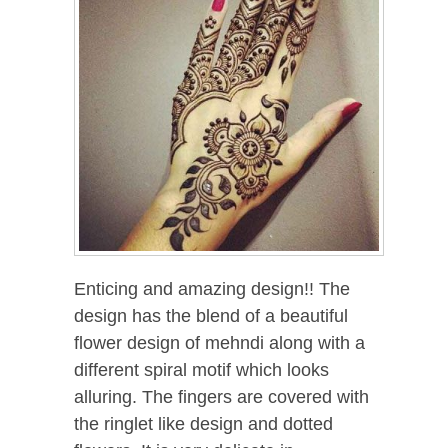
Enticing and amazing design!! The
design has the blend of a beautiful
flower design of mehndi along with a
different spiral motif which looks
alluring. The fingers are covered with
the ringlet like design and dotted