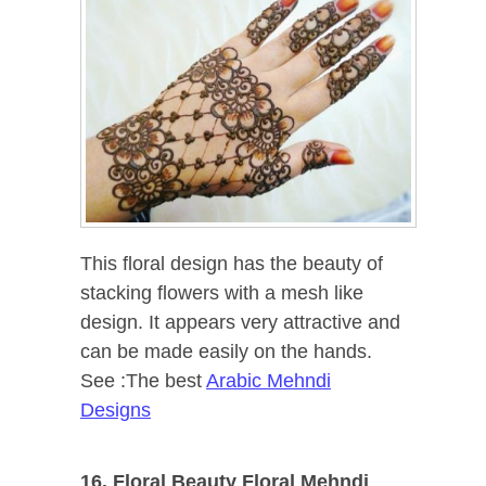
This floral design has the beauty of
stacking flowers with a mesh like
design. It appears very attractive and
can be made easily on the hands.
See :The best
Arabic Mehndi
Designs
16. Floral Beauty Floral Mehndi