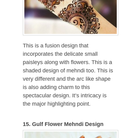
This is a fusion design that
incorporates the delicate small
paisleys along with flowers. This is a
shaded design of mehndi too. This is
very different and the arc like shape
is also adding charm to this
spectacular design. It’s intricacy is
the major highlighting point.
15. Gulf Flower Mehndi Design