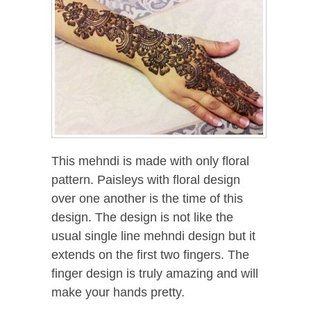
This mehndi is made with only floral
pattern. Paisleys with floral design
over one another is the time of this
design. The design is not like the
usual single line mehndi design but it
extends on the first two fingers. The
finger design is truly amazing and will
make your hands pretty.