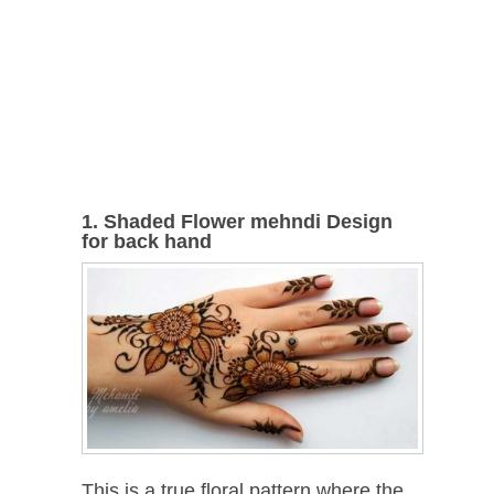
1. Shaded Flower mehndi Design
for back hand
This is a true floral pattern where the