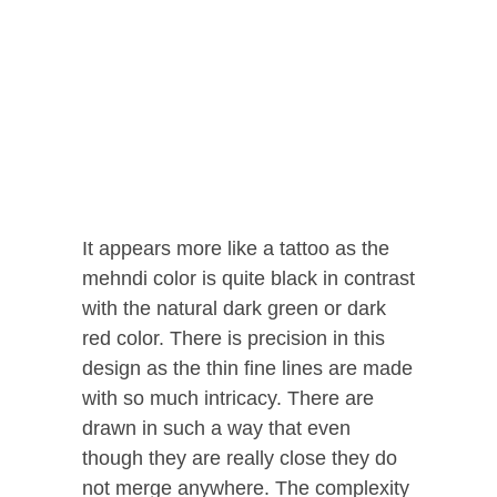
It appears more like a tattoo as the
mehndi color is quite black in contrast
with the natural dark green or dark
red color. There is precision in this
design as the thin fine lines are made
with so much intricacy. There are
drawn in such a way that even
though they are really close they do
not merge anywhere. The complexity