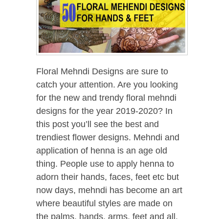
Floral Mehndi Designs are sure to
catch your attention. Are you looking
for the new and trendy floral mehndi
designs for the year 2019-2020? In
this post you’ll see the best and
trendiest flower designs. Mehndi and
application of henna is an age old
thing. People use to apply henna to
adorn their hands, faces, feet etc but
now days, mehndi has become an art
where beautiful styles are made on
the palms, hands, arms, feet and all.