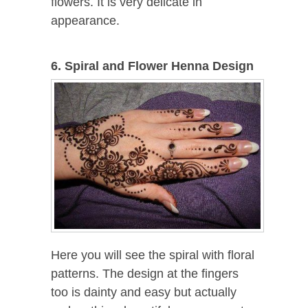
flowers. It is very delicate in
appearance.
6. Spiral and Flower Henna Design
Here you will see the spiral with floral
patterns. The design at the fingers
too is dainty and easy but actually