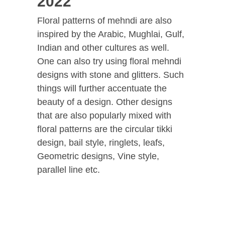
2022
Floral patterns of mehndi are also
inspired by the Arabic, Mughlai, Gulf,
Indian and other cultures as well.
One can also try using floral mehndi
designs with stone and glitters. Such
things will further accentuate the
beauty of a design. Other designs
that are also popularly mixed with
floral patterns are the circular tikki
design, bail style, ringlets, leafs,
Geometric designs, Vine style,
parallel line etc.