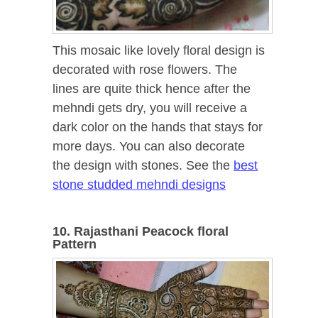
This mosaic like lovely floral design is
decorated with rose flowers. The
lines are quite thick hence after the
mehndi gets dry, you will receive a
dark color on the hands that stays for
more days. You can also decorate
the design with stones. See the
best
stone studded mehndi designs
10. Rajasthani Peacock floral
Pattern