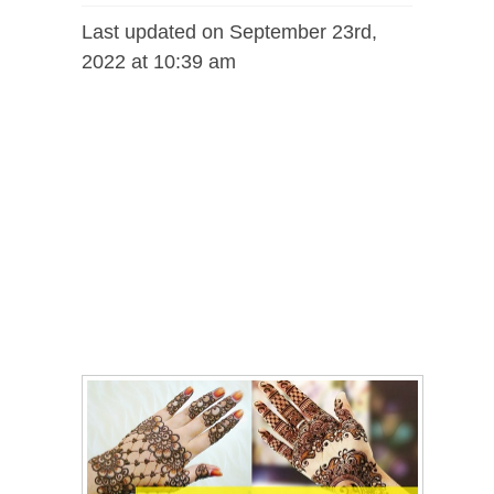
Last updated on September 23rd,
2022 at 10:39 am