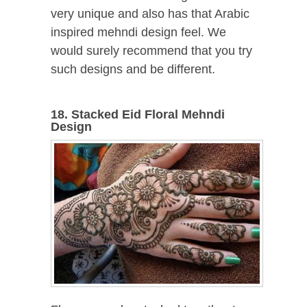
very unique and also has that Arabic
inspired mehndi design feel. We
would surely recommend that you try
such designs and be different.
18. Stacked Eid Floral Mehndi
Design