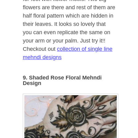
flowers are there and rest of them are
half floral pattern which are hidden in
their leaves. It looks so lovely that
you can even replicate the same on
your arm or your palm. Just try it!!
Checkout out
collection of single line
mehndi designs
9. Shaded Rose Floral Mehndi
Design