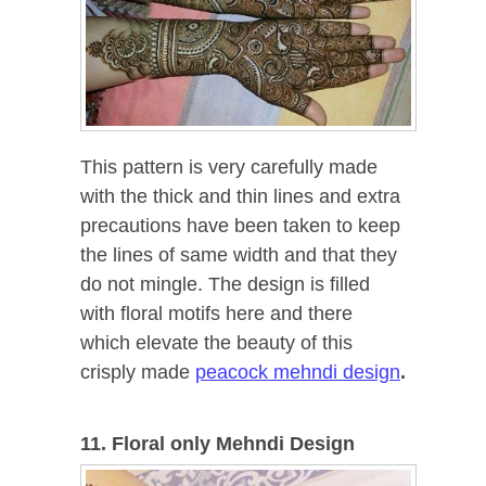
This pattern is very carefully made
with the thick and thin lines and extra
precautions have been taken to keep
the lines of same width and that they
do not mingle. The design is filled
with floral motifs here and there
which elevate the beauty of this
crisply made
peacock mehndi design
.
11. Floral only Mehndi Design