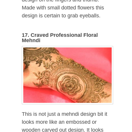
Made with small dotted flowers this
design is certain to grab eyeballs.
17. Craved Professional Floral
Mehndi
This is not just a mehndi design bit it
looks more like an embossed or
wooden carved out design. It looks