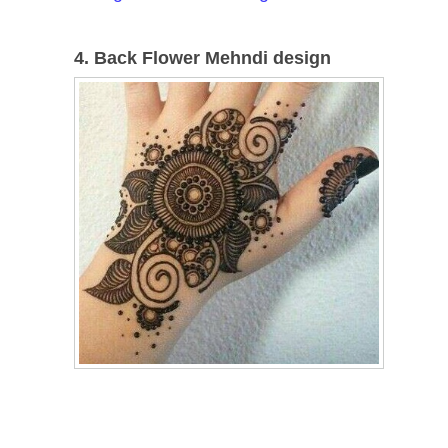
4. Back Flower Mehndi design