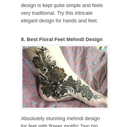
design is kept quite simple and feels
very traditional. Try this intricate
elegant design for hands and feet.
8. Best Floral Feet Mehndi Design
Absolutely stunning mehndi design
for feet with flower motifs! Two big