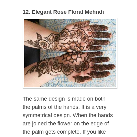
12. Elegant Rose Floral Mehndi
The same design is made on both
the palms of the hands. It is a very
symmetrical design. When the hands
are joined the flower on the edge of
the palm gets complete. If you like