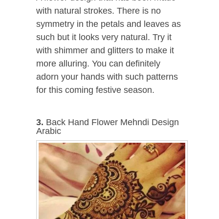
with natural strokes. There is no
symmetry in the petals and leaves as
such but it looks very natural. Try it
with shimmer and glitters to make it
more alluring. You can definitely
adorn your hands with such patterns
for this coming festive season.
3.
Back Hand Flower Mehndi Design
Arabic