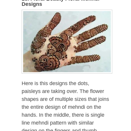
Designs
Here is this designs the dots,
paisleys are taking over. The flower
shapes are of multiple sizes that joins
the entire design of mehndi on the
hands. In the middle, there is single
line mehndi pattern with similar
design on the fingers and thumb.