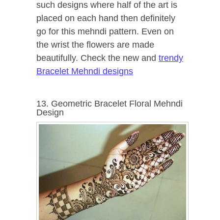
such designs where half of the art is
placed on each hand then definitely
go for this mehndi pattern. Even on
the wrist the flowers are made
beautifully. Check the new and
trendy
Bracelet Mehndi designs
13. Geometric Bracelet Floral Mehndi
Design