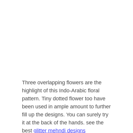
Three overlapping flowers are the
highlight of this Indo-Arabic floral
pattern. Tiny dotted flower too have
been used in ample amount to further
fill up the designs. You can surely try
it at the back of the hands. see the
best
glitter mehndi designs