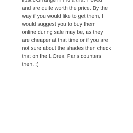
and are quite worth the price. By the
way if you would like to get them, I
would suggest you to buy them
online during sale may be, as they
are cheaper at that time or if you are
not sure about the shades then check
that on the L’Oreal Paris counters
then. :)