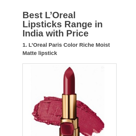
Best L’Oreal
Lipsticks Range in
India with Price
1. L’Oreal Paris Color Riche Moist
Matte lipstick