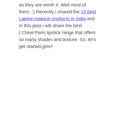
as they are worth it. Well most of
them. :) Recently I shared the
10 best
Lakme makeup products in India
and
in this post I will share the best
L’Oreal Paris lipstick range that offers
so many shades and texture. So, let’s
get started girls!!