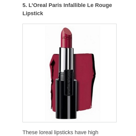
5. L’Oreal Paris Infallible Le Rouge
Lipstick
These loreal lipsticks have high