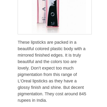
These lipsticks are packed in a
beautiful colored plastic body with a
mirrored finished edges. It is truly
beautiful and the colors too are
lovely. Don’t expect too much
pigmentation from this range of
L’Oreal lipsticks as they have a
glossy finish and shine. But decent
pigmentation. They cost around 845
rupees in India.