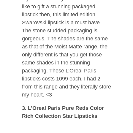
like to gift a stunning packaged
lipstick then, this limited edition
Swarovski lipstick is a must have.
The stone studded packaging is
gorgeous. The shades are the same
as that of the Moist Matte range, the
only different is that you get those
same shades in the stunning
packaging. These L’Oreal Paris
lipsticks costs 1099 each. I had 2
from this range and they literally store
my heart. <3
3. L’Oreal Paris Pure Reds Color
Rich Collection Star Lipsticks