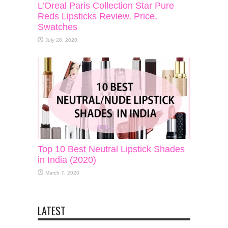
L’Oreal Paris Collection Star Pure
Reds Lipsticks Review, Price,
Swatches
July 20, 2020
Top 10 Best Neutral Lipstick Shades
in India (2020)
March 7, 2020
LATEST