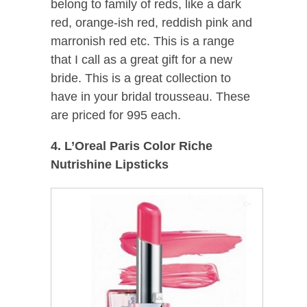
belong to family of reds, like a dark
red, orange-ish red, reddish pink and
marronish red etc. This is a range
that I call as a great gift for a new
bride. This is a great collection to
have in your bridal trousseau. These
are priced for 995 each.
4. L’Oreal Paris Color Riche
Nutrishine Lipsticks