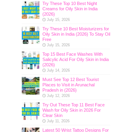
Try These Top 10 Best Night
Creams for Oily Skin in India
(2026)
July 15, 2026
Try These 10 Best Moisturizers for
Oily Skin in India (2026) To Stay Oil
Free
July 15, 2026
Top 15 Best Face Washes With
Salicylic Acid For Oily Skin in India
(2026)
July 14, 2026
Must See Top 12 Best Tourist
Places to Visit in Arunachal
Pradesh in (2026)
July 12, 2026
Try Out These Top 11 Best Face
Wash for Oily Skin in 2026 For
Clear Skin
July 11, 2026
Latest 50 Wrist Tattoo Designs For