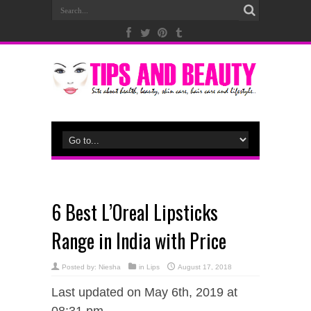
6 Best L’Oreal Lipsticks
Range in India with Price
Posted by:
Niesha
in
Lips
August 17, 2018
Last updated on May 6th, 2019 at
08:31 pm