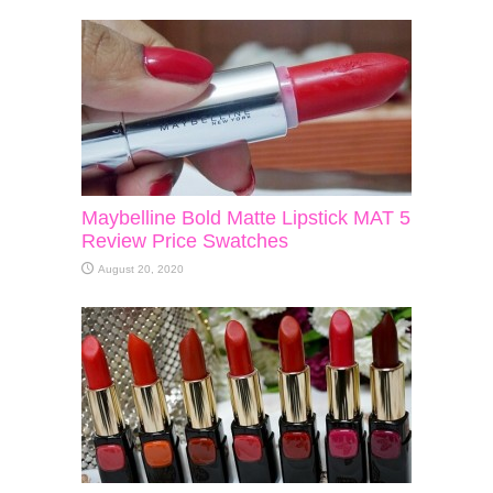
Maybelline Bold Matte Lipstick MAT 5
Review Price Swatches
August 20, 2020