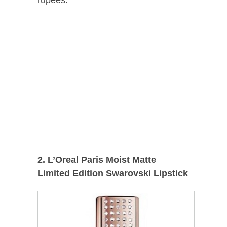
rupees.
2. L’Oreal Paris Moist Matte
Limited Edition Swarovski Lipstick