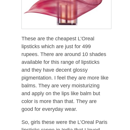
These are the cheapest L’Oreal
lipsticks which are just for 499
rupees. There are around 10 shades
available for this range of lipsticks
and they have decent glossy
pigmentation. I feel they are more like
balms. They are very moisturizing
and apply on the lips like balm but
color is more than that. They are
good for everyday wear.
So, girls these were the L’Oreal Paris
lipsticks range in India that I loved