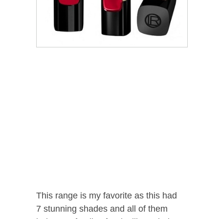
This range is my favorite as this had
7 stunning shades and all of them