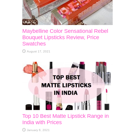
Maybelline Color Sensational Rebel
Bouquet Lipsticks Review, Price
Swatches
August 17, 2021
Top 10 Best Matte Lipstick Range in
India with Prices
January 6, 2021