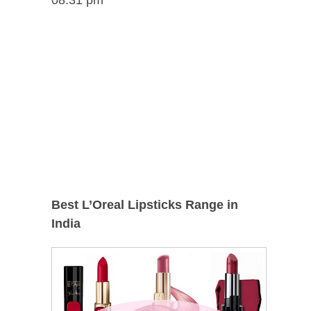
Best L’Oreal Lipsticks Range in
India