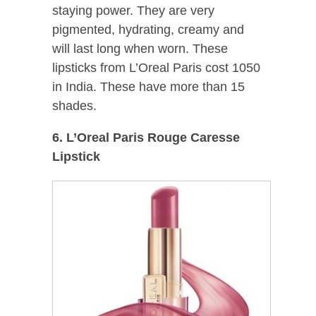
staying power. They are very
pigmented, hydrating, creamy and
will last long when worn. These
lipsticks from L’Oreal Paris cost 1050
in India. These have more than 15
shades.
6. L’Oreal Paris Rouge Caresse
Lipstick