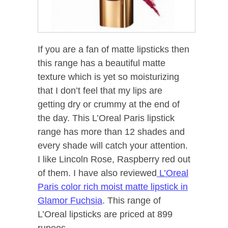
If you are a fan of matte lipsticks then
this range has a beautiful matte
texture which is yet so moisturizing
that I don’t feel that my lips are
getting dry or crummy at the end of
the day. This L’Oreal Paris lipstick
range has more than 12 shades and
every shade will catch your attention.
I like Lincoln Rose, Raspberry red out
of them. I have also reviewed
L’Oreal
Paris color rich moist matte lipstick in
Glamor Fuchsia
. This range of
L’Oreal lipsticks are priced at 899