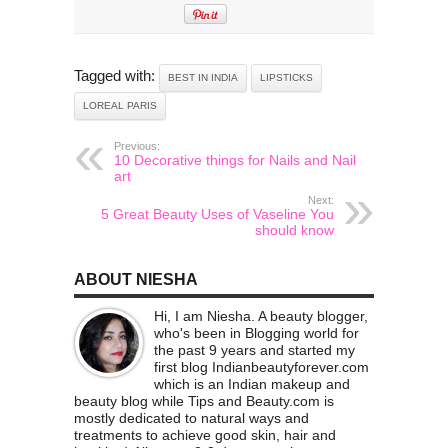
Tagged with:
BEST IN INDIA
LIPSTICKS
LOREAL PARIS
Previous:
10 Decorative things for Nails and Nail
art
Next:
5 Great Beauty Uses of Vaseline You
should know
ABOUT NIESHA
Hi, I am Niesha. A beauty blogger,
who's been in Blogging world for
the past 9 years and started my
first blog Indianbeautyforever.com
which is an Indian makeup and
beauty blog while Tips and Beauty.com is
mostly dedicated to natural ways and
treatments to achieve good skin, hair and