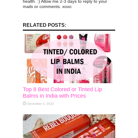
health. :) Allow me 2-3 days to reply to your
mails or comments. xoxo
RELATED POSTS:
Top 8 Best Colored or Tinted Lip
Balms in India with Prices
December 2, 2022