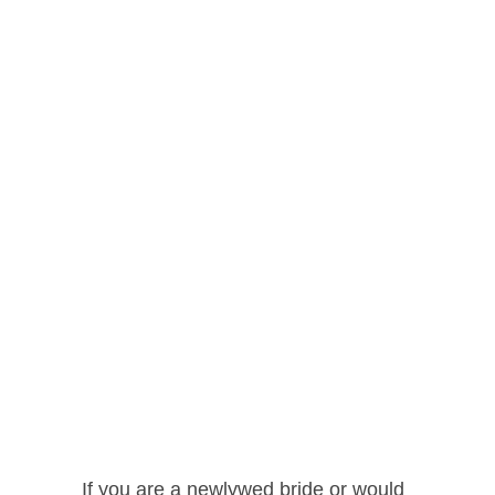
If you are a newlywed bride or would