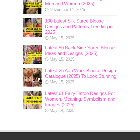
Men and Women (2025)
November 14, 2025
100 Latest Silk Saree Blouse
Designs and Patterns Trending in
2025
May 15, 2025
Latest 50 Back Side Saree Blouse
Ideas and Designs (2025)
May 15, 2025
Latest 25 Aari Work Blouse Design
Catalogue (2025) To Look Stunning
May 15, 2025
Latest 61 Fairy Tattoo Designs For
Women, Meaning, Symbolism and
Images (2025)
May 14, 2025