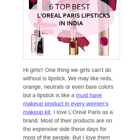
Hi girls!! One thing we girls can’t do
without is lipstick. We may like reds,
orange, neutrals or even bare colors
but a lipstick is like a
must have
makeup product in every women’s
makeup kit
. I love L’Oreal Paris as a
brand. Most of their products are on
the expensive side these days for
most of the people. But I love them