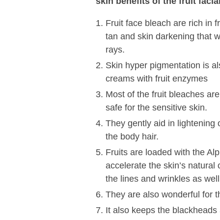
skin benefits of the fruit fac
Fruit face bleach are rich in 
tan and skin darkening that 
rays.
Skin hyper pigmentation is al
creams with fruit enzymes
Most of the fruit bleaches are
safe for the sensitive skin.
They gently aid in lightening
the body hair.
Fruits are loaded with the A
accelerate the skin’s natural
the lines and wrinkles as well
They are also wonderful for th
It also keeps the blackheads 