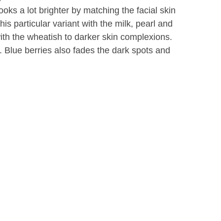
oks a lot brighter by matching the facial skin
This particular variant with the milk, pearl and
ith the wheatish to darker skin complexions.
in. Blue berries also fades the dark spots and