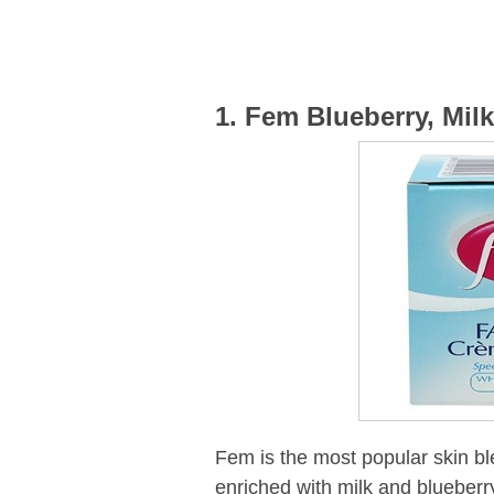
1. Fem Blueberry, Mil
Fem is the most popular skin bl
enriched with milk and blueberr