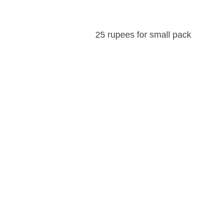
25 rupees for small pack