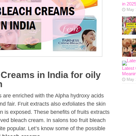
in 202
May 
Latest
Creams in India for oily
Meanin
May 
n
its are enriched with the Alpha hydroxy acids
 fair. Fruit extracts also exfoliates the skin
n is exposed. These benefits of fruits extracts
ved bleach cream. In salons too fruit bleach
ite popular. Let’s know some of the possible