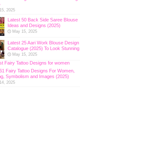
5
15, 2025
Latest 50 Back Side Saree Blouse
Ideas and Designs (2025)
May 15, 2025
Latest 25 Aari Work Blouse Design
Catalogue (2025) To Look Stunning
May 15, 2025
 61 Fairy Tattoo Designs For Women,
g, Symbolism and Images (2025)
14, 2025