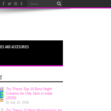
ES AND ACCESORIES
T
Try These Top 10 Best Night
Creams for Oily Skin in India
(2026)
July 15, 2026
Try These 10 Best Moisturizers for