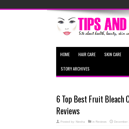
HOME
HAIR CARE
SKIN CARE
STORY ARCHIVES
6 Top Best Fruit Bleach 
Reviews
Posted by:
Niesha
in
Reviews
December 