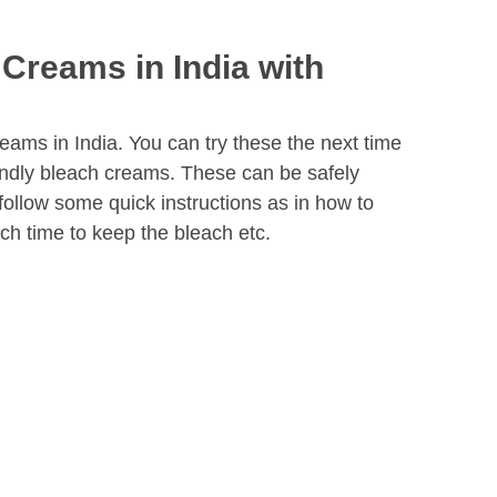
 Creams in India with
reams in India. You can try these the next time
iendly bleach creams. These can be safely
follow some quick instructions as in how to
h time to keep the bleach etc.