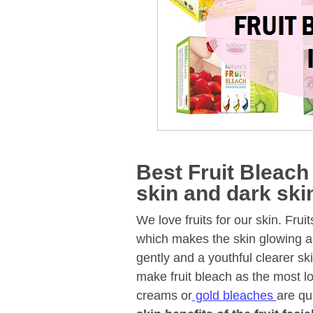
Best Fruit Bleach 
skin and dark ski
We love fruits for our skin. Fru
which makes the skin glowing and
gently and a youthful clearer ski
make fruit bleach as the most lo
creams or
gold bleaches
are qu