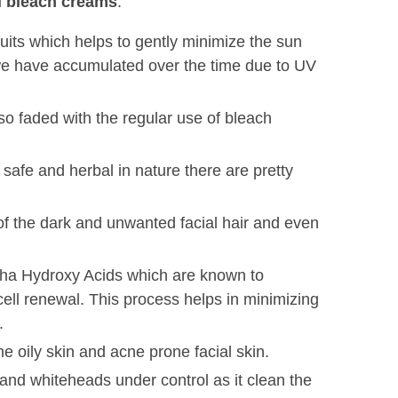
ial bleach creams
.
fruits which helps to gently minimize the sun
we have accumulated over the time due to UV
so faded with the regular use of bleach
 safe and herbal in nature there are pretty
 of the dark and unwanted facial hair and even
lpha Hydroxy Acids which are known to
 cell renewal. This process helps in minimizing
.
e oily skin and acne prone facial skin.
and whiteheads under control as it clean the