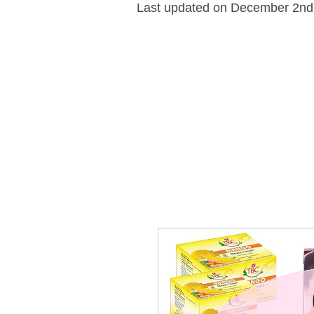
Last updated on December 2nd,