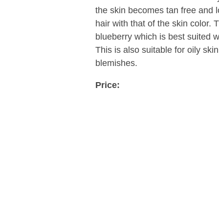
the skin becomes tan free and lo
hair with that of the skin color. 
blueberry which is best suited w
This is also suitable for oily sk
blemishes.
Price: