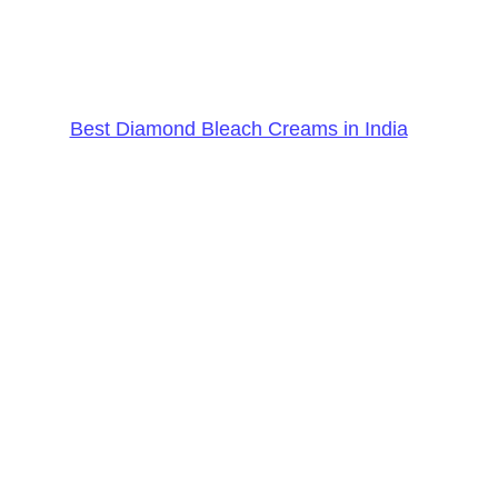
Best Diamond Bleach Creams in India