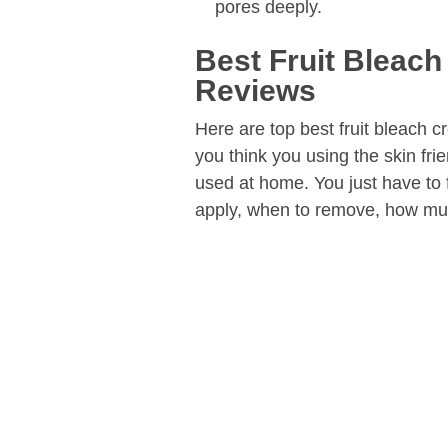
pores deeply.
Best Fruit Bleach
Reviews
Here are top best fruit bleach c
you think you using the skin fr
used at home. You just have to 
apply, when to remove, how muc