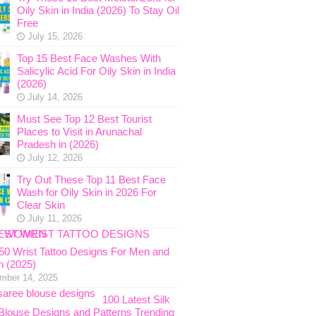
Oily Skin in India (2026) To Stay Oil
Free
July 15, 2026
Top 15 Best Face Washes With
Salicylic Acid For Oily Skin in India
(2026)
July 14, 2026
Must See Top 12 Best Tourist
Places to Visit in Arunachal
Pradesh in (2026)
July 12, 2026
Try Out These Top 11 Best Face
Wash for Oily Skin in 2026 For
Clear Skin
July 11, 2026
 50 Wrist Tattoo Designs For Men and
 (2025)
mber 14, 2025
100 Latest Silk
Blouse Designs and Patterns Trending