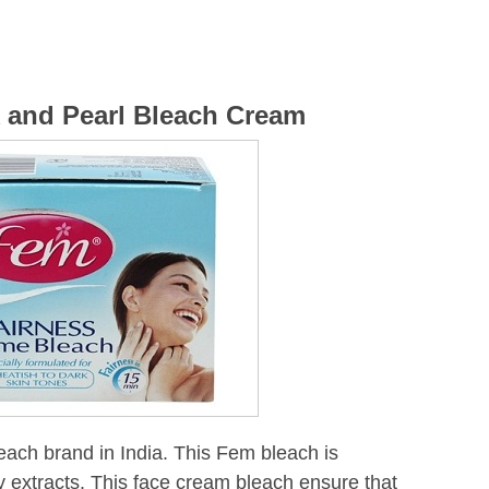
k and Pearl Bleach Cream
each brand in India. This Fem bleach is
y extracts. This face cream bleach ensure that