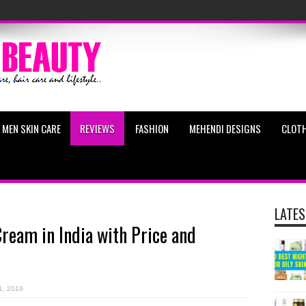
MEN SKIN CARE
REVIEWS
FASHION
MEHENDI DESIGNS
CLOTH
LATES
Cream in India with Price and
1, 2019