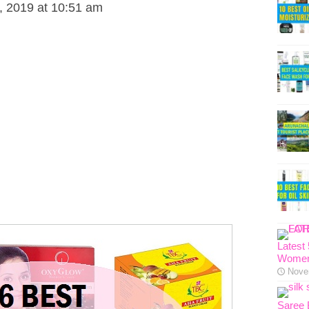
 2019 at 10:51 am
Latest
Women
Nove
Saree 