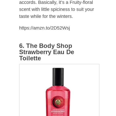
accords. Basically, it’s a Fruity-floral
scent with little spiciness to suit your
taste while for the winters.
https://amzn.to/2D52Wsj
6. The Body Shop
Strawberry Eau De
Toilette