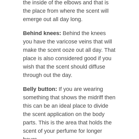
the inside of the elbows and that is
the place from where the scent will
emerge out all day long.
Behind knees:
Behind the knees
you have the varicose veins that will
make the scent ooze out all day. That
place is also considered good if you
wish that the scent should diffuse
through out the day.
Belly button:
If you are wearing
something that shows the midriff then
this can be an ideal place to divide
the scent application on the body
parts. This is the area that holds the
scent of your perfume for longer