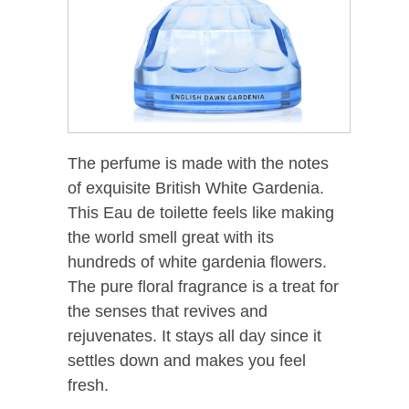
The perfume is made with the notes
of exquisite British White Gardenia.
This Eau de toilette feels like making
the world smell great with its
hundreds of white gardenia flowers.
The pure floral fragrance is a treat for
the senses that revives and
rejuvenates. It stays all day since it
settles down and makes you feel
fresh.