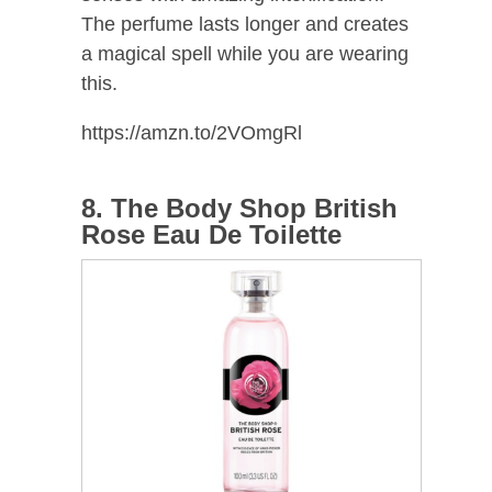
The perfume lasts longer and creates
a magical spell while you are wearing
this.
https://amzn.to/2VOmgRl
8. The Body Shop British
Rose Eau De Toilette