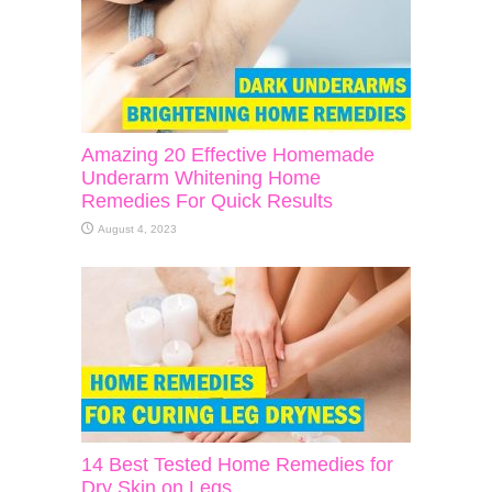
Amazing 20 Effective Homemade
Underarm Whitening Home
Remedies For Quick Results
August 4, 2023
14 Best Tested Home Remedies for
Dry Skin on Legs