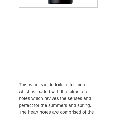
This is an eau de toilette for men
which is loaded with the citrus top
notes which revives the senses and
perfect for the summers and spring.
The heart notes are comprised of the