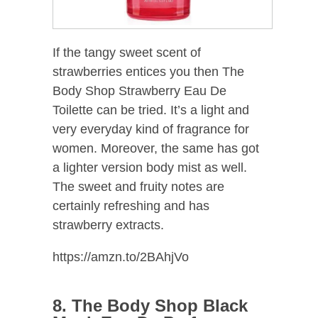
If the tangy sweet scent of
strawberries entices you then The
Body Shop Strawberry Eau De
Toilette can be tried. It’s a light and
very everyday kind of fragrance for
women. Moreover, the same has got
a lighter version body mist as well.
The sweet and fruity notes are
certainly refreshing and has
strawberry extracts.
https://amzn.to/2BAhjVo
8. The Body Shop Black