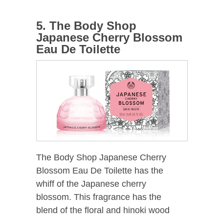
5. The Body Shop
Japanese Cherry Blossom
Eau De Toilette
The Body Shop Japanese Cherry
Blossom Eau De Toilette has the
whiff of the Japanese cherry
blossom. This fragrance has the
blend of the floral and hinoki wood