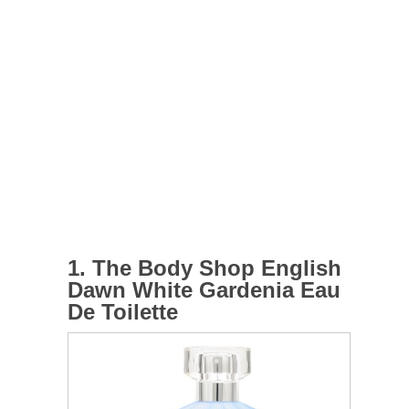
1. The Body Shop English
Dawn White Gardenia Eau
De Toilette