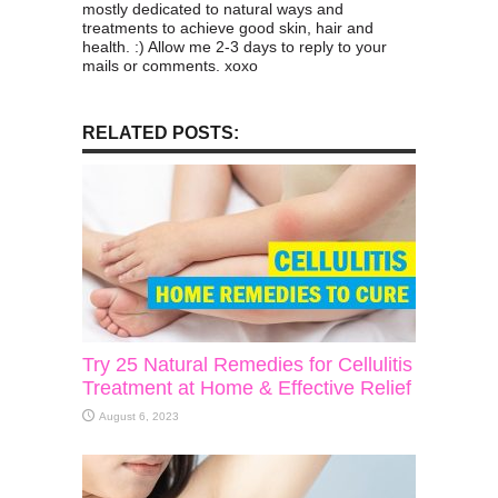
mostly dedicated to natural ways and
treatments to achieve good skin, hair and
health. :) Allow me 2-3 days to reply to your
mails or comments. xoxo
RELATED POSTS:
Try 25 Natural Remedies for Cellulitis
Treatment at Home & Effective Relief
August 6, 2023