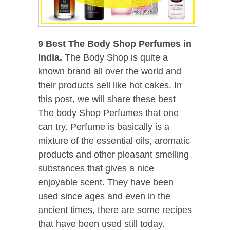
9 Best The Body Shop Perfumes in
India.
The Body Shop is quite a
known brand all over the world and
their products sell like hot cakes. In
this post, we will share these best
The body Shop Perfumes that one
can try. Perfume is basically is a
mixture of the essential oils, aromatic
products and other pleasant smelling
substances that gives a nice
enjoyable scent. They have been
used since ages and even in the
ancient times, there are some recipes
that have been used still today.