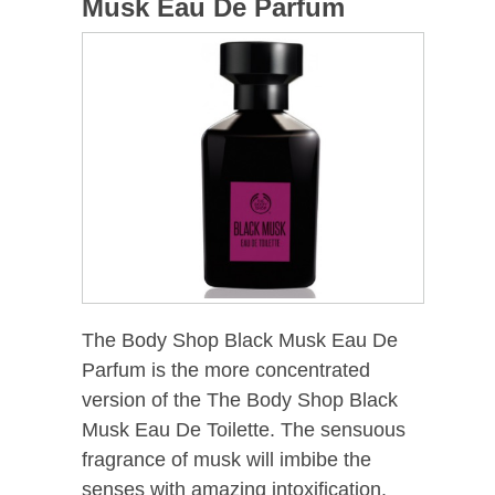
Musk Eau De Parfum
The Body Shop Black Musk Eau De
Parfum is the more concentrated
version of the The Body Shop Black
Musk Eau De Toilette. The sensuous
fragrance of musk will imbibe the
senses with amazing intoxification.