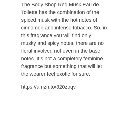
The Body Shop Red Musk Eau de
Toilette has the combination of the
spiced musk with the hot notes of
cinnamon and intense tobacco. So, in
this fragrance you will find only
musky and spicy notes, there are no
floral involved not even in the base
notes. It’s not a completely feminine
fragrance but something that will let
the wearer feel exotic for sure.
https://amzn.to/320zoqv