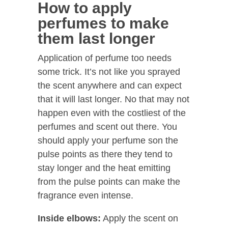
How to apply
perfumes to make
them last longer
Application of perfume too needs
some trick. It’s not like you sprayed
the scent anywhere and can expect
that it will last longer. No that may not
happen even with the costliest of the
perfumes and scent out there. You
should apply your perfume son the
pulse points as there they tend to
stay longer and the heat emitting
from the pulse points can make the
fragrance even intense.
Inside elbows:
Apply the scent on