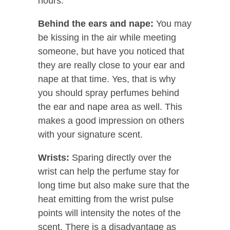
hours.
Behind the ears and nape:
You may
be kissing in the air while meeting
someone, but have you noticed that
they are really close to your ear and
nape at that time. Yes, that is why
you should spray perfumes behind
the ear and nape area as well. This
makes a good impression on others
with your signature scent.
Wrists:
Sparing directly over the
wrist can help the perfume stay for
long time but also make sure that the
heat emitting from the wrist pulse
points will intensity the notes of the
scent. There is a disadvantage as