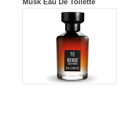
Musk Eau De Toilette