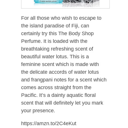
For all those who wish to escape to
the island paradise of Fiji, can
certainly try this The Body Shop
Perfume. It is loaded with the
breathtaking refreshing scent of
beautiful water lotus. This is a
feminine scent which is made with
the delicate accords of water lotus
and frangpani notes for a scent which
comes across straight from the
Pacific. It’s a dainty aquatic floral
scent that will definitely let you mark
your presence.
https://amzn.to/2C4eKut