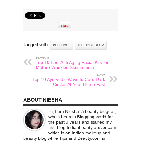
Tagged with:
PERFUMES
THE BODY SHOP
Previous:
Top 10 Best Anti Aging Facial Kits for
Mature Wrinkled Skin in India
Next:
Top 10 Ayurvedic Ways to Cure Dark
Circles At Your Home Fast
ABOUT NIESHA
Hi, I am Niesha. A beauty blogger,
who's been in Blogging world for
the past 9 years and started my
first blog Indianbeautyforever.com
which is an Indian makeup and
beauty blog while Tips and Beauty.com is