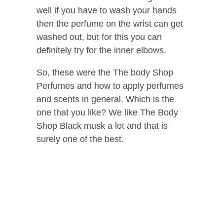
well if you have to wash your hands
then the perfume on the wrist can get
washed out, but for this you can
definitely try for the inner elbows.
So, these were the The body Shop
Perfumes and how to apply perfumes
and scents in general. Which is the
one that you like? We like The Body
Shop Black musk a lot and that is
surely one of the best.