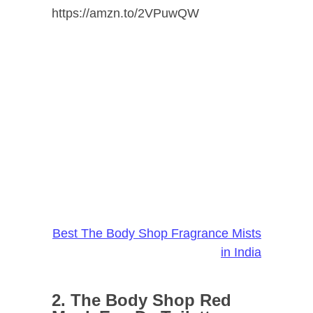
https://amzn.to/2VPuwQW
Best The Body Shop Fragrance Mists
in India
2. The Body Shop Red