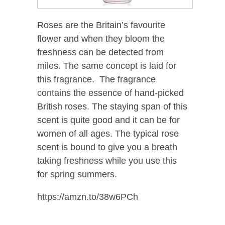
Roses are the Britain’s favourite
flower and when they bloom the
freshness can be detected from
miles. The same concept is laid for
this fragrance. The fragrance
contains the essence of hand-picked
British roses. The staying span of this
scent is quite good and it can be for
women of all ages. The typical rose
scent is bound to give you a breath
taking freshness while you use this
for spring summers.
https://amzn.to/38w6PCh