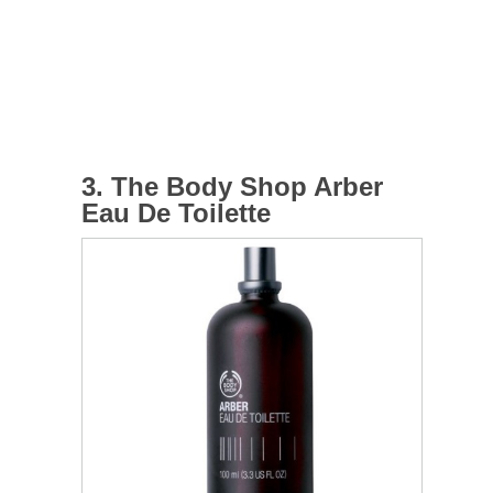
3. The Body Shop Arber
Eau De Toilette