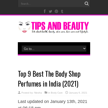
Top 9 Best The Body Shop
Perfumes in India (2021)
Posted by:
Niesha
in
Body Care
January 6, 2021
Last updated on January 13th, 2021
at 06:18 pm