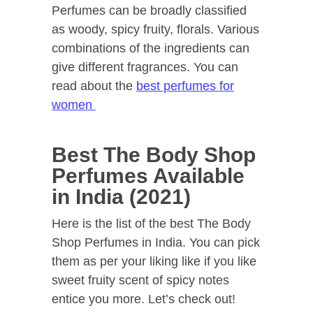
Perfumes can be broadly classified
as woody, spicy fruity, florals. Various
combinations of the ingredients can
give different fragrances. You can
read about the
best perfumes for
women
Best The Body Shop
Perfumes Available
in India (2021)
Here is the list of the best The Body
Shop Perfumes in India. You can pick
them as per your liking like if you like
sweet fruity scent of spicy notes
entice you more. Let’s check out!