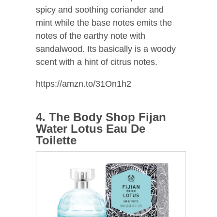
spicy and soothing coriander and
mint while the base notes emits the
notes of the earthy note with
sandalwood. Its basically is a woody
scent with a hint of citrus notes.
https://amzn.to/31On1h2
4. The Body Shop Fijan
Water Lotus Eau De
Toilette