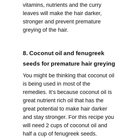
vitamins, nutrients and the curry
leaves will make the hair darker,
stronger and prevent premature
greying of the hair.
8. Coconut oil and fenugreek
seeds for premature hair greying
You might be thinking that coconut oil
is being used in most of the
remedies. It’s because coconut oil is
great nutrient rich oil that has the
great potential to make hair darker
and stay stronger. For this recipe you
will need 2 cups of coconut oil and
half a cup of fenugreek seeds.