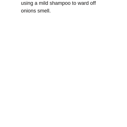
using a mild shampoo to ward off
onions smell.