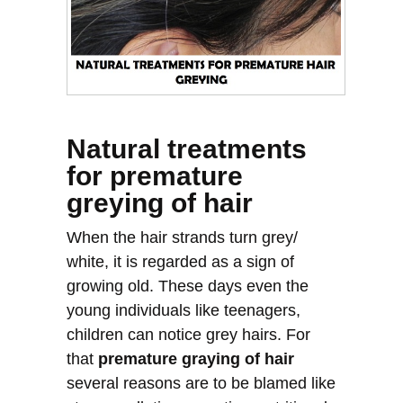
Natural treatments
for premature
greying of hair
When the hair strands turn grey/
white, it is regarded as a sign of
growing old. These days even the
young individuals like teenagers,
children can notice grey hairs. For
that
premature graying of hair
several reasons are to be blamed like