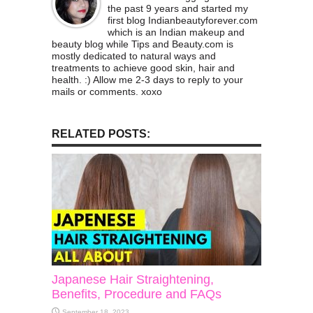
the past 9 years and started my
first blog Indianbeautyforever.com
which is an Indian makeup and
beauty blog while Tips and Beauty.com is
mostly dedicated to natural ways and
treatments to achieve good skin, hair and
health. :) Allow me 2-3 days to reply to your
mails or comments. xoxo
RELATED POSTS:
Japanese Hair Straightening,
Benefits, Procedure and FAQs
September 18, 2023