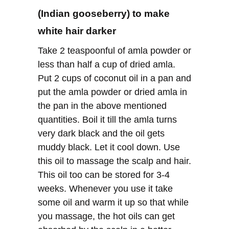
(Indian gooseberry) to make
white hair darker
Take 2 teaspoonful of amla powder or
less than half a cup of dried amla.
Put 2 cups of coconut oil in a pan and
put the amla powder or dried amla in
the pan in the above mentioned
quantities. Boil it till the amla turns
very dark black and the oil gets
muddy black. Let it cool down. Use
this oil to massage the scalp and hair.
This oil too can be stored for 3-4
weeks. Whenever you use it take
some oil and warm it up so that while
you massage, the hot oils can get