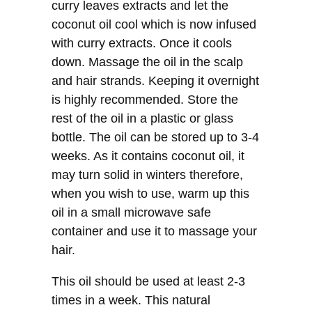
curry leaves extracts and let the
coconut oil cool which is now infused
with curry extracts. Once it cools
down. Massage the oil in the scalp
and hair strands. Keeping it overnight
is highly recommended. Store the
rest of the oil in a plastic or glass
bottle. The oil can be stored up to 3-4
weeks. As it contains coconut oil, it
may turn solid in winters therefore,
when you wish to use, warm up this
oil in a small microwave safe
container and use it to massage your
hair.
This oil should be used at least 2-3
times in a week. This natural