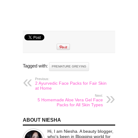
Tagged with:
PREMATURE GREYING
Previous:
2 Ayurvedic Face Packs for Fair Skin
at Home
Next:
5 Homemade Aloe Vera Gel Face
Packs for All Skin Types
ABOUT NIESHA
Hi, I am Niesha. A beauty blogger,
who's been in Blogging world for