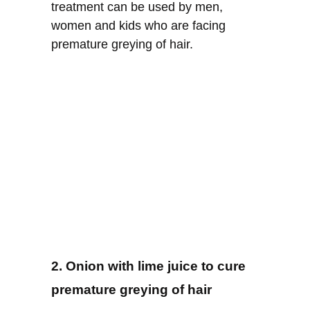
treatment can be used by men,
women and kids who are facing
premature greying of hair.
2. Onion with lime juice to cure
premature greying of hair