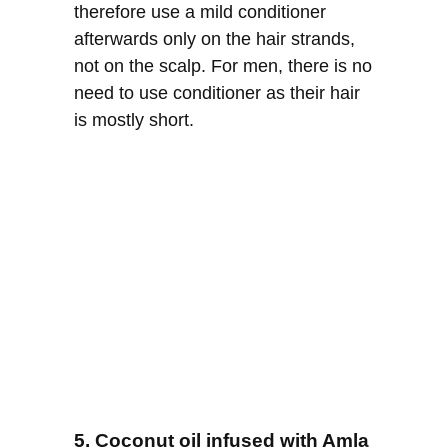
therefore use a mild conditioner
afterwards only on the hair strands,
not on the scalp. For men, there is no
need to use conditioner as their hair
is mostly short.
5. Coconut oil infused with Amla