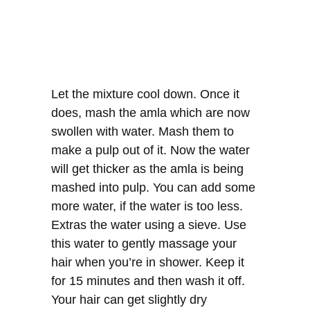
Let the mixture cool down. Once it
does, mash the amla which are now
swollen with water. Mash them to
make a pulp out of it. Now the water
will get thicker as the amla is being
mashed into pulp. You can add some
more water, if the water is too less.
Extras the water using a sieve. Use
this water to gently massage your
hair when you’re in shower. Keep it
for 15 minutes and then wash it off.
Your hair can get slightly dry