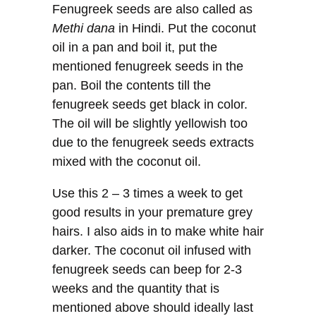
Fenugreek seeds are also called as
Methi dana
in Hindi. Put the coconut
oil in a pan and boil it, put the
mentioned fenugreek seeds in the
pan. Boil the contents till the
fenugreek seeds get black in color.
The oil will be slightly yellowish too
due to the fenugreek seeds extracts
mixed with the coconut oil.
Use this 2 – 3 times a week to get
good results in your premature grey
hairs. I also aids in to make white hair
darker. The coconut oil infused with
fenugreek seeds can beep for 2-3
weeks and the quantity that is
mentioned above should ideally last