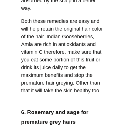
absorbed by the scalp in a better
way.
Both these remedies are easy and
will help retain the original hair color
of the hair. Indian Gooseberries,
Amla are rich in antioxidants and
vitamin C therefore, make sure that
you eat some portion of this fruit or
drink its juice daily to get the
maximum benefits and stop the
premature hair greying. Other than
that it will take the skin healthy too.
6. Rosemary and sage for
premature grey hairs