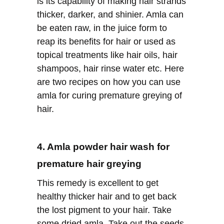
is its capability of making hair strands
thicker, darker, and shinier. Amla can
be eaten raw, in the juice form to
reap its benefits for hair or used as
topical treatments like hair oils, hair
shampoos, hair rinse water etc. Here
are two recipes on how you can use
amla for curing premature greying of
hair.
4. Amla powder hair wash for
premature hair greying
This remedy is excellent to get
healthy thicker hair and to get back
the lost pigment to your hair. Take
some dried amla. Take out the seeds