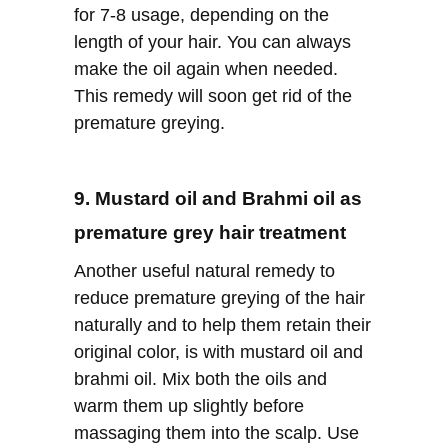
for 7-8 usage, depending on the
length of your hair. You can always
make the oil again when needed.
This remedy will soon get rid of the
premature greying.
9. Mustard oil and Brahmi oil as
premature grey hair treatment
Another useful natural remedy to
reduce premature greying of the hair
naturally and to help them retain their
original color, is with mustard oil and
brahmi oil. Mix both the oils and
warm them up slightly before
massaging them into the scalp. Use