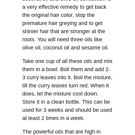
a very effective remedy to get back
the original hair color, stop the
premature hair greying and to get
shinier hair that are stronger at the
roots. You will need three oils like
olive oil, coconut oil and sesame oil.
Take one cup of all these oils and mix
them in a bowl. Boil them and add 2-
3 curry leaves into it. Boil the mixture,
till the curry leaves turn red. When it
does, let the mixture cool down.
Store it in a clean bottle. This can be
used for 3 weeks and should be used
at least 2 times in a week.
The powerful oils that are high in