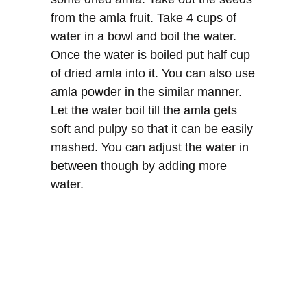
from the amla fruit. Take 4 cups of
water in a bowl and boil the water.
Once the water is boiled put half cup
of dried amla into it. You can also use
amla powder in the similar manner.
Let the water boil till the amla gets
soft and pulpy so that it can be easily
mashed. You can adjust the water in
between though by adding more
water.