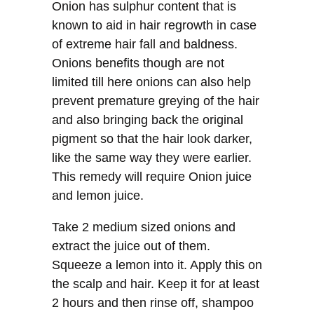
Onion has sulphur content that is
known to aid in hair regrowth in case
of extreme hair fall and baldness.
Onions benefits though are not
limited till here onions can also help
prevent premature greying of the hair
and also bringing back the original
pigment so that the hair look darker,
like the same way they were earlier.
This remedy will require Onion juice
and lemon juice.
Take 2 medium sized onions and
extract the juice out of them.
Squeeze a lemon into it. Apply this on
the scalp and hair. Keep it for at least
2 hours and then rinse off, shampoo