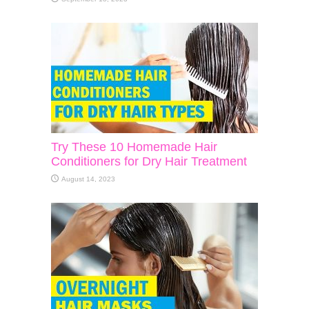
Try These 10 Homemade Hair
Conditioners for Dry Hair Treatment
August 14, 2023