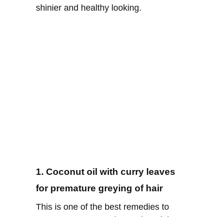
shinier and healthy looking.
1. Coconut oil with curry leaves
for premature greying of hair
This is one of the best remedies to