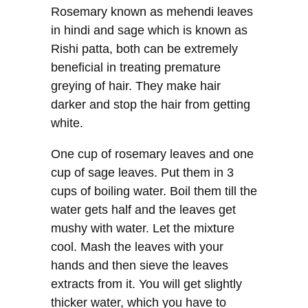
Rosemary known as mehendi leaves
in hindi and sage which is known as
Rishi patta, both can be extremely
beneficial in treating premature
greying of hair. They make hair
darker and stop the hair from getting
white.
One cup of rosemary leaves and one
cup of sage leaves. Put them in 3
cups of boiling water. Boil them till the
water gets half and the leaves get
mushy with water. Let the mixture
cool. Mash the leaves with your
hands and then sieve the leaves
extracts from it. You will get slightly
thicker water, which you have to