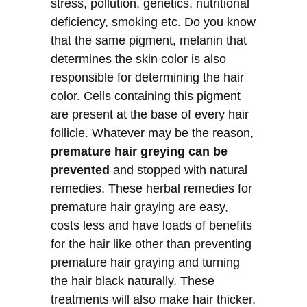
stress, pollution, genetics, nutritional
deficiency, smoking etc. Do you know
that the same pigment, melanin that
determines the skin color is also
responsible for determining the hair
color. Cells containing this pigment
are present at the base of every hair
follicle. Whatever may be the reason,
premature hair greying can be
prevented
and stopped with natural
remedies. These herbal remedies for
premature hair graying are easy,
costs less and have loads of benefits
for the hair like other than preventing
premature hair graying and turning
the hair black naturally. These
treatments will also make hair thicker,