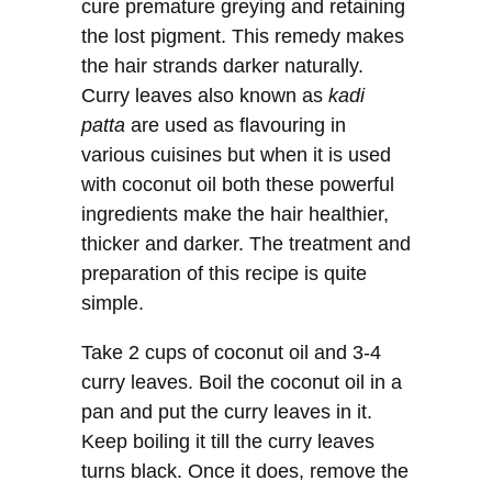
cure premature greying and retaining
the lost pigment. This remedy makes
the hair strands darker naturally.
Curry leaves also known as
kadi
patta
are used as flavouring in
various cuisines but when it is used
with coconut oil both these powerful
ingredients make the hair healthier,
thicker and darker. The treatment and
preparation of this recipe is quite
simple.
Take 2 cups of coconut oil and 3-4
curry leaves. Boil the coconut oil in a
pan and put the curry leaves in it.
Keep boiling it till the curry leaves
turns black. Once it does, remove the