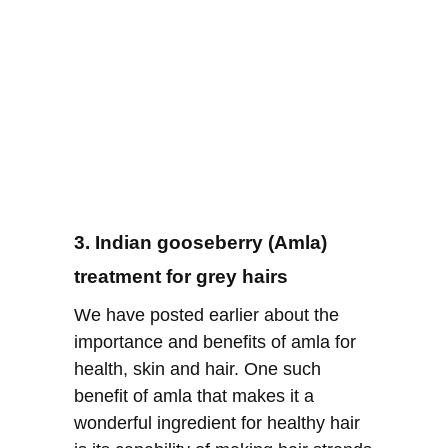
3. Indian gooseberry (Amla)
treatment for grey hairs
We have posted earlier about the
importance and benefits of amla for
health, skin and hair. One such
benefit of amla that makes it a
wonderful ingredient for healthy hair