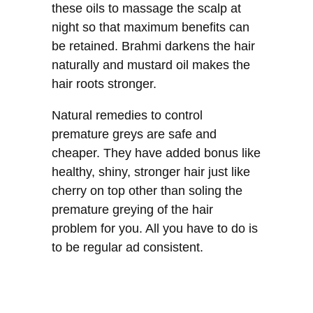
these oils to massage the scalp at
night so that maximum benefits can
be retained. Brahmi darkens the hair
naturally and mustard oil makes the
hair roots stronger.
Natural remedies to control
premature greys are safe and
cheaper. They have added bonus like
healthy, shiny, stronger hair just like
cherry on top other than soling the
premature greying of the hair
problem for you. All you have to do is
to be regular ad consistent.