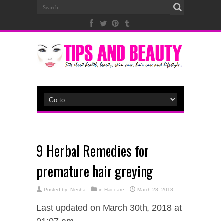
9 Herbal Remedies for
premature hair greying
Posted by:
Niesha
in
Hair care
March 28, 2018
Last updated on March 30th, 2018 at
01:07 am