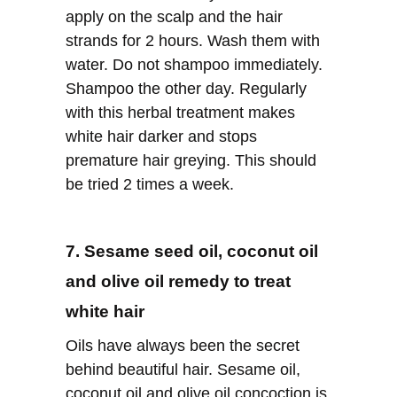
apply on the scalp and the hair
strands for 2 hours. Wash them with
water. Do not shampoo immediately.
Shampoo the other day. Regularly
with this herbal treatment makes
white hair darker and stops
premature hair greying. This should
be tried 2 times a week.
7. Sesame seed oil, coconut oil
and olive oil remedy to treat
white hair
Oils have always been the secret
behind beautiful hair. Sesame oil,
coconut oil and olive oil concoction is