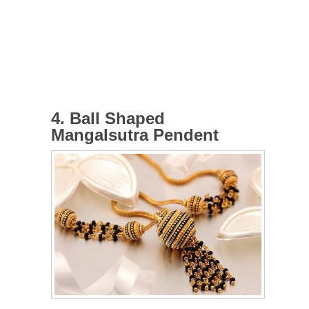
4. Ball Shaped
Mangalsutra Pendent