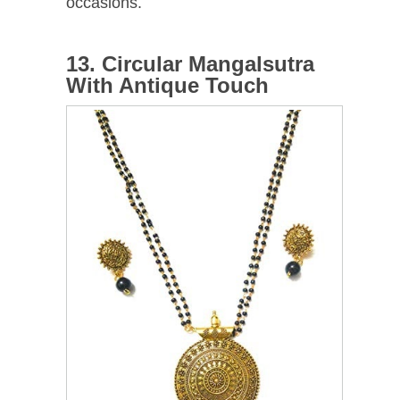
occasions.
13. Circular Mangalsutra
With Antique Touch