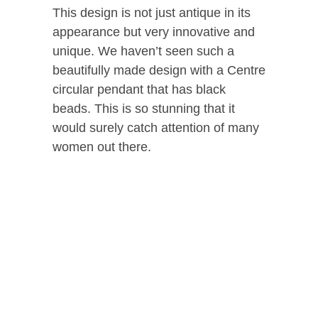
This design is not just antique in its
appearance but very innovative and
unique. We haven’t seen such a
beautifully made design with a Centre
circular pendant that has black
beads. This is so stunning that it
would surely catch attention of many
women out there.