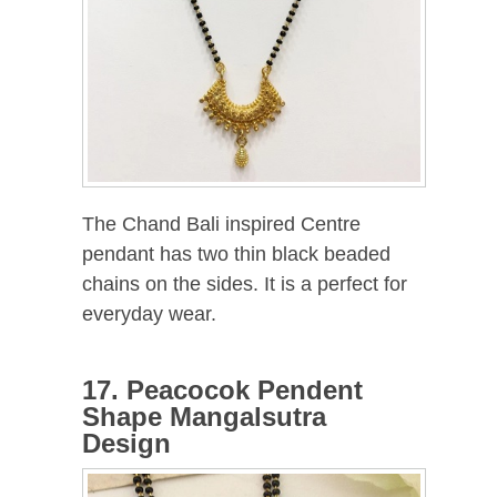
The Chand Bali inspired Centre
pendant has two thin black beaded
chains on the sides. It is a perfect for
everyday wear.
17. Peacocok Pendent
Shape Mangalsutra
Design