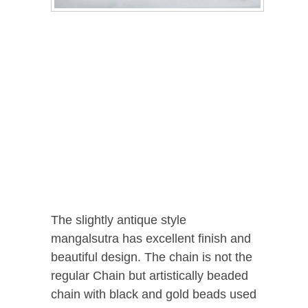
The slightly antique style
mangalsutra has excellent finish and
beautiful design. The chain is not the
regular Chain but artistically beaded
chain with black and gold beads used