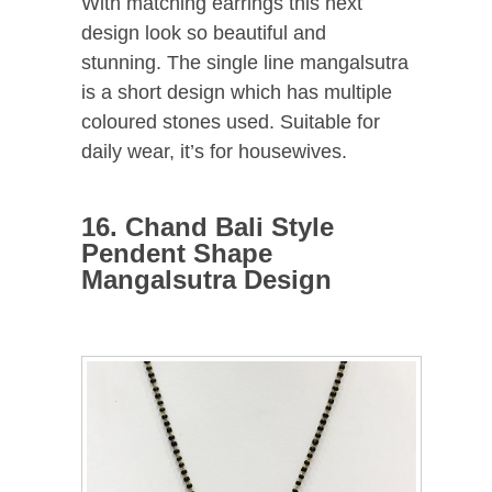
With matching earrings this next
design look so beautiful and
stunning. The single line mangalsutra
is a short design which has multiple
coloured stones used. Suitable for
daily wear, it’s for housewives.
16. Chand Bali Style
Pendent Shape
Mangalsutra Design