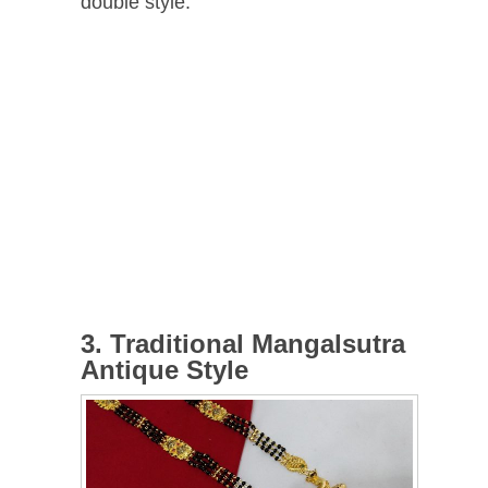
double style.
3. Traditional Mangalsutra
Antique Style