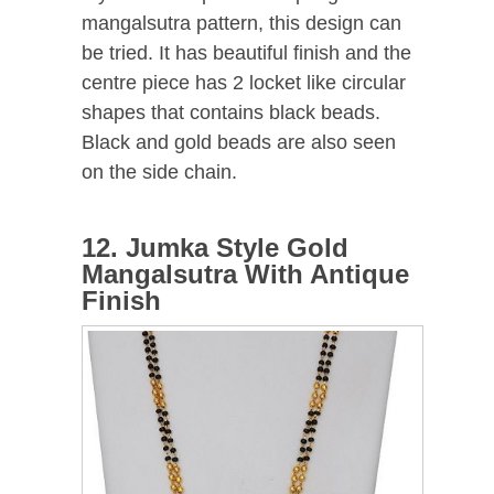
mangalsutra pattern, this design can
be tried. It has beautiful finish and the
centre piece has 2 locket like circular
shapes that contains black beads.
Black and gold beads are also seen
on the side chain.
12. Jumka Style Gold
Mangalsutra With Antique
Finish