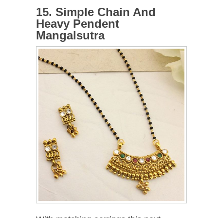
15. Simple Chain And
Heavy Pendent
Mangalsutra