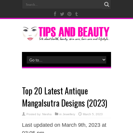
Top 20 Latest Antique
Mangalsutra Designs (2023)
Posted by:
Niesha
in
Jewellery
March 5, 2023
Last updated on March 9th, 2023 at
03:05 pm