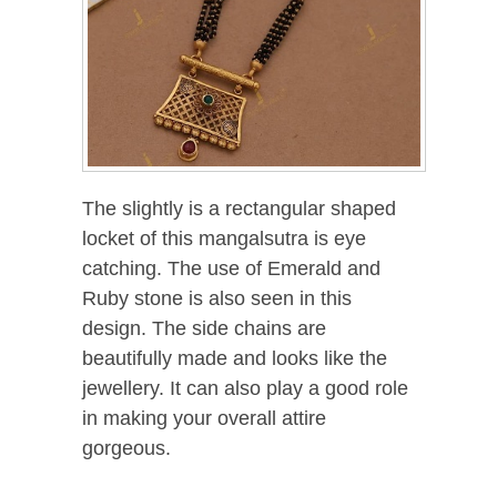
The slightly is a rectangular shaped
locket of this mangalsutra is eye
catching. The use of Emerald and
Ruby stone is also seen in this
design. The side chains are
beautifully made and looks like the
jewellery. It can also play a good role
in making your overall attire
gorgeous.