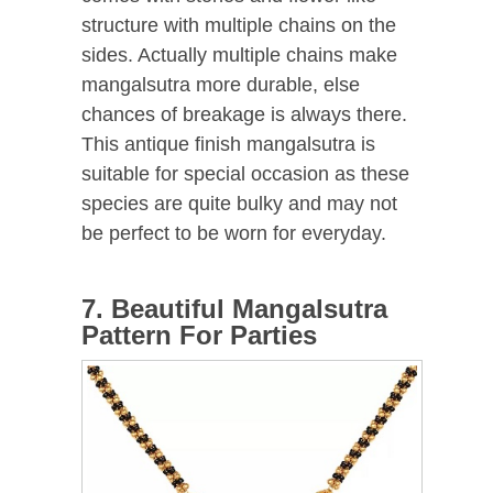
structure with multiple chains on the
sides. Actually multiple chains make
mangalsutra more durable, else
chances of breakage is always there.
This antique finish mangalsutra is
suitable for special occasion as these
species are quite bulky and may not
be perfect to be worn for everyday.
7. Beautiful Mangalsutra
Pattern For Parties