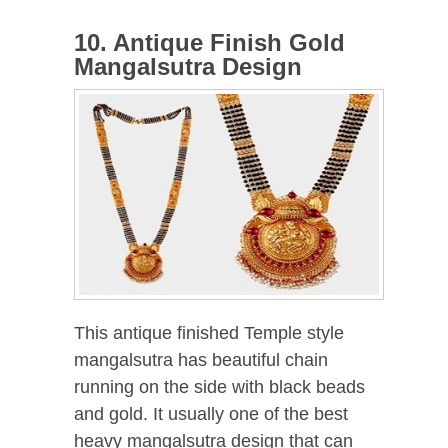
10. Antique Finish Gold
Mangalsutra Design
This antique finished Temple style
mangalsutra has beautiful chain
running on the side with black beads
and gold. It usually one of the best
heavy mangalsutra design that can