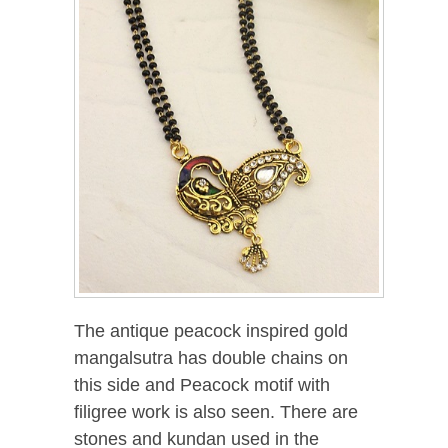
The antique peacock inspired gold
mangalsutra has double chains on
this side and Peacock motif with
filigree work is also seen. There are
stones and kundan used in the