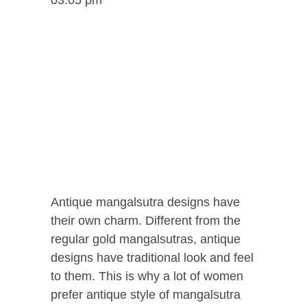
Antique mangalsutra designs have
their own charm. Different from the
regular gold mangalsutras, antique
designs have traditional look and feel
to them. This is why a lot of women
prefer antique style of mangalsutra