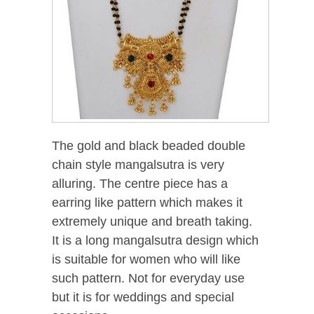
The gold and black beaded double
chain style mangalsutra is very
alluring. The centre piece has a
earring like pattern which makes it
extremely unique and breath taking.
It is a long mangalsutra design which
is suitable for women who will like
such pattern. Not for everyday use
but it is for weddings and special