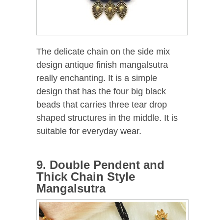
The delicate chain on the side mix
design antique finish mangalsutra
really enchanting. It is a simple
design that has the four big black
beads that carries three tear drop
shaped structures in the middle. It is
suitable for everyday wear.
9. Double Pendent and
Thick Chain Style
Mangalsutra