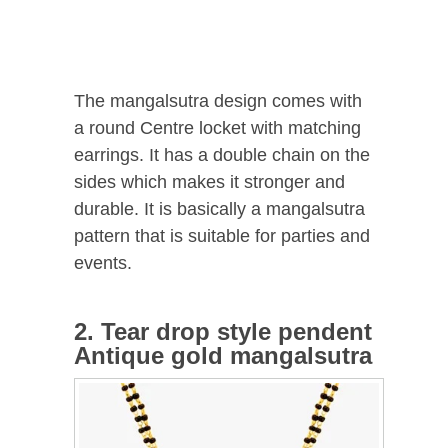
The mangalsutra design comes with
a round Centre locket with matching
earrings. It has a double chain on the
sides which makes it stronger and
durable. It is basically a mangalsutra
pattern that is suitable for parties and
events.
2. Tear drop style pendent
Antique gold mangalsutra