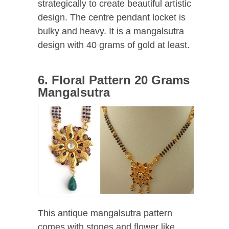
strategically to create beautiful artistic
design. The centre pendant locket is
bulky and heavy. It is a mangalsutra
design with 40 grams of gold at least.
6. Floral Pattern 20 Grams
Mangalsutra
This antique mangalsutra pattern
comes with stones and flower like