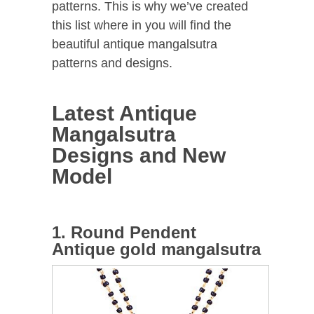
patterns. This is why we’ve created
this list where in you will find the
beautiful antique mangalsutra
patterns and designs.
Latest Antique
Mangalsutra
Designs and New
Model
1. Round Pendent
Antique gold mangalsutra