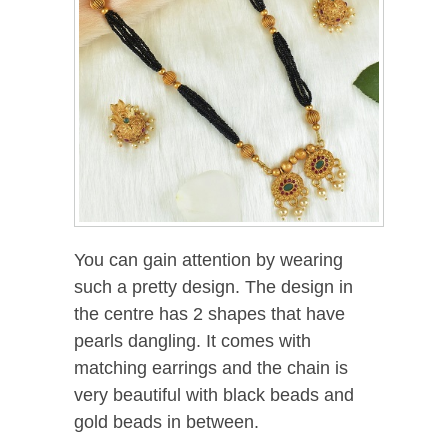
You can gain attention by wearing
such a pretty design. The design in
the centre has 2 shapes that have
pearls dangling. It comes with
matching earrings and the chain is
very beautiful with black beads and
gold beads in between.