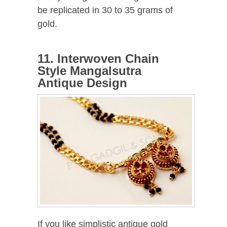
be replicated in 30 to 35 grams of
gold.
11. Interwoven Chain
Style Mangalsutra
Antique Design
If you like simplistic antique gold