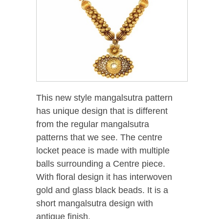
This new style mangalsutra pattern
has unique design that is different
from the regular mangalsutra
patterns that we see. The centre
locket peace is made with multiple
balls surrounding a Centre piece.
With floral design it has interwoven
gold and glass black beads. It is a
short mangalsutra design with
antique finish.