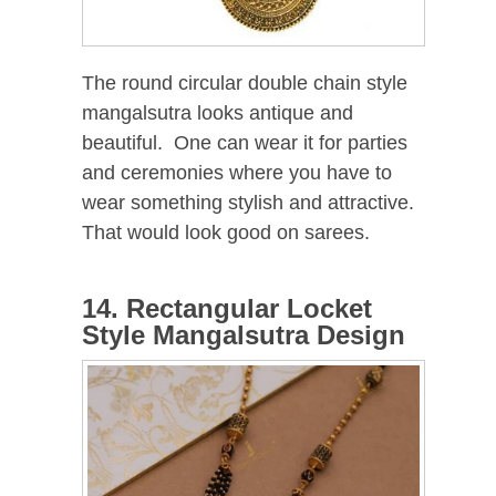
The round circular double chain style
mangalsutra looks antique and
beautiful. One can wear it for parties
and ceremonies where you have to
wear something stylish and attractive.
That would look good on sarees.
14. Rectangular Locket
Style Mangalsutra Design