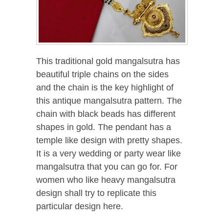
This traditional gold mangalsutra has
beautiful triple chains on the sides
and the chain is the key highlight of
this antique mangalsutra pattern. The
chain with black beads has different
shapes in gold. The pendant has a
temple like design with pretty shapes.
It is a very wedding or party wear like
mangalsutra that you can go for. For
women who like heavy mangalsutra
design shall try to replicate this
particular design here.