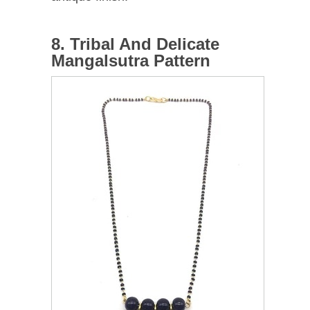
8. Tribal And Delicate
Mangalsutra Pattern