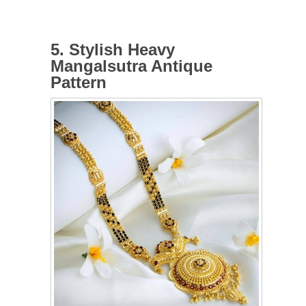
5. Stylish Heavy
Mangalsutra Antique
Pattern