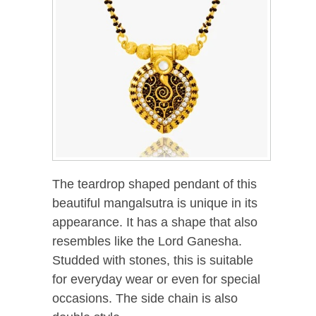
The teardrop shaped pendant of this
beautiful mangalsutra is unique in its
appearance. It has a shape that also
resembles like the Lord Ganesha.
Studded with stones, this is suitable
for everyday wear or even for special
occasions. The side chain is also