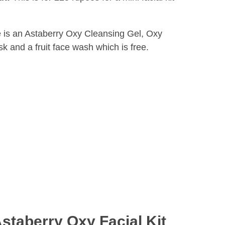
re is an Astaberry Oxy Cleansing Gel, Oxy
and a fruit face wash which is free.
staberry Oxy Facial Kit