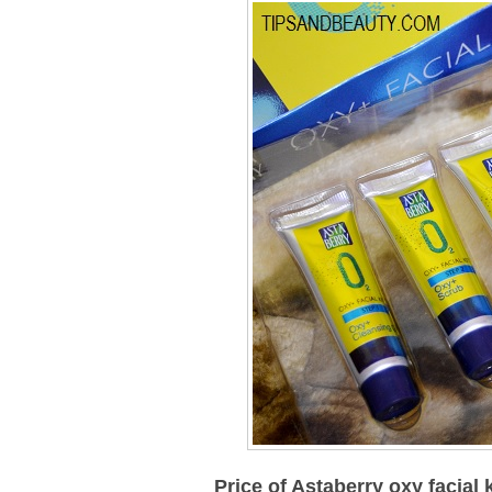
Price of
Astaberry oxy facial k