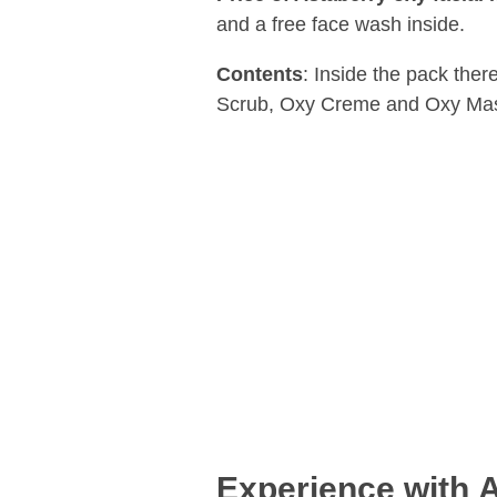
and a free face wash inside.
Contents
: Inside the pack the
Scrub, Oxy Creme and Oxy Mask 
Experience with
A