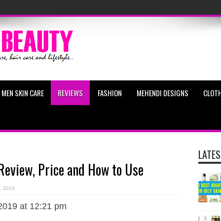
MEN SKIN CARE
REVIEWS
FASHION
MEHENDI DESIGNS
CLOTH
LATES
 Review, Price and How to Use
, 2019
2019 at 12:21 pm