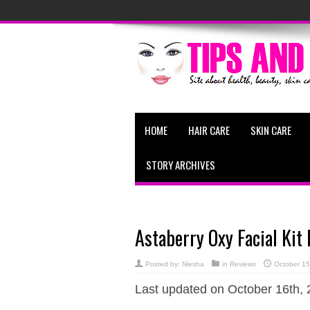
HOME
HAIR CARE
SKIN CARE
STORY ARCHIVES
Astaberry Oxy Facial Kit
Posted by:
Niesha
in
Reviews
October 15
Last updated on October 16th, 