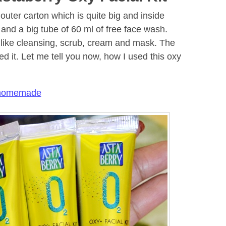
 outer carton which is quite big and inside
l and a big tube of 60 ml of free face wash.
 like cleansing, scrub, cream and mask. The
ed it. Let me tell you now, how I used this oxy
 homemade