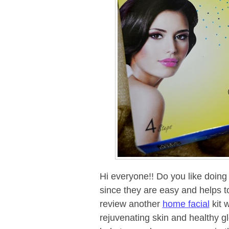
Hi everyone!! Do you like doing h
since they are easy and helps to
review another
home facial
kit 
rejuvenating skin and healthy gl