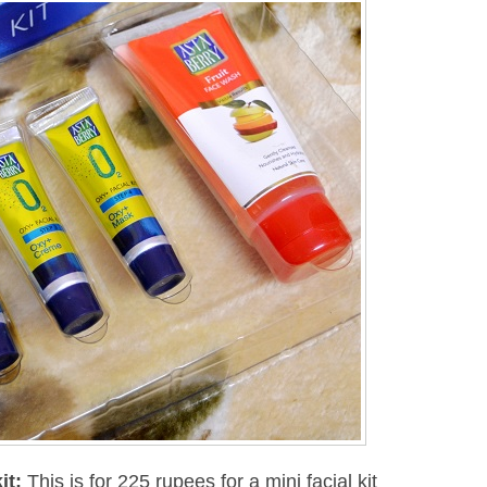
it
:
This is for 225 rupees for a mini facial kit