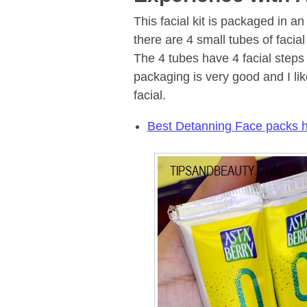
This facial kit is packaged in an
there are 4 small tubes of facia
The 4 tubes have 4 facial steps
packaging is very good and I lik
facial.
Best Detanning Face packs