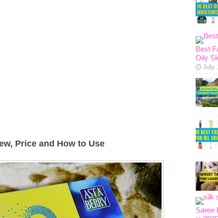
Best F
Oily Sk
July 
ew, Price and How to Use
Saree 