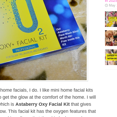
in 202
May 
ome facials, I do. I like mini home facial kits
 get the glow at the comfort of the home. I will
which is
Astaberry Oxy Facial Kit
that gives
ow. This facial kit has the oxygen features that