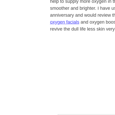
help to supply more oxygen in th
smoother and brighter. I have us
anniversary and would review th
oxygen facials
and oxygen boost
revive the dull life less skin very