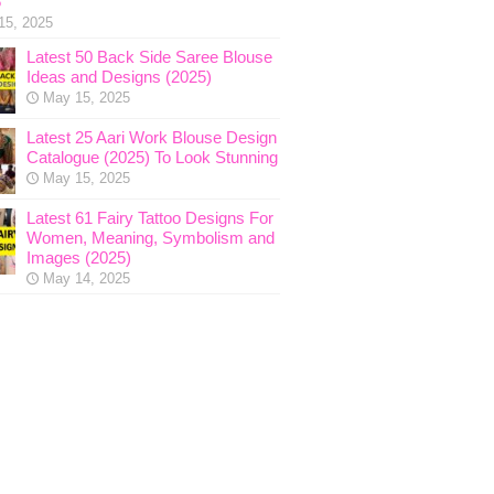
5
15, 2025
Latest 50 Back Side Saree Blouse
Ideas and Designs (2025)
May 15, 2025
Latest 25 Aari Work Blouse Design
Catalogue (2025) To Look Stunning
May 15, 2025
Latest 61 Fairy Tattoo Designs For
Women, Meaning, Symbolism and
Images (2025)
May 14, 2025