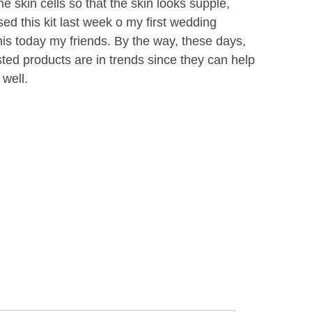
e skin cells so that the skin looks supple,
ed this kit last week o my first wedding
is today my friends. By the way, these days,
ed products are in trends since they can help
 well.