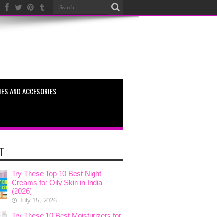
ES AND ACCESORIES
T
Try These Top 10 Best Night
Creams for Oily Skin in India
(2026)
July 15, 2026
Try These 10 Best Moisturizers for