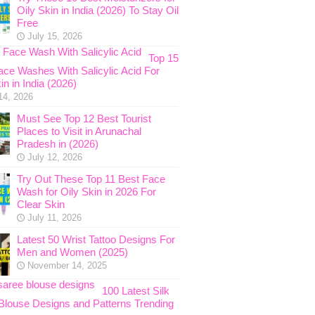
Oily Skin in India (2026) To Stay Oil
Free
July 15, 2026
Top 15
ace Washes With Salicylic Acid For
in in India (2026)
14, 2026
Must See Top 12 Best Tourist
Places to Visit in Arunachal
Pradesh in (2026)
July 12, 2026
Try Out These Top 11 Best Face
Wash for Oily Skin in 2026 For
Clear Skin
July 11, 2026
Latest 50 Wrist Tattoo Designs For
Men and Women (2025)
November 14, 2025
100 Latest Silk
Blouse Designs and Patterns Trending