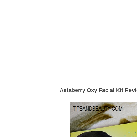
Astaberry Oxy Facial Kit
Revi