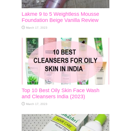
Lakme 9 to 5 Weightless Mousse
Foundation Beige Vanilla Review
March 17, 2023
Top 10 Best Oily Skin Face Wash
and Cleansers India (2023)
March 17, 2023