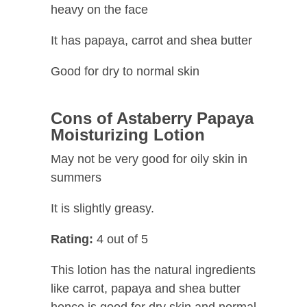
heavy on the face
It has papaya, carrot and shea butter
Good for dry to normal skin
Cons of
Astaberry Papaya
Moisturizing Lotion
May not be very good for oily skin in
summers
It is slightly greasy.
Rating:
4 out of 5
This lotion has the natural ingredients
like carrot, papaya and shea butter