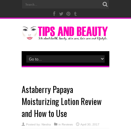
Astaberry Papaya
Moisturizing Lotion Review
and How to Use
Posted by:
Niesha
in
Reviews
April 30, 2017