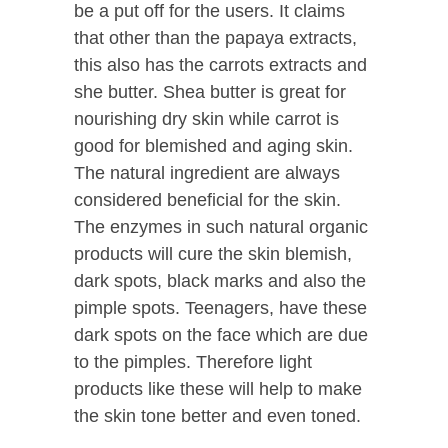
be a put off for the users. It claims
that other than the papaya extracts,
this also has the carrots extracts and
she butter. Shea butter is great for
nourishing dry skin while carrot is
good for blemished and aging skin.
The natural ingredient are always
considered beneficial for the skin.
The enzymes in such natural organic
products will cure the skin blemish,
dark spots, black marks and also the
pimple spots. Teenagers, have these
dark spots on the face which are due
to the pimples. Therefore light
products like these will help to make
the skin tone better and even toned.