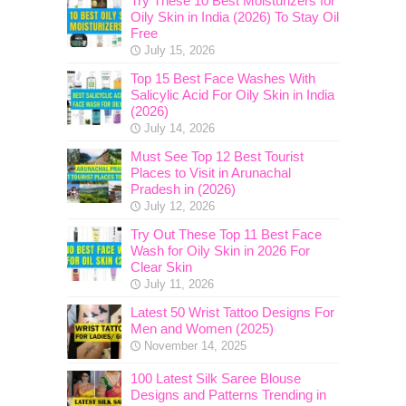
Try These 10 Best Moisturizers for
Oily Skin in India (2026) To Stay Oil
Free
July 15, 2026
Top 15 Best Face Washes With
Salicylic Acid For Oily Skin in India
(2026)
July 14, 2026
Must See Top 12 Best Tourist
Places to Visit in Arunachal
Pradesh in (2026)
July 12, 2026
Try Out These Top 11 Best Face
Wash for Oily Skin in 2026 For
Clear Skin
July 11, 2026
Latest 50 Wrist Tattoo Designs For
Men and Women (2025)
November 14, 2025
100 Latest Silk Saree Blouse
Designs and Patterns Trending in