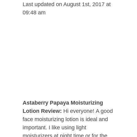
Last updated on August 1st, 2017 at
09:48 am
Astaberry Papaya Moisturizing
Lotion
Review:
Hi everyone! A good
face moisturizing lotion is ideal and
important. I like using light
moisturizers at night time or for the