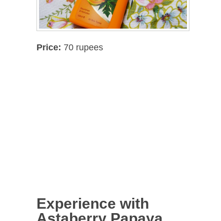
Price:
70 rupees
Experience with
Astaberry Papaya