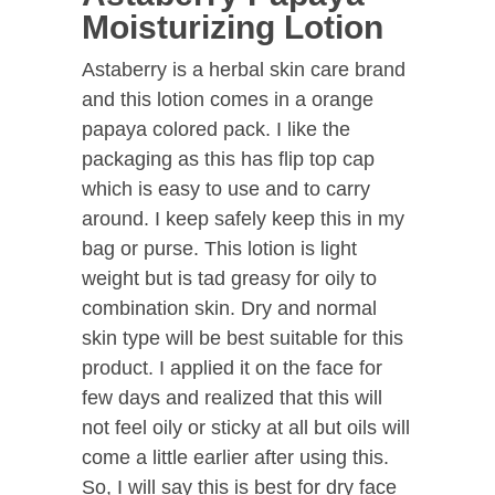
Moisturizing Lotion
Astaberry is a herbal skin care brand
and this lotion comes in a orange
papaya colored pack. I like the
packaging as this has flip top cap
which is easy to use and to carry
around. I keep safely keep this in my
bag or purse. This lotion is light
weight but is tad greasy for oily to
combination skin. Dry and normal
skin type will be best suitable for this
product. I applied it on the face for
few days and realized that this will
not feel oily or sticky at all but oils will
come a little earlier after using this.
So, I will say this is best for dry face