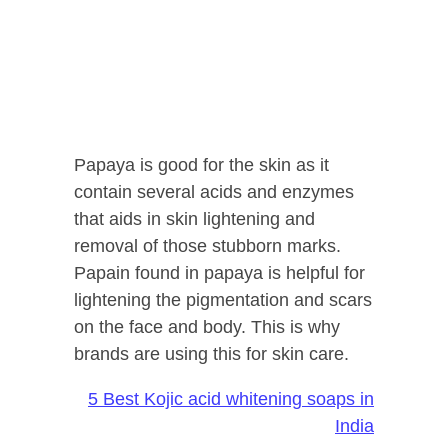
Papaya is good for the skin as it
contain several acids and enzymes
that aids in skin lightening and
removal of those stubborn marks.
Papain found in papaya is helpful for
lightening the pigmentation and scars
on the face and body. This is why
brands are using this for skin care.
5 Best Kojic acid whitening soaps in
India