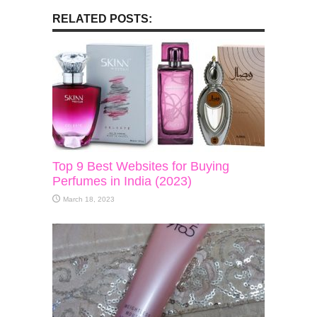
RELATED POSTS:
Top 9 Best Websites for Buying
Perfumes in India (2023)
March 18, 2023