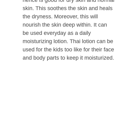
hence is good for dry skin and normal
skin. This soothes the skin and heals
the dryness. Moreover, this will
nourish the skin deep within. It can
be used everyday as a daily
moisturizing lotion. Thai lotion can be
used for the kids too like for their face
and body parts to keep it moisturized.