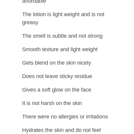
affordable
The lotion is light weight and is not
greasy
The smell is subtle and not strong
Smooth texture and light weight
Gets blend on the skin nicely
Does not leave sticky residue
Gives a soft glow on the face
It is not harsh on the skin
There were no allergies or irritations
Hydrates the skin and do not feel