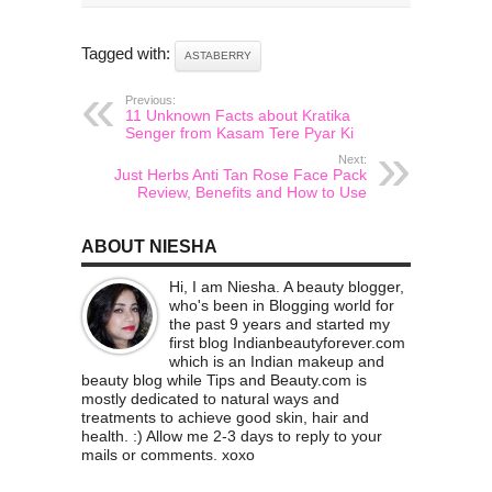
Tagged with:
ASTABERRY
Previous:
11 Unknown Facts about Kratika
Senger from Kasam Tere Pyar Ki
Next:
Just Herbs Anti Tan Rose Face Pack
Review, Benefits and How to Use
ABOUT NIESHA
Hi, I am Niesha. A beauty blogger,
who's been in Blogging world for
the past 9 years and started my
first blog Indianbeautyforever.com
which is an Indian makeup and
beauty blog while Tips and Beauty.com is
mostly dedicated to natural ways and
treatments to achieve good skin, hair and
health. :) Allow me 2-3 days to reply to your
mails or comments. xoxo