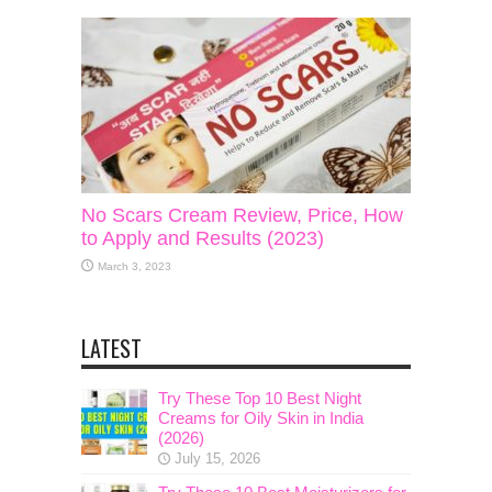
No Scars Cream Review, Price, How
to Apply and Results (2023)
March 3, 2023
LATEST
Try These Top 10 Best Night
Creams for Oily Skin in India
(2026)
July 15, 2026