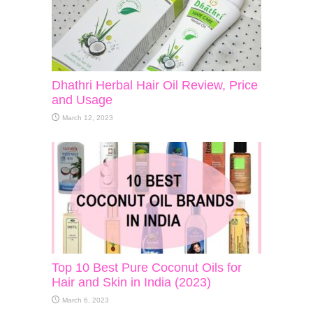
Dhathri Herbal Hair Oil Review, Price
and Usage
March 12, 2023
Top 10 Best Pure Coconut Oils for
Hair and Skin in India (2023)
March 6, 2023