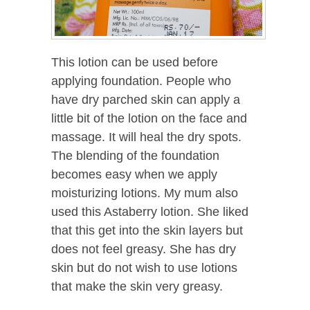
This lotion can be used before
applying foundation. People who
have dry parched skin can apply a
little bit of the lotion on the face and
massage. It will heal the dry spots.
The blending of the foundation
becomes easy when we apply
moisturizing lotions. My mum also
used this Astaberry lotion. She liked
that this get into the skin layers but
does not feel greasy. She has dry
skin but do not wish to use lotions
that make the skin very greasy.