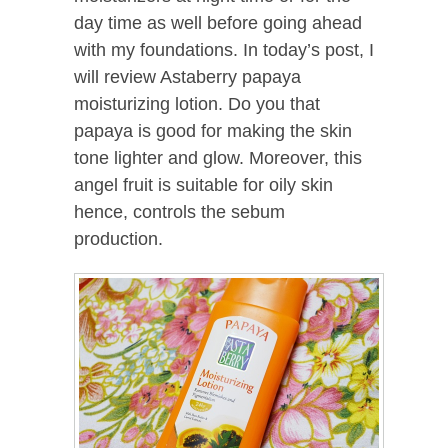
day time as well before going ahead
with my foundations. In today’s post, I
will review Astaberry papaya
moisturizing lotion. Do you that
papaya is good for making the skin
tone lighter and glow. Moreover, this
angel fruit is suitable for oily skin
hence, controls the sebum
production.