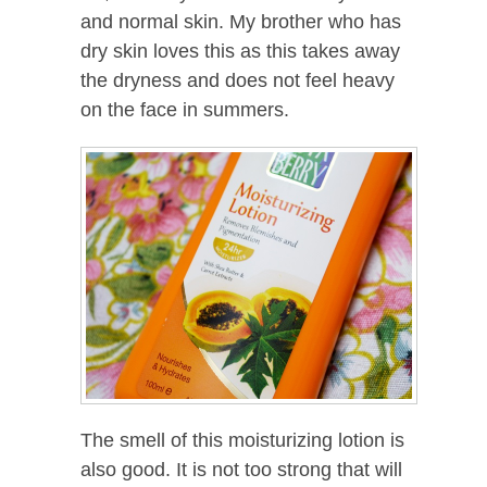
and normal skin. My brother who has
dry skin loves this as this takes away
the dryness and does not feel heavy
on the face in summers.
The smell of this moisturizing lotion is
also good. It is not too strong that will