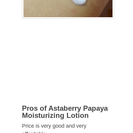
Pros of
Astaberry Papaya
Moisturizing Lotion
Price is very good and very