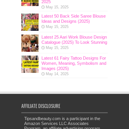
2025
May 15, 2025
Latest 50 Back Side Saree Blouse
Ideas and Designs (2025)
May 15, 2025
Latest 25 Aari Work Blouse Design
Catalogue (2025) To Look Stunning
May 15, 2025
Latest 61 Fairy Tattoo Designs For
Women, Meaning, Symbolism and
Images (2025)
May 14, 2025
AFFILIATE DISCLOSURE
Tipsandbeauty.com is a participant in the
Amazon Services LLC Associates
Program, an affiliate advertising program