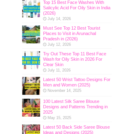
Top 15 Best Face Washes With
Salicylic Acid For Oily Skin in India
(2026)
July 14, 2026
Must See Top 12 Best Tourist
Places to Visit in Arunachal
Pradesh in (2026)
July 12, 2026
Try Out These Top 11 Best Face
Wash for Oily Skin in 2026 For
Clear Skin
July 11, 2026
Latest 50 Wrist Tattoo Designs For
Men and Women (2025)
November 14, 2025
100 Latest Silk Saree Blouse
Designs and Patterns Trending in
2025
May 15, 2025
Latest 50 Back Side Saree Blouse
Ideas and Designs (2025)