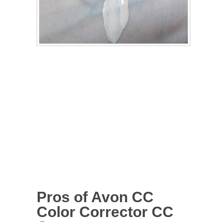
Pros of Avon CC
Color Corrector CC