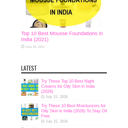
Top 10 Best Mousse Foundations in
India (2021)
June 26, 2021
LATEST
Try These Top 10 Best Night
Creams for Oily Skin in India
(2026)
July 15, 2026
Try These 10 Best Moisturizers for
Oily Skin in India (2026) To Stay Oil
Free
July 15, 2026