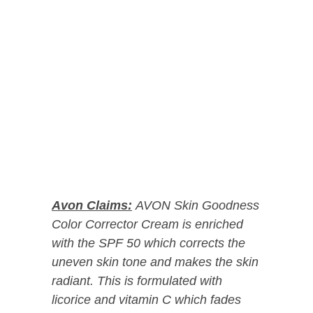
Avon Claims:
AVON Skin Goodness
Color Corrector Cream is enriched
with the SPF 50 which corrects the
uneven skin tone and makes the skin
radiant. This is formulated with
licorice and vitamin C which fades