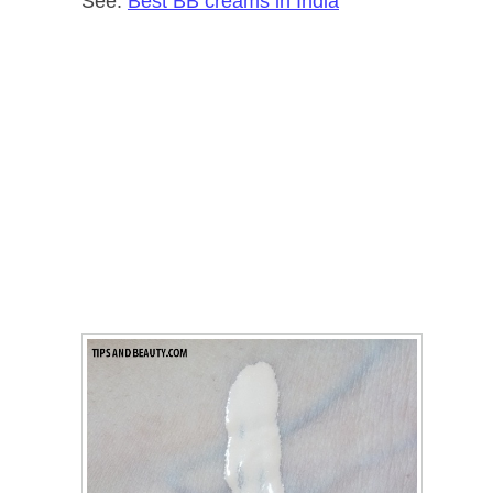
See:
Best BB creams in India