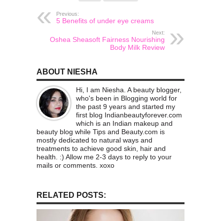
Previous:
5 Benefits of under eye creams
Next:
Oshea Sheasoft Fairness Nourishing
Body Milk Review
ABOUT NIESHA
Hi, I am Niesha. A beauty blogger,
who's been in Blogging world for
the past 9 years and started my
first blog Indianbeautyforever.com
which is an Indian makeup and
beauty blog while Tips and Beauty.com is
mostly dedicated to natural ways and
treatments to achieve good skin, hair and
health. :) Allow me 2-3 days to reply to your
mails or comments. xoxo
RELATED POSTS: