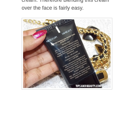
cream. Therefore blending this cream
over the face is fairly easy.