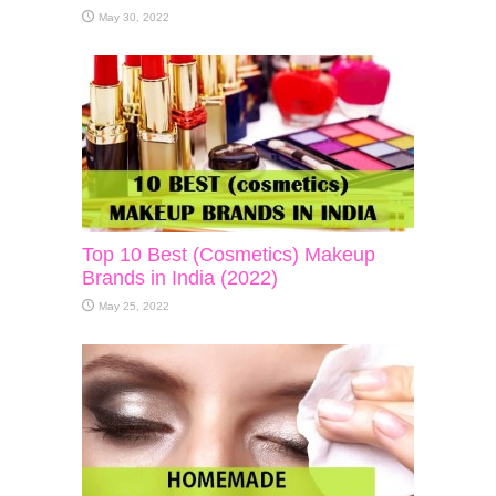
May 30, 2022
Top 10 Best (Cosmetics) Makeup
Brands in India (2022)
May 25, 2022