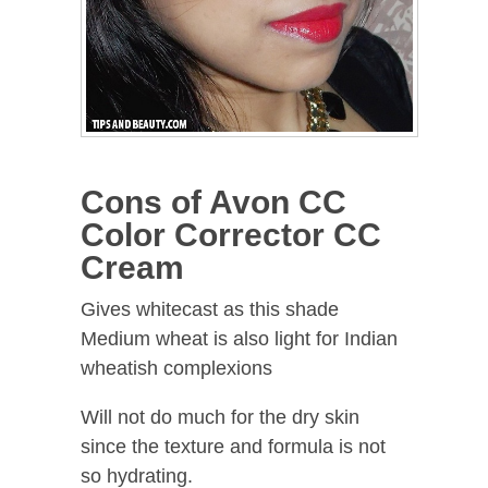
Cons of Avon CC
Color Corrector CC
Cream
Gives whitecast as this shade
Medium wheat is also light for Indian
wheatish complexions
Will not do much for the dry skin
since the texture and formula is not
so hydrating.