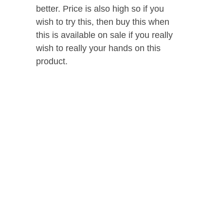
better. Price is also high so if you
wish to try this, then buy this when
this is available on sale if you really
wish to really your hands on this
product.