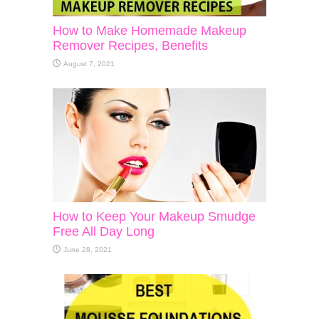
How to Make Homemade Makeup
Remover Recipes, Benefits
August 7, 2021
How to Keep Your Makeup Smudge
Free All Day Long
June 28, 2021