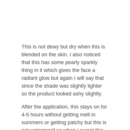
This is not dewy but dry when this is
blended on the skin. I also noticed
that this has some pearly sparkly
thing in it which gives the face a
radiant glow but again I will say that
since the shade was slightly lighter
so the product looked ashy slightly.
After the application, this stays on for
4-5 hours without getting melt in
summers or getting patchy but this is