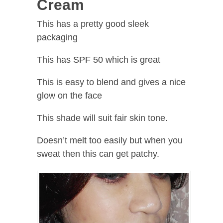
Cream
This has a pretty good sleek
packaging
This has SPF 50 which is great
This is easy to blend and gives a nice
glow on the face
This shade will suit fair skin tone.
Doesn’t melt too easily but when you
sweat then this can get patchy.