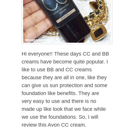
Hi everyone!! These days CC and BB
creams have become quite popular. I
like to use BB and CC creams
because they are all in one, like they
can give us sun protection and some
foundation like benefits. They are
very easy to use and there is no
made up like look that we face while
we use the foundations. So, I will
review this Avon CC cream.