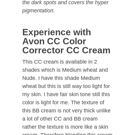
the dark spots and covers the hyper
pigmentation.
Experience with
Avon CC Color
Corrector CC Cream
This CC cream is available in 2
shades which is Medium wheat and
Nude. I have this shade Medium
wheat but this is still way too light for
my skin. I have fair skin tone still this
color is light for me. The texture of
this BB cream is not very thick unlike
a lot of other CC and BB cream
rather the texture is more like a skin