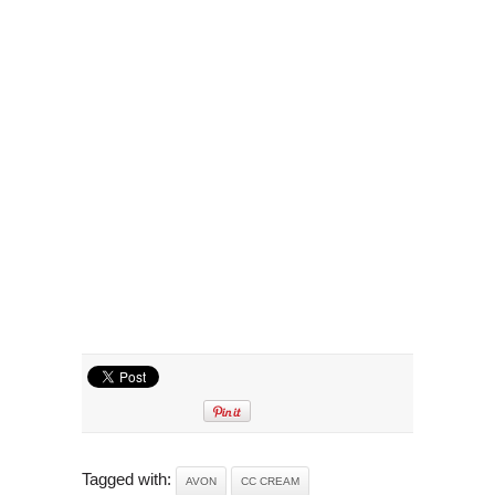
Tagged with:
AVON
CC CREAM