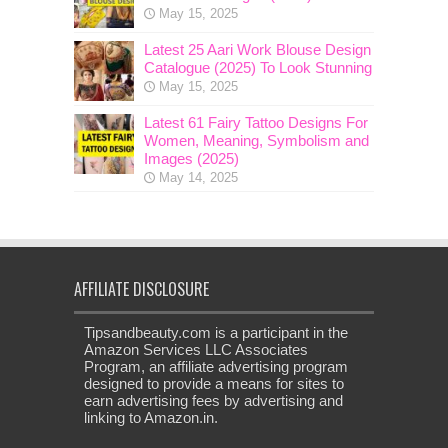
May 15, 2025
Latest 25 Aari Work Blouse Design
Catalogue (2025) To Look Stunning
May 15, 2025
Latest 61 Fairy Tattoo Designs For
Women, Meaning, Symbolism and
Images (2025)
May 14, 2025
AFFILIATE DISCLOSURE
Tipsandbeauty.com is a participant in the
Amazon Services LLC Associates
Program, an affiliate advertising program
designed to provide a means for sites to
earn advertising fees by advertising and
linking to Amazon.in.