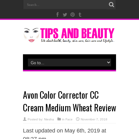
Avon Color Corrector CC
Cream Medium Wheat Review
Posted by:
Niesha
in
Face
November 7, 2018
Last updated on May 6th, 2019 at
08:27 pm