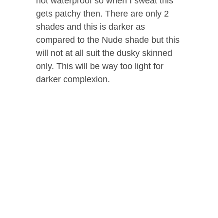
not waterproof so when I sweat this
gets patchy then. There are only 2
shades and this is darker as
compared to the Nude shade but this
will not at all suit the dusky skinned
only. This will be way too light for
darker complexion.