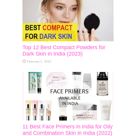
Top 12 Best Compact Powders for
Dark Skin in India (2023)
February 1, 2023
11 Best Face Primers in India for Oily
and Combination Skin in India (2022)