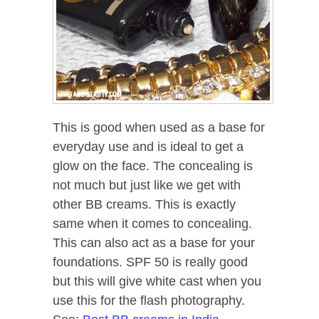
This is good when used as a base for
everyday use and is ideal to get a
glow on the face. The concealing is
not much but just like we get with
other BB creams. This is exactly
same when it comes to concealing.
This can also act as a base for your
foundations. SPF 50 is really good
but this will give white cast when you
use this for the flash photography.