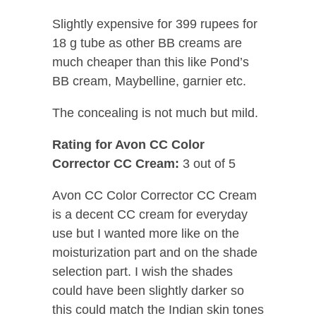
Slightly expensive for 399 rupees for
18 g tube as other BB creams are
much cheaper than this like Pond’s
BB cream, Maybelline, garnier etc.
The concealing is not much but mild.
Rating for Avon CC Color
Corrector CC Cream:
3 out of 5
Avon CC Color Corrector CC Cream
is a decent CC cream for everyday
use but I wanted more like on the
moisturization part and on the shade
selection part. I wish the shades
could have been slightly darker so
this could match the Indian skin tones