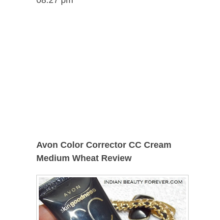
Avon Color Corrector CC Cream
Medium Wheat Review