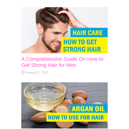
A Comprehensive Guide On How to
Get Strong Hair for Men
August 12, 2023