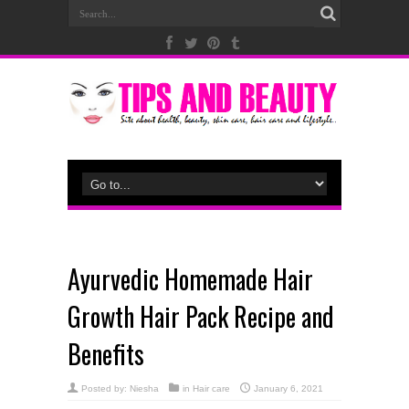
Ayurvedic Homemade Hair
Growth Hair Pack Recipe and
Benefits
Posted by:
Niesha
in
Hair care
January 6, 2021