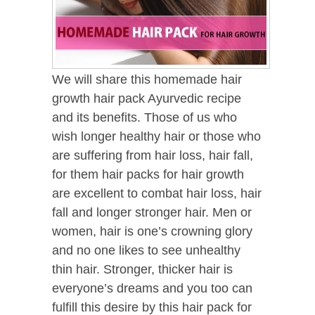
We will share this homemade hair
growth hair pack Ayurvedic recipe
and its benefits. Those of us who
wish longer healthy hair or those who
are suffering from hair loss, hair fall,
for them hair packs for hair growth
are excellent to combat hair loss, hair
fall and longer stronger hair. Men or
women, hair is one’s crowning glory
and no one likes to see unhealthy
thin hair. Stronger, thicker hair is
everyone’s dreams and you too can
fulfill this desire by this hair pack for