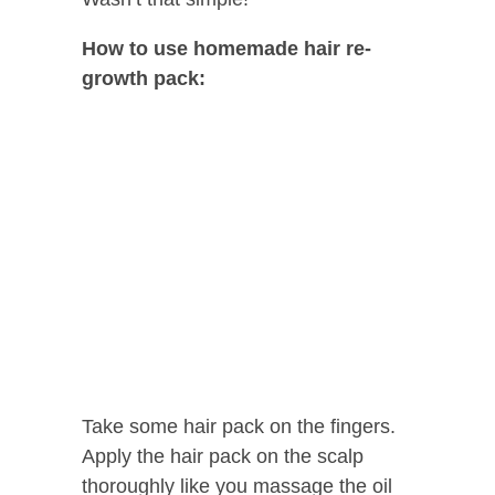
How to use homemade hair re-
growth pack:
Take some hair pack on the fingers.
Apply the hair pack on the scalp
thoroughly like you massage the oil