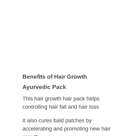
Benefits of Hair Growth
Ayurvedic Pack
This hair growth hair pack helps
controlling hair fall and hair loss
It also cures bald patches by
accelerating and promoting new hair