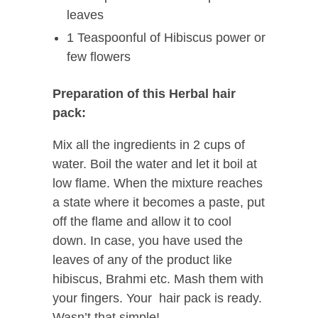
leaves
1 Teaspoonful of Hibiscus power or
few flowers
Preparation of this Herbal hair
pack:
Mix all the ingredients in 2 cups of
water. Boil the water and let it boil at
low flame. When the mixture reaches
a state where it becomes a paste, put
off the flame and allow it to cool
down. In case, you have used the
leaves of any of the product like
hibiscus, Brahmi etc. Mash them with
your fingers. Your hair pack is ready.
Wasn’t that simple!