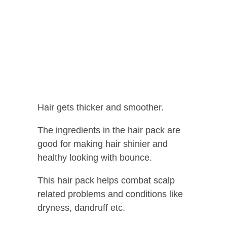
Hair gets thicker and smoother.
The ingredients in the hair pack are
good for making hair shinier and
healthy looking with bounce.
This hair pack helps combat scalp
related problems and conditions like
dryness, dandruff etc.