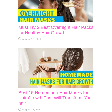
Must Try 3 Best Overnight Hair Packs
for Healthy Hair Growth
August 13, 2023
Best 15 Homemade Hair Masks for
Hair Growth That Will Transform Your
hair
August 13, 2023