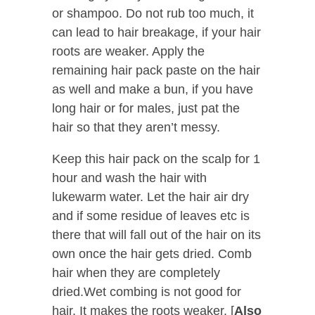
or shampoo. Do not rub too much, it
can lead to hair breakage, if your hair
roots are weaker. Apply the
remaining hair pack paste on the hair
as well and make a bun, if you have
long hair or for males, just pat the
hair so that they aren’t messy.
Keep this hair pack on the scalp for 1
hour and wash the hair with
lukewarm water. Let the hair air dry
and if some residue of leaves etc is
there that will fall out of the hair on its
own once the hair gets dried. Comb
hair when they are completely
dried.Wet combing is not good for
hair. It makes the roots weaker. [
Also