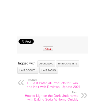
Tagged with:
AYURVEDIC
HAIR CARE TIPS
HAIR GROWTH
HAIR PACKS
Previous:
15 Best Patanjali Products for Skin
and Hair with Reviews: Update 2021
Next:
How to Lighten the Dark Underarms
with Baking Soda At Home Quickly