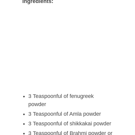
Ingredients:
3 Teaspoonful of fenugreek
powder
3 Teaspoonful of Amla powder
3 Teaspoonful of shikkakai powder
3 Teaspoonful of Brahmi powder or