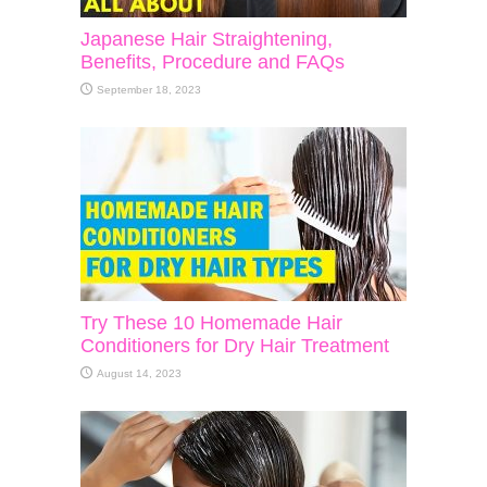
Japanese Hair Straightening,
Benefits, Procedure and FAQs
September 18, 2023
Try These 10 Homemade Hair
Conditioners for Dry Hair Treatment
August 14, 2023