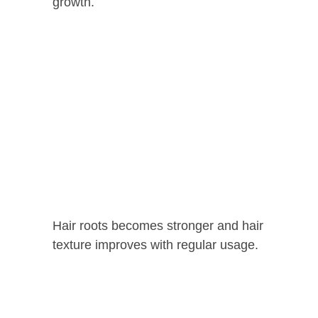
growth.
Hair roots becomes stronger and hair
texture improves with regular usage.