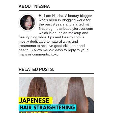
ABOUT NIESHA
Hi, I am Niesha. A beauty blogger,
who's been in Blogging world for
the past 9 years and started my
first blog Indianbeautyforever.com
which is an Indian makeup and
beauty blog while Tips and Beauty.com is
mostly dedicated to natural ways and
treatments to achieve good skin, hair and
health. :) Allow me 2-3 days to reply to your
mails or comments. xoxo
RELATED POSTS: