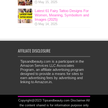
May 15, 2025
Latest 61 Fairy Tattoo Designs For
Women, Meaning, Symbolism and
Images (2025)
May 14, 2025
AFFILIATE DISCLOSURE
Tipsandbeauty.com is a participant in the
Amazon Services LLC Associates
Program, an affiliate advertising program
designed to provide a means for sites to
earn advertising fees by advertising and
linking to Amazon.in.
Copyright@2023 Tipsandbeauty.com
Disclaimer
All
the content shared is for information purpose only