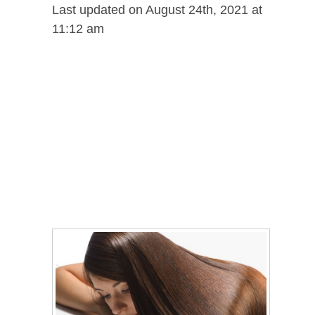
Last updated on August 24th, 2021 at
11:12 am