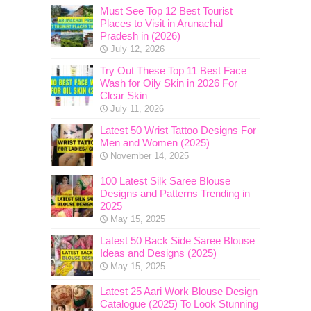
Must See Top 12 Best Tourist
Places to Visit in Arunachal
Pradesh in (2026)
July 12, 2026
Try Out These Top 11 Best Face
Wash for Oily Skin in 2026 For
Clear Skin
July 11, 2026
Latest 50 Wrist Tattoo Designs For
Men and Women (2025)
November 14, 2025
100 Latest Silk Saree Blouse
Designs and Patterns Trending in
2025
May 15, 2025
Latest 50 Back Side Saree Blouse
Ideas and Designs (2025)
May 15, 2025
Latest 25 Aari Work Blouse Design
Catalogue (2025) To Look Stunning