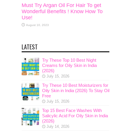
Must Try Argan Oil For Hair To get
Wonderful Benefits ! Know How To
Use!
August 10, 2023
LATEST
Try These Top 10 Best Night
Creams for Oily Skin in India
(2026)
July 15, 2026
Try These 10 Best Moisturizers for
Oily Skin in India (2026) To Stay Oil
Free
July 15, 2026
Top 15 Best Face Washes With
Salicylic Acid For Oily Skin in India
(2026)
July 14, 2026