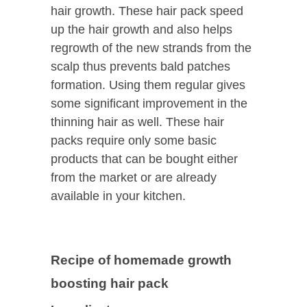
hair growth. These hair pack speed
up the hair growth and also helps
regrowth of the new strands from the
scalp thus prevents bald patches
formation. Using them regular gives
some significant improvement in the
thinning hair as well. These hair
packs require only some basic
products that can be bought either
from the market or are already
available in your kitchen.
Recipe of homemade growth
boosting hair pack