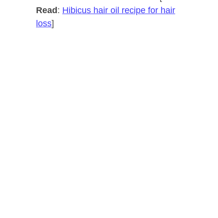
Read
:
Hibicus hair oil recipe for hair
loss
]