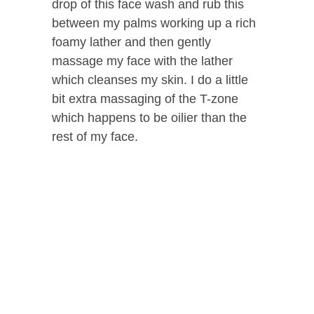
drop of this face wash and rub this
between my palms working up a rich
foamy lather and then gently
massage my face with the lather
which cleanses my skin. I do a little
bit extra massaging of the T-zone
which happens to be oilier than the
rest of my face.