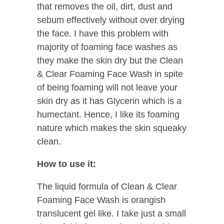
that removes the oil, dirt, dust and
sebum effectively without over drying
the face. I have this problem with
majority of foaming face washes as
they make the skin dry but the Clean
& Clear Foaming Face Wash in spite
of being foaming will not leave your
skin dry as it has Glycerin which is a
humectant. Hence, I like its foaming
nature which makes the skin squeaky
clean.
How to use it:
The liquid formula of Clean & Clear
Foaming Face Wash is orangish
translucent gel like. I take just a small