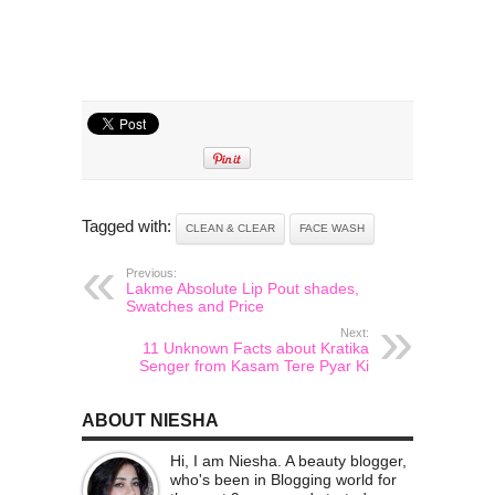
Tagged with:
CLEAN & CLEAR
FACE WASH
Previous:
Lakme Absolute Lip Pout shades,
Swatches and Price
Next:
11 Unknown Facts about Kratika
Senger from Kasam Tere Pyar Ki
ABOUT NIESHA
Hi, I am Niesha. A beauty blogger,
who's been in Blogging world for