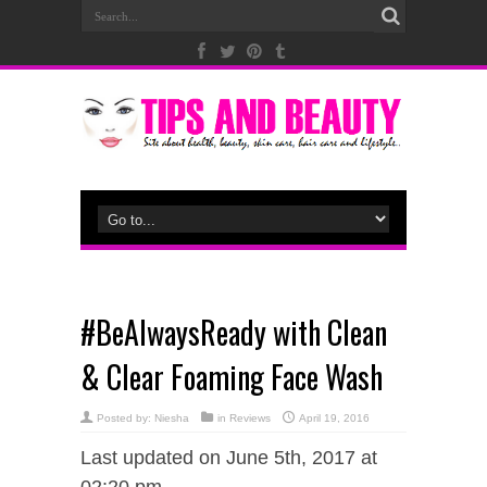
#BeAlwaysReady with Clean
& Clear Foaming Face Wash
Posted by:
Niesha
in
Reviews
April 19, 2016
Last updated on June 5th, 2017 at
02:20 pm