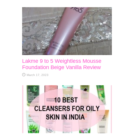
Lakme 9 to 5 Weightless Mousse
Foundation Beige Vanilla Review
March 17, 2023