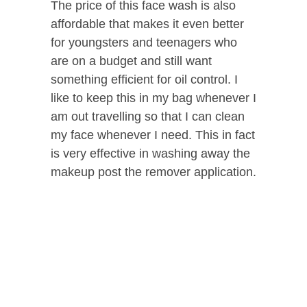
The price of this face wash is also
affordable that makes it even better
for youngsters and teenagers who
are on a budget and still want
something efficient for oil control. I
like to keep this in my bag whenever I
am out travelling so that I can clean
my face whenever I need. This in fact
is very effective in washing away the
makeup post the remover application.