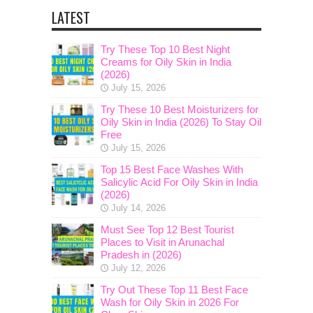
LATEST
Try These Top 10 Best Night
Creams for Oily Skin in India
(2026)
July 15, 2026
Try These 10 Best Moisturizers for
Oily Skin in India (2026) To Stay Oil
Free
July 15, 2026
Top 15 Best Face Washes With
Salicylic Acid For Oily Skin in India
(2026)
July 14, 2026
Must See Top 12 Best Tourist
Places to Visit in Arunachal
Pradesh in (2026)
July 12, 2026
Try Out These Top 11 Best Face
Wash for Oily Skin in 2026 For