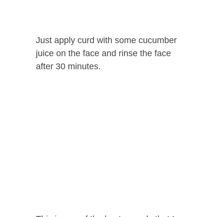
Just apply curd with some cucumber
juice on the face and rinse the face
after 30 minutes.