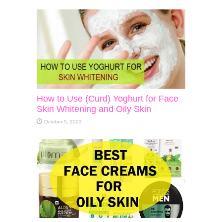
How to Use (Curd) Yoghurt for Face
Skin Whitening and Oily Skin
October 5, 2023