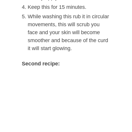
Keep this for 15 minutes.
While washing this rub it in circular
movements, this will scrub you
face and your skin will become
smoother and because of the curd
it will start glowing.
Second recipe: