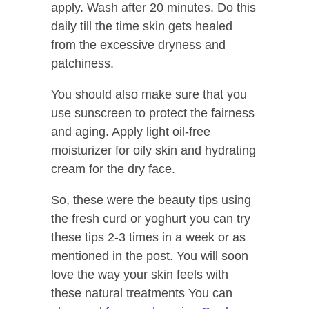
apply. Wash after 20 minutes. Do this
daily till the time skin gets healed
from the excessive dryness and
patchiness.
You should also make sure that you
use sunscreen to protect the fairness
and aging. Apply light oil-free
moisturizer for oily skin and hydrating
cream for the dry face.
So, these were the beauty tips using
the fresh curd or yoghurt you can try
these tips 2-3 times in a week or as
mentioned in the post. You will soon
love the way your skin feels with
these natural treatments You can