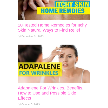
10 Tested Home Remedies for Itchy
Skin Natural Ways to Find Relief
December 24, 2023
Adapalene For Wrinkles, Benefits,
How to Use and Possible Side
Effects
October 5, 2023