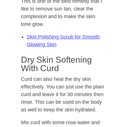
This is one of the best remedy that I
like to remove sun tan, clear the
complexion and to make the skin
tone glow.
Skin Polishing Scrub for Smooth
Glowing Skin
Dry Skin Softening
With Curd
Curd can also heal the dry skin
effectively. You can just use the plain
curd and leave it for 30 minutes then
rinse. This can be used on the body
as well to keep the skin hydrated.
Mix curd with some rose water and