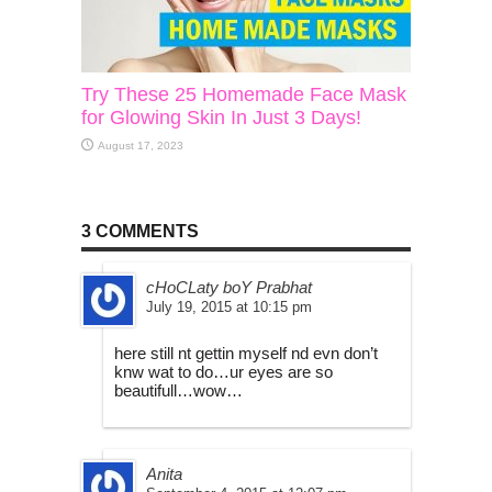
Try These 25 Homemade Face Mask
for Glowing Skin In Just 3 Days!
August 17, 2023
3 COMMENTS
cHoCLaty boY Prabhat
July 19, 2015 at 10:15 pm
here still nt gettin myself nd evn don’t
knw wat to do…ur eyes are so
beautifull…wow…
Anita