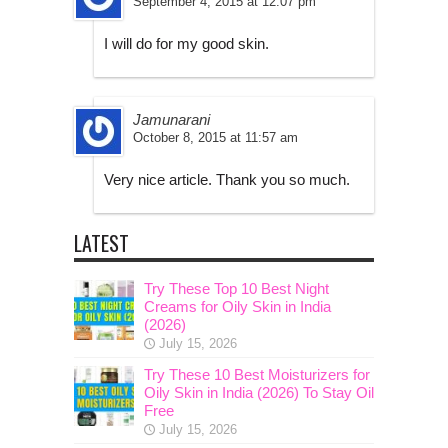
September 4, 2015 at 12:07 pm
I will do for my good skin.
Jamunarani
October 8, 2015 at 11:57 am
Very nice article. Thank you so much.
LATEST
Try These Top 10 Best Night
Creams for Oily Skin in India
(2026)
July 15, 2026
Try These 10 Best Moisturizers for
Oily Skin in India (2026) To Stay Oil
Free
July 15, 2026