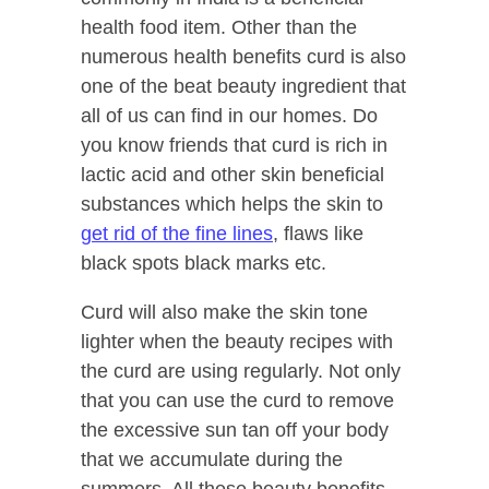
health food item. Other than the
numerous health benefits curd is also
one of the beat beauty ingredient that
all of us can find in our homes. Do
you know friends that curd is rich in
lactic acid and other skin beneficial
substances which helps the skin to
get rid of the fine lines
, flaws like
black spots black marks etc.
Curd will also make the skin tone
lighter when the beauty recipes with
the curd are using regularly. Not only
that you can use the curd to remove
the excessive sun tan off your body
that we accumulate during the
summers. All these beauty benefits