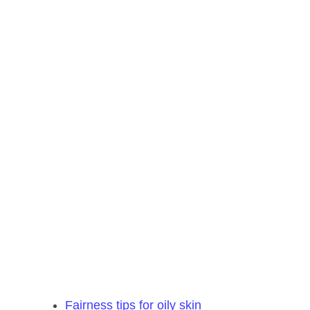
Fairness tips for oily skin