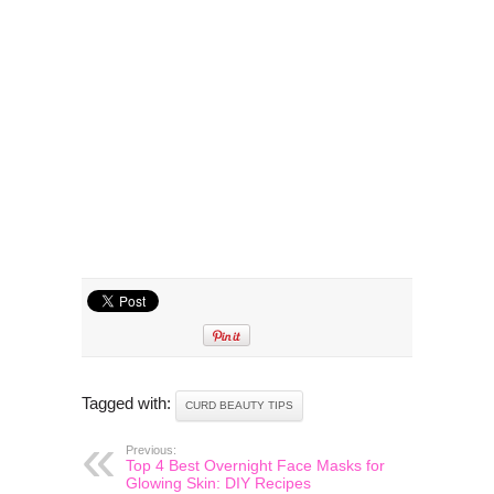
Tagged with:
CURD BEAUTY TIPS
Previous:
Top 4 Best Overnight Face Masks for
Glowing Skin: DIY Recipes