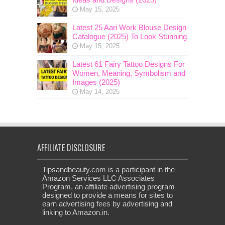
May 15, 2025
Latest 25 Aari Work Blouse Design
Catalogue (2025) To Look Stunning
May 15, 2025
Latest 61 Fairy Tattoo Designs For
Women, Meaning, Symbolism and
Images (2025)
May 14, 2025
AFFILIATE DISCLOSURE
Tipsandbeauty.com is a participant in the
Amazon Services LLC Associates
Program, an affiliate advertising program
designed to provide a means for sites to
earn advertising fees by advertising and
linking to Amazon.in.