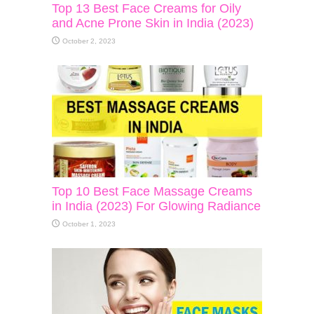
Top 13 Best Face Creams for Oily
and Acne Prone Skin in India (2023)
October 2, 2023
Top 10 Best Face Massage Creams
in India (2023) For Glowing Radiance
October 1, 2023