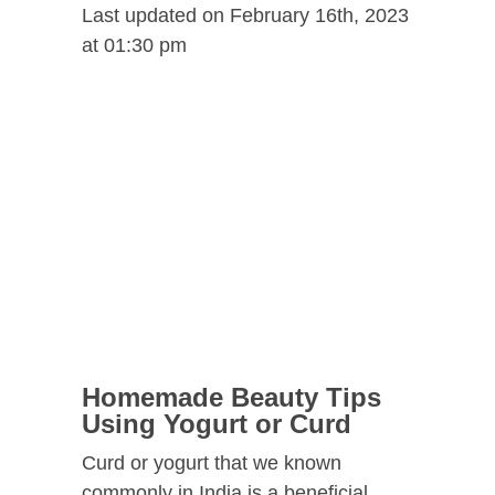
Last updated on February 16th, 2023
at 01:30 pm
Homemade Beauty Tips
Using Yogurt or Curd
Curd or yogurt that we known
commonly in India is a beneficial