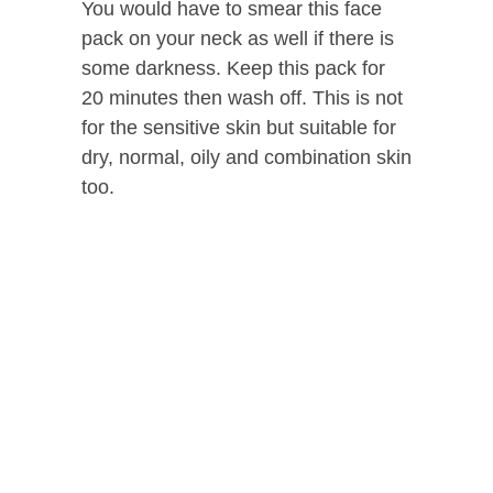
You would have to smear this face
pack on your neck as well if there is
some darkness. Keep this pack for
20 minutes then wash off. This is not
for the sensitive skin but suitable for
dry, normal, oily and combination skin
too.