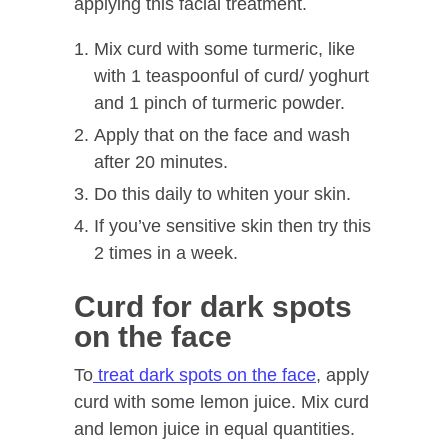
applying this facial treatment.
Mix curd with some turmeric, like
with 1 teaspoonful of curd/ yoghurt
and 1 pinch of turmeric powder.
Apply that on the face and wash
after 20 minutes.
Do this daily to whiten your skin.
If you’ve sensitive skin then try this
2 times in a week.
Curd for dark spots
on the face
To
treat dark spots on the face
, apply
curd with some lemon juice. Mix curd
and lemon juice in equal quantities.