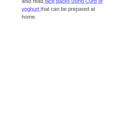
also read
face packs using Curd or
yoghurt
that can be prepared at
home.