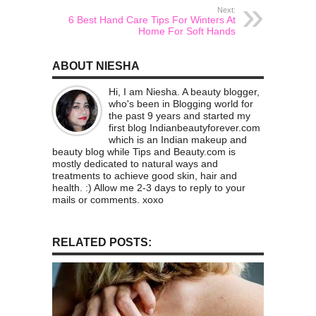
Next:
6 Best Hand Care Tips For Winters At
Home For Soft Hands
ABOUT NIESHA
Hi, I am Niesha. A beauty blogger,
who's been in Blogging world for
the past 9 years and started my
first blog Indianbeautyforever.com
which is an Indian makeup and
beauty blog while Tips and Beauty.com is
mostly dedicated to natural ways and
treatments to achieve good skin, hair and
health. :) Allow me 2-3 days to reply to your
mails or comments. xoxo
RELATED POSTS: