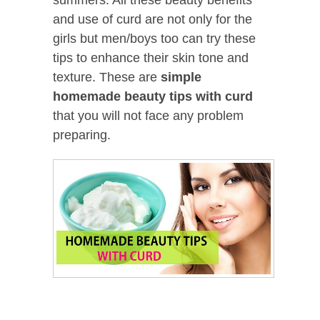
and use of curd are not only for the
girls but men/boys too can try these
tips to enhance their skin tone and
texture. These are
simple
homemade
beauty tips with curd
that you will not face any problem
preparing.