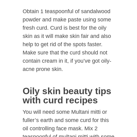
Obtain 1 teaspoonful of sandalwood
powder and make paste using some
fresh curd. Curd is best for the oily
skin as it will make skin fair and also
help to get rid of the spots faster.
Make sure that the curd should not
contain cream in it, if you’ve got oily-
acne prone skin.
Oily skin beauty tips
with curd recipes
You will need some Multani mitti or
fuller’s earth and some curd for this
oil controlling face mask. Mix 2
teaspoonful of multani mitti with some