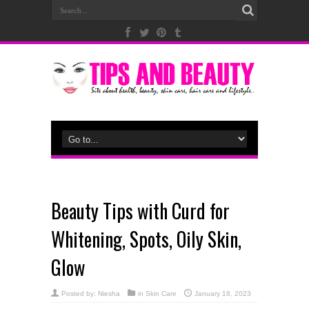
Beauty Tips with Curd for
Whitening, Spots, Oily Skin,
Glow
Posted by:
Niesha
in
Skin Care
January 18, 2023