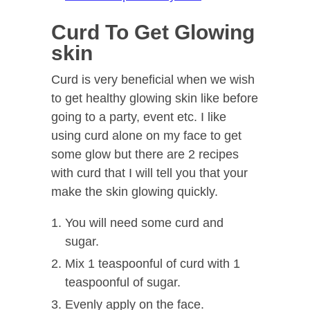
Curd To Get Glowing
skin
Curd is very beneficial when we wish
to get healthy glowing skin like before
going to a party, event etc. I like
using curd alone on my face to get
some glow but there are 2 recipes
with curd that I will tell you that your
make the skin glowing quickly.
You will need some curd and
sugar.
Mix 1 teaspoonful of curd with 1
teaspoonful of sugar.
Evenly apply on the face.