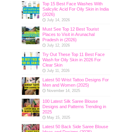
Top 15 Best Face Washes With
Salicylic Acid For Oily Skin in India
(2026)
July 14, 2026
Must See Top 12 Best Tourist
Places to Visit in Arunachal
Pradesh in (2026)
July 12, 2026
Try Out These Top 11 Best Face
Wash for Oily Skin in 2026 For
Clear Skin
July 11, 2026
Latest 50 Wrist Tattoo Designs For
Men and Women (2025)
November 14, 2025
100 Latest Silk Saree Blouse
Designs and Patterns Trending in
2025
May 15, 2025
Latest 50 Back Side Saree Blouse
Ideas and Designs (2025)