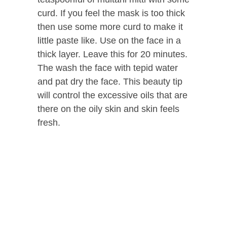
curd. If you feel the mask is too thick
then use some more curd to make it
little paste like. Use on the face in a
thick layer. Leave this for 20 minutes.
The wash the face with tepid water
and pat dry the face. This beauty tip
will control the excessive oils that are
there on the oily skin and skin feels
fresh.