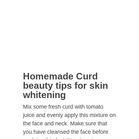
Homemade Curd
beauty tips for skin
whitening
Mix some fresh curd with tomato
juice and evenly apply this mixture on
the face and neck. Make sure that
you have cleansed the face before