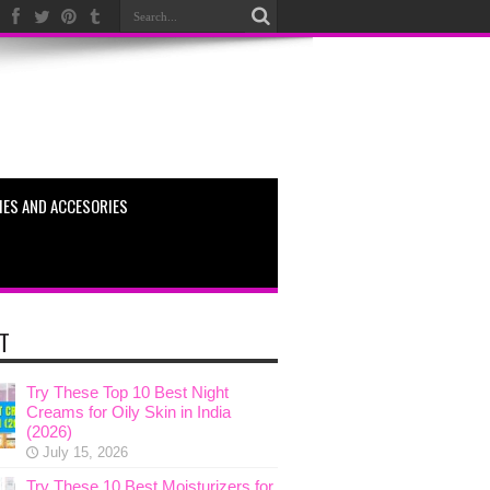
ES AND ACCESORIES
T
Try These Top 10 Best Night
Creams for Oily Skin in India
(2026)
July 15, 2026
Try These 10 Best Moisturizers for