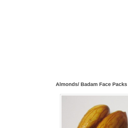
Almonds/ Badam Face Packs 