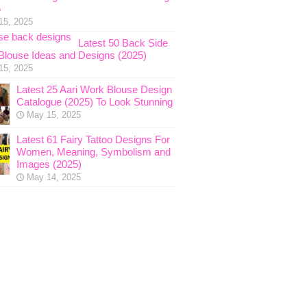
5
15, 2025
Latest 50 Back Side
Blouse Ideas and Designs (2025)
15, 2025
Latest 25 Aari Work Blouse Design
Catalogue (2025) To Look Stunning
May 15, 2025
Latest 61 Fairy Tattoo Designs For
Women, Meaning, Symbolism and
Images (2025)
May 14, 2025