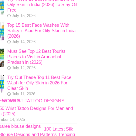
Oily Skin in India (2026) To Stay Oil
Free
July 15, 2026
Top 15 Best Face Washes With
Salicylic Acid For Oily Skin in India
(2026)
July 14, 2026
Must See Top 12 Best Tourist
Places to Visit in Arunachal
Pradesh in (2026)
July 12, 2026
Try Out These Top 11 Best Face
Wash for Oily Skin in 2026 For
Clear Skin
July 11, 2026
 50 Wrist Tattoo Designs For Men and
 (2025)
mber 14, 2025
100 Latest Silk
Blouse Designs and Patterns Trending