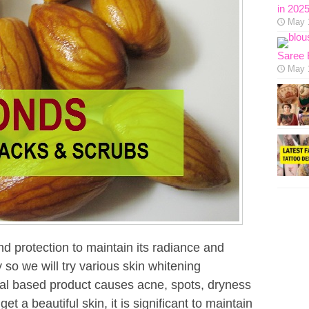
in 202
May 
Saree 
May 
d protection to maintain its radiance and
so we will try various skin whitening
al based product causes acne, spots, dryness
et a beautiful skin, it is significant to maintain