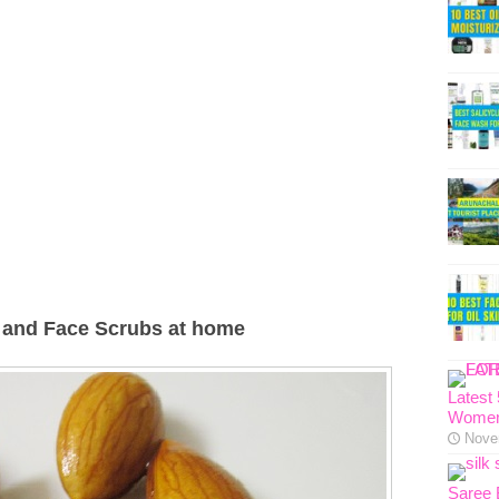
and Face Scrubs at home
Latest
Women
Nove
Saree 