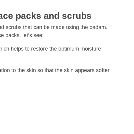
ace packs and scrubs
nd scrubs that can be made using the badam.
e packs. let’s see:
hich helps to restore the optimum moisture
tion to the skin so that the skin appears softer