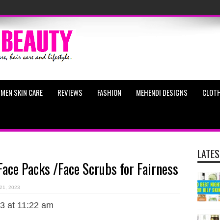
MEN SKIN CARE
REVIEWS
FASHION
MEHENDI DESIGNS
CLOTH
LATES
e Packs /Face Scrubs for Fairness
 21, 2023
3 at 11:22 am