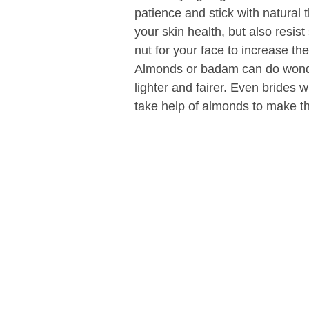
patience and stick with natural
your skin health, but also resist
nut for your face to increase th
Almonds or badam can do wonde
lighter and fairer. Even brides
take help of almonds to make the