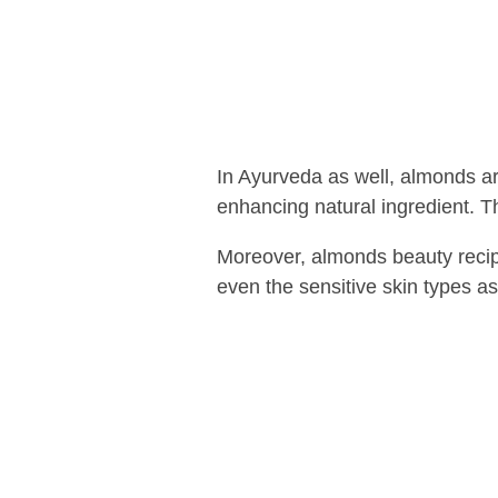
In Ayurveda as well, almonds a
enhancing natural ingredient. Thus
Moreover, almonds beauty recipes
even the sensitive skin types as