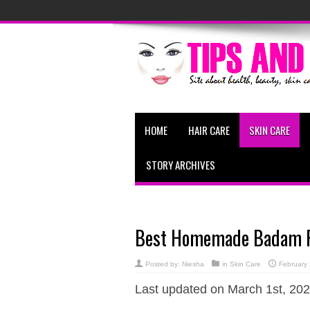
HOME
HAIR CARE
SKIN CARE
STORY ARCHIVES
Best Homemade Badam Fac
Posted by:
Niesha
in
Skin Care
February
Last updated on March 1st, 202