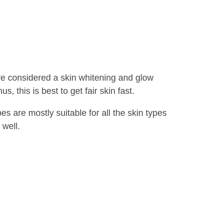
re considered a skin whitening and glow
, this is best to get fair skin fast.
 are mostly suitable for all the skin types
 well.