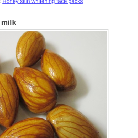
t
Honey skin whitening face packs
 milk