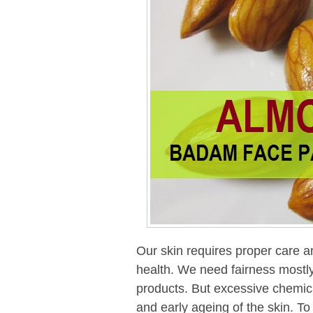
Our skin requires proper care an
health. We need fairness mostly 
products. But excessive chemic
and early ageing of the skin. To g