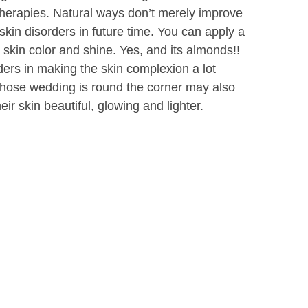
 therapies. Natural ways don’t merely improve
 skin disorders in future time. You can apply a
e skin color and shine. Yes, and its almonds!!
rs in making the skin complexion a lot
 whose wedding is round the corner may also
ir skin beautiful, glowing and lighter.