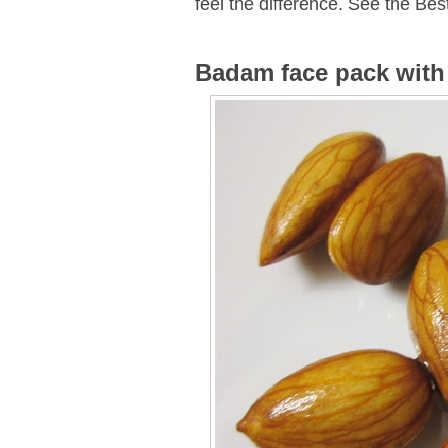
feel the difference. See the Bes
Badam face pack with