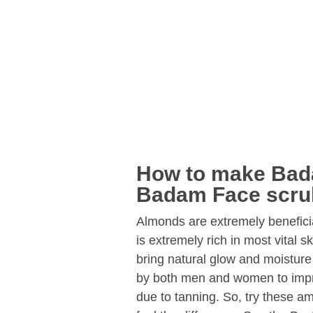
How to make Bad
Badam Face scru
Almonds are extremely beneficia
is extremely rich in most vital s
bring natural glow and moisture
by both men and women to impro
due to tanning. So, try these 