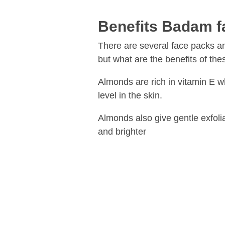
Benefits Badam f
There are several face packs a
but what are the benefits of thes
Almonds are rich in vitamin E w
level in the skin.
Almonds also give gentle exfolia
and brighter