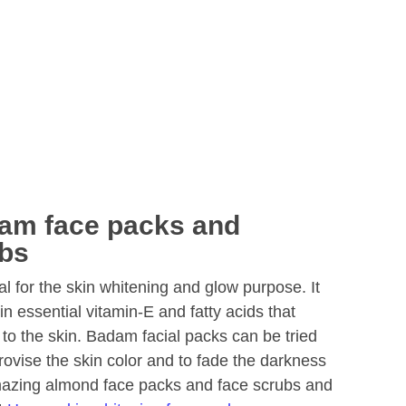
am face packs and
bs
l for the skin whitening and glow purpose. It
kin essential vitamin-E and fatty acids that
 to the skin. Badam facial packs can be tried
vise the skin color and to fade the darkness
amazing almond face packs and face scrubs and