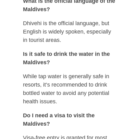
What is the official language of the
Maldives?
Dhivehi is the official language, but
English is widely spoken, especially
in tourist areas.
Is it safe to drink the water in the
Maldives?
While tap water is generally safe in
resorts, it’s recommended to drink
bottled water to avoid any potential
health issues.
Do I need a visa to visit the
Maldives?
Visa-free entry is granted for most