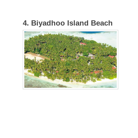
4. Biyadhoo Island Beach