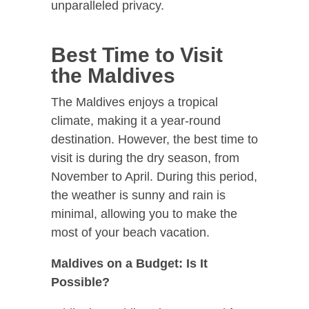
unparalleled privacy.
Best Time to Visit
the Maldives
The Maldives enjoys a tropical
climate, making it a year-round
destination. However, the best time to
visit is during the dry season, from
November to April. During this period,
the weather is sunny and rain is
minimal, allowing you to make the
most of your beach vacation.
Maldives on a Budget: Is It
Possible?