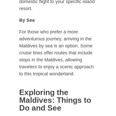
domestic flight to your specific island
resort.
By Sea
For those who prefer a more
adventurous journey, arriving in the
Maldives by sea is an option. Some
cruise lines offer routes that include
stops in the Maldives, allowing
travelers to enjoy a scenic approach
to this tropical wonderland.
Exploring the
Maldives: Things to
Do and See