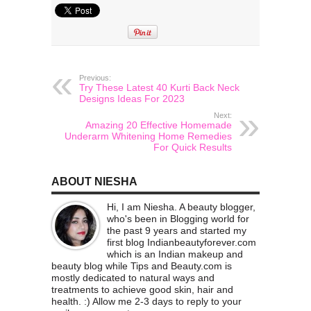
Previous:
Try These Latest 40 Kurti Back Neck
Designs Ideas For 2023
Next:
Amazing 20 Effective Homemade
Underarm Whitening Home Remedies
For Quick Results
ABOUT NIESHA
Hi, I am Niesha. A beauty blogger,
who's been in Blogging world for
the past 9 years and started my
first blog Indianbeautyforever.com
which is an Indian makeup and
beauty blog while Tips and Beauty.com is
mostly dedicated to natural ways and
treatments to achieve good skin, hair and
health. :) Allow me 2-3 days to reply to your