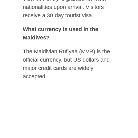
nationalities upon arrival. Visitors
receive a 30-day tourist visa.
What currency is used in the
Maldives?
The Maldivian Rufiyaa (MVR) is the
official currency, but US dollars and
major credit cards are widely
accepted.