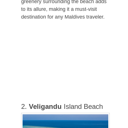
greenery surrounding the beach adds
to its allure, making it a must-visit
destination for any Maldives traveler.
2.
Veligandu
Island Beach