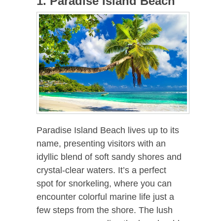
1. Paradise Island Beach
Paradise Island Beach lives up to its
name, presenting visitors with an
idyllic blend of soft sandy shores and
crystal-clear waters. It’s a perfect
spot for snorkeling, where you can
encounter colorful marine life just a
few steps from the shore. The lush