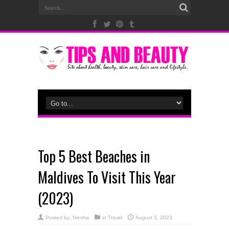
Top 5 Best Beaches in
Maldives To Visit This Year
(2023)
Posted by:
Niesha
in
Travel
August 3, 2023