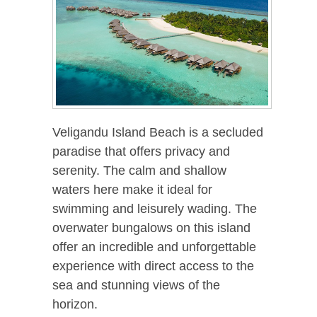
Veligandu Island Beach is a secluded
paradise that offers privacy and
serenity. The calm and shallow
waters here make it ideal for
swimming and leisurely wading. The
overwater bungalows on this island
offer an incredible and unforgettable
experience with direct access to the
sea and stunning views of the
horizon.