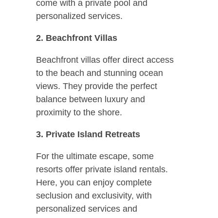
come with a private pool and
personalized services.
2. Beachfront Villas
Beachfront villas offer direct access
to the beach and stunning ocean
views. They provide the perfect
balance between luxury and
proximity to the shore.
3. Private Island Retreats
For the ultimate escape, some
resorts offer private island rentals.
Here, you can enjoy complete
seclusion and exclusivity, with
personalized services and