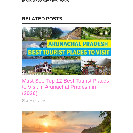
mails or comments. xoxo
RELATED POSTS:
Must See Top 12 Best Tourist Places
to Visit in Arunachal Pradesh in
(2026)
July 12, 2026