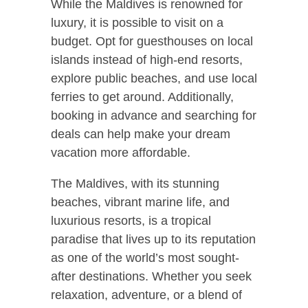
While the Maldives is renowned for
luxury, it is possible to visit on a
budget. Opt for guesthouses on local
islands instead of high-end resorts,
explore public beaches, and use local
ferries to get around. Additionally,
booking in advance and searching for
deals can help make your dream
vacation more affordable.
The Maldives, with its stunning
beaches, vibrant marine life, and
luxurious resorts, is a tropical
paradise that lives up to its reputation
as one of the world’s most sought-
after destinations. Whether you seek
relaxation, adventure, or a blend of