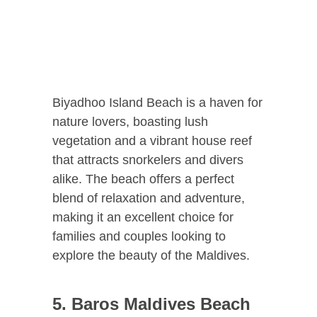
Biyadhoo Island Beach is a haven for
nature lovers, boasting lush
vegetation and a vibrant house reef
that attracts snorkelers and divers
alike. The beach offers a perfect
blend of relaxation and adventure,
making it an excellent choice for
families and couples looking to
explore the beauty of the Maldives.
5. Baros Maldives Beach