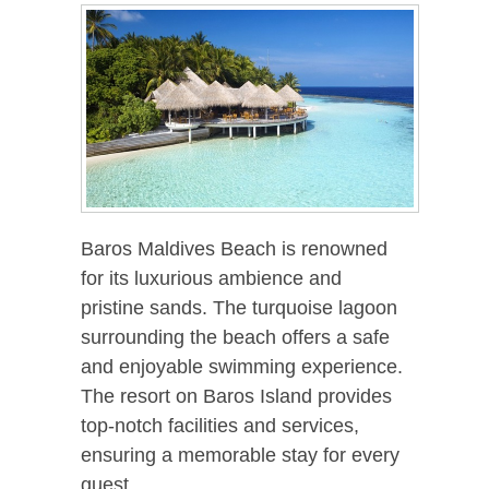
Baros Maldives Beach is renowned
for its luxurious ambience and
pristine sands. The turquoise lagoon
surrounding the beach offers a safe
and enjoyable swimming experience.
The resort on Baros Island provides
top-notch facilities and services,
ensuring a memorable stay for every
guest.