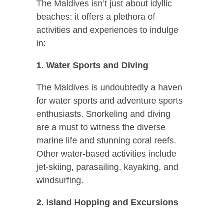
The Maldives isn’t just about idyllic
beaches; it offers a plethora of
activities and experiences to indulge
in:
1. Water Sports and Diving
The Maldives is undoubtedly a haven
for water sports and adventure sports
enthusiasts. Snorkeling and diving
are a must to witness the diverse
marine life and stunning coral reefs.
Other water-based activities include
jet-skiing, parasailing, kayaking, and
windsurfing.
2. Island Hopping and Excursions