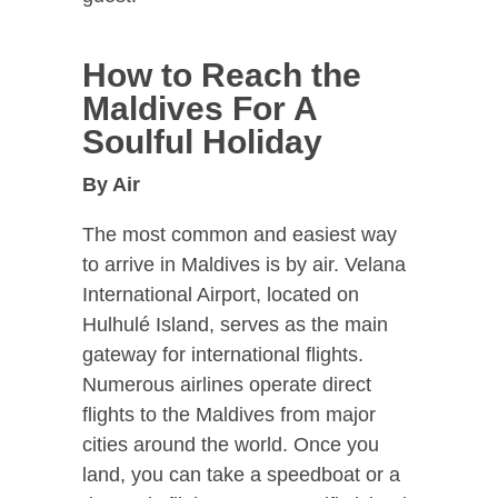
How to Reach the
Maldives For A
Soulful Holiday
By Air
The most common and easiest way
to arrive in Maldives is by air. Velana
International Airport, located on
Hulhulé Island, serves as the main
gateway for international flights.
Numerous airlines operate direct
flights to the Maldives from major
cities around the world. Once you
land, you can take a speedboat or a