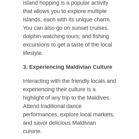
Island hopping is a popular activity
that allows you to explore multiple
islands, each with its unique charm.
You can also go on sunset cruises,
dolphin-watching tours, and fishing
excursions to get a taste of the local
lifestyle.
3. Experiencing Maldivian Culture
Interacting with the friendly locals and
experiencing their culture is a
highlight of any trip to the Maldives.
Attend traditional dance
performances, explore local markets,
and savor delicious Maldivian
cuisine.