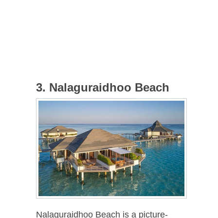
3. Nalaguraidhoo Beach
Nalaguraidhoo Beach is a picture-