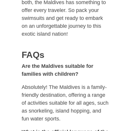
both, the Maldives has something to
offer every traveler. So pack your
swimsuits and get ready to embark
on an unforgettable journey to this
exotic island nation!
FAQs
Are the Maldives suitable for
families with children?
Absolutely! The Maldives is a family-
friendly destination, offering a range
of activities suitable for all ages, such
as snorkeling, island hopping, and
fun water sports.