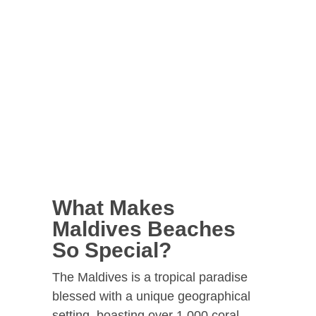
What Makes
Maldives Beaches
So Special?
The Maldives is a tropical paradise
blessed with a unique geographical
setting, boasting over 1,000 coral