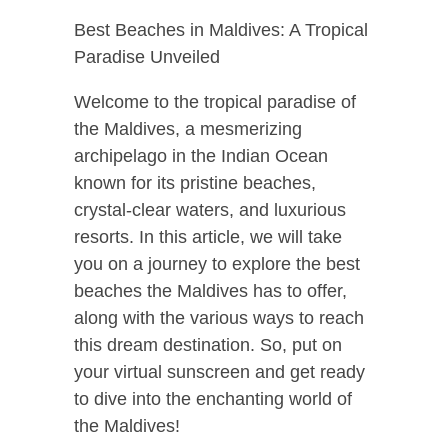
Best Beaches in Maldives: A Tropical
Paradise Unveiled
Welcome to the tropical paradise of
the Maldives, a mesmerizing
archipelago in the Indian Ocean
known for its pristine beaches,
crystal-clear waters, and luxurious
resorts. In this article, we will take
you on a journey to explore the best
beaches the Maldives has to offer,
along with the various ways to reach
this dream destination. So, put on
your virtual sunscreen and get ready
to dive into the enchanting world of
the Maldives!