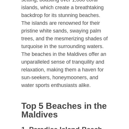
islands, which create a breathtaking
backdrop for its stunning beaches.
The islands are renowned for their
pristine white sands, swaying palm
trees, and the mesmerizing shades of
turquoise in the surrounding waters.
The beaches in the Maldives offer an
unparalleled sense of tranquility and
relaxation, making them a haven for
sun-seekers, honeymooners, and
water sports enthusiasts alike.
Top 5 Beaches in the
Maldives