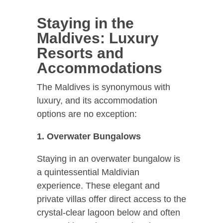
Staying in the
Maldives: Luxury
Resorts and
Accommodations
The Maldives is synonymous with
luxury, and its accommodation
options are no exception:
1. Overwater Bungalows
Staying in an overwater bungalow is
a quintessential Maldivian
experience. These elegant and
private villas offer direct access to the
crystal-clear lagoon below and often