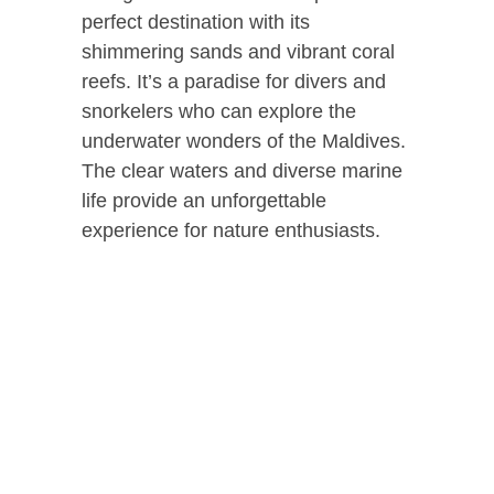
perfect destination with its
shimmering sands and vibrant coral
reefs. It’s a paradise for divers and
snorkelers who can explore the
underwater wonders of the Maldives.
The clear waters and diverse marine
life provide an unforgettable
experience for nature enthusiasts.