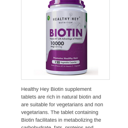
Healthy Hey Biotin supplement
tablets are rich in natural biotin and
are suitable for vegetarians and non
vegetarians. The tablet containing
Biotin facilitates in metabolizing the
carbohydrate, fats, proteins and