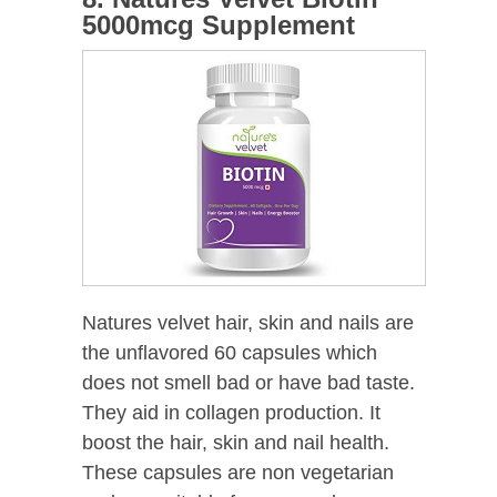
5000mcg Supplement
Natures velvet hair, skin and nails are
the unflavored 60 capsules which
does not smell bad or have bad taste.
They aid in collagen production. It
boost the hair, skin and nail health.
These capsules are non vegetarian