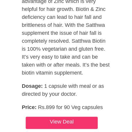
advantage of Zinc which is very
helpful for hair growth. Biotin & Zinc
deficiency can lead to hair fall and
brittleness of hair. With the Satthwa
supplement the issue of hair fall is
completely resolved. Satthwa Biotin
is 100% vegetarian and gluten free.
It’s very easy to take and can be
taken with or after meals. It’s the best
biotin vitamin supplement.
Dosage:
1 capsule with meal or as
directed by your doctor.
Price:
Rs.899 for 90 Veg capsules
View Deal