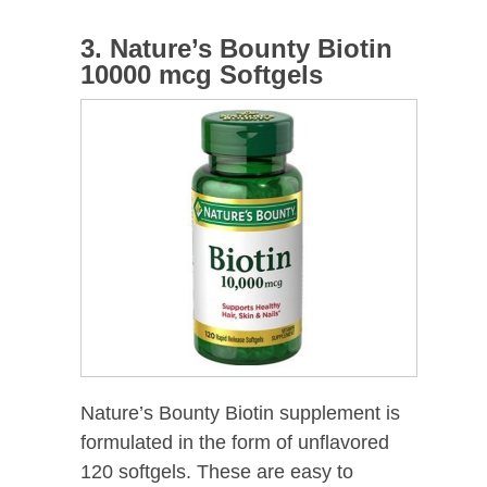
3. Nature’s Bounty Biotin
10000 mcg Softgels
Nature’s Bounty Biotin supplement is
formulated in the form of unflavored
120 softgels. These are easy to