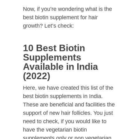
Now, if you’re wondering what is the
best biotin supplement for hair
growth? Let’s check:
10 Best Biotin
Supplements
Available in India
(2022)
Here, we have created this list of the
best biotin supplements in India.
These are beneficial and facilities the
support of new hair follicles. You just
need to check, if you would like to
have the vegetarian biotin
supplements only or non vegetarian