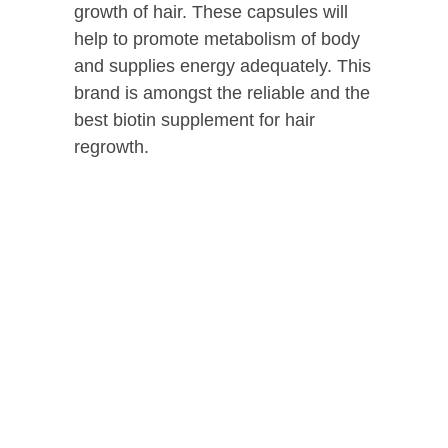
growth of hair. These capsules will
help to promote metabolism of body
and supplies energy adequately. This
brand is amongst the reliable and the
best biotin supplement for hair
regrowth.