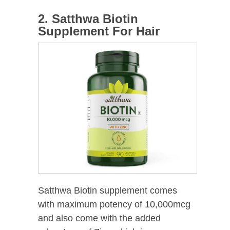
2. Satthwa Biotin
Supplement For Hair
Satthwa Biotin supplement comes
with maximum potency of 10,000mcg
and also come with the added