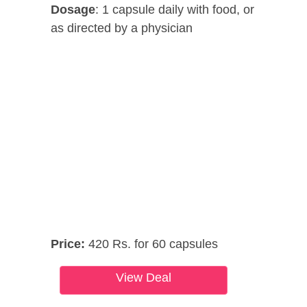
Dosage
: 1 capsule daily with food, or
as directed by a physician
Price:
420 Rs. for 60 capsules
View Deal