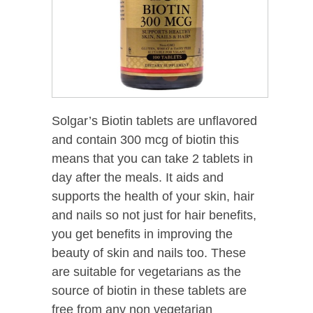
Solgar’s Biotin tablets are unflavored
and contain 300 mcg of biotin this
means that you can take 2 tablets in
day after the meals. It aids and
supports the health of your skin, hair
and nails so not just for hair benefits,
you get benefits in improving the
beauty of skin and nails too. These
are suitable for vegetarians as the
source of biotin in these tablets are
free from any non vegetarian