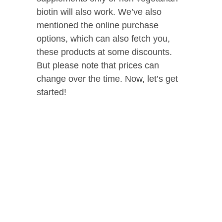
biotin will also work. We’ve also
mentioned the online purchase
options, which can also fetch you,
these products at some discounts.
But please note that prices can
change over the time. Now, let’s get
started!