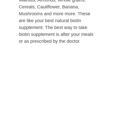
Walnuts, Almonds, Whole grains,
Cereals, Cauliflower, Banana,
Mushrooms and more more. These
are like your best natural biotin
supplement. The best way to take
biotin supplement is after your meals
or as prescribed by the doctor.