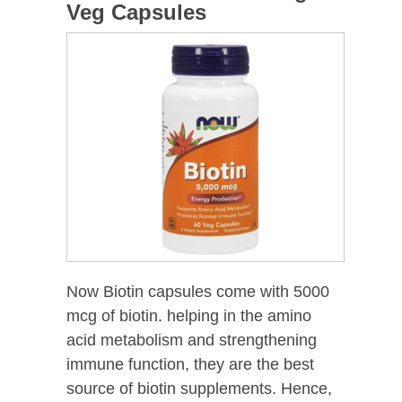
Veg Capsules
Now Biotin capsules come with 5000
mcg of biotin. helping in the amino
acid metabolism and strengthening
immune function, they are the best
source of biotin supplements. Hence,