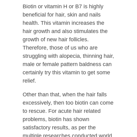
Biotin or vitamin H or B7 is highly
beneficial for hair, skin and nails
health. This vitamin increases the
hair growth and also stimulates the
growth of new hair follicles.
Therefore, those of us who are
struggling with alopecia, thinning hair,
male or female pattern baldness can
certainly try this vitamin to get some
relief.
Other than that, when the hair falls
excessively, then too biotin can come
to rescue. For acute hair related
problems, biotin has shown
satisfactory results, as per the
multiple researches conducted world