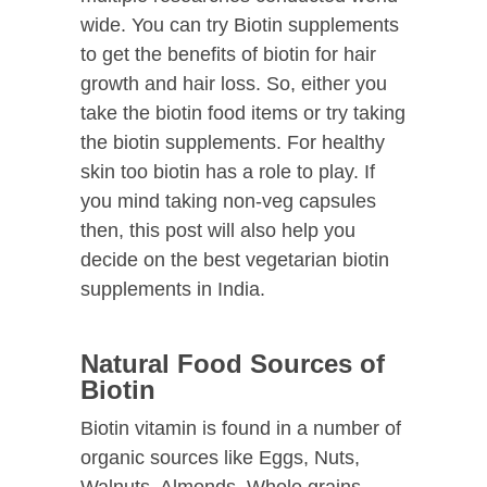
wide. You can try Biotin supplements
to get the benefits of biotin for hair
growth and hair loss. So, either you
take the biotin food items or try taking
the biotin supplements. For healthy
skin too biotin has a role to play. If
you mind taking non-veg capsules
then, this post will also help you
decide on the best vegetarian biotin
supplements in India.
Natural Food Sources of
Biotin
Biotin vitamin is found in a number of
organic sources like Eggs, Nuts,