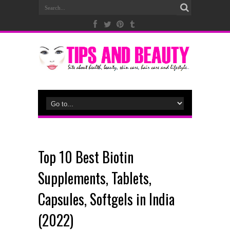
Top 10 Best Biotin
Supplements, Tablets,
Capsules, Softgels in India
(2022)