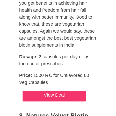
you get benefits in achieving hair
health and freedom from hair fall
along with better immunity. Good to
know that, these are vegetarian
capsules. Again we would say, these
are amongst the best best vegetarian
biotin supplements in India.
Dosage
: 2 capsules per day or as
the doctor prescribes
Price:
1500 Rs. for Unflavored 60
Veg Capsules
View Deal
8. Natures Velvet Biotin