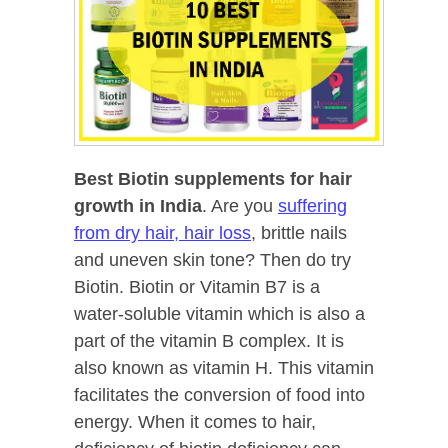
Best Biotin supplements for hair
growth
in India
. Are you
suffering
from dry hair, hair loss
, brittle nails
and uneven skin tone? Then do try
Biotin. Biotin or Vitamin B7 is a
water-soluble vitamin which is also a
part of the vitamin B complex. It is
also known as vitamin H. This vitamin
facilitates the conversion of food into
energy. When it comes to hair,