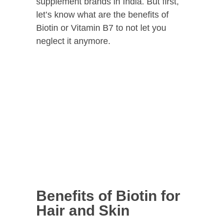
supplement brands in India. But first,
let’s know what are the benefits of
Biotin or Vitamin B7 to not let you
neglect it anymore.
Benefits of Biotin for
Hair and Skin