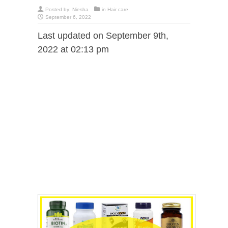
Posted by:
Niesha
in
Hair care
September 6, 2022
Last updated on September 9th,
2022 at 02:13 pm