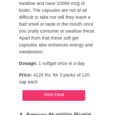
swallow and have 10000 mcg of
biotin. The capsules are not at all
difficult to take nor will they leave a
bad smell or taste in the mouth once
you orally consume or swallow these.
Apart from that these soft gel
capsules also enhances energy and
metabolism.
Dosage:
1 softgel once in a day
Price:
4125 Rs. for 3 packs of 120
cap each
View Deal
4. Amway Nutrilite Biotin