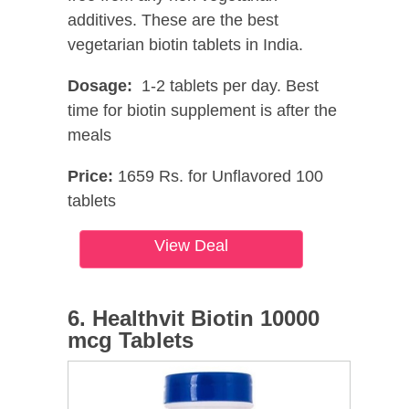
additives. These are the best
vegetarian biotin tablets in India.
Dosage:
1-2 tablets per day. Best
time for biotin supplement is after the
meals
Price:
1659 Rs. for Unflavored 100
tablets
View Deal
6. Healthvit Biotin 10000
mcg Tablets