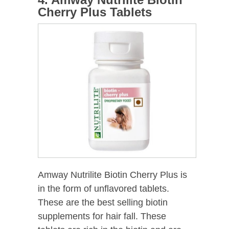
Cherry Plus Tablets
Amway Nutrilite Biotin Cherry Plus is
in the form of unflavored tablets.
These are the best selling biotin
supplements for hair fall. These