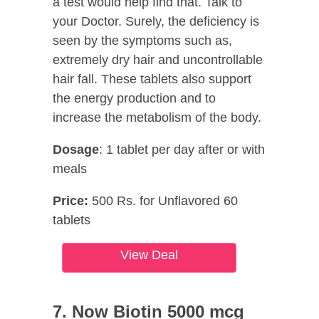
a test would help find that. Talk to
your Doctor. Surely, the deficiency is
seen by the symptoms such as,
extremely dry hair and uncontrollable
hair fall. These tablets also support
the energy production and to
increase the metabolism of the body.
Dosage
: 1 tablet per day after or with
meals
Price:
500 Rs. for Unflavored 60
tablets
View Deal
7. Now Biotin 5000 mcg