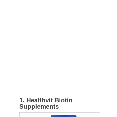
1. Healthvit Biotin
Supplements