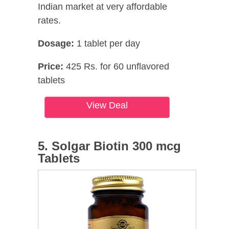
Indian market at very affordable
rates.
Dosage:
1 tablet per day
Price:
425 Rs. for 60 unflavored
tablets
View Deal
5. Solgar Biotin 300 mcg
Tablets