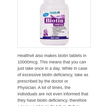
Healthvit also makes biotin tablets in
10000mcg. This means that you can
just take once in a day. While in case
of excessive biotin deficiency, take as
prescribed by the doctor or
Physician. A lot of times, the
individuals are not even informed that
they have biotin deficiency, therefore