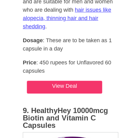
and are suitable for men and women
who are dealing with
hair issues like
alopecia, thinning hair and hair
shedding
.
Dosage
: These are to be taken as 1
capsule in a day
Price
: 450 rupees for Unflavored 60
capsules
View Deal
9. HealthyHey 10000mcg
Biotin and Vitamin C
Capsules