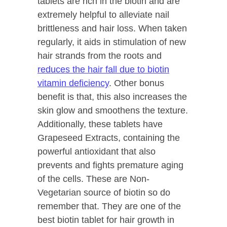
tablets are rich in the biotin and are
extremely helpful to alleviate nail
brittleness and hair loss. When taken
regularly, it aids in stimulation of new
hair strands from the roots and
reduces the hair fall due to biotin
vitamin deficiency
. Other bonus
benefit is that, this also increases the
skin glow and smoothens the texture.
Additionally, these tablets have
Grapeseed Extracts, containing the
powerful antioxidant that also
prevents and fights premature aging
of the cells. These are Non-
Vegetarian source of biotin so do
remember that. They are one of the
best biotin tablet for hair growth in