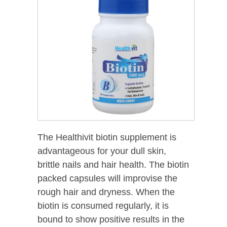
The Healthivit biotin supplement is
advantageous for your dull skin,
brittle nails and hair health. The biotin
packed capsules will improvise the
rough hair and dryness. When the
biotin is consumed regularly, it is
bound to show positive results in the