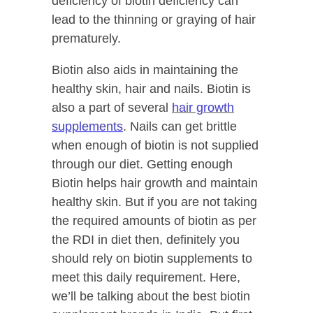
deficiency of biotin deficiency can
lead to the thinning or graying of hair
prematurely.
Biotin also aids in maintaining the
healthy skin, hair and nails. Biotin is
also a part of several
hair growth
supplements
. Nails can get brittle
when enough of biotin is not supplied
through our diet. Getting enough
Biotin helps hair growth and maintain
healthy skin. But if you are not taking
the required amounts of biotin as per
the RDI in diet then, definitely you
should rely on biotin supplements to
meet this daily requirement. Here,
we’ll be talking about the best biotin