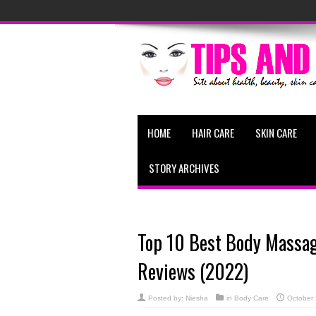
HOME
HAIR CARE
SKIN CARE
STORY ARCHIVES
Top 10 Best Body Massage
Reviews (2022)
Posted by:
Niesha
in
Body Care
October 