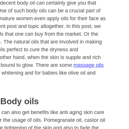
 decent body oil can certainly give you that
se of such body oils can be a crucial part of
 mature women even apply oils for their face as
ent post and topic altogether. In this post, we
oils that one can buy from the market. Or the
e. The natural oils that are involved in making
ils perfect to cure the dryness and
 other hand, when the skin is supple and rich
 is bound to glow. There are some
massage oils
 whitening and for babies like olive oil and
 Body oils
an also get benefits like anti aging skin care
r the usage of oils. Pomegranate oil, castor oil
 tightening of the skin and also to fade the