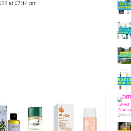
022 at 07:14 pm
Latest
Women
Nove