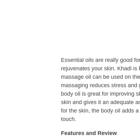
Essential oils are really good fo
rejuvenates your skin. Khadi is
massage oil can be used on the 
massaging reduces stress and g
body oil is great for improving s
skin and gives it an adequate a
for the skin, the body oil adds 
touch.
Features and Review