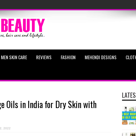
MEN SKIN CARE
REVIEWS
FASHION
MEHENDI DESIGNS
CLOT
LATES
 Oils in India for Dry Skin with
2, 2022