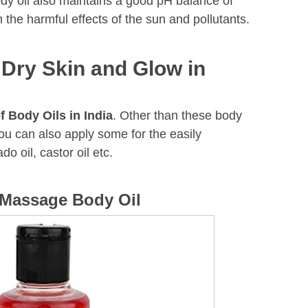
ody oil also maintains a good pH balance of
m the harmful effects of the sun and pollutants.
 Dry Skin and Glow in
f Body Oils in India
. Other than these body
you can also apply some for the easily
ado oil, castor oil etc.
 Massage Body Oil