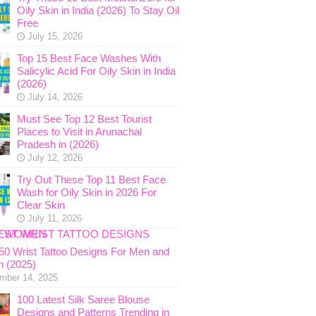
Oily Skin in India (2026) To Stay Oil
Free
July 15, 2026
Top 15 Best Face Washes With
Salicylic Acid For Oily Skin in India
(2026)
July 14, 2026
Must See Top 12 Best Tourist
Places to Visit in Arunachal
Pradesh in (2026)
July 12, 2026
Try Out These Top 11 Best Face
Wash for Oily Skin in 2026 For
Clear Skin
July 11, 2026
 50 Wrist Tattoo Designs For Men and
 (2025)
mber 14, 2025
100 Latest Silk Saree Blouse
Designs and Patterns Trending in