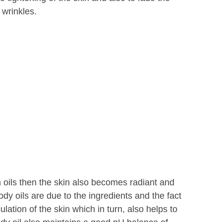
 wrinkles.
oils then the skin also becomes radiant and
body oils are due to the ingredients and the fact
ulation of the skin which in turn, also helps to