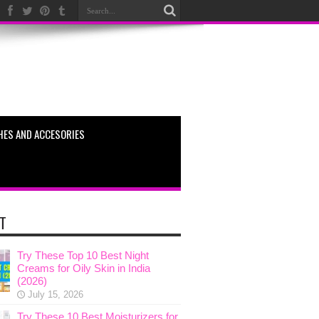
HES AND ACCESORIES
T
Try These Top 10 Best Night
Creams for Oily Skin in India
(2026)
July 15, 2026
Try These 10 Best Moisturizers for