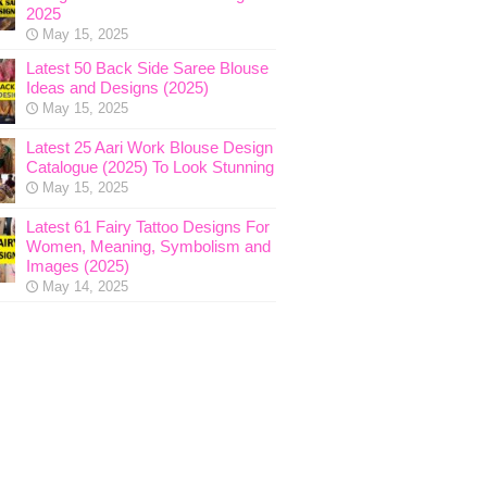
2025
May 15, 2025
Latest 50 Back Side Saree Blouse
Ideas and Designs (2025)
May 15, 2025
Latest 25 Aari Work Blouse Design
Catalogue (2025) To Look Stunning
May 15, 2025
Latest 61 Fairy Tattoo Designs For
Women, Meaning, Symbolism and
Images (2025)
May 14, 2025