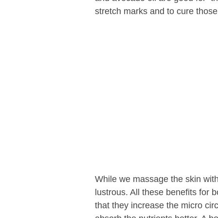
stretch marks and to cure those
While we massage the skin with 
lustrous. All these benefits for 
that they increase the micro circ