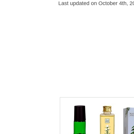
Last updated on October 4th, 2