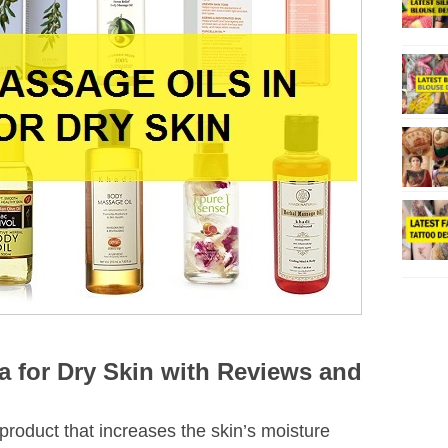
ia for Dry Skin with Reviews and
product that increases the skin’s moisture