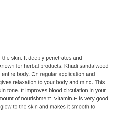
r the skin. It deeply penetrates and
 known for herbal products. Khadi sandalwood
entire body. On regular application and
ives relaxation to your body and mind. This
kin tone. It improves blood circulation in your
mount of nourishment. Vitamin-E is very good
a glow to the skin and makes it smooth to