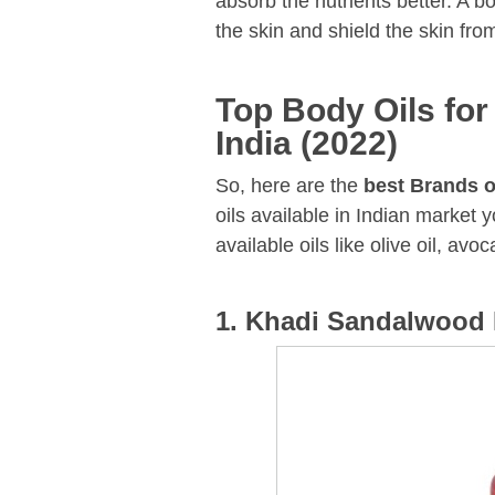
absorb the nutrients better. A b
the skin and shield the skin fro
Top Body Oils for
India (2022)
So, here are the
best Brands o
oils available in Indian market 
available oils like olive oil, avoc
1. Khadi Sandalwood