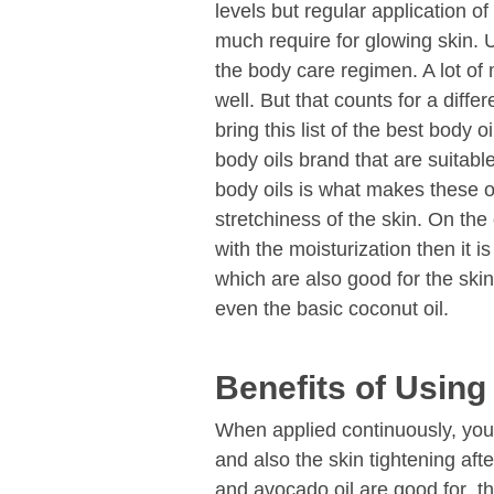
levels but regular application of
much require for glowing skin. U
the body care regimen. A lot of
well. But that counts for a differ
bring this list of the best body 
body oils brand that are suitabl
body oils is what makes these o
stretchiness of the skin. On the
with the moisturization then it
which are also good for the skin
even the basic coconut oil.
Benefits of Using
When applied continuously, you c
and also the skin tightening afte
and avocado oil are good for the