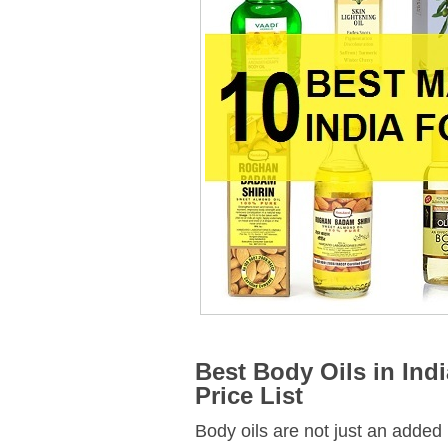
Best Body Oils in Ind
Price List
Body oils are not just an added 