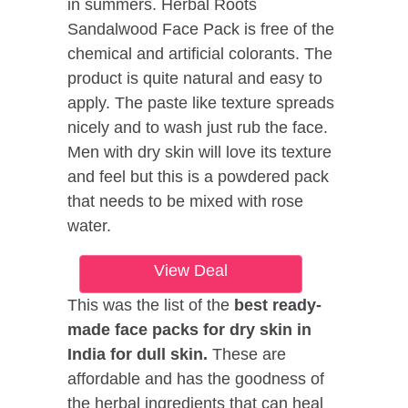
in summers. Herbal Roots
Sandalwood Face Pack is free of the
chemical and artificial colorants. The
product is quite natural and easy to
apply. The paste like texture spreads
nicely and to wash just rub the face.
Men with dry skin will love its texture
and feel but this is a powdered pack
that needs to be mixed with rose
water.
View Deal
This was the list of the
best ready-
made face packs for dry skin in
India for dull skin.
These are
affordable and has the goodness of
the herbal ingredients that can heal