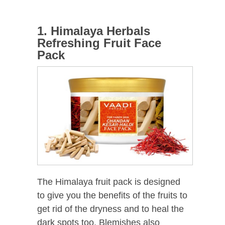
1. Himalaya Herbals
Refreshing Fruit Face
Pack
The Himalaya fruit pack is designed
to give you the benefits of the fruits to
get rid of the dryness and to heal the
dark spots too. Blemishes also