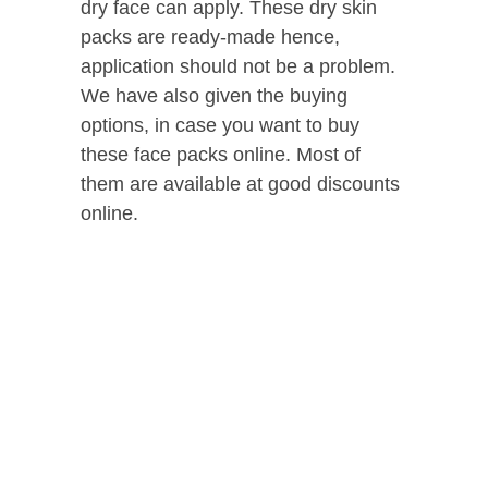
dry face can apply. These dry skin
packs are ready-made hence,
application should not be a problem.
We have also given the buying
options, in case you want to buy
these face packs online. Most of
them are available at good discounts
online.