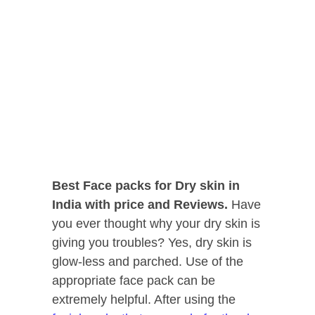
Best Face packs for Dry skin in
India with price and Reviews.
Have
you ever thought why your dry skin is
giving you troubles? Yes, dry skin is
glow-less and parched. Use of the
appropriate face pack can be
extremely helpful. After using the