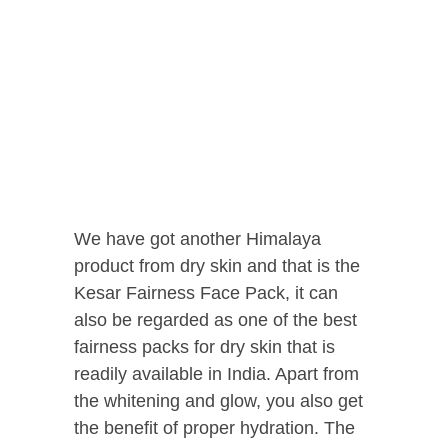
We have got another Himalaya
product from dry skin and that is the
Kesar Fairness Face Pack, it can
also be regarded as one of the best
fairness packs for dry skin that is
readily available in India. Apart from
the whitening and glow, you also get
the benefit of proper hydration. The