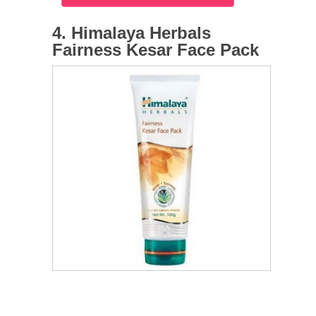
4. Himalaya Herbals
Fairness Kesar Face Pack