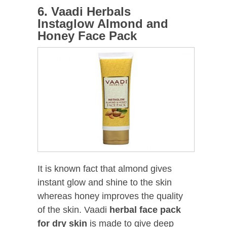
6. Vaadi Herbals
Instaglow Almond and
Honey Face Pack
It is known fact that almond gives
instant glow and shine to the skin
whereas honey improves the quality
of the skin. Vaadi
herbal face pack
for dry skin
is made to give deep