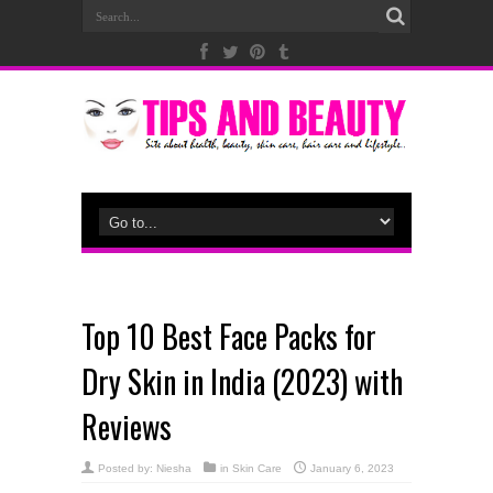
Top 10 Best Face Packs for
Dry Skin in India (2023) with
Reviews
Posted by:
Niesha
in
Skin Care
January 6, 2023