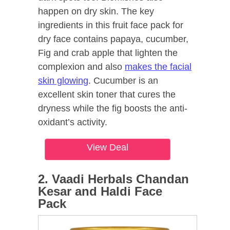
happen on dry skin. The key
ingredients in this fruit face pack for
dry face contains papaya, cucumber,
Fig and crab apple that lighten the
complexion and also
makes the facial
skin glowing
. Cucumber is an
excellent skin toner that cures the
dryness while the fig boosts the anti-
oxidant’s activity.
View Deal
2. Vaadi Herbals Chandan
Kesar and Haldi Face
Pack