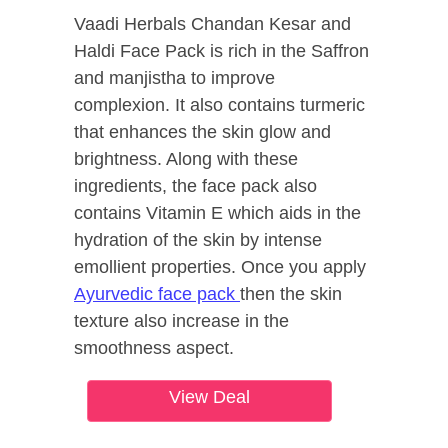
Vaadi Herbals Chandan Kesar and
Haldi Face Pack is rich in the Saffron
and manjistha to improve
complexion. It also contains turmeric
that enhances the skin glow and
brightness. Along with these
ingredients, the face pack also
contains Vitamin E which aids in the
hydration of the skin by intense
emollient properties. Once you apply
Ayurvedic face pack
then the skin
texture also increase in the
smoothness aspect.
View Deal