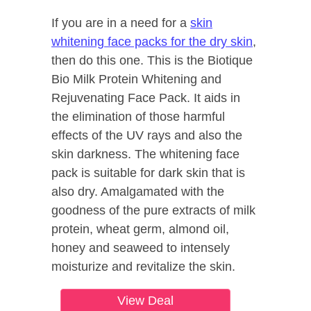
If you are in a need for a
skin
whitening face packs for the dry skin
,
then do this one. This is the Biotique
Bio Milk Protein Whitening and
Rejuvenating Face Pack. It aids in
the elimination of those harmful
effects of the UV rays and also the
skin darkness. The whitening face
pack is suitable for dark skin that is
also dry. Amalgamated with the
goodness of the pure extracts of milk
protein, wheat germ, almond oil,
honey and seaweed to intensely
moisturize and revitalize the skin.
View Deal