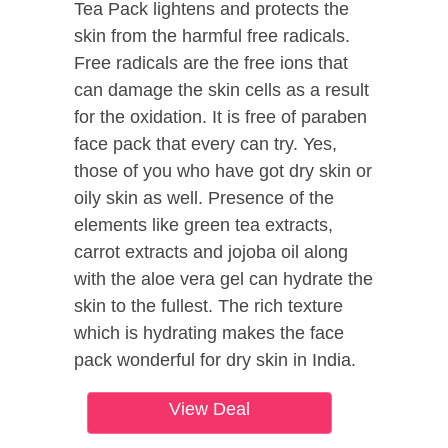
Tea Pack lightens and protects the
skin from the harmful free radicals.
Free radicals are the free ions that
can damage the skin cells as a result
for the oxidation. It is free of paraben
face pack that every can try. Yes,
those of you who have got dry skin or
oily skin as well. Presence of the
elements like green tea extracts,
carrot extracts and jojoba oil along
with the aloe vera gel can hydrate the
skin to the fullest. The rich texture
which is hydrating makes the face
pack wonderful for dry skin in India.
View Deal