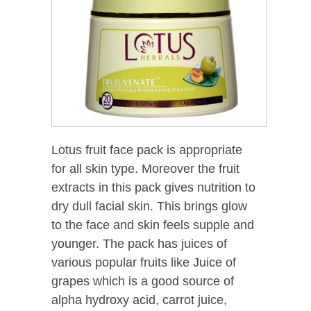
Lotus fruit face pack is appropriate
for all skin type. Moreover the fruit
extracts in this pack gives nutrition to
dry dull facial skin. This brings glow
to the face and skin feels supple and
younger. The pack has juices of
various popular fruits like Juice of
grapes which is a good source of
alpha hydroxy acid, carrot juice,