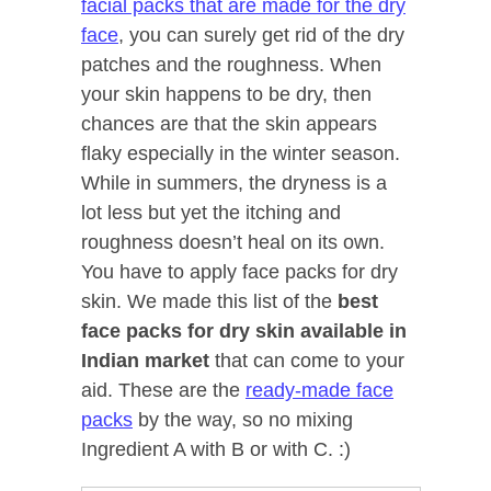
facial packs that are made for the dry
face
, you can surely get rid of the dry
patches and the roughness. When
your skin happens to be dry, then
chances are that the skin appears
flaky especially in the winter season.
While in summers, the dryness is a
lot less but yet the itching and
roughness doesn’t heal on its own.
You have to apply face packs for dry
skin. We made this list of the
best
face packs for dry skin available in
Indian market
that can come to your
aid. These are the
ready-made face
packs
by the way, so no mixing
Ingredient A with B or with C. :)