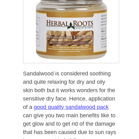
Sandalwood is considered soothing
and quite relaxing for dry and oily
skin both but it works wonders for the
sensitive dry face. Hence, application
of a
good quality sandalwood pack
can give you two main benefits like to
get glow and to get rid of the damage
that has been caused due to sun rays