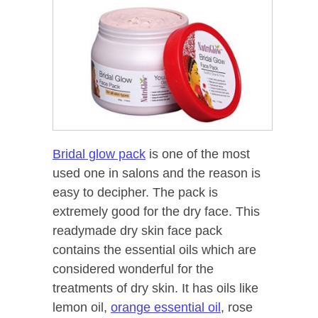
Bridal glow pack
is one of the most
used one in salons and the reason is
easy to decipher. The pack is
extremely good for the dry face. This
readymade dry skin face pack
contains the essential oils which are
considered wonderful for the
treatments of dry skin. It has oils like
lemon oil,
orange essential oil
, rose