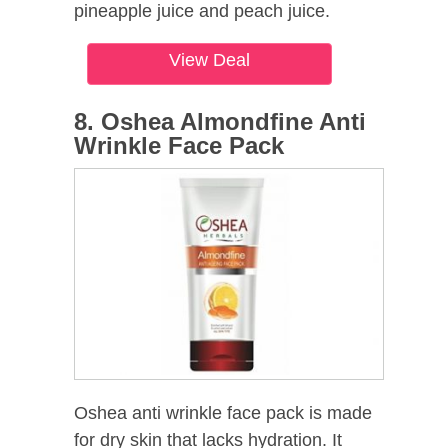
pineapple juice and peach juice.
View Deal
8. Oshea Almondfine Anti
Wrinkle Face Pack
Oshea anti wrinkle face pack is made
for dry skin that lacks hydration. It