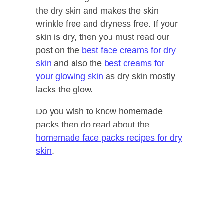
the dry skin and makes the skin
wrinkle free and dryness free. If your
skin is dry, then you must read our
post on the
best face creams for dry
skin
and also the
best creams for
your glowing skin
as dry skin mostly
lacks the glow.
Do you wish to know homemade
packs then do read about the
homemade face packs recipes for dry
skin
.