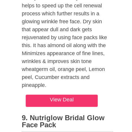
helps to speed up the cell renewal
process which further results in a
glowing wrinkle free face. Dry skin
that appear dull and dark gets
rejuvenated by using face packs like
this. It has almond oil along with the
Minimizes appearance of fine lines,
wrinkles & improves skin tone
wheatgerm oil, orange peel, Lemon
peel, Cucumber extracts and
pineapple.
View Deal
9. Nutriglow Bridal Glow
Face Pack