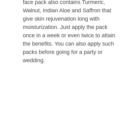
face pack also contains Turmeric,
Walnut, Indian Aloe and Saffron that
give skin rejuvenation long with
moisturization. Just apply the pack
once in a week or even twice to attain
the benefits. You can also apply such
packs before going for a party or
wedding.