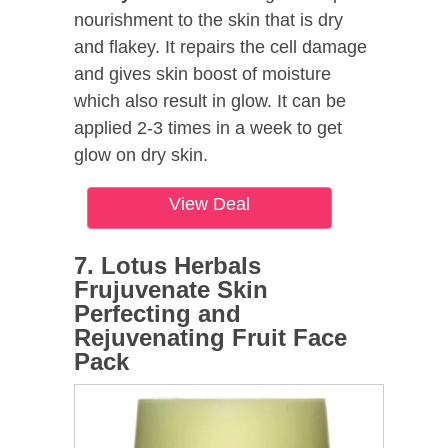
nourishment to the skin that is dry
and flakey. It repairs the cell damage
and gives skin boost of moisture
which also result in glow. It can be
applied 2-3 times in a week to get
glow on dry skin.
View Deal
7. Lotus Herbals
Frujuvenate Skin
Perfecting and
Rejuvenating Fruit Face
Pack