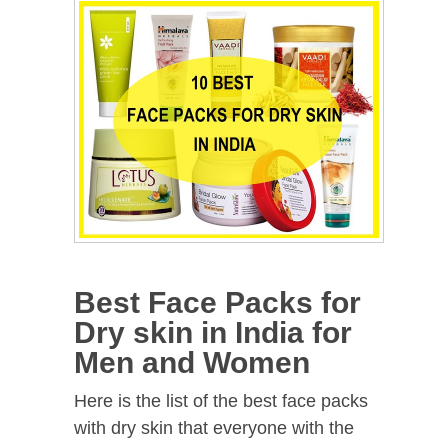
Best Face Packs for
Dry skin in India for
Men and Women
Here is the list of the best face packs
with dry skin that everyone with the