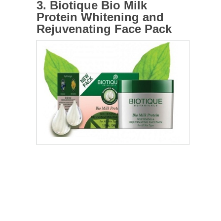
3. Biotique Bio Milk
Protein Whitening and
Rejuvenating Face Pack