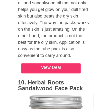
oil and sandalwood oil that not only
helps you get glow on your dull tired
skin but also treats the dry skin
effectively. The way the packs works
on the skin is just amazing. On the
other hand, the product is not the
best for the oily skin. Application is
easy as the tube pack is also
convenient to carry around.
View Deal
10. Herbal Roots
Sandalwood Face Pack