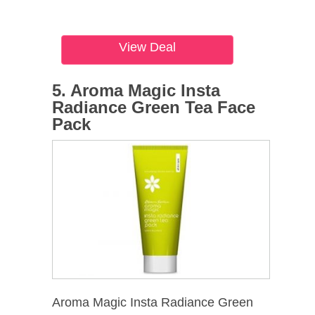
View Deal
5. Aroma Magic Insta
Radiance Green Tea Face
Pack
Aroma Magic Insta Radiance Green