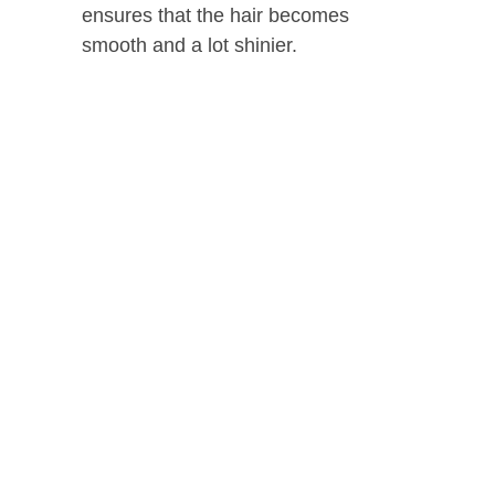
ensures that the hair becomes
smooth and a lot shinier.