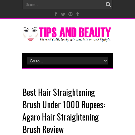
Best Hair Straightening
Brush Under 1000 Rupees:
Agaro Hair Straightening
Brush Review