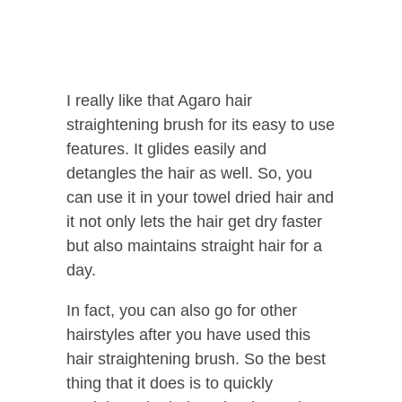
I really like that Agaro hair
straightening brush for its easy to use
features. It glides easily and
detangles the hair as well. So, you
can use it in your towel dried hair and
it not only lets the hair get dry faster
but also maintains straight hair for a
day.
In fact, you can also go for other
hairstyles after you have used this
hair straightening brush. So the best
thing that it does is to quickly