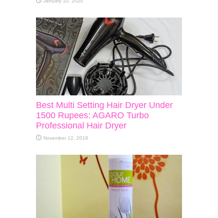
January 10, 2020
Best Multi Setting Hair Dryer Under
1500 Rupees: AGARO Turbo
Professional Hair Dryer
November 12, 2019