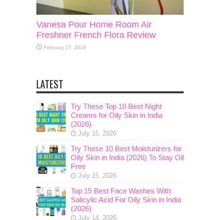
Vanesa Pour Home Room Air
Freshner French Flora Review
February 27, 2019
LATEST
Try These Top 10 Best Night
Creams for Oily Skin in India
(2026)
July 15, 2026
Try These 10 Best Moisturizers for
Oily Skin in India (2026) To Stay Oil
Free
July 15, 2026
Top 15 Best Face Washes With
Salicylic Acid For Oily Skin in India
(2026)
July 14, 2026