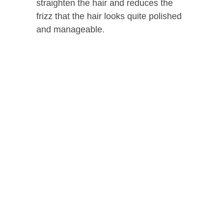
straighten the hair and reduces the
frizz that the hair looks quite polished
and manageable.