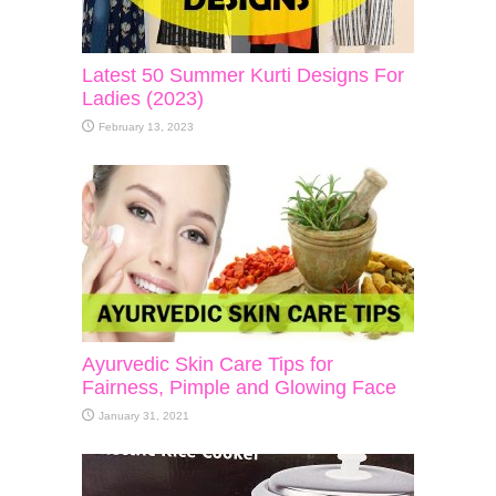
Latest 50 Summer Kurti Designs For
Ladies (2023)
February 13, 2023
Ayurvedic Skin Care Tips for
Fairness, Pimple and Glowing Face
January 31, 2021