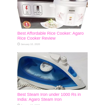
Best Affordable Rice Cooker: Agaro
Rice Cooker Review
January 10, 2020
Best Steam Iron under 1000 Rs in
India: Agaro Steam Iron