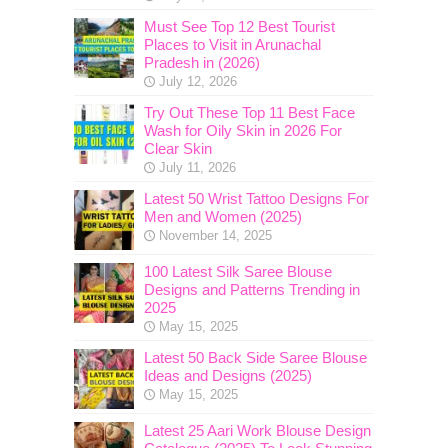
Must See Top 12 Best Tourist
Places to Visit in Arunachal
Pradesh in (2026)
July 12, 2026
Try Out These Top 11 Best Face
Wash for Oily Skin in 2026 For
Clear Skin
July 11, 2026
Latest 50 Wrist Tattoo Designs For
Men and Women (2025)
November 14, 2025
100 Latest Silk Saree Blouse
Designs and Patterns Trending in
2025
May 15, 2025
Latest 50 Back Side Saree Blouse
Ideas and Designs (2025)
May 15, 2025
Latest 25 Aari Work Blouse Design