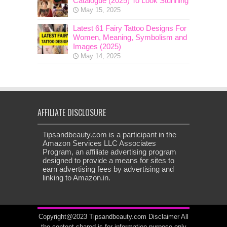
Catalogue (2025) To Look Stunning
May 15, 2025
Latest 61 Fairy Tattoo Designs For
Women, Meaning, Symbolism and
Images (2025)
May 14, 2025
AFFILIATE DISCLOSURE
Tipsandbeauty.com is a participant in the
Amazon Services LLC Associates
Program, an affiliate advertising program
designed to provide a means for sites to
earn advertising fees by advertising and
linking to Amazon.in.
Copyright@2023 Tipsandbeauty.com
Disclaimer
All
the content shared is for information purpose only