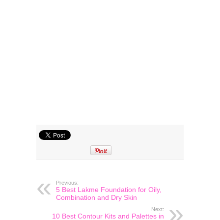
Previous:
5 Best Lakme Foundation for Oily,
Combination and Dry Skin
Next:
10 Best Contour Kits and Palettes in