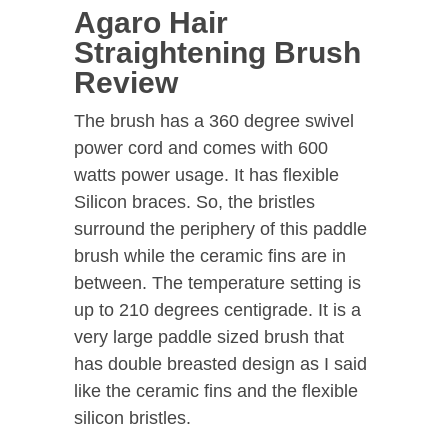
Agaro Hair
Straightening Brush
Review
The brush has a 360 degree swivel
power cord and comes with 600
watts power usage. It has flexible
Silicon braces. So, the bristles
surround the periphery of this paddle
brush while the ceramic fins are in
between. The temperature setting is
up to 210 degrees centigrade. It is a
very large paddle sized brush that
has double breasted design as I said
like the ceramic fins and the flexible
silicon bristles.