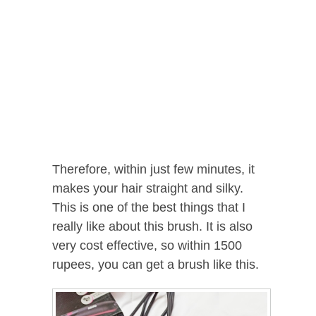
Therefore, within just few minutes, it
makes your hair straight and silky.
This is one of the best things that I
really like about this brush. It is also
very cost effective, so within 1500
rupees, you can get a brush like this.