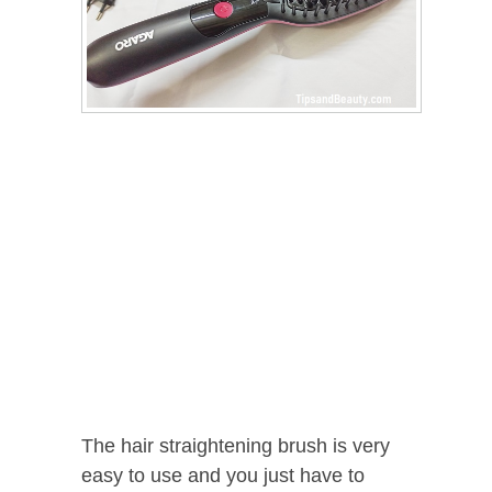
The hair straightening brush is very
easy to use and you just have to