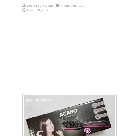
Posted by:
Niesha
in
Uncategorized
March 13, 2020