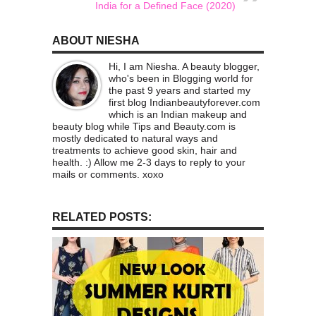
India for a Defined Face (2020)
ABOUT NIESHA
Hi, I am Niesha. A beauty blogger,
who's been in Blogging world for
the past 9 years and started my
first blog Indianbeautyforever.com
which is an Indian makeup and
beauty blog while Tips and Beauty.com is
mostly dedicated to natural ways and
treatments to achieve good skin, hair and
health. :) Allow me 2-3 days to reply to your
mails or comments. xoxo
RELATED POSTS: