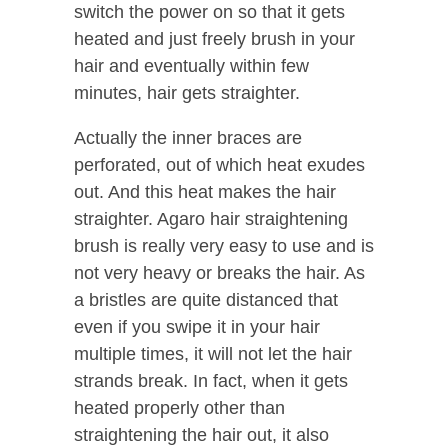
switch the power on so that it gets
heated and just freely brush in your
hair and eventually within few
minutes, hair gets straighter.
Actually the inner braces are
perforated, out of which heat exudes
out. And this heat makes the hair
straighter. Agaro hair straightening
brush is really very easy to use and is
not very heavy or breaks the hair. As
a bristles are quite distanced that
even if you swipe it in your hair
multiple times, it will not let the hair
strands break. In fact, when it gets
heated properly other than
straightening the hair out, it also