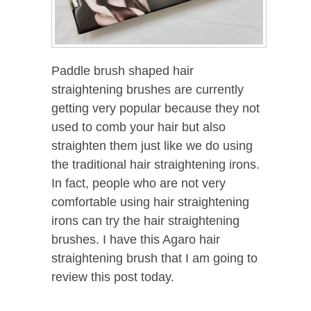
Paddle brush shaped hair
straightening brushes are currently
getting very popular because they not
used to comb your hair but also
straighten them just like we do using
the traditional hair straightening irons.
In fact, people who are not very
comfortable using hair straightening
irons can try the hair straightening
brushes. I have this Agaro hair
straightening brush that I am going to
review this post today.