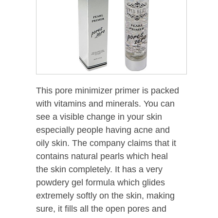
This pore minimizer primer is packed
with vitamins and minerals. You can
see a visible change in your skin
especially people having acne and
oily skin. The company claims that it
contains natural pearls which heal
the skin completely. It has a very
powdery gel formula which glides
extremely softly on the skin, making
sure, it fills all the open pores and