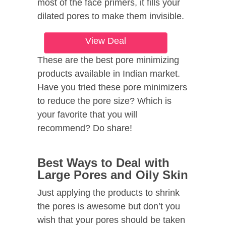
most of the face primers, it fills your
dilated pores to make them invisible.
View Deal
These are the best pore minimizing
products available in Indian market.
Have you tried these pore minimizers
to reduce the pore size? Which is
your favorite that you will
recommend? Do share!
Best Ways to Deal with
Large Pores and Oily Skin
Just applying the products to shrink
the pores is awesome but don’t you
wish that your pores should be taken