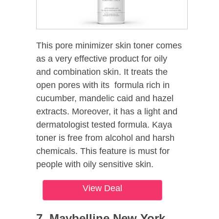
This pore minimizer skin toner comes
as a very effective product for oily
and combination skin. It treats the
open pores with its formula rich in
cucumber, mandelic caid and hazel
extracts. Moreover, it has a light and
dermatologist tested formula. Kaya
toner is free from alcohol and harsh
chemicals. This feature is must for
people with oily sensitive skin.
View Deal
7. Maybelline New York