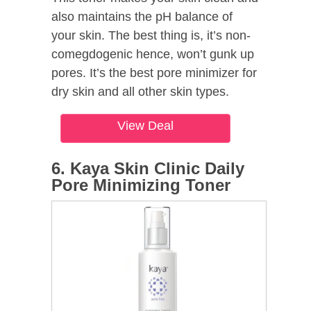
also maintains the pH balance of
your skin. The best thing is, it’s non-
comegdogenic hence, won’t gunk up
pores. It’s the best pore minimizer for
dry skin and all other skin types.
View Deal
6. Kaya Skin Clinic Daily
Pore Minimizing Toner