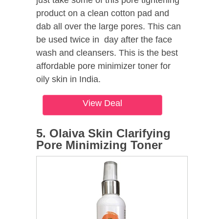
product on a clean cotton pad and
dab all over the large pores. This can
be used twice in day after the face
wash and cleansers. This is the best
affordable pore minimizer toner for
oily skin in India.
View Deal
5. Olaiva Skin Clarifying
Pore Minimizing Toner