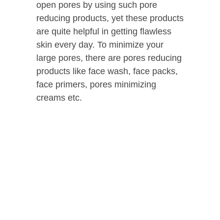
open pores by using such pore
reducing products, yet these products
are quite helpful in getting flawless
skin every day. To minimize your
large pores, there are pores reducing
products like face wash, face packs,
face primers, pores minimizing
creams etc.