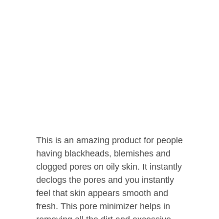
This is an amazing product for people
having blackheads, blemishes and
clogged pores on oily skin. It instantly
declogs the pores and you instantly
feel that skin appears smooth and
fresh. This pore minimizer helps in