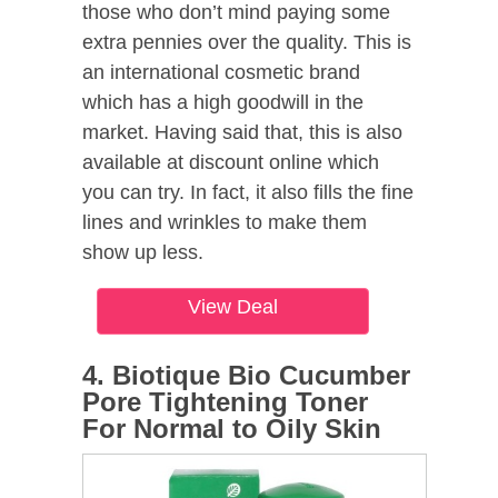
those who don’t mind paying some
extra pennies over the quality. This is
an international cosmetic brand
which has a high goodwill in the
market. Having said that, this is also
available at discount online which
you can try. In fact, it also fills the fine
lines and wrinkles to make them
show up less.
View Deal
4. Biotique Bio Cucumber
Pore Tightening Toner
For Normal to Oily Skin