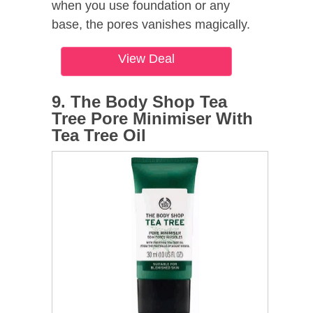
when you use foundation or any
base, the pores vanishes magically.
View Deal
9. The Body Shop Tea
Tree Pore Minimiser With
Tea Tree Oil