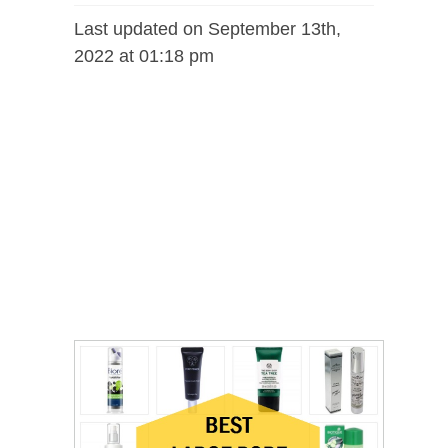
Last updated on September 13th,
2022 at 01:18 pm