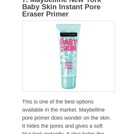
Baby Skin Instant Pore
Eraser Primer
This is one of the best options
available in the market. Maybelline
pore primer does wonder on the skin.
It hides the pores and gives a soft
blur look instantly. It also helps the