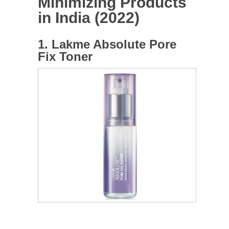
Minimizing Products
in India (2022)
1. Lakme Absolute Pore
Fix Toner