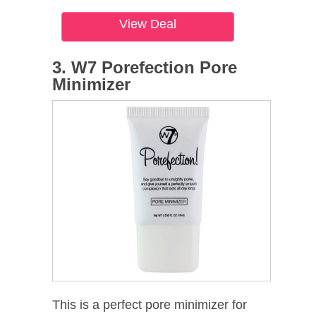
View Deal
3. W7 Porefection Pore
Minimizer
This is a perfect pore minimizer for