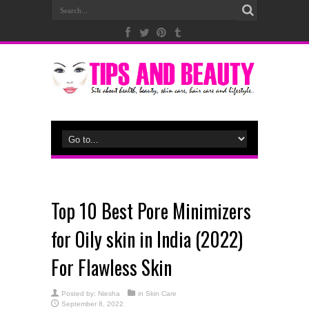
Top 10 Best Pore Minimizers
for Oily skin in India (2022)
For Flawless Skin
Posted by:
Niesha
in
Skin Care
September 8, 2022