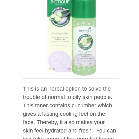
This is an herbal option to solve the
trouble of normal to oily skin people.
This toner contains cucumber which
gives a lasting cooling feel on the
face. Thereby, it also makes your
skin feel hydrated and fresh. You can
just take some of this pore tightening