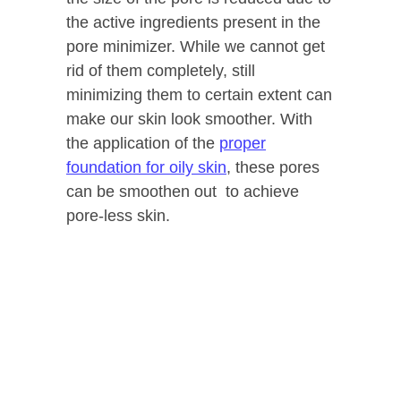
the active ingredients present in the
pore minimizer. While we cannot get
rid of them completely, still
minimizing them to certain extent can
make our skin look smoother. With
the application of the
proper
foundation for oily skin
, these pores
can be smoothen out to achieve
pore-less skin.