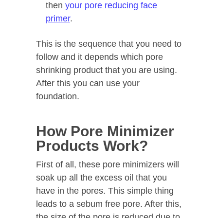
then
your pore reducing face
primer
.
This is the sequence that you need to
follow and it depends which pore
shrinking product that you are using.
After this you can use your
foundation.
How Pore Minimizer
Products Work?
First of all, these pore minimizers will
soak up all the excess oil that you
have in the pores. This simple thing
leads to a sebum free pore. After this,
the size of the pore is reduced due to