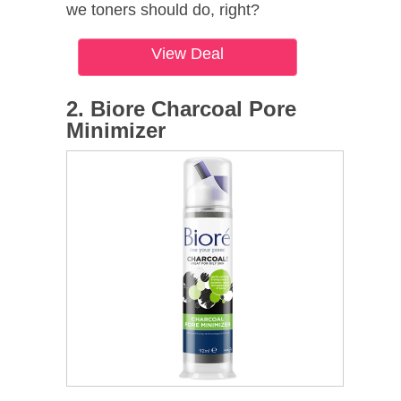
we toners should do, right?
View Deal
2. Biore Charcoal Pore
Minimizer