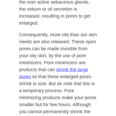
the over active sebaceous glands,
the sebum or oil secretion is
increased, resulting in pores to get
enlarged.
Consequently, more oils than our skin
needs are also released. These open
pores can be made invisible from
your oily skin, by the use of pore
minimizers. Pore minimizers are
products that can
shrink the large
pores
so that these enlarged pores
shrink in size. But do note that this is
a temporary process. Pore
minimizing products make your pores
smaller but for few hours. Although
you cannot permanently shrink the