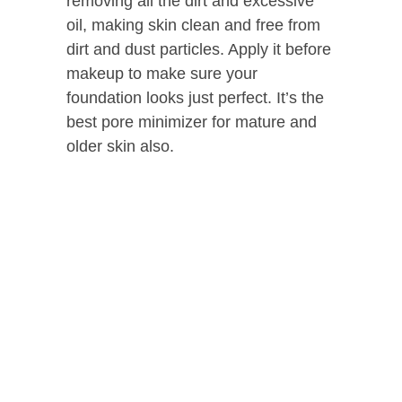
removing all the dirt and excessive
oil, making skin clean and free from
dirt and dust particles. Apply it before
makeup to make sure your
foundation looks just perfect. It’s the
best pore minimizer for mature and
older skin also.