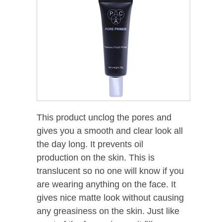
This product unclog the pores and
gives you a smooth and clear look all
the day long. It prevents oil
production on the skin. This is
translucent so no one will know if you
are wearing anything on the face. It
gives nice matte look without causing
any greasiness on the skin. Just like