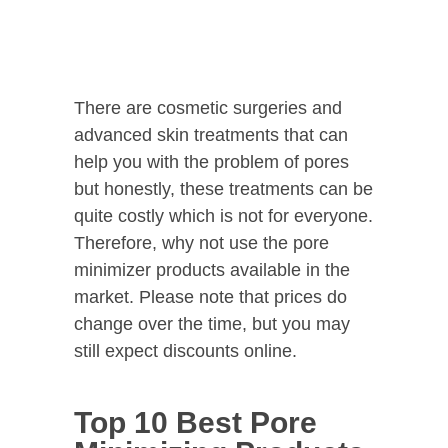
There are cosmetic surgeries and
advanced skin treatments that can
help you with the problem of pores
but honestly, these treatments can be
quite costly which is not for everyone.
Therefore, why not use the pore
minimizer products available in the
market. Please note that prices do
change over the time, but you may
still expect discounts online.
Top 10 Best Pore