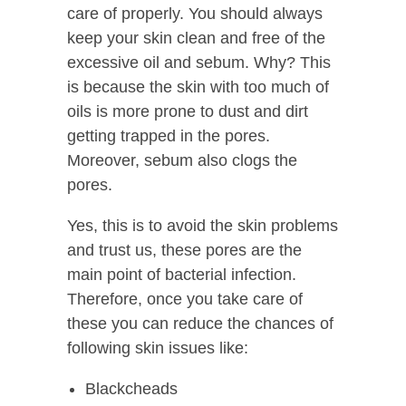
care of properly. You should always
keep your skin clean and free of the
excessive oil and sebum. Why? This
is because the skin with too much of
oils is more prone to dust and dirt
getting trapped in the pores.
Moreover, sebum also clogs the
pores.
Yes, this is to avoid the skin problems
and trust us, these pores are the
main point of bacterial infection.
Therefore, once you take care of
these you can reduce the chances of
following skin issues like:
Blackcheads