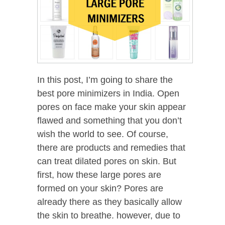
In this post, I’m going to share the
best pore minimizers in India. Open
pores on face make your skin appear
flawed and something that you don’t
wish the world to see. Of course,
there are products and remedies that
can treat dilated pores on skin. But
first, how these large pores are
formed on your skin? Pores are
already there as they basically allow
the skin to breathe. however, due to