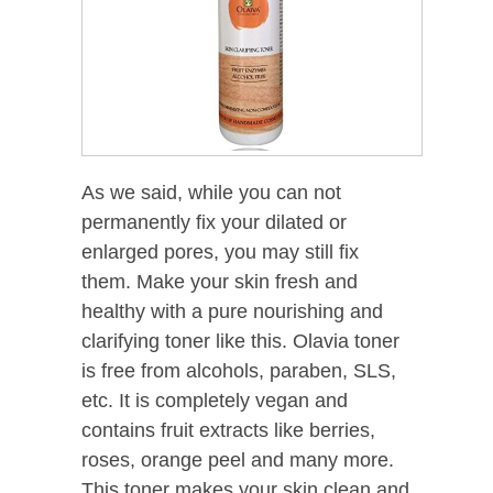
As we said, while you can not
permanently fix your dilated or
enlarged pores, you may still fix
them. Make your skin fresh and
healthy with a pure nourishing and
clarifying toner like this. Olavia toner
is free from alcohols, paraben, SLS,
etc. It is completely vegan and
contains fruit extracts like berries,
roses, orange peel and many more.
This toner makes your skin clean and