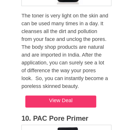
The toner is very light on the skin and
can be used many times in a day. It
cleanses all the dirt and pollution
from your face and unclog the pores.
The body shop products are natural
and are imported in India. After the
application, you can surely see a lot
of difference the way your pores
look. So, you can instantly become a
poreless skinned beauty.
View Deal
10. PAC Pore Primer