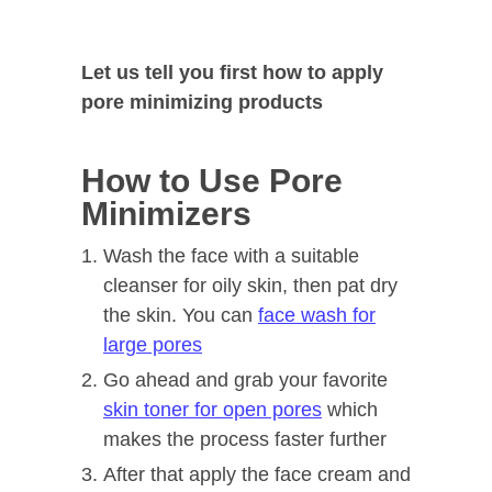
Let us tell you first how to apply
pore minimizing products
How to Use Pore
Minimizers
Wash the face with a suitable
cleanser for oily skin, then pat dry
the skin. You can
face wash for
large pores
Go ahead and grab your favorite
skin toner for open pores
which
makes the process faster further
After that apply the face cream and