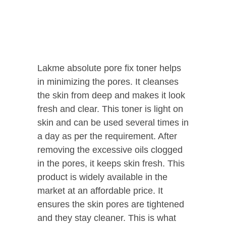
Lakme absolute pore fix toner helps
in minimizing the pores. It cleanses
the skin from deep and makes it look
fresh and clear. This toner is light on
skin and can be used several times in
a day as per the requirement. After
removing the excessive oils clogged
in the pores, it keeps skin fresh. This
product is widely available in the
market at an affordable price. It
ensures the skin pores are tightened
and they stay cleaner. This is what