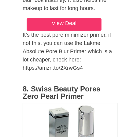
makeup to last for long hours.
View Deal
It’s the best pore minimizer primer, if
not this, you can use the Lakme
Absolute Pore Blur Primer which is a
lot cheaper, check here:
https://amzn.to/2XrwGs4
8. Swiss Beauty Pores
Zero Pearl Primer