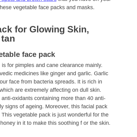
 these vegetable face packs and masks.
ck for Glowing Skin,
 tan
etable face pack
 is for pimples and cane clearance mainly.
rvedic medicines like ginger and garlic. Garlic
ur face from bacteria spreads. It is rich in
which are extremely affecting on dull skin.
 anti-oxidants containing more than 40 anti-
arly signs of ageing. Moreover, this facial pack
. This vegetable pack is just wonderful for the
 honey in it to make this soothing f or the skin.