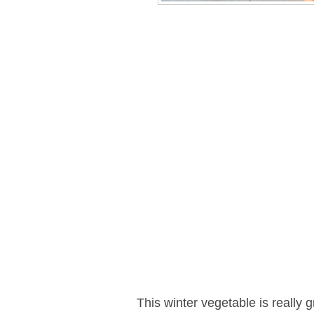
This winter vegetable is really g