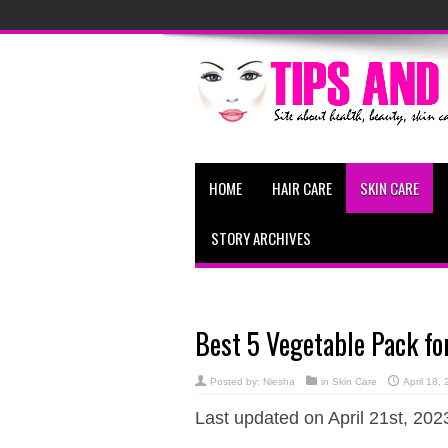
HOME
HAIR CARE
SKIN CARE
STORY ARCHIVES
Best 5 Vegetable Pack fo
Posted by:
Niesha
in
Skin Care
April 18,
Last updated on April 21st, 202