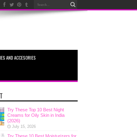
ES AND ACCESORIES
T
Try These Top 10 Best Night
Creams for Oily Skin in India
(2026)
July 15, 2026
Try These 10 Best Moisturizers for