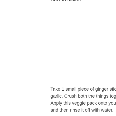
Take 1 small piece of ginger sti
garlic. Crush both the things tog
Apply this veggie pack onto you
and then rinse it off with water.