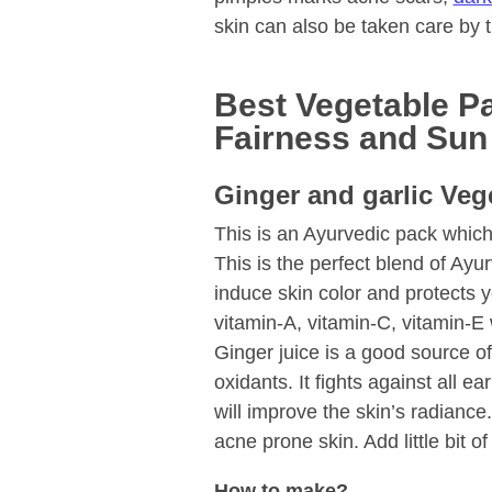
skin can also be taken care by
Best Vegetable Pa
Fairness and Sun
Ginger and garlic Veg
This is an Ayurvedic pack which
This is the perfect blend of Ayu
induce skin color and protects yo
vitamin-A, vitamin-C, vitamin-E 
Ginger juice is a good source of
oxidants. It fights against all e
will improve the skin’s radiance
acne prone skin. Add little bit of
How to make?