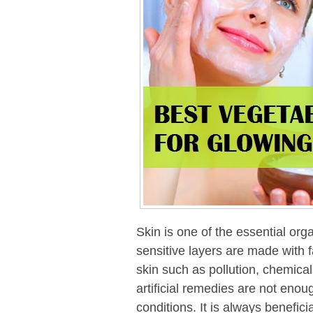
Skin is one of the essential org
sensitive layers are made with f
skin such as pollution, chemical
artificial remedies are not enoug
conditions. It is always beneficia