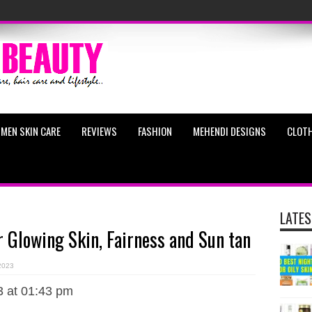
MEN SKIN CARE
REVIEWS
FASHION
MEHENDI DESIGNS
CLOTH
LATES
r Glowing Skin, Fairness and Sun tan
 2023
3 at 01:43 pm