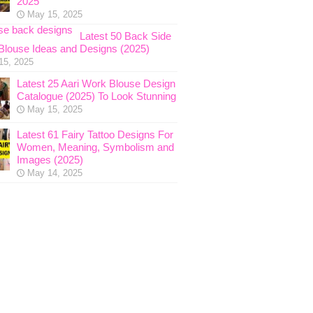
2025
May 15, 2025
Latest 50 Back Side
Blouse Ideas and Designs (2025)
15, 2025
Latest 25 Aari Work Blouse Design
Catalogue (2025) To Look Stunning
May 15, 2025
Latest 61 Fairy Tattoo Designs For
Women, Meaning, Symbolism and
Images (2025)
May 14, 2025