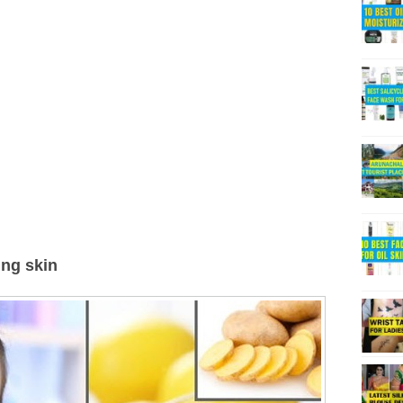
ing skin