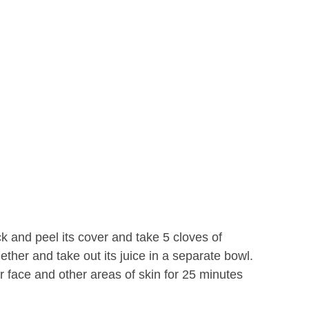
ck and peel its cover and take 5 cloves of
ether and take out its juice in a separate bowl.
r face and other areas of skin for 25 minutes