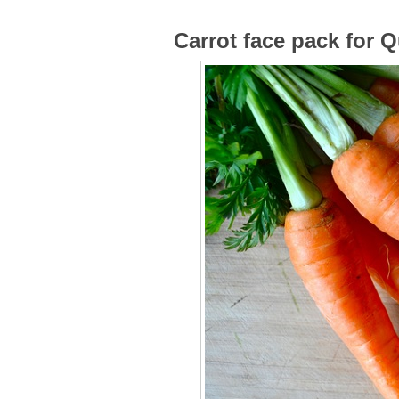
Carrot face pack for 