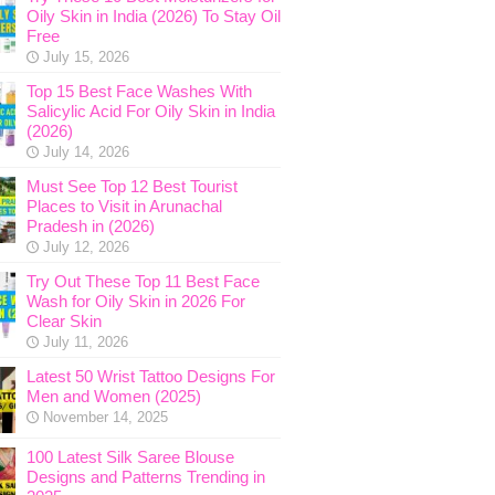
Oily Skin in India (2026) To Stay Oil
Free
July 15, 2026
Top 15 Best Face Washes With
Salicylic Acid For Oily Skin in India
(2026)
July 14, 2026
Must See Top 12 Best Tourist
Places to Visit in Arunachal
Pradesh in (2026)
July 12, 2026
Try Out These Top 11 Best Face
Wash for Oily Skin in 2026 For
Clear Skin
July 11, 2026
Latest 50 Wrist Tattoo Designs For
Men and Women (2025)
November 14, 2025
100 Latest Silk Saree Blouse
Designs and Patterns Trending in