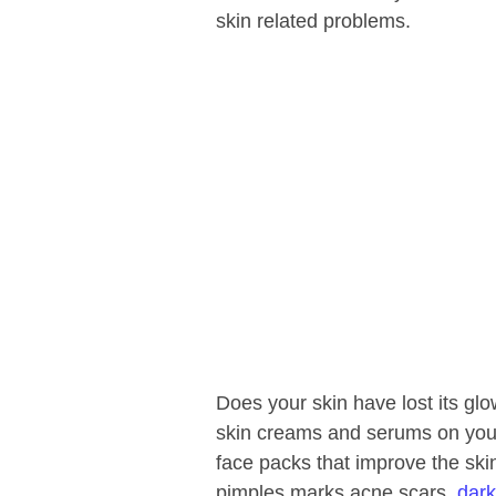
skin related problems.
Does your skin have lost its gl
skin creams and serums on your
face packs that improve the ski
pimples marks acne scars,
dark