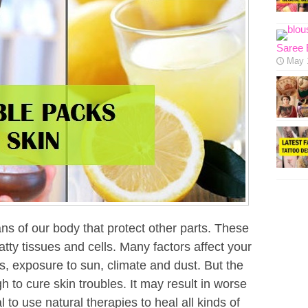
Saree 
May 
ans of our body that protect other parts. These
atty tissues and cells. Many factors affect your
s, exposure to sun, climate and dust. But the
h to cure skin troubles. It may result in worse
l to use natural therapies to heal all kinds of