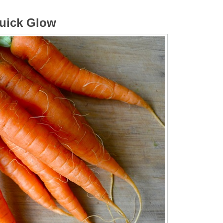
Quick Glow