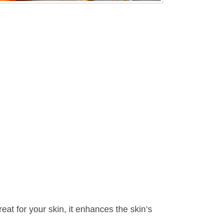
reat for your skin, it enhances the skin’s