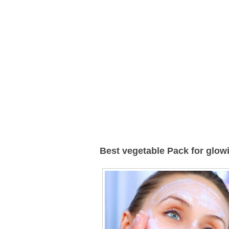
Best vegetable Pack for glow