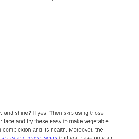
ow and shine? If yes! Then skip using those
 face and try these easy to make vegetable
n complexion and its health. Moreover, the
 spots and brown scars
that you have on your