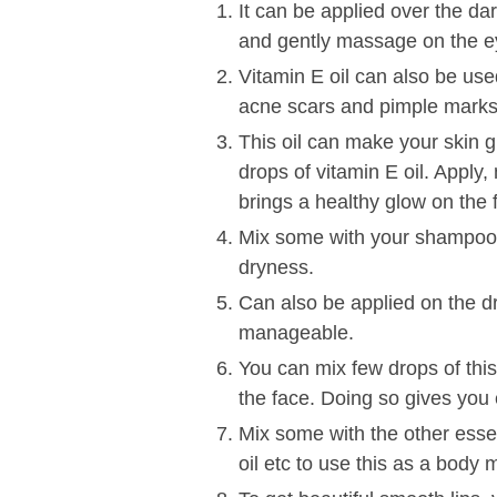
It can be applied over the dar
and gently massage on the e
Vitamin E oil can also be use
acne scars and pimple marks 
This oil can make your skin
drops of vitamin E oil. Apply
brings a healthy glow on the 
Mix some with your shampoo to
dryness.
Can also be applied on the d
manageable.
You can mix few drops of thi
the face. Doing so gives you 
Mix some with the other essent
oil etc to use this as a body m