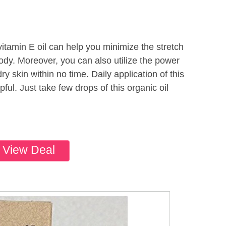
itamin E oil can help you minimize the stretch
dy. Moreover, you can also utilize the power
 dry skin within no time. Daily application of this
pful. Just take few drops of this organic oil
View Deal