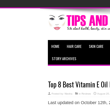
HOME
HAIR CARE
SKIN CARE
STORY ARCHIVES
Top 8 Best Vitamin E Oil
Posted by:
Niesha
in
Reviews
August 20,
Last updated on October 12th, 