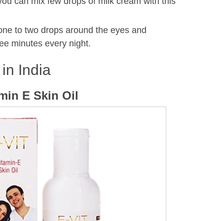
 you can mix few drops of milk cream with this
 one to two drops around the eyes and
ee minutes every night.
 in India
amin E Skin Oil