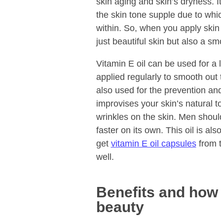
skin aging and skin’s dryness. I
the skin tone supple due to whi
within. So, when you apply skin 
just beautiful skin but also a sm
Vitamin E oil can be used for a 
applied regularly to smooth out 
also used for the prevention a
improvises your skin’s natural t
wrinkles on the skin. Men shoul
faster on its own. This oil is al
get
vitamin E oil capsules
from t
well.
Benefits and how t
beauty