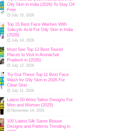
Oily Skin in India (2026) To Stay Oil
Free
July 15, 2026
Top 15 Best Face Washes With
Salicylic Acid For Oily Skin in India
(2026)
July 14, 2026
Must See Top 12 Best Tourist
Places to Visit in Arunachal
Pradesh in (2026)
July 12, 2026
Try Out These Top 11 Best Face
Wash for Oily Skin in 2026 For
Clear Skin
July 11, 2026
Latest 50 Wrist Tattoo Designs For
Men and Women (2025)
November 14, 2025
100 Latest Silk Saree Blouse
Designs and Patterns Trending in