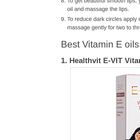
To get beautiful smooth lips,
oil and massage the lips.
To reduce dark circles apply
massage gently for two to thr
Best Vitamin E oils
1. Healthvit E-VIT Vit