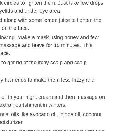
k circles to lighten them. Just take few drops
yelids and under eye area.
d along with some lemon juice to lighten the
on the face.
 glowing. Make a mask using honey and few
, massage and leave for 15 minutes. This
face.
 get rid of the itchy scalp and scalp
ry hair ends to make them less frizzy and
s oil in your night cream and then massage on
extra nourishment in winters.
ial oils like avocado oil, jojoba oil, coconut
oisturizer.