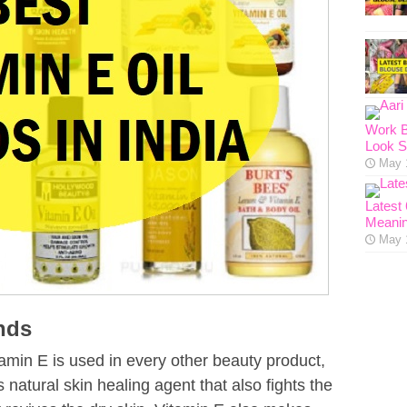
Work B
Look S
May 
Latest
Meanin
May 
ands
min E is used in every other beauty product,
is natural skin healing agent that also fights the