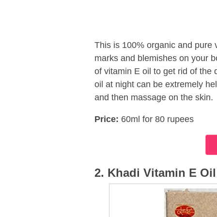
This is 100% organic and pure v
marks and blemishes on your bo
of vitamin E oil to get rid of the
oil at night can be extremely hel
and then massage on the skin.
Price:
60ml for 80 rupees
2. Khadi Vitamin E Oil