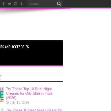
ES AND ACCESORIES
T
Try These Top 10 Best Night
Creams for Oily Skin in India
(2026)
July 15, 2026
Try These 10 Best Moisturizers for