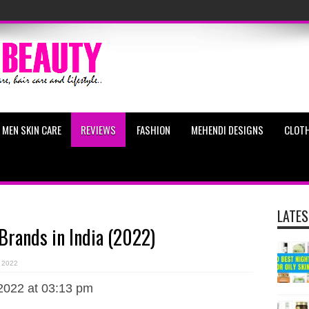
MEN SKIN CARE
REVIEWS
FASHION
MEHENDI DESIGNS
CLOTH
LATES
 Brands in India (2022)
 2022
2022 at 03:13 pm