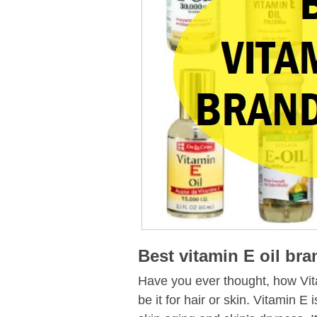
Best vitamin E oil br
Have you ever thought, how Vita
be it for hair or skin. Vitamin E 