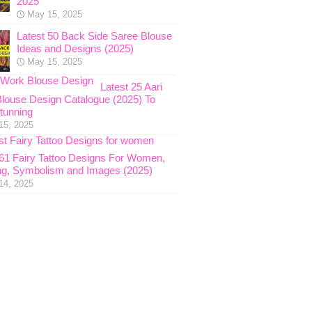
2025
May 15, 2025
Latest 50 Back Side Saree Blouse
Ideas and Designs (2025)
May 15, 2025
Latest 25 Aari
louse Design Catalogue (2025) To
tunning
15, 2025
 61 Fairy Tattoo Designs For Women,
g, Symbolism and Images (2025)
14, 2025