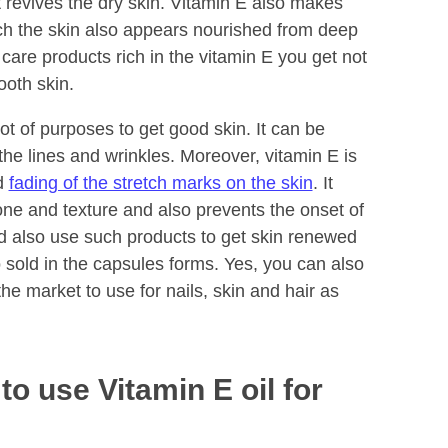
t revives the dry skin. Vitamin E also makes
ch the skin also appears nourished from deep
care products rich in the vitamin E you get not
ooth skin.
lot of purposes to get good skin. It can be
the lines and wrinkles. Moreover, vitamin E is
nd
fading of the stretch marks on the skin
. It
one and texture and also prevents the onset of
d also use such products to get skin renewed
so sold in the capsules forms. Yes, you can also
he market to use for nails, skin and hair as
o use Vitamin E oil for