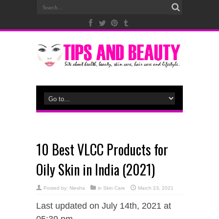
10 Best VLCC Products for
Oily Skin in India (2021)
Posted by:
Niesha
in
Skin Care
March 23, 2021
Last updated on July 14th, 2021 at
05:39 pm