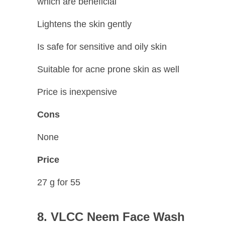
which are beneficial
Lightens the skin gently
Is safe for sensitive and oily skin
Suitable for acne prone skin as well
Price is inexpensive
Cons
None
Price
27 g for 55
8. VLCC Neem Face Wash