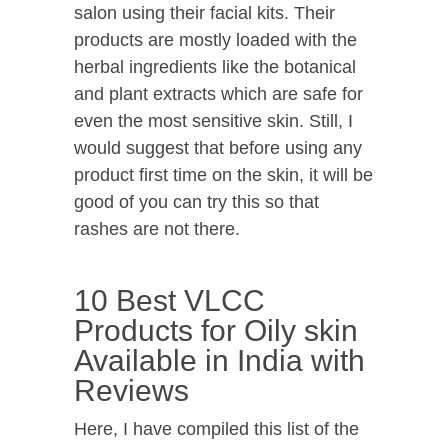
salon using their facial kits. Their
products are mostly loaded with the
herbal ingredients like the botanical
and plant extracts which are safe for
even the most sensitive skin. Still, I
would suggest that before using any
product first time on the skin, it will be
good of you can try this so that
rashes are not there.
10 Best VLCC
Products for Oily skin
Available in India with
Reviews
Here, I have compiled this list of the