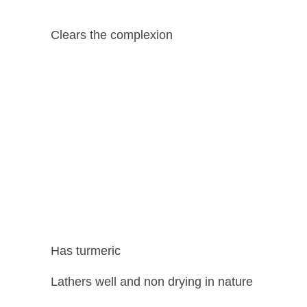
Clears the complexion
Has turmeric
Lathers well and non drying in nature