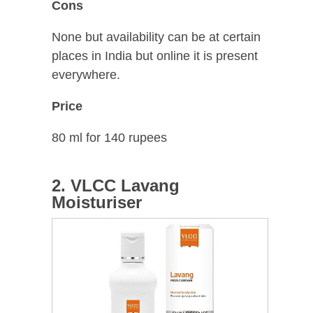
Cons
None but availability can be at certain
places in India but online it is present
everywhere.
Price
80 ml for 140 rupees
2. VLCC Lavang
Moisturiser