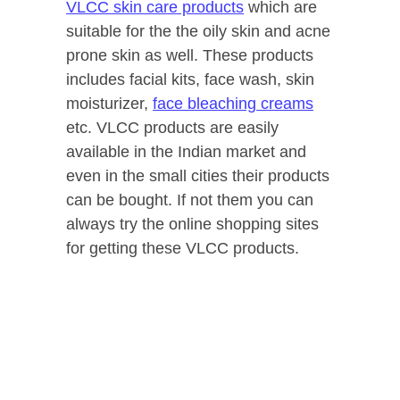
VLCC skin care products
which are
suitable for the the oily skin and acne
prone skin as well. These products
includes facial kits, face wash, skin
moisturizer,
face bleaching creams
etc. VLCC products are easily
available in the Indian market and
even in the small cities their products
can be bought. If not them you can
always try the online shopping sites
for getting these VLCC products.