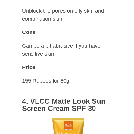
Unblock the pores on oily skin and
combination skin
Cons
Can be a bit abrasive if you have
sensitive skin
Price
155 Rupees for 80g
4. VLCC Matte Look Sun
Screen Cream SPF 30