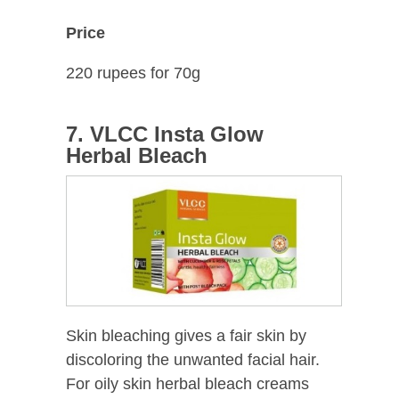
Price
220 rupees for 70g
7. VLCC Insta Glow
Herbal Bleach
Skin bleaching gives a fair skin by
discoloring the unwanted facial hair.
For oily skin herbal bleach creams