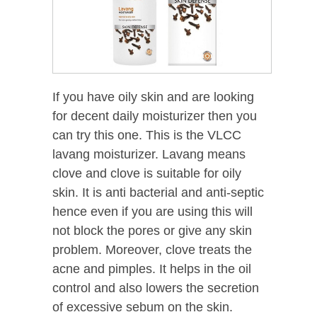
If you have oily skin and are looking
for decent daily moisturizer then you
can try this one. This is the VLCC
lavang moisturizer. Lavang means
clove and clove is suitable for oily
skin. It is anti bacterial and anti-septic
hence even if you are using this will
not block the pores or give any skin
problem. Moreover, clove treats the
acne and pimples. It helps in the oil
control and also lowers the secretion
of excessive sebum on the skin.