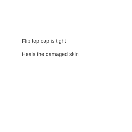
Flip top cap is tight
Heals the damaged skin