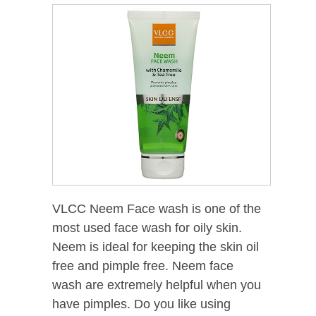
VLCC Neem Face wash is one of the
most used face wash for oily skin.
Neem is ideal for keeping the skin oil
free and pimple free. Neem face
wash are extremely helpful when you
have pimples. Do you like using