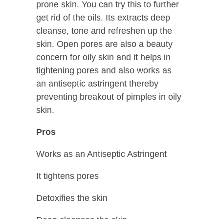
prone skin. You can try this to further
get rid of the oils. Its extracts deep
cleanse, tone and refreshen up the
skin. Open pores are also a beauty
concern for oily skin and it helps in
tightening pores and also works as
an antiseptic astringent thereby
preventing breakout of pimples in oily
skin.
Pros
Works as an Antiseptic Astringent
It tightens pores
Detoxifies the skin