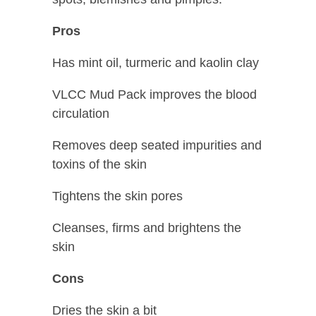
Pros
Has mint oil, turmeric and kaolin clay
VLCC Mud Pack improves the blood
circulation
Removes deep seated impurities and
toxins of the skin
Tightens the skin pores
Cleanses, firms and brightens the
skin
Cons
Dries the skin a bit