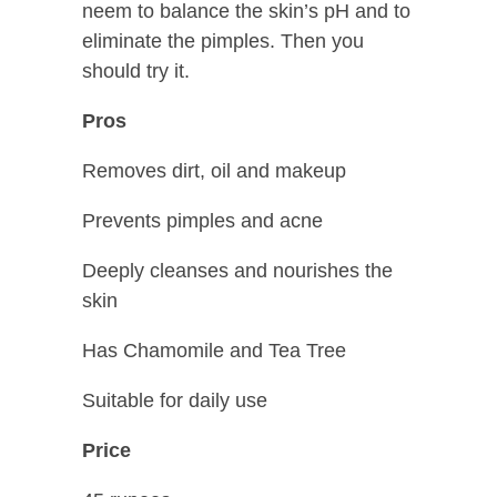
neem to balance the skin’s pH and to
eliminate the pimples. Then you
should try it.
Pros
Removes dirt, oil and makeup
Prevents pimples and acne
Deeply cleanses and nourishes the
skin
Has Chamomile and Tea Tree
Suitable for daily use
Price