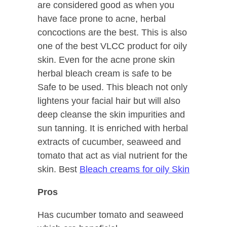
are considered good as when you
have face prone to acne, herbal
concoctions are the best. This is also
one of the best VLCC product for oily
skin. Even for the acne prone skin
herbal bleach cream is safe to be
Safe to be used. This bleach not only
lightens your facial hair but will also
deep cleanse the skin impurities and
sun tanning. It is enriched with herbal
extracts of cucumber, seaweed and
tomato that act as vial nutrient for the
skin. Best
Bleach creams for oily Skin
Pros
Has cucumber tomato and seaweed