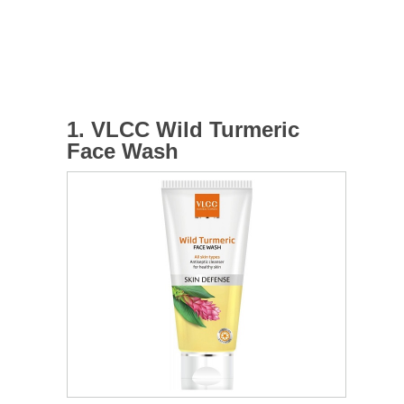
1. VLCC Wild Turmeric
Face Wash