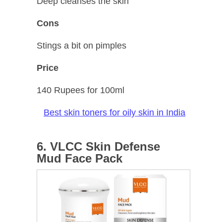
Deep cleanses the skin
Cons
Stings a bit on pimples
Price
140 Rupees for 100ml
Best skin toners for oily skin in India
6. VLCC Skin Defense
Mud Face Pack