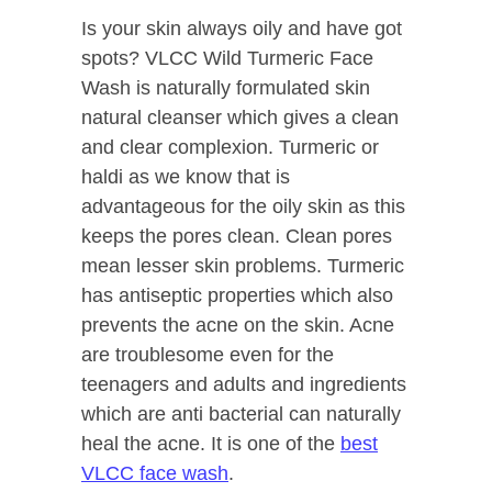
Is your skin always oily and have got
spots? VLCC Wild Turmeric Face
Wash is naturally formulated skin
natural cleanser which gives a clean
and clear complexion. Turmeric or
haldi as we know that is
advantageous for the oily skin as this
keeps the pores clean. Clean pores
mean lesser skin problems. Turmeric
has antiseptic properties which also
prevents the acne on the skin. Acne
are troublesome even for the
teenagers and adults and ingredients
which are anti bacterial can naturally
heal the acne. It is one of the
best
VLCC face wash
.