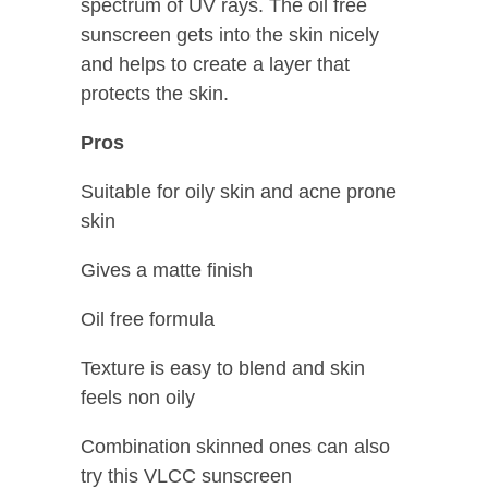
spectrum of UV rays. The oil free
sunscreen gets into the skin nicely
and helps to create a layer that
protects the skin.
Pros
Suitable for oily skin and acne prone
skin
Gives a matte finish
Oil free formula
Texture is easy to blend and skin
feels non oily
Combination skinned ones can also
try this VLCC sunscreen