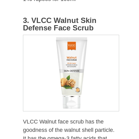
3. VLCC Walnut Skin
Defense Face Scrub
VLCC Walnut face scrub has the
goodness of the walnut shell particle.
It has the omega-3 fatty acids that