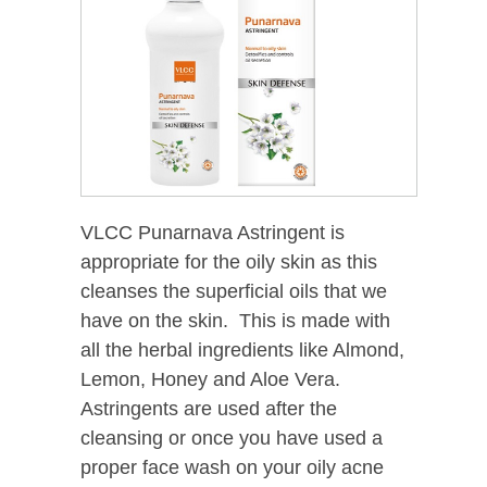
VLCC Punarnava Astringent is
appropriate for the oily skin as this
cleanses the superficial oils that we
have on the skin. This is made with
all the herbal ingredients like Almond,
Lemon, Honey and Aloe Vera.
Astringents are used after the
cleansing or once you have used a
proper face wash on your oily acne