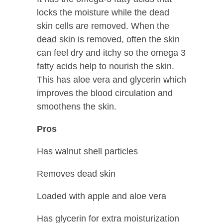
locks the moisture while the dead
skin cells are removed. When the
dead skin is removed, often the skin
can feel dry and itchy so the omega 3
fatty acids help to nourish the skin.
This has aloe vera and glycerin which
improves the blood circulation and
smoothens the skin.
Pros
Has walnut shell particles
Removes dead skin
Loaded with apple and aloe vera
Has glycerin for extra moisturization