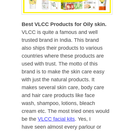
Best VLCC Products for Oily skin.
VLCC is quite a famous and well
trusted brand in India. This brand
also ships their products to various
countries where
these products are
used with trust. The motto of this
brand is to make the skin care easy
with just the natural products. It
makes several skin care, body care
and hair care products like face
wash, shampoo, lotions, bleach
cream etc. The most tried ones would
be the
VLCC facial kits
. Yes, I
have seen almost every parlour or