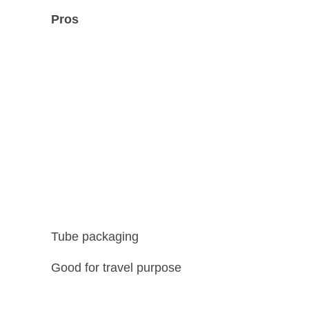
Pros
Tube packaging
Good for travel purpose