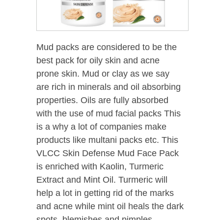
Mud packs are considered to be the
best pack for oily skin and acne
prone skin. Mud or clay as we say
are rich in minerals and oil absorbing
properties. Oils are fully absorbed
with the use of mud facial packs This
is a why a lot of companies make
products like multani packs etc. This
VLCC Skin Defense Mud Face Pack
is enriched with Kaolin, Turmeric
Extract and Mint Oil. Turmeric will
help a lot in getting rid of the marks
and acne while mint oil heals the dark
spots, blemishes and pimples.