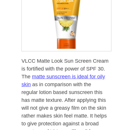
VLCC Matte Look Sun Screen Cream
is fortified with the power of SPF 30.
The
matte sunscreen is ideal for oily
skin
as in comparison with the
regular lotion based sunscreen this
has matte texture. After applying this
will not give a greasy film on the skin
rather makes skin feel matte. It helps
to give protection against a broad