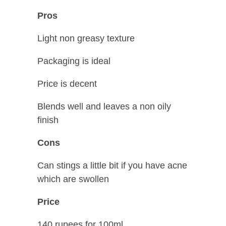
Pros
Light non greasy texture
Packaging is ideal
Price is decent
Blends well and leaves a non oily
finish
Cons
Can stings a little bit if you have acne
which are swollen
Price
140 rupees for 100ml