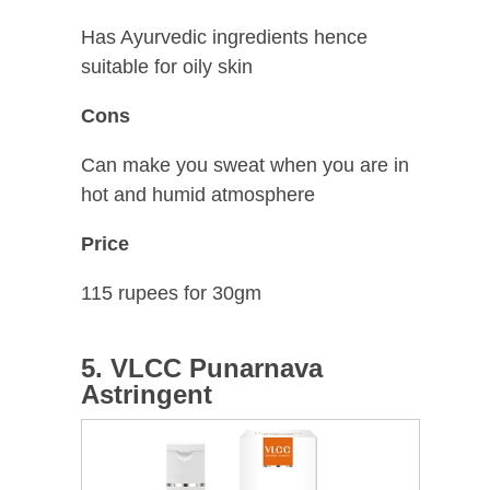
Has Ayurvedic ingredients hence
suitable for oily skin
Cons
Can make you sweat when you are in
hot and humid atmosphere
Price
115 rupees for 30gm
5. VLCC Punarnava
Astringent