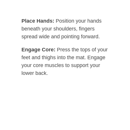
Place Hands:
Position your hands
beneath your shoulders, fingers
spread wide and pointing forward.
Engage Core:
Press the tops of your
feet and thighs into the mat. Engage
your core muscles to support your
lower back.