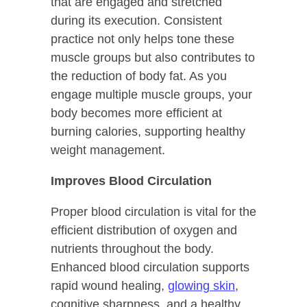
that are engaged and stretched
during its execution. Consistent
practice not only helps tone these
muscle groups but also contributes to
the reduction of body fat. As you
engage multiple muscle groups, your
body becomes more efficient at
burning calories, supporting healthy
weight management.
Improves Blood Circulation
Proper blood circulation is vital for the
efficient distribution of oxygen and
nutrients throughout the body.
Enhanced blood circulation supports
rapid wound healing,
glowing skin
,
cognitive sharpness, and a healthy