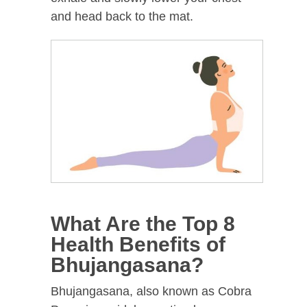
and head back to the mat.
What Are the Top 8
Health Benefits of
Bhujangasana?
Bhujangasana, also known as Cobra