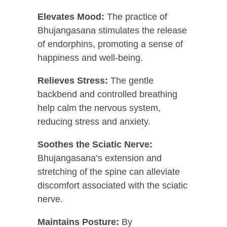
Elevates Mood:
The practice of
Bhujangasana stimulates the release
of endorphins, promoting a sense of
happiness and well-being.
Relieves Stress:
The gentle
backbend and controlled breathing
help calm the nervous system,
reducing stress and anxiety.
Soothes the Sciatic Nerve:
Bhujangasana’s extension and
stretching of the spine can alleviate
discomfort associated with the sciatic
nerve.
Maintains Posture:
By