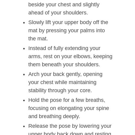
beside your chest and slightly
ahead of your shoulders.
Slowly lift your upper body off the
mat by pressing your palms into
the mat.
Instead of fully extending your
arms, rest on your elbows, keeping
them beneath your shoulders.
Arch your back gently, opening
your chest while maintaining
stability through your core.
Hold the pose for a few breaths,
focusing on elongating your spine
and breathing deeply.
Release the pose by lowering your
upper body back down and resting