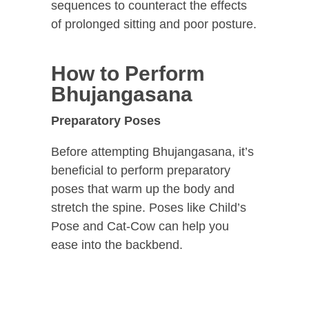
sequences to counteract the effects
of prolonged sitting and poor posture.
How to Perform
Bhujangasana
Preparatory Poses
Before attempting Bhujangasana, it’s
beneficial to perform preparatory
poses that warm up the body and
stretch the spine. Poses like Child’s
Pose and Cat-Cow can help you
ease into the backbend.