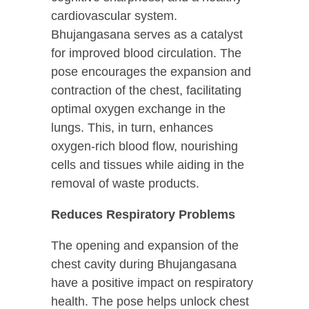
cardiovascular system.
Bhujangasana serves as a catalyst
for improved blood circulation. The
pose encourages the expansion and
contraction of the chest, facilitating
optimal oxygen exchange in the
lungs. This, in turn, enhances
oxygen-rich blood flow, nourishing
cells and tissues while aiding in the
removal of waste products.
Reduces Respiratory Problems
The opening and expansion of the
chest cavity during Bhujangasana
have a positive impact on respiratory
health. The pose helps unlock chest