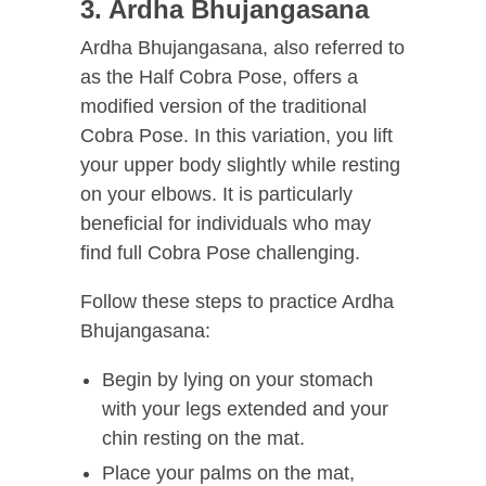
3. Ardha Bhujangasana
Ardha Bhujangasana, also referred to
as the Half Cobra Pose, offers a
modified version of the traditional
Cobra Pose. In this variation, you lift
your upper body slightly while resting
on your elbows. It is particularly
beneficial for individuals who may
find full Cobra Pose challenging.
Follow these steps to practice Ardha
Bhujangasana:
Begin by lying on your stomach
with your legs extended and your
chin resting on the mat.
Place your palms on the mat,