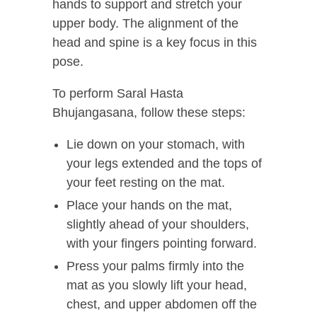
hands to support and stretch your
upper body. The alignment of the
head and spine is a key focus in this
pose.
To perform Saral Hasta
Bhujangasana, follow these steps:
Lie down on your stomach, with
your legs extended and the tops of
your feet resting on the mat.
Place your hands on the mat,
slightly ahead of your shoulders,
with your fingers pointing forward.
Press your palms firmly into the
mat as you slowly lift your head,
chest, and upper abdomen off the