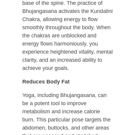
base of the spine. The practice of
Bhujangasana activates the Kundalini
Chakra, allowing energy to flow
smoothly throughout the body. When
the chakras are unblocked and
energy flows harmoniously, you
experience heightened vitality, mental
clarity, and an increased ability to
achieve your goals.
Reduces Body Fat
Yoga, including Bhujangasana, can
be a potent tool to improve
metabolism and increase calorie
burn. This particular pose targets the
abdomen, buttocks, and other areas