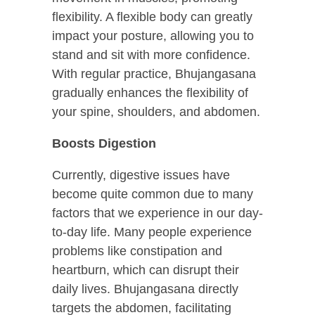
flexibility. A flexible body can greatly
impact your posture, allowing you to
stand and sit with more confidence.
With regular practice, Bhujangasana
gradually enhances the flexibility of
your spine, shoulders, and abdomen.
Boosts Digestion
Currently, digestive issues have
become quite common due to many
factors that we experience in our day-
to-day life. Many people experience
problems like constipation and
heartburn, which can disrupt their
daily lives. Bhujangasana directly
targets the abdomen, facilitating