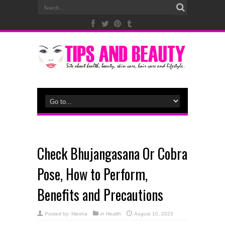
Check Bhujangasana Or Cobra
Pose, How to Perform,
Benefits and Precautions
Posted by:
Niesha
in
Health
August 10, 2023