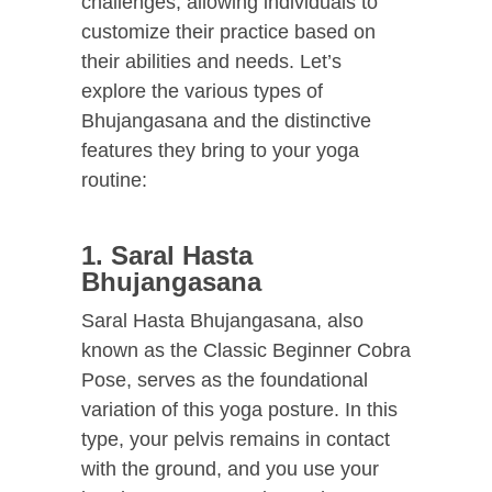
challenges, allowing individuals to
customize their practice based on
their abilities and needs. Let’s
explore the various types of
Bhujangasana and the distinctive
features they bring to your yoga
routine:
1. Saral Hasta
Bhujangasana
Saral Hasta Bhujangasana, also
known as the Classic Beginner Cobra
Pose, serves as the foundational
variation of this yoga posture. In this
type, your pelvis remains in contact
with the ground, and you use your