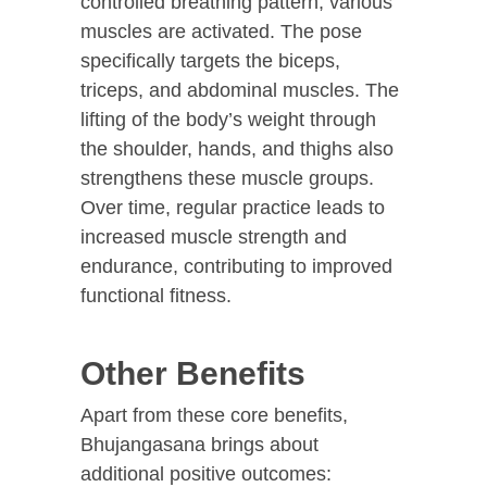
controlled breathing pattern, various
muscles are activated. The pose
specifically targets the biceps,
triceps, and abdominal muscles. The
lifting of the body’s weight through
the shoulder, hands, and thighs also
strengthens these muscle groups.
Over time, regular practice leads to
increased muscle strength and
endurance, contributing to improved
functional fitness.
Other Benefits
Apart from these core benefits,
Bhujangasana brings about
additional positive outcomes: