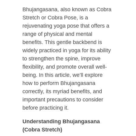
Bhujangasana, also known as Cobra
Stretch or Cobra Pose, is a
rejuvenating yoga pose that offers a
range of physical and mental
benefits. This gentle backbend is
widely practiced in yoga for its ability
to strengthen the spine, improve
flexibility, and promote overall well-
being. In this article, we’ll explore
how to perform Bhujangasana
correctly, its myriad benefits, and
important precautions to consider
before practicing it.
Understanding Bhujangasana
(Cobra Stretch)