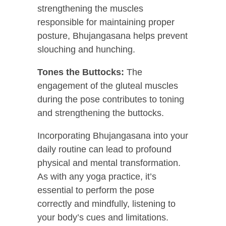
strengthening the muscles
responsible for maintaining proper
posture, Bhujangasana helps prevent
slouching and hunching.
Tones the Buttocks:
The
engagement of the gluteal muscles
during the pose contributes to toning
and strengthening the buttocks.
Incorporating Bhujangasana into your
daily routine can lead to profound
physical and mental transformation.
As with any yoga practice, it’s
essential to perform the pose
correctly and mindfully, listening to
your body’s cues and limitations.