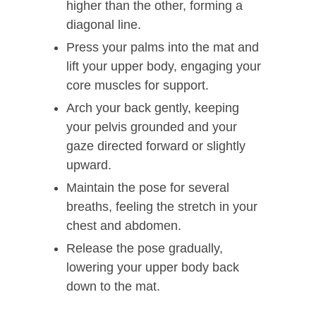
higher than the other, forming a
diagonal line.
Press your palms into the mat and
lift your upper body, engaging your
core muscles for support.
Arch your back gently, keeping
your pelvis grounded and your
gaze directed forward or slightly
upward.
Maintain the pose for several
breaths, feeling the stretch in your
chest and abdomen.
Release the pose gradually,
lowering your upper body back
down to the mat.