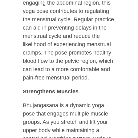
engaging the abdominal region, this
yoga pose contributes to regulating
the menstrual cycle. Regular practice
can aid in preventing delays in the
menstrual cycle and reduce the
likelihood of experiencing menstrual
cramps. The pose promotes healthy
blood flow to the pelvic region, which
can lead to a more comfortable and
pain-free menstrual period.
Strengthens Muscles
Bhujangasana is a dynamic yoga
pose that engages multiple muscle
groups. As you stretch and lift your
upper body while maintaining a