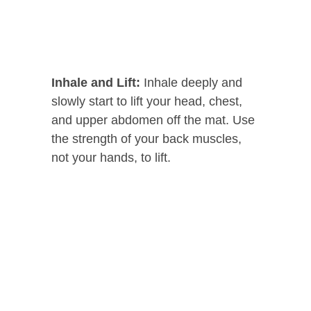
Inhale and Lift:
Inhale deeply and
slowly start to lift your head, chest,
and upper abdomen off the mat. Use
the strength of your back muscles,
not your hands, to lift.