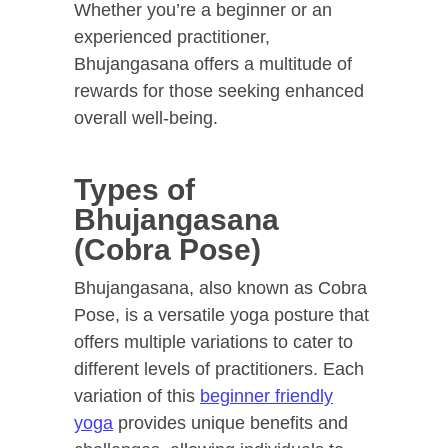
Whether you’re a beginner or an
experienced practitioner,
Bhujangasana offers a multitude of
rewards for those seeking enhanced
overall well-being.
Types of
Bhujangasana
(Cobra Pose)
Bhujangasana, also known as Cobra
Pose, is a versatile yoga posture that
offers multiple variations to cater to
different levels of practitioners. Each
variation of this
beginner friendly
yoga
provides unique benefits and