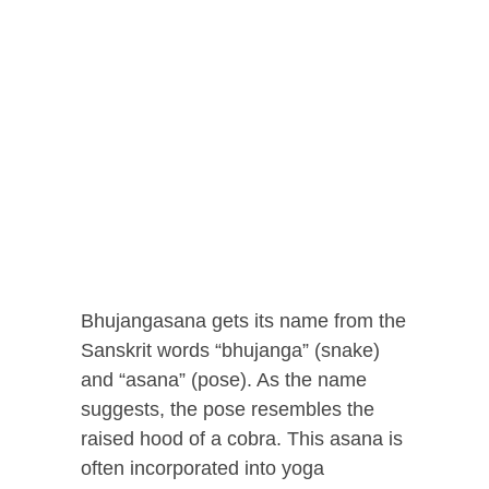
Bhujangasana gets its name from the
Sanskrit words “bhujanga” (snake)
and “asana” (pose). As the name
suggests, the pose resembles the
raised hood of a cobra. This asana is
often incorporated into yoga