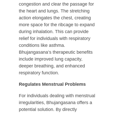
congestion and clear the passage for
the heart and lungs. The stretching
action elongates the chest, creating
more space for the ribcage to expand
during inhalation. This can provide
relief for individuals with respiratory
conditions like asthma.
Bhujangasana’s therapeutic benefits
include improved lung capacity,
deeper breathing, and enhanced
respiratory function.
Regulates Menstrual Problems
For individuals dealing with menstrual
irregularities, Bhujangasana offers a
potential solution. By directly