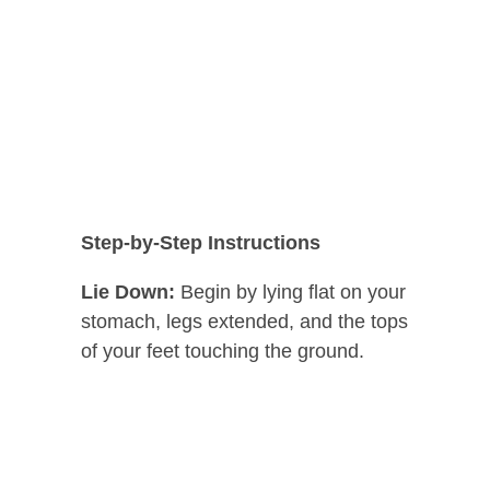
Step-by-Step Instructions
Lie Down:
Begin by lying flat on your
stomach, legs extended, and the tops
of your feet touching the ground.