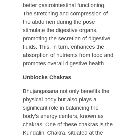
better gastrointestinal functioning.
The stretching and compression of
the abdomen during the pose
stimulate the digestive organs,
promoting the secretion of digestive
fluids. This, in turn, enhances the
absorption of nutrients from food and
promotes overall digestive health.
Unblocks Chakras
Bhujangasana not only benefits the
physical body but also plays a
significant role in balancing the
body’s energy centers, known as
chakras. One of these chakras is the
Kundalini Chakra, situated at the