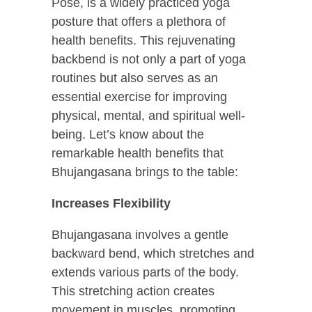
Pose, is a widely practiced yoga
posture that offers a plethora of
health benefits. This rejuvenating
backbend is not only a part of yoga
routines but also serves as an
essential exercise for improving
physical, mental, and spiritual well-
being. Let’s know about the
remarkable health benefits that
Bhujangasana brings to the table:
Increases Flexibility
Bhujangasana involves a gentle
backward bend, which stretches and
extends various parts of the body.
This stretching action creates
movement in muscles, promoting