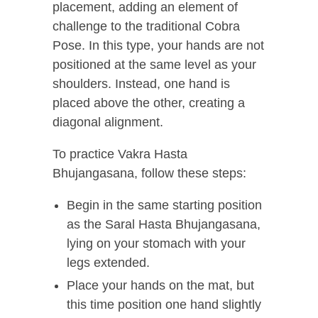
placement, adding an element of
challenge to the traditional Cobra
Pose. In this type, your hands are not
positioned at the same level as your
shoulders. Instead, one hand is
placed above the other, creating a
diagonal alignment.
To practice Vakra Hasta
Bhujangasana, follow these steps:
Begin in the same starting position
as the Saral Hasta Bhujangasana,
lying on your stomach with your
legs extended.
Place your hands on the mat, but
this time position one hand slightly