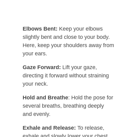
Elbows Bent:
Keep your elbows
slightly bent and close to your body.
Here, keep your shoulders away from
your ears.
Gaze Forward:
Lift your gaze,
directing it forward without straining
your neck.
Hold and Breathe
: Hold the pose for
several breaths, breathing deeply
and evenly.
Exhale and Release:
To release,
exhale and slowly lower your chest