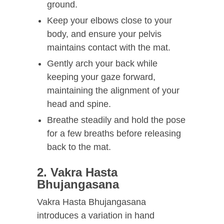
ground.
Keep your elbows close to your
body, and ensure your pelvis
maintains contact with the mat.
Gently arch your back while
keeping your gaze forward,
maintaining the alignment of your
head and spine.
Breathe steadily and hold the pose
for a few breaths before releasing
back to the mat.
2. Vakra Hasta
Bhujangasana
Vakra Hasta Bhujangasana
introduces a variation in hand