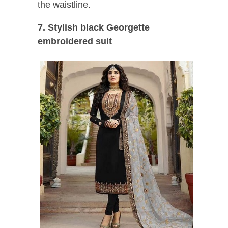
the waistline.
7. Stylish black Georgette
embroidered suit