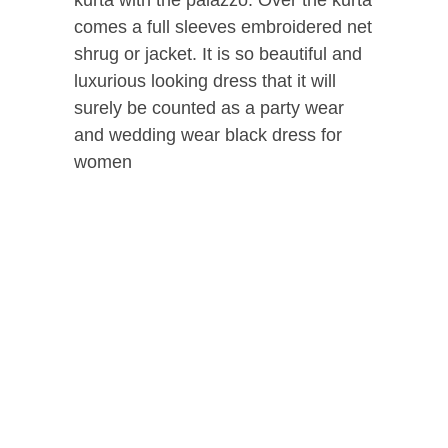
comes a full sleeves embroidered net
shrug or jacket. It is so beautiful and
luxurious looking dress that it will
surely be counted as a party wear
and wedding wear black dress for
women