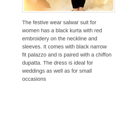
The festive wear salwar suit for
women has a black kurta with red
embroidery on the neckline and
sleeves. It comes with black narrow
fit palazzo and is paired with a chiffon
dupatta. The dress is ideal for
weddings as well as for small
occasions