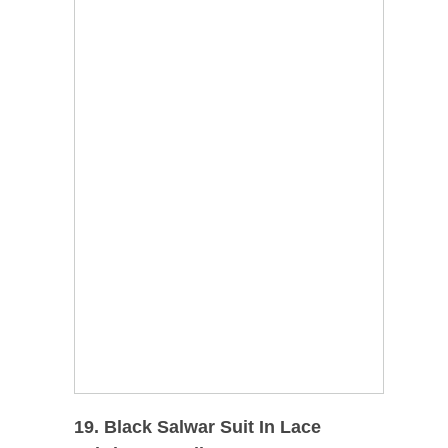
19. Black Salwar Suit In Lace