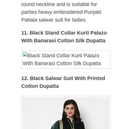
round neckline and is suitable for
parties heavy embroidered Punjabi
Patiala salwar suit for ladies.
11. Black Stand Collar Kurti Palazo
With Banarasi Cotton Silk Dupatta
12. Black Salwar Suit With Printed
Cotton Dupatta