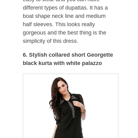
different types of dupattas. It has a
boat shape neck line and medium
half sleeves. This looks really
gorgeous and the best thing is the
simplicity of this dress.
6. Stylish collared short Georgette
black kurta with white palazzo