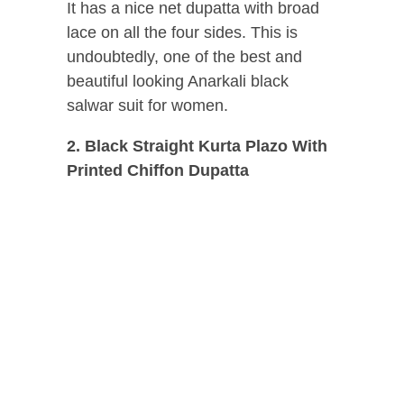
It has a nice net dupatta with broad
lace on all the four sides. This is
undoubtedly, one of the best and
beautiful looking Anarkali black
salwar suit for women.
2. Black Straight Kurta Plazo With
Printed Chiffon Dupatta