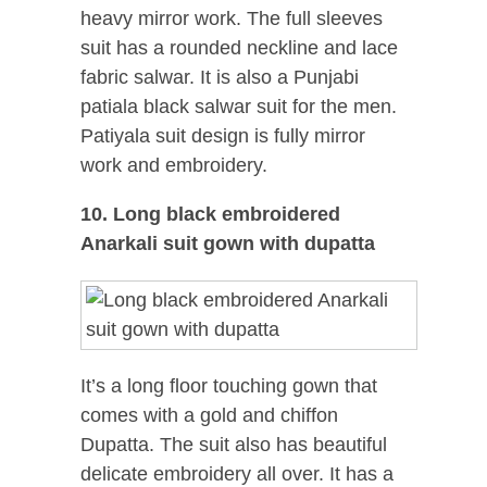
heavy mirror work. The full sleeves
suit has a rounded neckline and lace
fabric salwar. It is also a Punjabi
patiala black salwar suit for the men.
Patiyala suit design is fully mirror
work and embroidery.
10. Long black embroidered
Anarkali suit gown with dupatta
It’s a long floor touching gown that
comes with a gold and chiffon
Dupatta. The suit also has beautiful
delicate embroidery all over. It has a