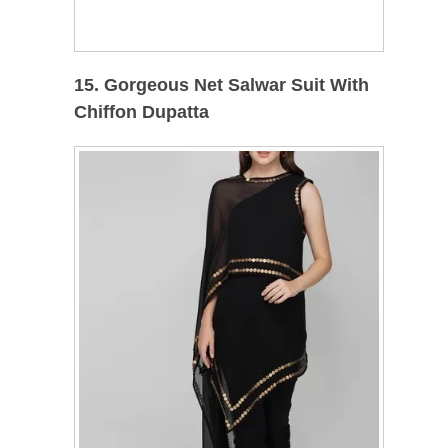
15. Gorgeous Net Salwar Suit With
Chiffon Dupatta