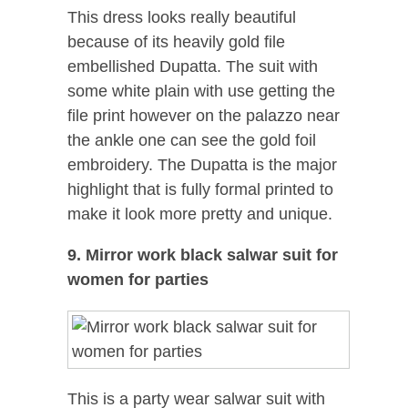
This dress looks really beautiful
because of its heavily gold file
embellished Dupatta. The suit with
some white plain with use getting the
file print however on the palazzo near
the ankle one can see the gold foil
embroidery. The Dupatta is the major
highlight that is fully formal printed to
make it look more pretty and unique.
9. Mirror work black salwar suit for
women for parties
This is a party wear salwar suit with