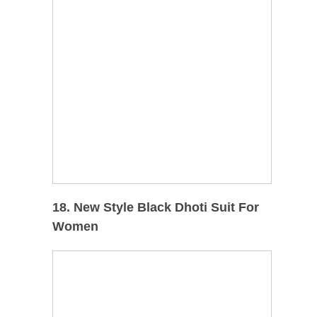
18. New Style Black Dhoti Suit For
Women