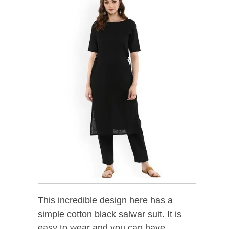
This incredible design here has a
simple cotton black salwar suit. It is
easy to wear and you can have