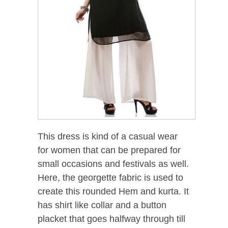
This dress is kind of a casual wear
for women that can be prepared for
small occasions and festivals as well.
Here, the georgette fabric is used to
create this rounded Hem and kurta. It
has shirt like collar and a button
placket that goes halfway through till