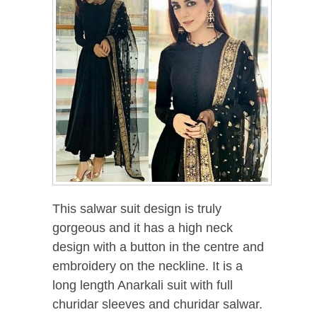
This salwar suit design is truly
gorgeous and it has a high neck
design with a button in the centre and
embroidery on the neckline. It is a
long length Anarkali suit with full
churidar sleeves and churidar salwar.