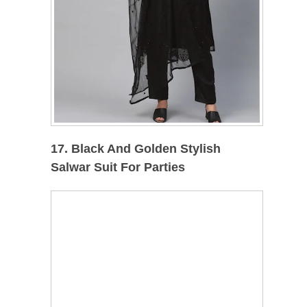
17. Black And Golden Stylish
Salwar Suit For Parties