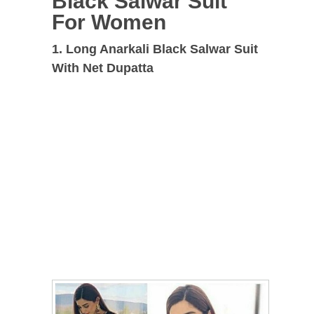
Black Salwar Suit
For Women
1. Long Anarkali Black Salwar Suit
With Net Dupatta