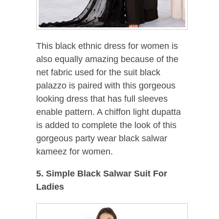
This black ethnic dress for women is
also equally amazing because of the
net fabric used for the suit black
palazzo is paired with this gorgeous
looking dress that has full sleeves
enable pattern. A chiffon light dupatta
is added to complete the look of this
gorgeous party wear black salwar
kameez for women.
5. Simple Black Salwar Suit For
Ladies