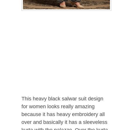
This heavy black salwar suit design
for women looks really amazing
because it has heavy embroidery all
over and basically it has a sleeveless
kurta with the palazzo. Over the kurta