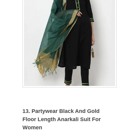
13. Partywear Black And Gold
Floor Length Anarkali Suit For
Women