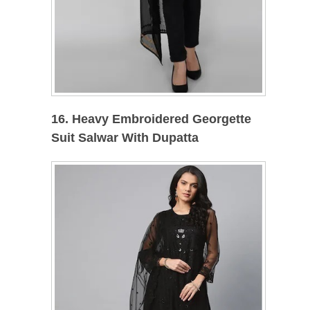
16. Heavy Embroidered Georgette
Suit Salwar With Dupatta