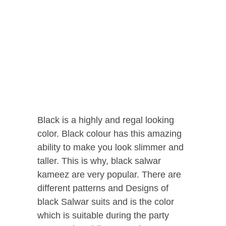
Black is a highly and regal looking
color. Black colour has this amazing
ability to make you look slimmer and
taller. This is why, black salwar
kameez are very popular. There are
different patterns and Designs of
black Salwar suits and is the color
which is suitable during the party