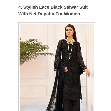
4. Stylish Lace Black Salwar Suit
With Net Dupatta For Women