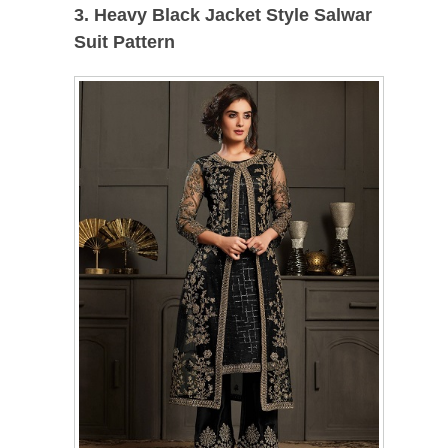
3. Heavy Black Jacket Style Salwar
Suit Pattern