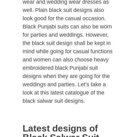
wear and wedding wear dresses as
well. Plain black suit designs also
look good for the casual occasion.
Black Punjabi suits can also be worn
for parties and weddings. However,
the black suit design shall be kept in
mind while going for casual functions
and women can also choose heavy
embroidered black Punjabi suit
designs when they are going for the
weddings and parties. Let’s take a
look at this latest catalogue of the
black salwar suit designs.
Latest designs of