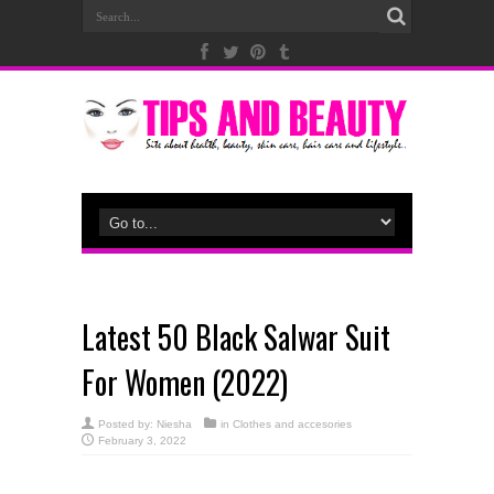
Latest 50 Black Salwar Suit
For Women (2022)
Posted by:
Niesha
in
Clothes and accesories
February 3, 2022