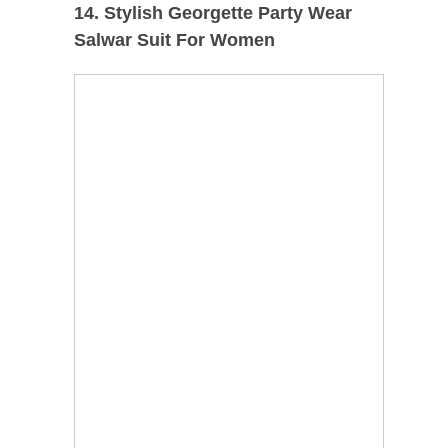
14. Stylish Georgette Party Wear
Salwar Suit For Women