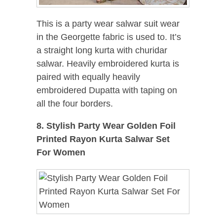
This is a party wear salwar suit wear
in the Georgette fabric is used to. It’s
a straight long kurta with churidar
salwar. Heavily embroidered kurta is
paired with equally heavily
embroidered Dupatta with taping on
all the four borders.
8. Stylish Party Wear Golden Foil
Printed Rayon Kurta Salwar Set
For Women