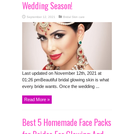
Wedding Season!
September 12, 2021
Bridal Skin care
Last updated on November 12th, 2021 at
01:26 pmBeautiful bridal glowing skin is what
every bride wants. Once the wedding ...
Read More »
Best 5 Homemade Face Packs