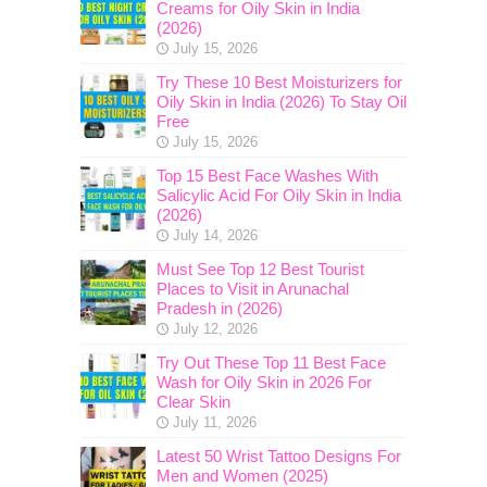
Creams for Oily Skin in India
(2026)
July 15, 2026
Try These 10 Best Moisturizers for
Oily Skin in India (2026) To Stay Oil
Free
July 15, 2026
Top 15 Best Face Washes With
Salicylic Acid For Oily Skin in India
(2026)
July 14, 2026
Must See Top 12 Best Tourist
Places to Visit in Arunachal
Pradesh in (2026)
July 12, 2026
Try Out These Top 11 Best Face
Wash for Oily Skin in 2026 For
Clear Skin
July 11, 2026
Latest 50 Wrist Tattoo Designs For
Men and Women (2025)