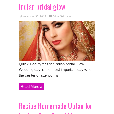
Indian bridal glow
November 30, 2019
Bridal Skin care
Quick Beauty tips for Indian bridal Glow
Wedding day is the most important day when
the center of attention is ...
Read More »
Recipe Homemade Ubtan for