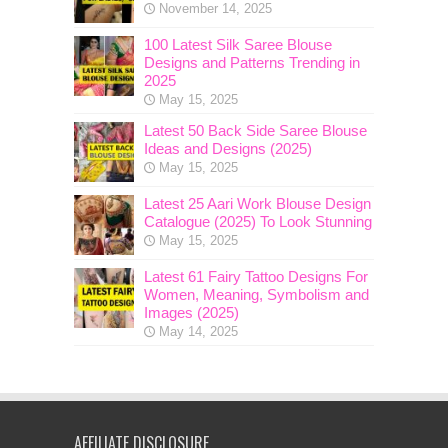
November 14, 2025
100 Latest Silk Saree Blouse
Designs and Patterns Trending in
2025
May 15, 2025
Latest 50 Back Side Saree Blouse
Ideas and Designs (2025)
May 15, 2025
Latest 25 Aari Work Blouse Design
Catalogue (2025) To Look Stunning
May 15, 2025
Latest 61 Fairy Tattoo Designs For
Women, Meaning, Symbolism and
Images (2025)
May 14, 2025
AFFILIATE DISCLOSURE