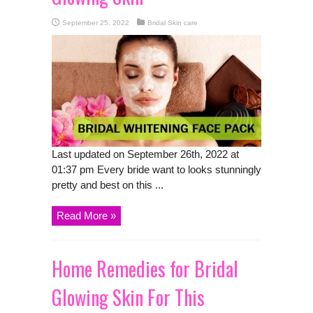
September 25, 2022
Bridal Skin care
Last updated on September 26th, 2022 at
01:37 pm Every bride want to looks stunningly
pretty and best on this ...
Read More »
Home Remedies for Bridal
Glowing Skin For This