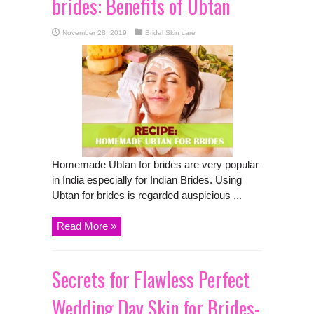
brides: Benefits of Ubtan
November 28, 2019
Bridal Skin care
Homemade Ubtan for brides are very popular
in India especially for Indian Brides. Using
Ubtan for brides is regarded auspicious ...
Read More »
Secrets for Flawless Perfect
Wedding Day Skin for Brides-