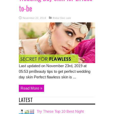
to-be
November 22, 2019
Bridal Skin care
Last updated on November 23rd, 2019 at
05:53 pmBeauty tips to get perfect wedding
day skin Perfect flawless skin is ...
Read More »
LATEST
Try These Top 10 Best Night