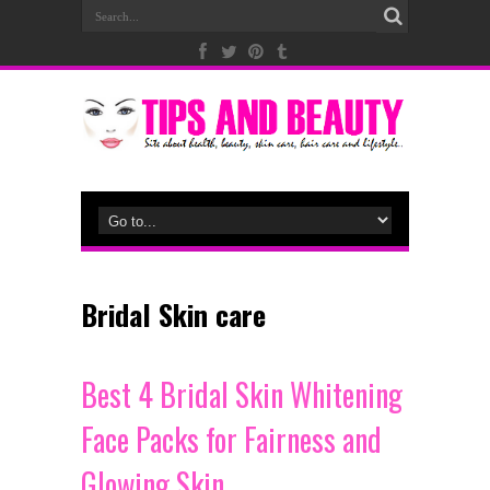
Bridal Skin care
Best 4 Bridal Skin Whitening
Face Packs for Fairness and
Glowing Skin