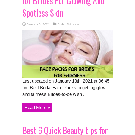
for Brides For Glowing And
Spotless Skin
January 6, 2021
Bridal Skin care
Last updated on January 13th, 2021 at 06:45
pm Best Bridal Face Packs to getting glow
and fairness Brides-to-be wish ...
Read More »
Best 6 Quick Beauty tips for