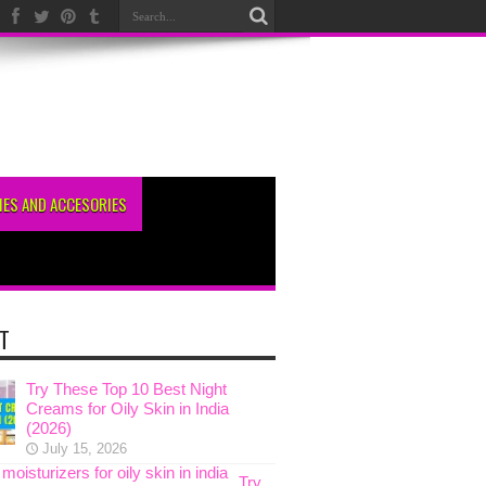
ES AND ACCESORIES
T
Try These Top 10 Best Night
Creams for Oily Skin in India
(2026)
July 15, 2026
Try