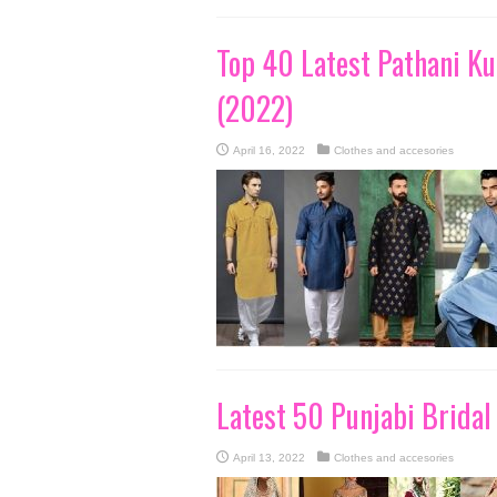
Top 40 Latest Pathani Ku
(2022)
April 16, 2022
Clothes and accesories
Latest 50 Punjabi Bridal
April 13, 2022
Clothes and accesories