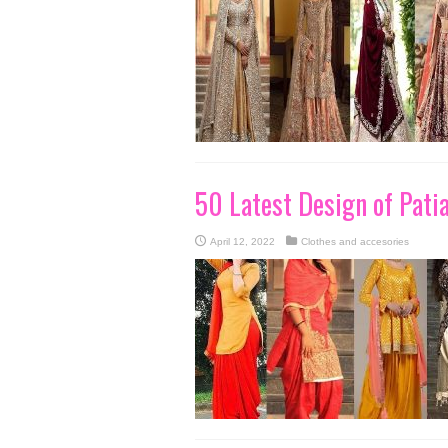
50 Latest Design of Pati
April 12, 2022
Clothes and accesories