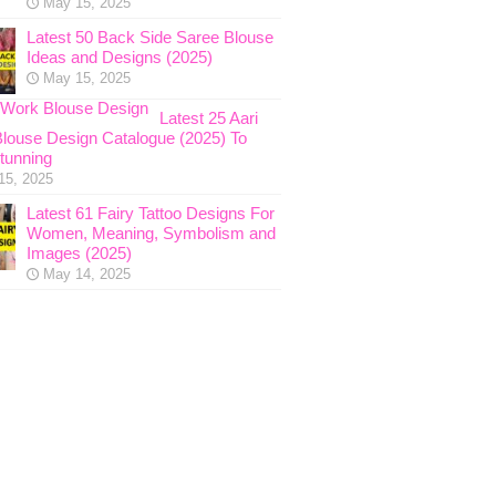
May 15, 2025
Latest 50 Back Side Saree Blouse
Ideas and Designs (2025)
May 15, 2025
Latest 25 Aari
louse Design Catalogue (2025) To
tunning
15, 2025
Latest 61 Fairy Tattoo Designs For
Women, Meaning, Symbolism and
Images (2025)
May 14, 2025