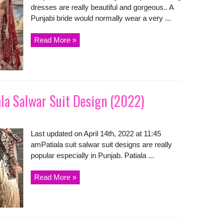
dresses are really beautiful and gorgeous.. A
Punjabi bride would normally wear a very ...
Read More »
ala Salwar Suit Design (2022)
Last updated on April 14th, 2022 at 11:45
amPatiala suit salwar suit designs are really
popular especially in Punjab. Patiala ...
Read More »