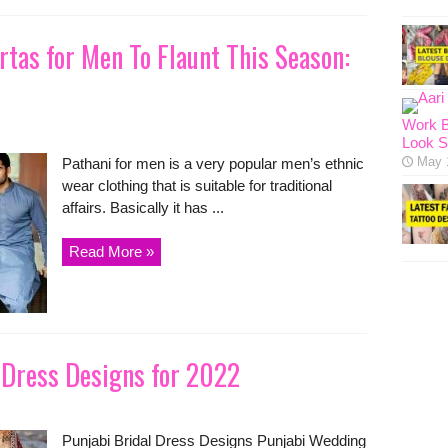
rtas for Men To Flaunt This Season:
Work B
Look S
May 
Pathani for men is a very popular men’s ethnic
wear clothing that is suitable for traditional
affairs. Basically it has ...
Read More »
 Dress Designs for 2022
Punjabi Bridal Dress Designs Punjabi Wedding