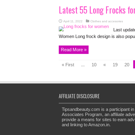
Latest 55 Long Frocks f
April 11, 2022
Clothes and accesories
Last updat
Women Long frock design is also popul
Read More »
« First
...
10
«
19
20
AFFILIATE DISCLOSURE
Tipsandbeauty.com is a participant 
Associates Program, an affiliate adve
provide a means for sites to earn adve
and linking to Amazon.in.