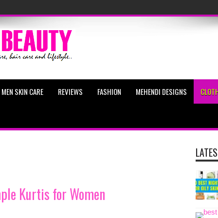
MEN SKIN CARE
REVIEWS
FASHION
MEHENDI DESIGNS
CLOTH
LATES
mple Kurtis for Women