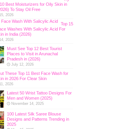
0 Best Moisturizers for Oily Skin in
2026) To Stay Oil Free
15, 2026
Top 15
ace Washes With Salicylic Acid For
in in India (2026)
14, 2026
Must See Top 12 Best Tourist
Places to Visit in Arunachal
Pradesh in (2026)
July 12, 2026
ut These Top 11 Best Face Wash for
in in 2026 For Clear Skin
11, 2026
Latest 50 Wrist Tattoo Designs For
Men and Women (2025)
November 14, 2025
100 Latest Silk Saree Blouse
Designs and Patterns Trending in
2025