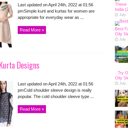
These 1
Last updated on April 24th, 2022 at 01:56
India (
pmSimple kurti and kurtas for women are
July 
appropriate for everyday wear as ...
Best F
Read More »
Oily Sk
July 
 Kurta Designs
Try O
Oily Sk
July 
Last updated on April 24th, 2022 at 01:56
pmCold shoulder sleeve design is really
popular. The cold shoulder sleeve type ...
Read More »