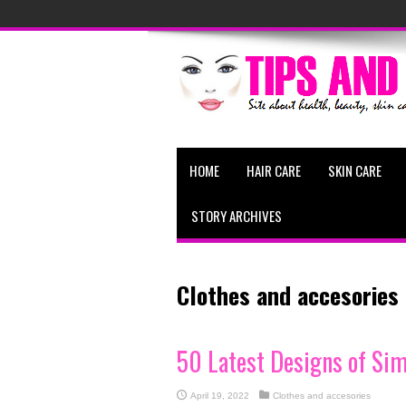
HOME
HAIR CARE
SKIN CARE
STORY ARCHIVES
Clothes and accesories
50 Latest Designs of Si
April 19, 2022
Clothes and accesories