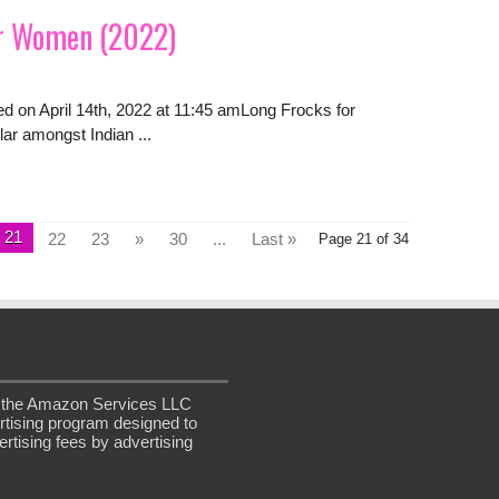
or Women (2022)
ed on April 14th, 2022 at 11:45 amLong Frocks for
ar amongst Indian ...
21
22
23
»
30
...
Last »
Page 21 of 34
in the Amazon Services LLC
rtising program designed to
rtising fees by advertising