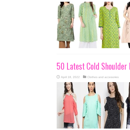
50 Latest Cold Shoulder
April 18, 2022
Clothes and accesories