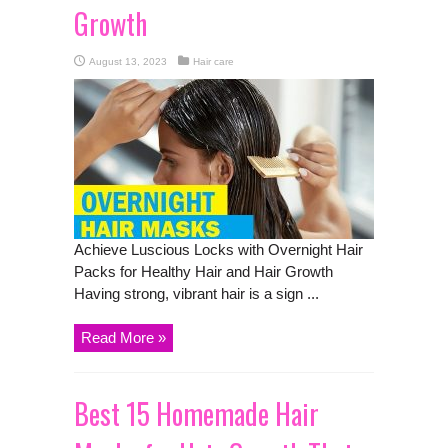
Growth
August 13, 2023
Hair care
Achieve Luscious Locks with Overnight Hair
Packs for Healthy Hair and Hair Growth
Having strong, vibrant hair is a sign ...
Read More »
Best 15 Homemade Hair