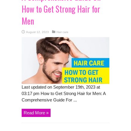
How to Get Strong Hair for
Men
August 12, 2023
Hair care
Last updated on September 19th, 2023 at
03:17 pm How to Get Strong Hair for Men: A
Comprehensive Guide For ...
Read More »