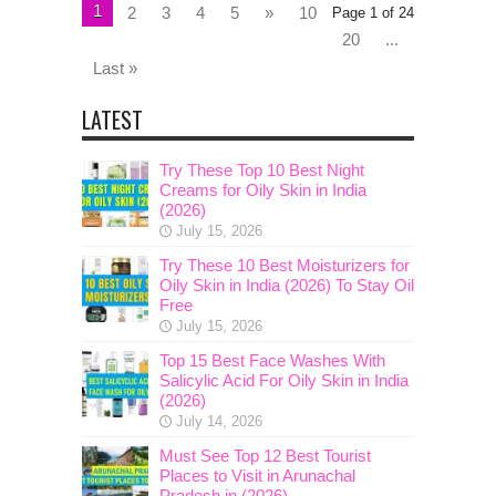
1
2
3
4
5
»
10
Page 1 of 24
20
...
Last »
LATEST
Try These Top 10 Best Night
Creams for Oily Skin in India
(2026)
July 15, 2026
Try These 10 Best Moisturizers for
Oily Skin in India (2026) To Stay Oil
Free
July 15, 2026
Top 15 Best Face Washes With
Salicylic Acid For Oily Skin in India
(2026)
July 14, 2026
Must See Top 12 Best Tourist
Places to Visit in Arunachal
Pradesh in (2026)