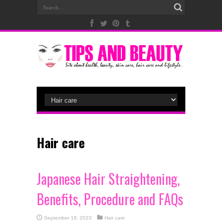
Hair care
Japanese Hair Straightening,
Benefits, Procedure and FAQs
September 18, 2023
Hair care