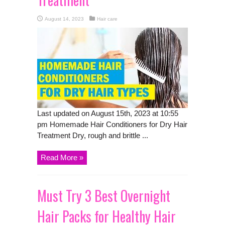
August 14, 2023
Hair care
Last updated on August 15th, 2023 at 10:55
pm Homemade Hair Conditioners for Dry Hair
Treatment Dry, rough and brittle ...
Read More »
Must Try 3 Best Overnight
Hair Packs for Healthy Hair