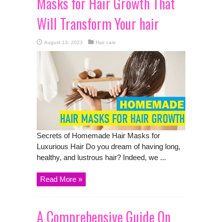
Masks for Hair Growth That
Will Transform Your hair
August 13, 2023
Hair care
Secrets of Homemade Hair Masks for
Luxurious Hair Do you dream of having long,
healthy, and lustrous hair? Indeed, we ...
Read More »
A Comprehensive Guide On