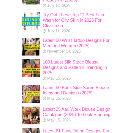
July 12, 2026
Try Out These Top 11 Best Face
Wash for Oily Skin in 2026 For
Clear Skin
July 11, 2026
Latest 50 Wrist Tattoo Designs For
Men and Women (2025)
November 14, 2025
100 Latest Silk Saree Blouse
Designs and Patterns Trending in
2025
May 15, 2025
Latest 50 Back Side Saree Blouse
Ideas and Designs (2025)
May 15, 2025
Latest 25 Aari Work Blouse Design
Catalogue (2025) To Look Stunning
May 15, 2025
Latest 61 Fairy Tattoo Designs For