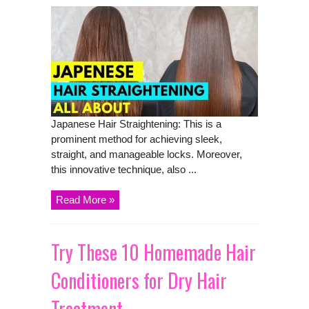
Japanese Hair Straightening: This is a
prominent method for achieving sleek,
straight, and manageable locks. Moreover,
this innovative technique, also ...
Read More »
Try These 10 Homemade Hair
Conditioners for Dry Hair
Treatment