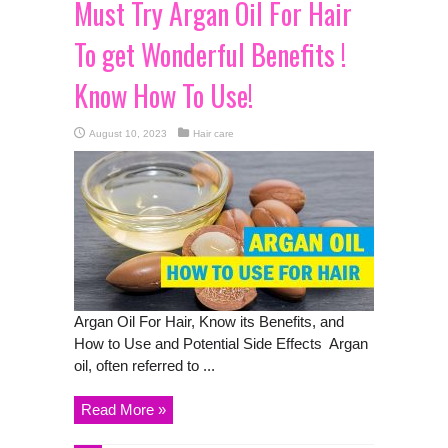
Must Try Argan Oil For Hair
To get Wonderful Benefits !
Know How To Use!
August 10, 2023
Hair care
Argan Oil For Hair, Know its Benefits, and
How to Use and Potential Side Effects Argan
oil, often referred to ...
Read More »