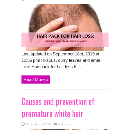
Last updated on September 18th, 2019 at
12:56 pmHibiscus, curry leaves and amla
juice Hair pack for hair loss Is ...
Read More »
Causes and prevention of
premature white hair
December 1, 2018
Hair care