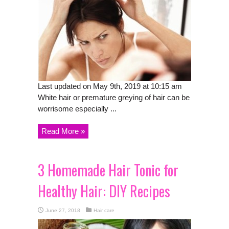
Last updated on May 9th, 2019 at 10:15 am
White hair or premature greying of hair can be
worrisome especially ...
Read More »
3 Homemade Hair Tonic for
Healthy Hair: DIY Recipes
June 27, 2018
Hair care