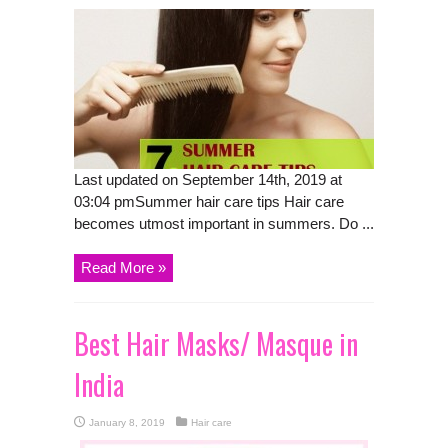
Last updated on September 14th, 2019 at
03:04 pmSummer hair care tips Hair care
becomes utmost important in summers. Do ...
Read More »
Best Hair Masks/ Masque in
India
January 8, 2019
Hair care