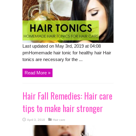
Last updated on May 3rd, 2019 at 04:08
pmHomemade hair tonic for healthy hair Hair
tonics are necessary for the ...
Read More »
Hair Fall Remedies: Hair care
tips to make hair stronger
April 3, 2018
Hair care