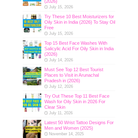
(2026)
July 15, 2026
Try These 10 Best Moisturizers for
Oily Skin in India (2026) To Stay Oil
Free
July 15, 2026
Top 15 Best Face Washes With
Salicylic Acid For Oily Skin in India
(2026)
July 14, 2026
Must See Top 12 Best Tourist
Places to Visit in Arunachal
Pradesh in (2026)
July 12, 2026
Try Out These Top 11 Best Face
Wash for Oily Skin in 2026 For
Clear Skin
July 11, 2026
Latest 50 Wrist Tattoo Designs For
Men and Women (2025)
November 14, 2025