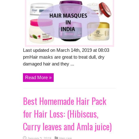
Last updated on March 14th, 2019 at 08:03
pmHair masks are great to treat dull, dry
damaged hair and they ...
Read More »
Best Homemade Hair Pack
for Hair Loss: (Hibiscus,
Curry leaves and Amla juice)
January 5, 2019
Hair care