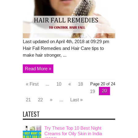
Last updated on April 4th, 2018 at 09:29 pm
Hair Fall Remedies and Hair Care tips to
make hair stronger, ...
Read More »
« First
...
10
«
18
Page 20 of 24
20
19
21
22
»
...
Last »
LATEST
Try These Top 10 Best Night
Creams for Oily Skin in India