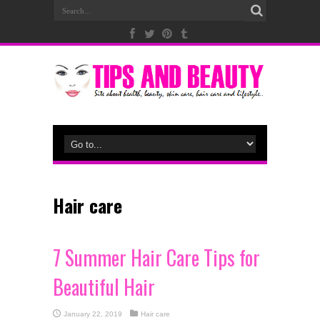
Hair care
7 Summer Hair Care Tips for
Beautiful Hair
January 22, 2019
Hair care