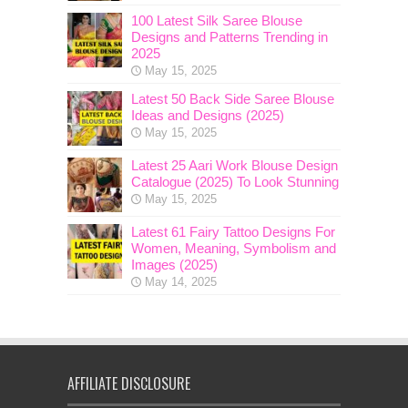
100 Latest Silk Saree Blouse
Designs and Patterns Trending in
2025
May 15, 2025
Latest 50 Back Side Saree Blouse
Ideas and Designs (2025)
May 15, 2025
Latest 25 Aari Work Blouse Design
Catalogue (2025) To Look Stunning
May 15, 2025
Latest 61 Fairy Tattoo Designs For
Women, Meaning, Symbolism and
Images (2025)
May 14, 2025
AFFILIATE DISCLOSURE