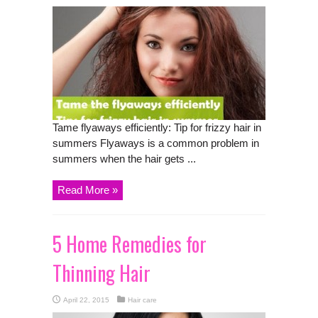
Tame flyaways efficiently: Tip for frizzy hair in
summers Flyaways is a common problem in
summers when the hair gets ...
Read More »
5 Home Remedies for
Thinning Hair
April 22, 2015
Hair care