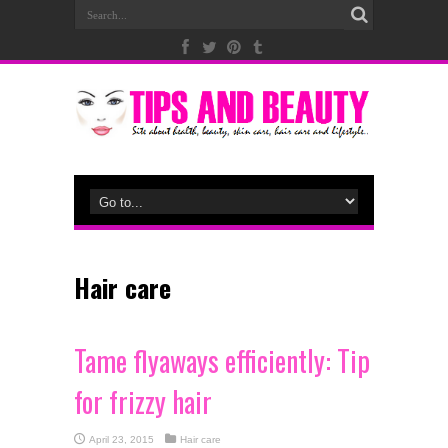
Hair care
Tame flyaways efficiently: Tip
for frizzy hair
April 23, 2015
Hair care