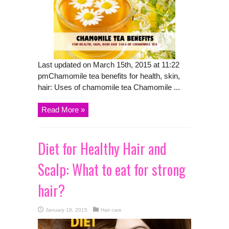
Last updated on March 15th, 2015 at 11:22
pmChamomile tea benefits for health, skin,
hair: Uses of chamomile tea Chamomile ...
Read More »
Diet for Healthy Hair and
Scalp: What to eat for strong
hair?
January 18, 2015
Hair care