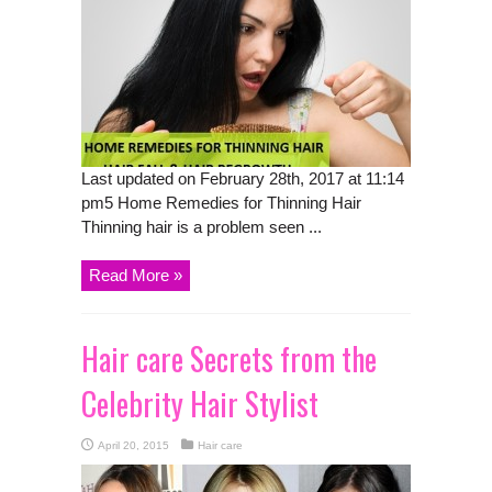
Last updated on February 28th, 2017 at 11:14
pm5 Home Remedies for Thinning Hair
Thinning hair is a problem seen ...
Read More »
Hair care Secrets from the
Celebrity Hair Stylist
April 20, 2015
Hair care