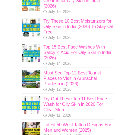
Creams for Oily Skin in India
(2026)
July 15, 2026
Try These 10 Best Moisturizers for
Oily Skin in India (2026) To Stay Oil
Free
July 15, 2026
Top 15 Best Face Washes With
Salicylic Acid For Oily Skin in India
(2026)
July 14, 2026
Must See Top 12 Best Tourist
Places to Visit in Arunachal
Pradesh in (2026)
July 12, 2026
Try Out These Top 11 Best Face
Wash for Oily Skin in 2026 For
Clear Skin
July 11, 2026
Latest 50 Wrist Tattoo Designs For
Men and Women (2025)