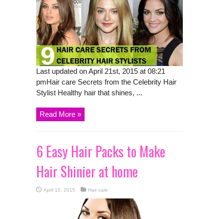
Last updated on April 21st, 2015 at 08:21
pmHair care Secrets from the Celebrity Hair
Stylist Healthy hair that shines, ...
Read More »
6 Easy Hair Packs to Make
Hair Shinier at home
April 15, 2015
Hair care