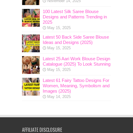
November 14, 2025
100 Latest Silk Saree Blouse
Designs and Patterns Trending in
2025
May 15, 2025
Latest 50 Back Side Saree Blouse
Ideas and Designs (2025)
May 15, 2025
Latest 25 Aari Work Blouse Design
Catalogue (2025) To Look Stunning
May 15, 2025
Latest 61 Fairy Tattoo Designs For
Women, Meaning, Symbolism and
Images (2025)
May 14, 2025
AFFILIATE DISCLOSURE