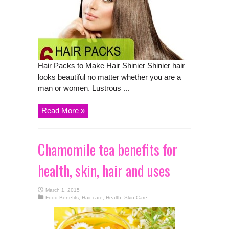
Hair Packs to Make Hair Shinier Shinier hair
looks beautiful no matter whether you are a
man or women. Lustrous ...
Read More »
Chamomile tea benefits for
health, skin, hair and uses
March 1, 2015
Food Benefits
,
Hair care
,
Health
,
Skin Care