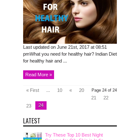
Last updated on June 21st, 2017 at 08:51
pmWhat you need for healthy hair? Indian Diet
for healthy hair and ...
Read More »
« First
...
10
«
20
Page 24 of 24
21
22
24
23
LATEST
Try These Top 10 Best Night