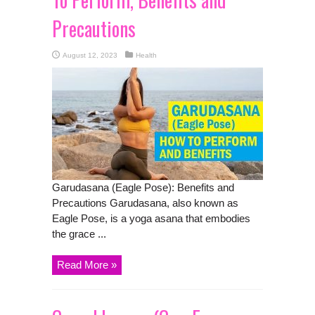
Precautions
August 12, 2023
Health
Garudasana (Eagle Pose): Benefits and
Precautions Garudasana, also known as
Eagle Pose, is a yoga asana that embodies
the grace ...
Read More »