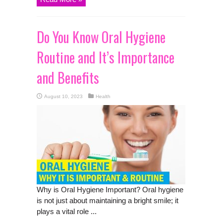
Do You Know Oral Hygiene
Routine and It’s Importance
and Benefits
August 10, 2023
Health
Why is Oral Hygiene Important? Oral hygiene
is not just about maintaining a bright smile; it
plays a vital role ...