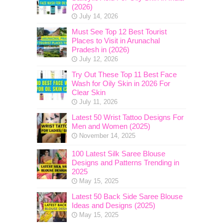
(2026)
July 14, 2026
Must See Top 12 Best Tourist
Places to Visit in Arunachal
Pradesh in (2026)
July 12, 2026
Try Out These Top 11 Best Face
Wash for Oily Skin in 2026 For
Clear Skin
July 11, 2026
Latest 50 Wrist Tattoo Designs For
Men and Women (2025)
November 14, 2025
100 Latest Silk Saree Blouse
Designs and Patterns Trending in
2025
May 15, 2025
Latest 50 Back Side Saree Blouse
Ideas and Designs (2025)
May 15, 2025