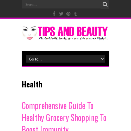
Health
Comprehensive Guide To
Healthy Grocery Shopping To
Boost Immunity