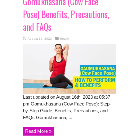
Gomukhasana (Cow Face
Pose) Benefits, Precautions,
and FAQs
August 12, 2023
Health
Last updated on August 16th, 2023 at 05:37
pm Gomukhasana (Cow Face Pose): Step-
by-Step Guide, Benefits, Precautions, and
FAQs Gomukhasana, ...
Read More »