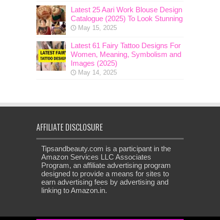
Latest 25 Aari Work Blouse Design
Catalogue (2025) To Look Stunning
May 15, 2025
Latest 61 Fairy Tattoo Designs For
Women, Meaning, Symbolism and
Images (2025)
May 14, 2025
AFFILIATE DISCLOSURE
Tipsandbeauty.com is a participant in the
Amazon Services LLC Associates
Program, an affiliate advertising program
designed to provide a means for sites to
earn advertising fees by advertising and
linking to Amazon.in.