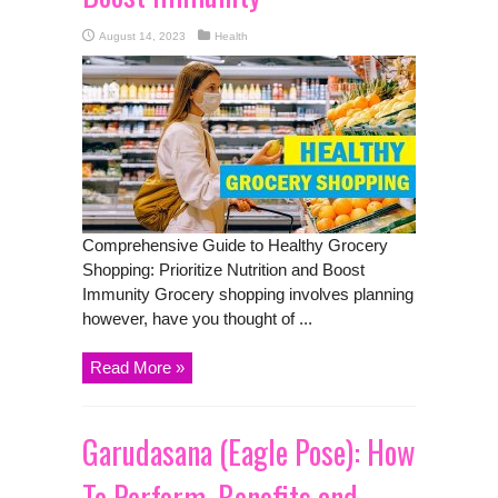
August 14, 2023
Health
Comprehensive Guide to Healthy Grocery
Shopping: Prioritize Nutrition and Boost
Immunity Grocery shopping involves planning
however, have you thought of ...
Read More »
Garudasana (Eagle Pose): How
To Perform, Benefits and