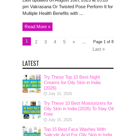
pm Vakrasana Or Twisted Pose Perform It for
Multiple Health Benefits with ...
Read More »
1
2
3
4
5
»
...
Page 1 of 8
Last »
LATEST
Try These Top 10 Best Night
Creams for Oily Skin in India
(2026)
July 15, 2026
Try These 10 Best Moisturizers for
Oily Skin in India (2026) To Stay Oil
Free
July 15, 2026
Top 15 Best Face Washes With
Salicylic Acid For Oily Skin in India