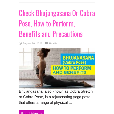
Check Bhujangasana Or Cobra
Pose, How to Perform,
Benefits and Precautions
August 10, 2023
Health
Bhujangasana, also known as Cobra Stretch
or Cobra Pose, is a rejuvenating yoga pose
that offers a range of physical ...
Read More »