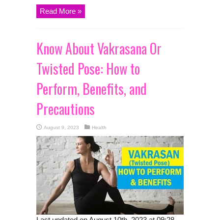
Read More »
Know About Vakrasana Or
Twisted Pose: How to
Perform, Benefits, and
Precautions
August 9, 2023
Health
Last updated on August 10th, 2023 at 09:28