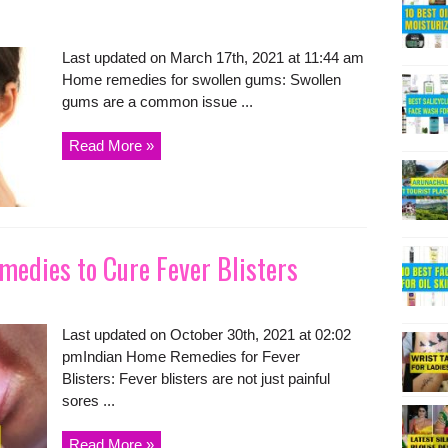
Last updated on March 17th, 2021 at 11:44 am
Home remedies for swollen gums: Swollen
gums are a common issue ...
Read More »
medies to Cure Fever Blisters
Last updated on October 30th, 2021 at 02:02
pmIndian Home Remedies for Fever
Blisters: Fever blisters are not just painful
sores ...
Read More »