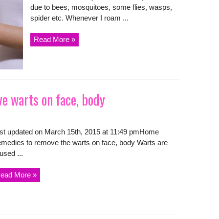
due to bees, mosquitoes, some flies, wasps,
spider etc. Whenever I roam ...
Read More »
 warts on face, body
st updated on March 15th, 2015 at 11:49 pmHome
medies to remove the warts on face, body Warts are
used ...
ead More »