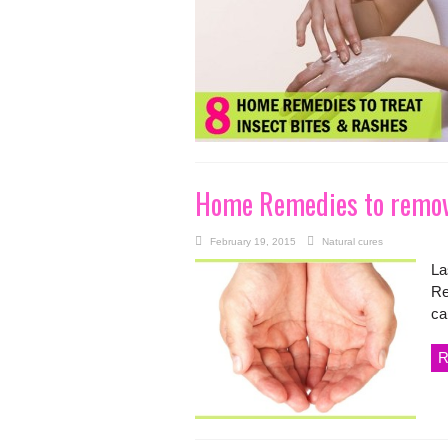
Home Remedies to remove
February 19, 2015
Natural cures
La
Re
ca
R