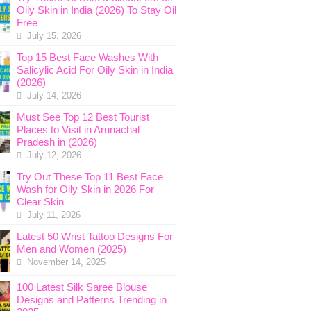
Oily Skin in India (2026) To Stay Oil
Free
July 15, 2026
Top 15 Best Face Washes With
Salicylic Acid For Oily Skin in India
(2026)
July 14, 2026
Must See Top 12 Best Tourist
Places to Visit in Arunachal
Pradesh in (2026)
July 12, 2026
Try Out These Top 11 Best Face
Wash for Oily Skin in 2026 For
Clear Skin
July 11, 2026
Latest 50 Wrist Tattoo Designs For
Men and Women (2025)
November 14, 2025
100 Latest Silk Saree Blouse
Designs and Patterns Trending in