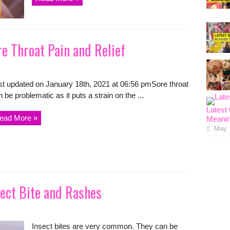
e Throat Pain and Relief
st updated on January 18th, 2021 at 06:56 pmSore throat
 be problematic as it puts a strain on the ...
Latest
ead More »
Meanin
May 
ect Bite and Rashes
Insect bites are very common. They can be