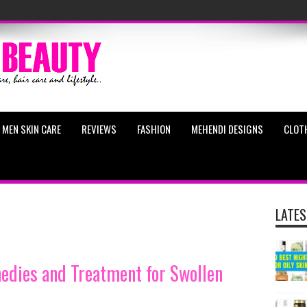
MEN SKIN CARE
REVIEWS
FASHION
MEHENDI DESIGNS
CLOT
LATES
dies and Treatment for Swollen