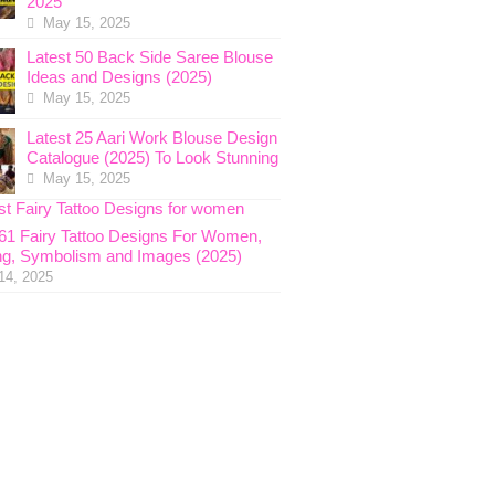
2025
May 15, 2025
Latest 50 Back Side Saree Blouse
Ideas and Designs (2025)
May 15, 2025
Latest 25 Aari Work Blouse Design
Catalogue (2025) To Look Stunning
May 15, 2025
 61 Fairy Tattoo Designs For Women,
g, Symbolism and Images (2025)
14, 2025