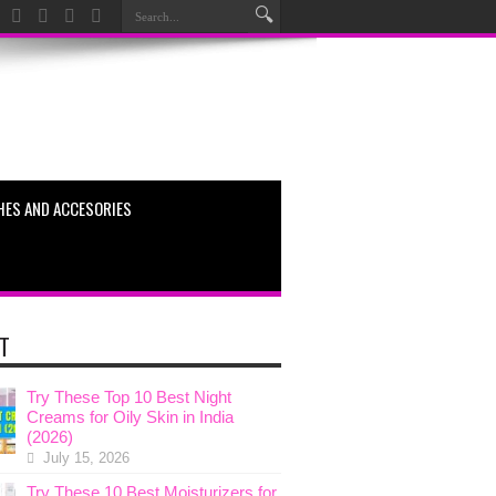
HES AND ACCESORIES
T
Try These Top 10 Best Night
Creams for Oily Skin in India
(2026)
July 15, 2026
Try These 10 Best Moisturizers for