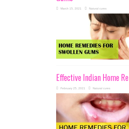
March 15, 2021
Natural cures
Effective Indian Home Re
February 25, 2021
Natural cures