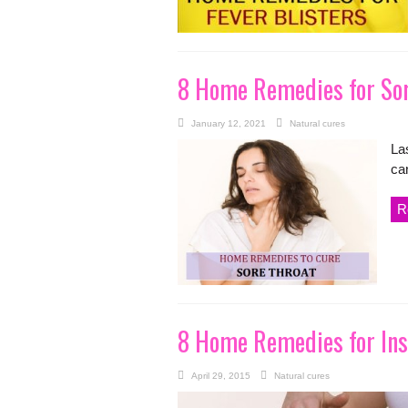
8 Home Remedies for Sor
January 12, 2021
Natural cures
La
can
R
8 Home Remedies for Ins
April 29, 2015
Natural cures