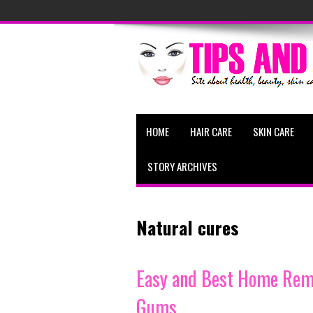
HOME
HAIR CARE
SKIN CARE
STORY ARCHIVES
Natural cures
Easy and Best Home Reme
Gums