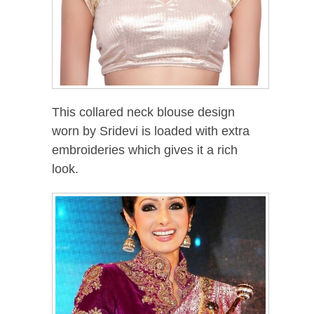
This collared neck blouse design
worn by Sridevi is loaded with extra
embroideries which gives it a rich
look.