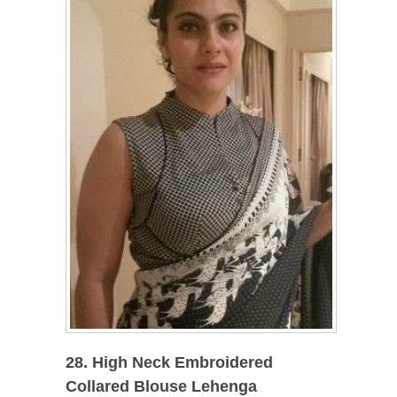
28. High Neck Embroidered
Collared Blouse Lehenga