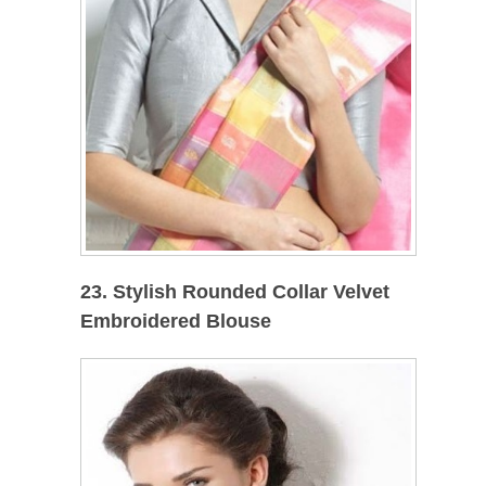
23. Stylish Rounded Collar Velvet
Embroidered Blouse