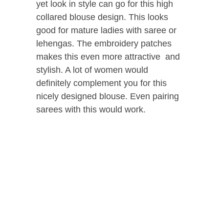
yet look in style can go for this high
collared blouse design. This looks
good for mature ladies with saree or
lehengas. The embroidery patches
makes this even more attractive and
stylish. A lot of women would
definitely complement you for this
nicely designed blouse. Even pairing
sarees with this would work.