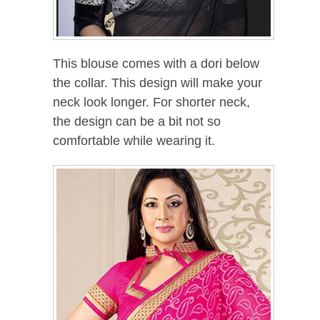
This blouse comes with a dori below
the collar. This design will make your
neck look longer. For shorter neck,
the design can be a bit not so
comfortable while wearing it.