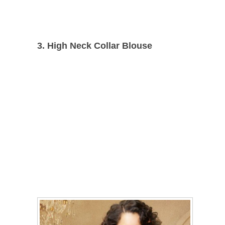
3. High Neck
Collar Blouse