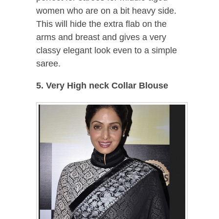
women who are on a bit heavy side.
This will hide the extra flab on the
arms and breast and gives a very
classy elegant look even to a simple
saree.
5. Very High neck Collar Blouse