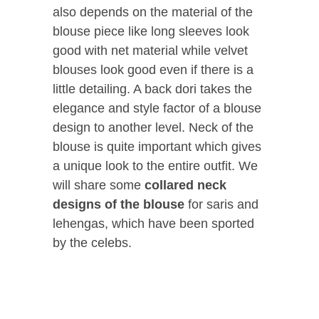
also depends on the material of the
blouse piece like long sleeves look
good with net material while velvet
blouses look good even if there is a
little detailing. A back dori takes the
elegance and style factor of a blouse
design to another level. Neck of the
blouse is quite important which gives
a unique look to the entire outfit. We
will share some
collared neck
designs of the blouse
for saris and
lehengas, which have been sported
by the celebs.