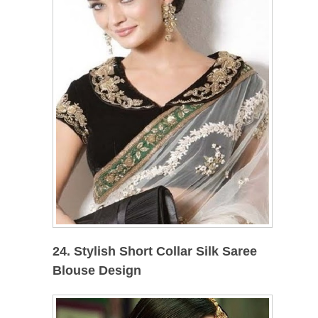
24. Stylish Short Collar Silk Saree
Blouse Design