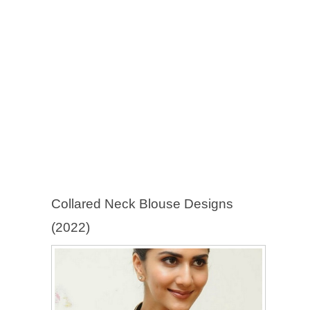
Collared Neck Blouse Designs
(2022)