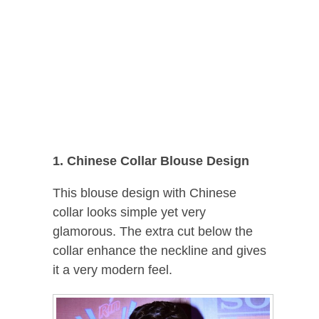
1. Chinese Collar Blouse Design
This blouse design with Chinese
collar looks simple yet very
glamorous. The extra cut below the
collar enhance the neckline and gives
it a very modern feel.