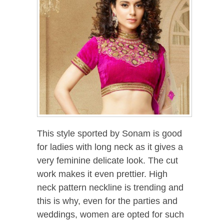
This style sported by Sonam is good
for ladies with long neck as it gives a
very feminine delicate look. The cut
work makes it even prettier. High
neck pattern neckline is trending and
this is why, even for the parties and
weddings, women are opted for such