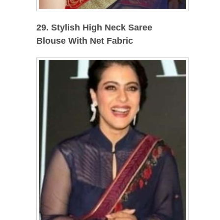
29. Stylish High Neck Saree
Blouse With Net Fabric