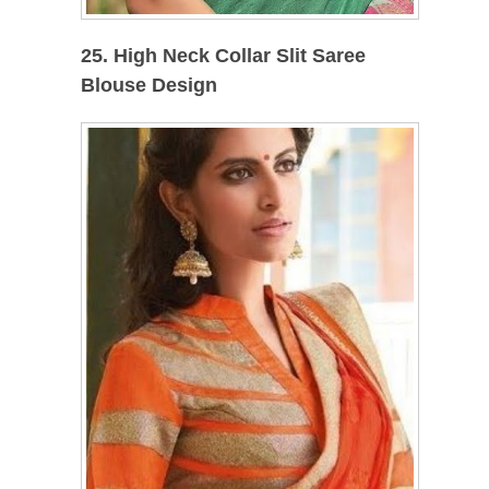
25. High Neck Collar Slit Saree
Blouse Design