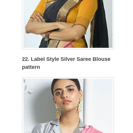
22. Label Style Silver Saree Blouse
pattern