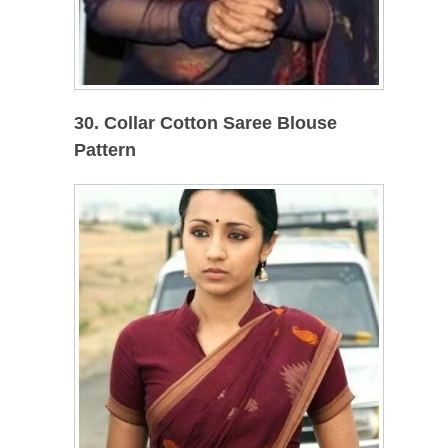
30. Collar Cotton Saree Blouse
Pattern