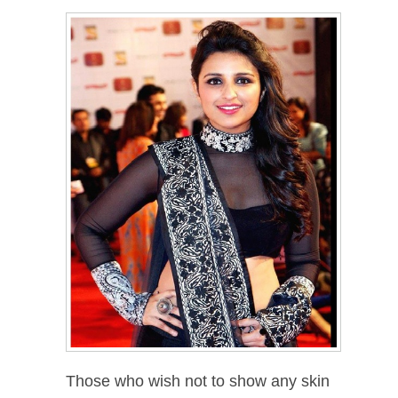
Those who wish not to show any skin