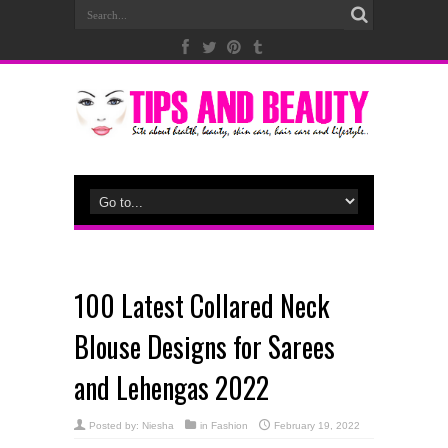
100 Latest Collared Neck
Blouse Designs for Sarees
and Lehengas 2022
Posted by:
Niesha
in
Fashion
February 19, 2022