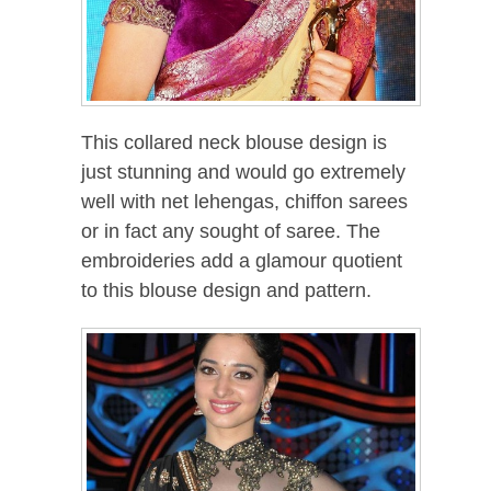
This collared neck blouse design is
just stunning and would go extremely
well with net lehengas, chiffon sarees
or in fact any sought of saree. The
embroideries add a glamour quotient
to this blouse design and pattern.