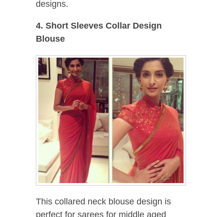
designs.
4. Short Sleeves Collar Design
Blouse
This collared neck blouse design is
perfect for sarees for middle aged