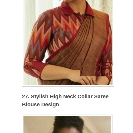
27. Stylish High Neck Collar Saree
Blouse Design