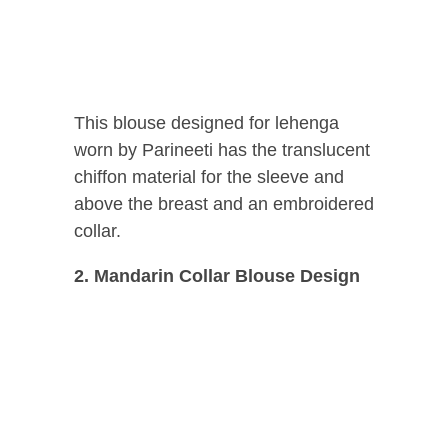
This blouse designed for lehenga
worn by Parineeti has the translucent
chiffon material for the sleeve and
above the breast and an embroidered
collar.
2. Mandarin Collar Blouse Design