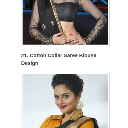
21. Cotton Collar Saree Blouse
Design