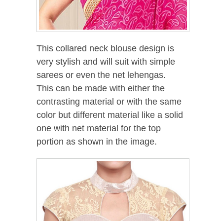
This collared neck blouse design is
very stylish and will suit with simple
sarees or even the net lehengas.
This can be made with either the
contrasting material or with the same
color but different material like a solid
one with net material for the top
portion as shown in the image.