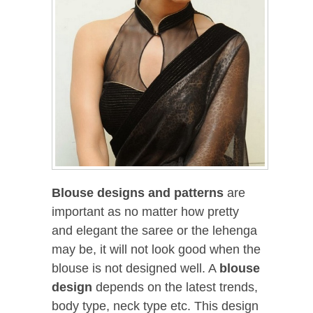
Blouse designs and patterns
are
important as no matter how pretty
and elegant the saree or the lehenga
may be, it will not look good when the
blouse is not designed well. A
blouse
design
depends on the latest trends,
body type, neck type etc. This design