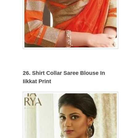
26. Shirt Collar Saree Blouse In
Iikkat Print