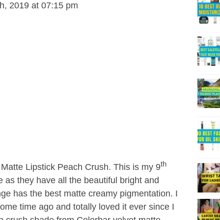
h, 2019 at 07:15 pm
th
t Matte Lipstick Peach Crush. This is my 9
ge as they have all the beautiful bright and
nge has the best matte creamy pigmentation. I
some time ago and totally loved it ever since I