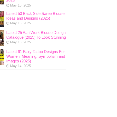
2025
May 15, 2025
Latest 50 Back Side Saree Blouse
Ideas and Designs (2025)
May 15, 2025
Latest 25 Aari Work Blouse Design
Catalogue (2025) To Look Stunning
May 15, 2025
Latest 61 Fairy Tattoo Designs For
Women, Meaning, Symbolism and
Images (2025)
May 14, 2025