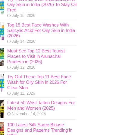
Oily Skin in India (2026) To Stay Oil
Free
July 15, 2026
Top 15 Best Face Washes With
Salicylic Acid For Oily Skin in India
(2026)
July 14, 2026
Must See Top 12 Best Tourist
Places to Visit in Arunachal
Pradesh in (2026)
July 12, 2026
Try Out These Top 11 Best Face
Wash for Oily Skin in 2026 For
Clear Skin
July 11, 2026
Latest 50 Wrist Tattoo Designs For
Men and Women (2025)
November 14, 2025
100 Latest Silk Saree Blouse
Designs and Patterns Trending in