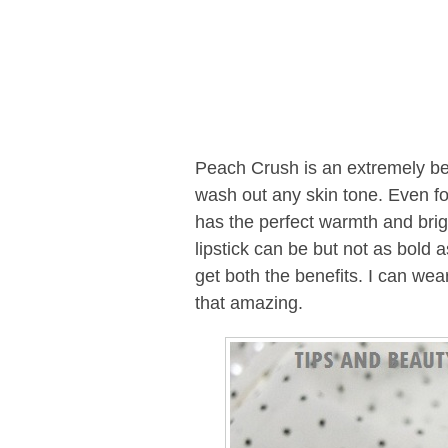
Peach Crush is an extremely b
wash out any skin tone. Even for 
has the perfect warmth and brigh
lipstick can be but not as bold 
get both the benefits. I can wear
that amazing.