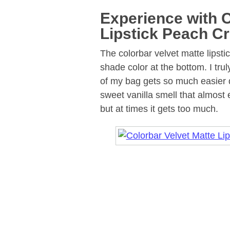
Experience with C
Lipstick Peach C
The colorbar velvet matte lipsti
shade color at the bottom. I tru
of my bag gets so much easier d
sweet vanilla smell that almost e
but at times it gets too much.