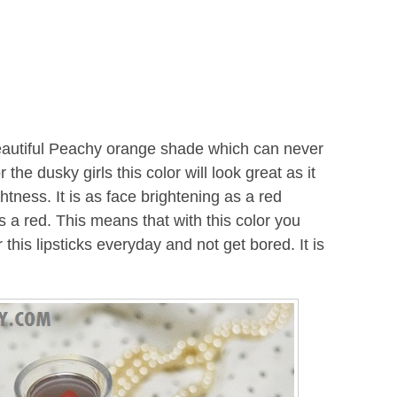
eautiful Peachy orange shade which can never
the dusky girls this color will look great as it
tness. It is as face brightening as a red
as a red. This means that with this color you
 this lipsticks everyday and not get bored. It is