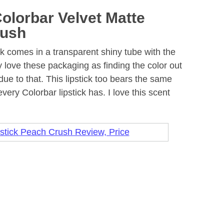
olorbar Velvet Matte
rush
ck comes in a transparent shiny tube with the
ly love these packaging as finding the color out
ue to that. This lipstick too bears the same
very Colorbar lipstick has. I love this scent