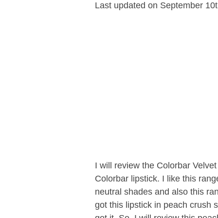
Last updated on September 10t
I will review the Colorbar Velve
Colorbar lipstick. I like this ran
neutral shades and also this ra
got this lipstick in peach crush 