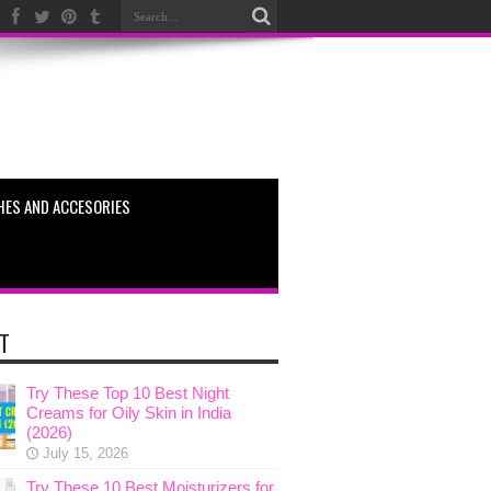
HES AND ACCESORIES
T
Try These Top 10 Best Night
Creams for Oily Skin in India
(2026)
July 15, 2026
Try These 10 Best Moisturizers for