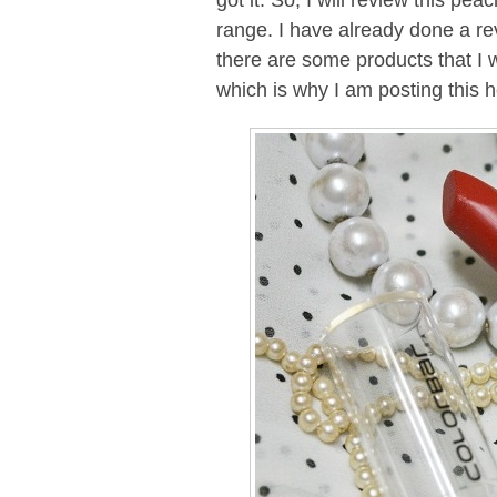
got it. So, I will review this p
range. I have already done a rev
there are some products that I w
which is why I am posting this h