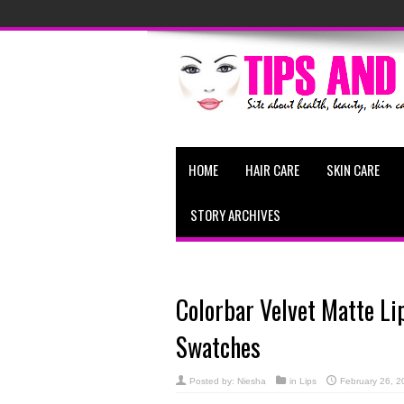
HOME
HAIR CARE
SKIN CARE
STORY ARCHIVES
Colorbar Velvet Matte Li
Swatches
Posted by:
Niesha
in
Lips
February 26, 2