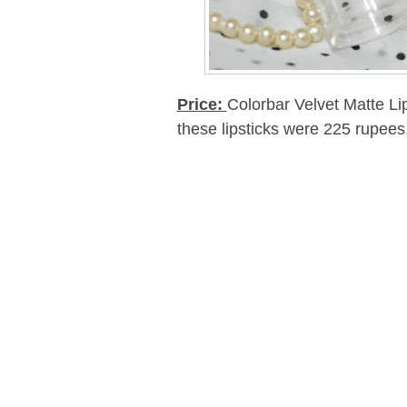
Price:
Colorbar Velvet Matte Li
these lipsticks were 225 rupees