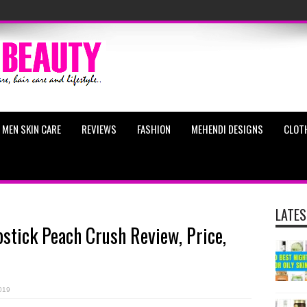
MEN SKIN CARE
REVIEWS
FASHION
MEHENDI DESIGNS
CLOT
LATES
pstick Peach Crush Review, Price,
019