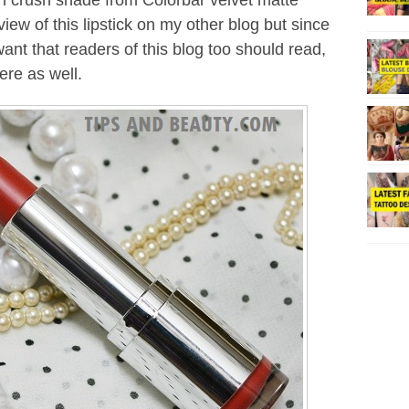
each crush shade from Colorbar velvet matte
iew of this lipstick on my other blog but since
ant that readers of this blog too should read,
ere as well.