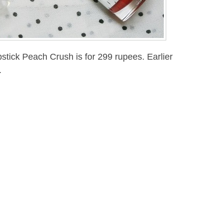
pstick Peach Crush is for 299 rupees. Earlier
.