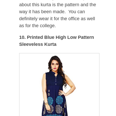
about this kurta is the pattern and the
way it has been made. You can
definitely wear it for the office as well
as for the college.
10. Printed Blue High Low Pattern
Sleeveless Kurta