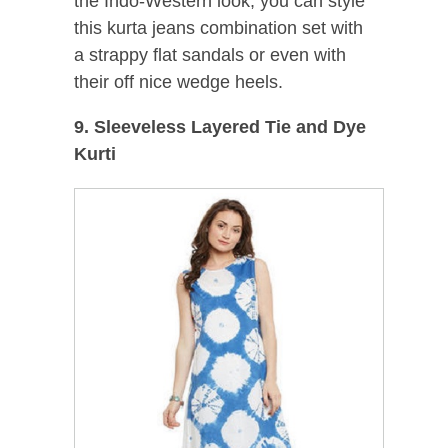
the Indo-Western look, you can style
this kurta jeans combination set with
a strappy flat sandals or even with
their off nice wedge heels.
9. Sleeveless Layered Tie and Dye
Kurti