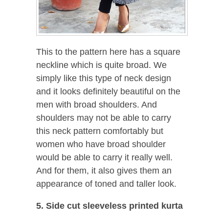
This to the pattern here has a square
neckline which is quite broad. We
simply like this type of neck design
and it looks definitely beautiful on the
men with broad shoulders. And
shoulders may not be able to carry
this neck pattern comfortably but
women who have broad shoulder
would be able to carry it really well.
And for them, it also gives them an
appearance of toned and taller look.
5. Side cut sleeveless printed kurta