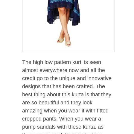
The high low pattern kurti is seen
almost everywhere now and all the
credit go to the unique and innovative
designs that has been crafted. The
best thing about this kurta is that they
are so beautiful and they look
amazing when you wear it with fitted
cropped pants. When you wear a
pump sandals with these kurta, as