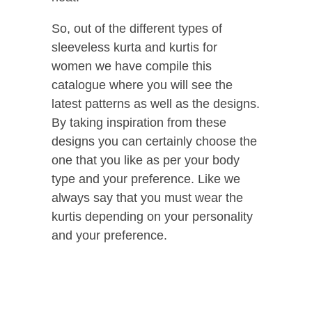
So, out of the different types of
sleeveless kurta and kurtis for
women we have compile this
catalogue where you will see the
latest patterns as well as the designs.
By taking inspiration from these
designs you can certainly choose the
one that you like as per your body
type and your preference. Like we
always say that you must wear the
kurtis depending on your personality
and your preference.