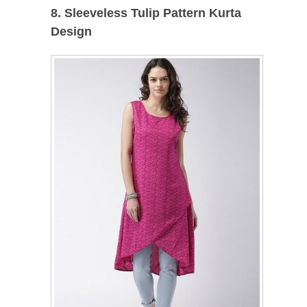
8. Sleeveless Tulip Pattern Kurta
Design