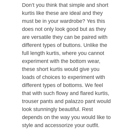
Don’t you think that simple and short
kurtis like these are ideal and they
must be in your wardrobe? Yes this
does not only look good but as they
are versatile they can be paired with
different types of buttons. Unlike the
full length kurtis, where you cannot
experiment with the bottom wear,
these short kurtis would give you
loads of choices to experiment with
different types of bottoms. We feel
that with such flowy and flared kurtis,
trouser pants and palazzo pant would
look stunningly beautiful. Rest
depends on the way you would like to
style and accessorize your outfit.