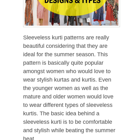
Sleeveless kurti patterns are really
beautiful considering that they are
ideal for the summer season. This
pattern is basically quite popular
amongst women who would love to
wear stylish kurtas and kurtis. Even
the younger women as well as the
mature and older women would love
to wear different types of sleeveless
kurtis. The basic idea behind a
sleeveless kurti is to be comfortable
and stylish while beating the summer
heat.