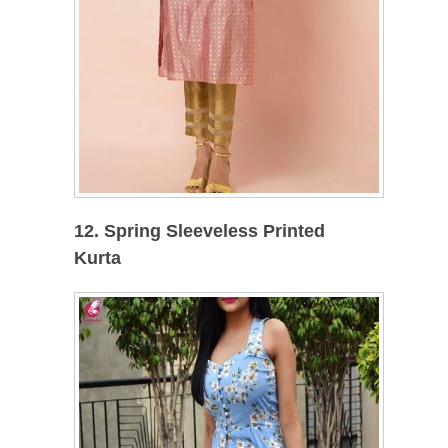
12. Spring Sleeveless Printed
Kurta