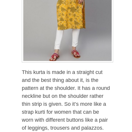
This kurta is made in a straight cut
and the best thing about it, is the
pattern at the shoulder. It has a round
neckline but on the shoulder rather
thin strip is given. So it’s more like a
strap kurti for women that can be
worn with different buttons like a pair
of leggings, trousers and palazzos.