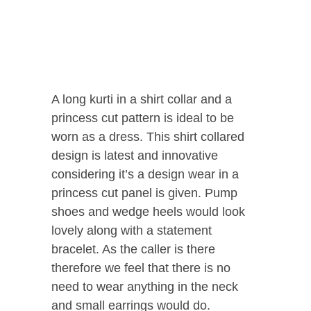
A long kurti in a shirt collar and a
princess cut pattern is ideal to be
worn as a dress. This shirt collared
design is latest and innovative
considering it’s a design wear in a
princess cut panel is given. Pump
shoes and wedge heels would look
lovely along with a statement
bracelet. As the caller is there
therefore we feel that there is no
need to wear anything in the neck
and small earrings would do.