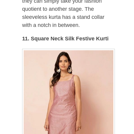
they can simply take your fashion
quotient to another stage. The
sleeveless kurta has a stand collar
with a notch in between.
11. Square Neck Silk Festive Kurti