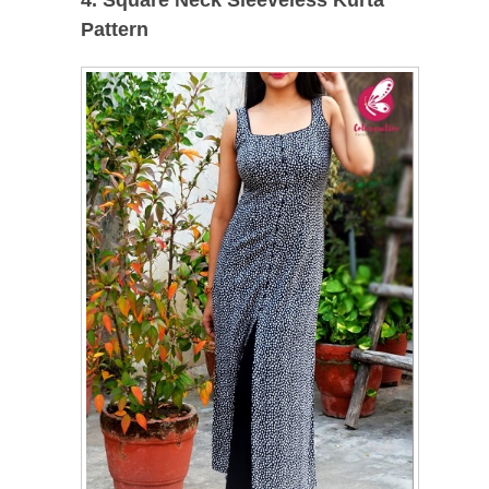
4. Square Neck Sleeveless Kurta
Pattern