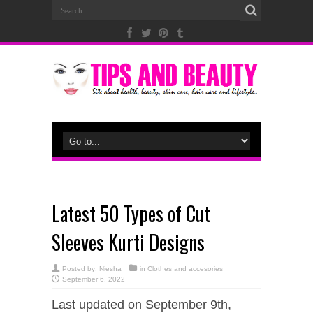
Latest 50 Types of Cut
Sleeves Kurti Designs
Posted by:
Niesha
in
Clothes and accesories
September 6, 2022
Last updated on September 9th,