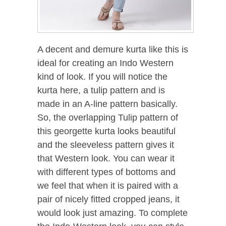
A decent and demure kurta like this is
ideal for creating an Indo Western
kind of look. If you will notice the
kurta here, a tulip pattern and is
made in an A-line pattern basically.
So, the overlapping Tulip pattern of
this georgette kurta looks beautiful
and the sleeveless pattern gives it
that Western look. You can wear it
with different types of bottoms and
we feel that when it is paired with a
pair of nicely fitted cropped jeans, it
would look just amazing. To complete