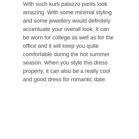
With such kurti palazzo pants look
amazing. With some minimal styling
and some jewellery would definitely
accentuate your overall look. It can
be worn for college as well as for the
office and it will keep you quite
comfortable during the hot summer
season. When you style this dress
properly, it can also be a really cool
and good dress for romantic date.