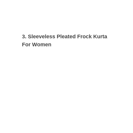
3. Sleeveless Pleated Frock Kurta
For Women