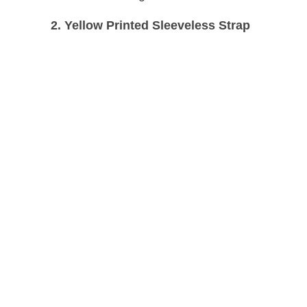
2. Yellow Printed Sleeveless Strap