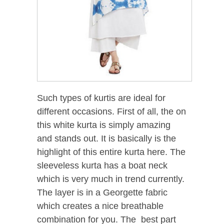
Such types of kurtis are ideal for
different occasions. First of all, the on
this white kurta is simply amazing
and stands out. It is basically is the
highlight of this entire kurta here. The
sleeveless kurta has a boat neck
which is very much in trend currently.
The layer is in a Georgette fabric
which creates a nice breathable
combination for you. The best part