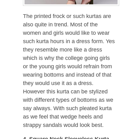
The printed frock or such kurtas are
also quite in trend. Most of the
women and girls would like to wear
such kurta hours in a dress form. Yes
they resemble more like a dress
which is why the college going girls
or the young girls would refrain from
wearing bottoms and instead of that
they would use it as a dress.
However this kurta can be stylized
with different types of bottoms as we
say always. With such pleated kurta
as we feel that wedge heels and
strappy sandals would look best.