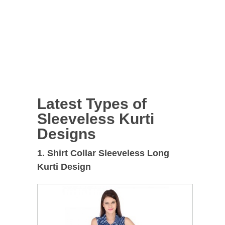
Latest Types of
Sleeveless Kurti
Designs
1. Shirt Collar Sleeveless Long
Kurti Design