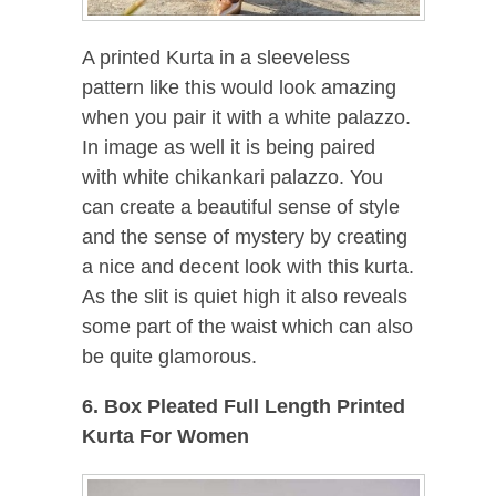
A printed Kurta in a sleeveless
pattern like this would look amazing
when you pair it with a white palazzo.
In image as well it is being paired
with white chikankari palazzo. You
can create a beautiful sense of style
and the sense of mystery by creating
a nice and decent look with this kurta.
As the slit is quiet high it also reveals
some part of the waist which can also
be quite glamorous.
6. Box Pleated Full Length Printed
Kurta For Women