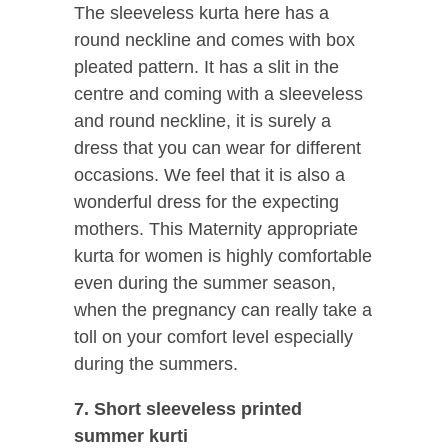
The sleeveless kurta here has a
round neckline and comes with box
pleated pattern. It has a slit in the
centre and coming with a sleeveless
and round neckline, it is surely a
dress that you can wear for different
occasions. We feel that it is also a
wonderful dress for the expecting
mothers. This Maternity appropriate
kurta for women is highly comfortable
even during the summer season,
when the pregnancy can really take a
toll on your comfort level especially
during the summers.
7. Short sleeveless printed
summer kurti