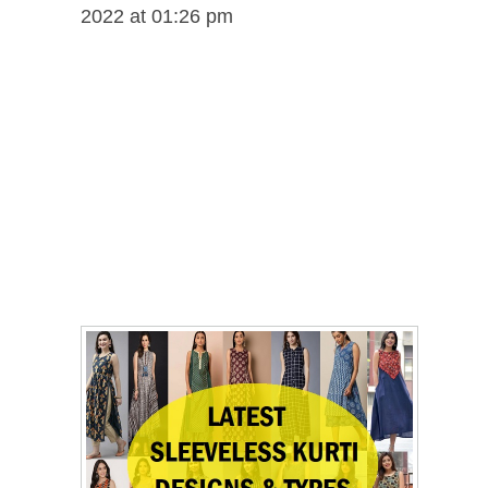
2022 at 01:26 pm