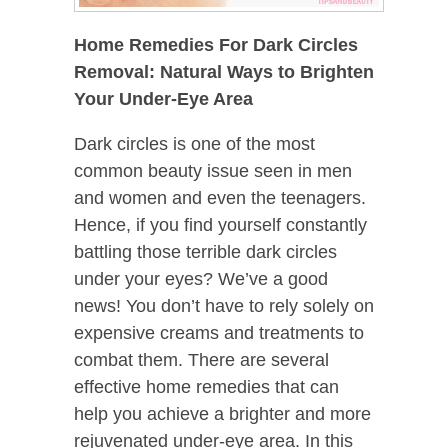
Home Remedies For Dark Circles
Removal: Natural Ways to Brighten
Your Under-Eye Area
Dark circles is one of the most
common beauty issue seen in men
and women and even the teenagers.
Hence, if you find yourself constantly
battling those terrible dark circles
under your eyes? We’ve a good
news! You don’t have to rely solely on
expensive creams and treatments to
combat them. There are several
effective home remedies that can
help you achieve a brighter and more
rejuvenated under-eye area. In this