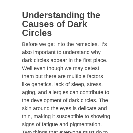
Understanding the
Causes of Dark
Circles
Before we get into the remedies, it’s
also important to understand why
dark circles appear in the first place.
Well even though we may detest
them but there are multiple factors
like genetics, lack of sleep, stress,
aging, and allergies can contribute to
the development of dark circles. The
skin around the eyes is delicate and
thin, making it susceptible to showing
signs of fatigue and pigmentation.
Two things that everyone must do to