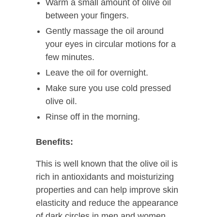
Warm a small amount of olive oil
between your fingers.
Gently massage the oil around
your eyes in circular motions for a
few minutes.
Leave the oil for overnight.
Make sure you use cold pressed
olive oil.
Rinse off in the morning.
Benefits:
This is well known that the olive oil is
rich in antioxidants and moisturizing
properties and can help improve skin
elasticity and reduce the appearance
of dark circles in men and women.