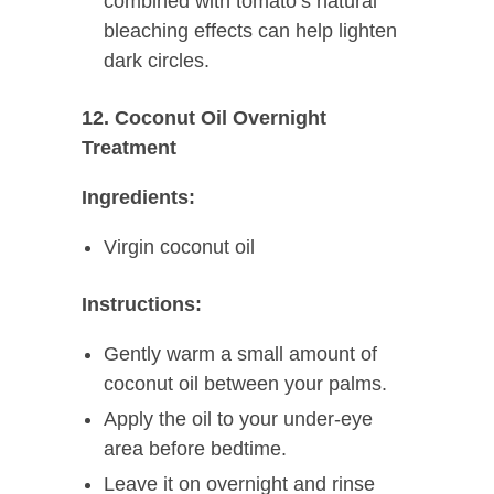
combined with tomato’s natural
bleaching effects can help lighten
dark circles.
12. Coconut Oil Overnight
Treatment
Ingredients:
Virgin coconut oil
Instructions:
Gently warm a small amount of
coconut oil between your palms.
Apply the oil to your under-eye
area before bedtime.
Leave it on overnight and rinse