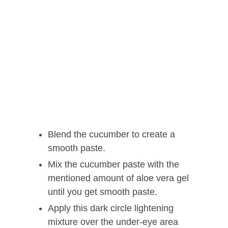
Blend the cucumber to create a
smooth paste.
Mix the cucumber paste with the
mentioned amount of aloe vera gel
until you get smooth paste.
Apply this dark circle lightening
mixture over the under-eye area