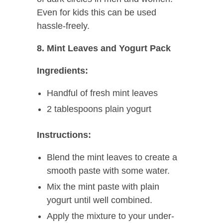
Even for kids this can be used
hassle-freely.
8. Mint Leaves and Yogurt Pack
Ingredients:
Handful of fresh mint leaves
2 tablespoons plain yogurt
Instructions:
Blend the mint leaves to create a
smooth paste with some water.
Mix the mint paste with plain
yogurt until well combined.
Apply the mixture to your under-