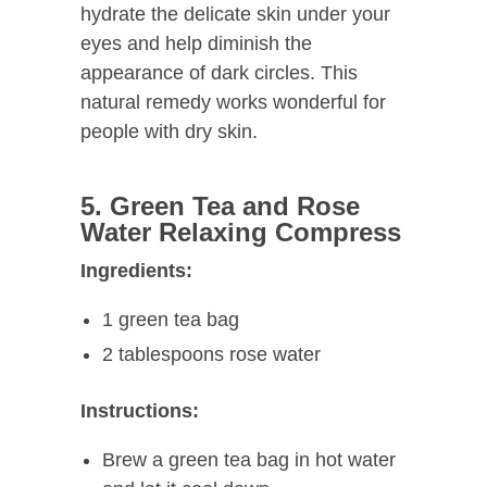
hydrate the delicate skin under your
eyes and help diminish the
appearance of dark circles. This
natural remedy works wonderful for
people with dry skin.
5. Green Tea and Rose
Water Relaxing Compress
Ingredients:
1 green tea bag
2 tablespoons rose water
Instructions:
Brew a green tea bag in hot water