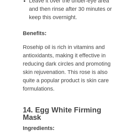
Leave it over the under-eye area
and then rinse after 30 minutes or
keep this overnight.
Benefits:
Rosehip oil is rich in vitamins and
antioxidants, making it effective in
reducing dark circles and promoting
skin rejuvenation. This rose is also
quite a popular product is skin care
formulations.
14. Egg White Firming
Mask
Ingredients: