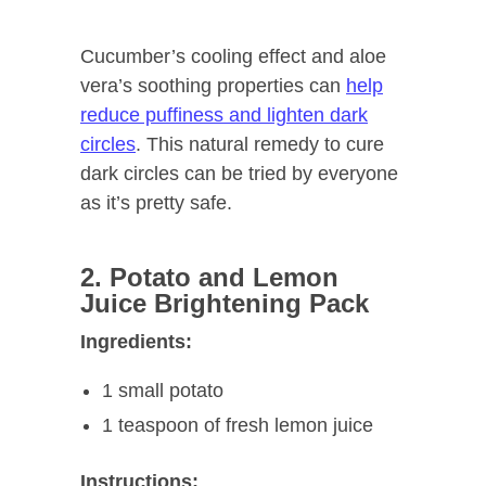
Cucumber’s cooling effect and aloe
vera’s soothing properties can
help
reduce puffiness and lighten dark
circles
. This natural remedy to cure
dark circles can be tried by everyone
as it’s pretty safe.
2. Potato and Lemon
Juice Brightening Pack
Ingredients:
1 small potato
1 teaspoon of fresh lemon juice
Instructions: