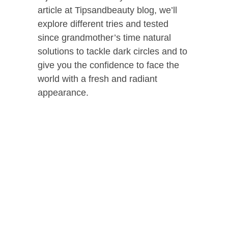
article at Tipsandbeauty blog, we’ll
explore different tries and tested
since grandmother’s time natural
solutions to tackle dark circles and to
give you the confidence to face the
world with a fresh and radiant
appearance.