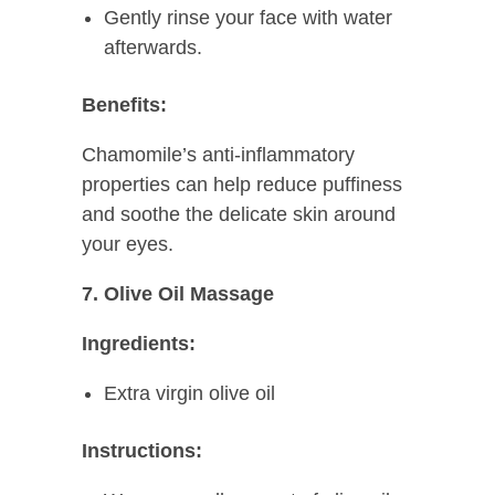
Gently rinse your face with water
afterwards.
Benefits:
Chamomile’s anti-inflammatory
properties can help reduce puffiness
and soothe the delicate skin around
your eyes.
7. Olive Oil Massage
Ingredients:
Extra virgin olive oil
Instructions: