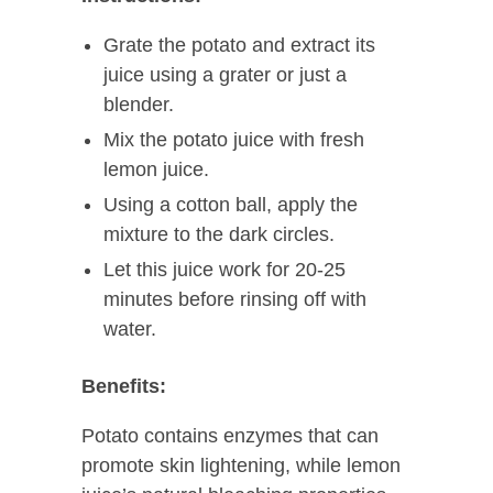
Grate the potato and extract its
juice using a grater or just a
blender.
Mix the potato juice with fresh
lemon juice.
Using a cotton ball, apply the
mixture to the dark circles.
Let this juice work for 20-25
minutes before rinsing off with
water.
Benefits:
Potato contains enzymes that can
promote skin lightening, while lemon