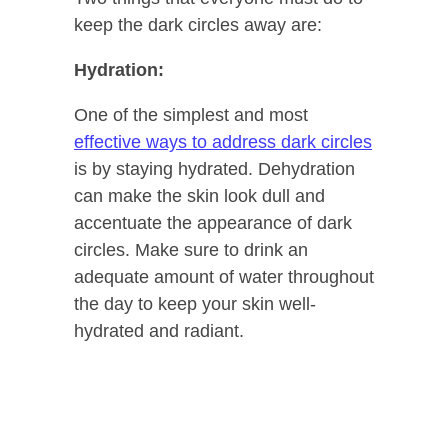
keep the dark circles away are:
Hydration:
One of the simplest and most
effective ways to address dark circles
is by staying hydrated. Dehydration
can make the skin look dull and
accentuate the appearance of dark
circles. Make sure to drink an
adequate amount of water throughout
the day to keep your skin well-
hydrated and radiant.