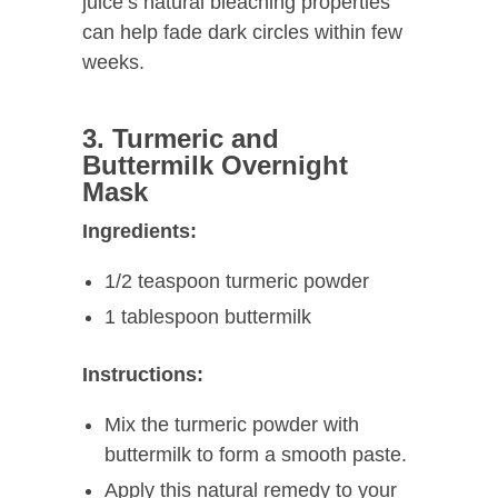
juice’s natural bleaching properties
can help fade dark circles within few
weeks.
3. Turmeric and
Buttermilk Overnight
Mask
Ingredients:
1/2 teaspoon turmeric powder
1 tablespoon buttermilk
Instructions:
Mix the turmeric powder with
buttermilk to form a smooth paste.
Apply this natural remedy to your