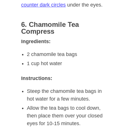
counter dark circles
under the eyes.
6. Chamomile Tea
Compress
Ingredients:
2 chamomile tea bags
1 cup hot water
Instructions:
Steep the chamomile tea bags in
hot water for a few minutes.
Allow the tea bags to cool down,
then place them over your closed
eyes for 10-15 minutes.