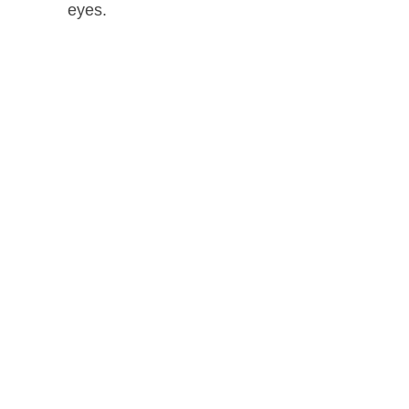
eyes.