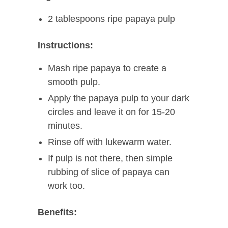
2 tablespoons ripe papaya pulp
Instructions:
Mash ripe papaya to create a
smooth pulp.
Apply the papaya pulp to your dark
circles and leave it on for 15-20
minutes.
Rinse off with lukewarm water.
If pulp is not there, then simple
rubbing of slice of papaya can
work too.
Benefits: