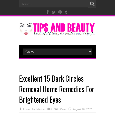
Excellent 15 Dark Circles
Removal Home Remedies For
Brightened Eyes
Posted by:
Niesha
in
Skin Care
August 16, 2023