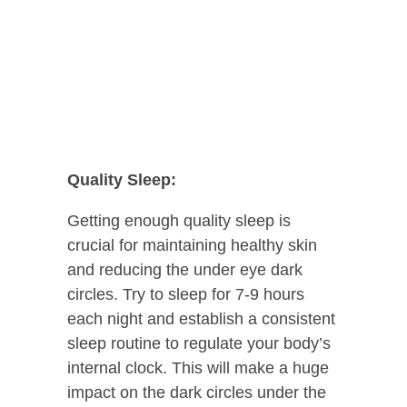
Quality Sleep:
Getting enough quality sleep is
crucial for maintaining healthy skin
and reducing the under eye dark
circles. Try to sleep for 7-9 hours
each night and establish a consistent
sleep routine to regulate your body’s
internal clock. This will make a huge
impact on the dark circles under the