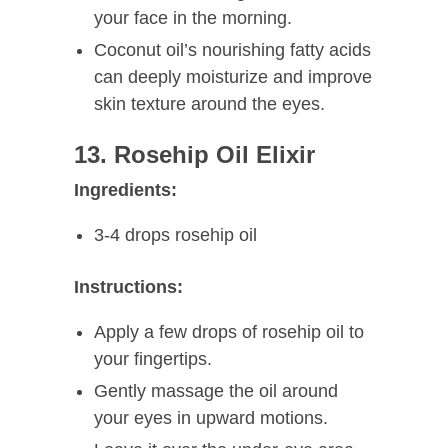
your face in the morning.
Coconut oil’s nourishing fatty acids
can deeply moisturize and improve
skin texture around the eyes.
13. Rosehip Oil Elixir
Ingredients:
3-4 drops rosehip oil
Instructions:
Apply a few drops of rosehip oil to
your fingertips.
Gently massage the oil around
your eyes in upward motions.