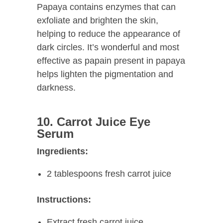
Papaya contains enzymes that can
exfoliate and brighten the skin,
helping to reduce the appearance of
dark circles. It’s wonderful and most
effective as papain present in papaya
helps lighten the pigmentation and
darkness.
10. Carrot Juice Eye
Serum
Ingredients:
2 tablespoons fresh carrot juice
Instructions:
Extract fresh carrot juice.