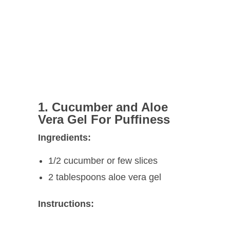
1. Cucumber and Aloe
Vera Gel For Puffiness
Ingredients:
1/2 cucumber or few slices
2 tablespoons aloe vera gel
Instructions: