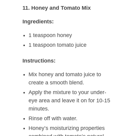
11. Honey and Tomato Mix
Ingredients:
1 teaspoon honey
1 teaspoon tomato juice
Instructions:
Mix honey and tomato juice to
create a smooth blend.
Apply the mixture to your under-
eye area and leave it on for 10-15
minutes.
Rinse off with water.
Honey’s moisturizing properties