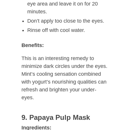
eye area and leave it on for 20
minutes.
Don’t apply too close to the eyes.
Rinse off with cool water.
Benefits:
This is an interesting remedy to
minimize dark circles under the eyes.
Mint’s cooling sensation combined
with yogurt’s nourishing qualities can
refresh and brighten your under-
eyes.
9. Papaya Pulp Mask
Ingredients: