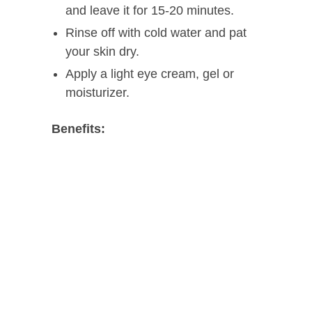
and leave it for 15-20 minutes.
Rinse off with cold water and pat
your skin dry.
Apply a light eye cream, gel or
moisturizer.
Benefits: