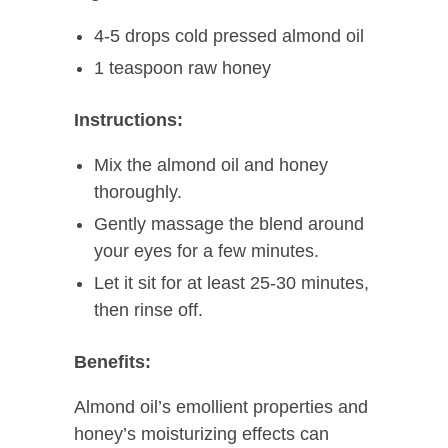
4-5 drops cold pressed almond oil
1 teaspoon raw honey
Instructions:
Mix the almond oil and honey
thoroughly.
Gently massage the blend around
your eyes for a few minutes.
Let it sit for at least 25-30 minutes,
then rinse off.
Benefits:
Almond oil’s emollient properties and
honey’s moisturizing effects can