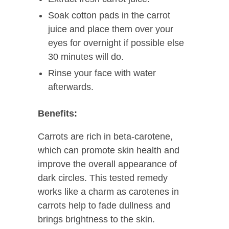
Soak cotton pads in the carrot
juice and place them over your
eyes for overnight if possible else
30 minutes will do.
Rinse your face with water
afterwards.
Benefits:
Carrots are rich in beta-carotene,
which can promote skin health and
improve the overall appearance of
dark circles. This tested remedy
works like a charm as carotenes in
carrots help to fade dullness and
brings brightness to the skin.