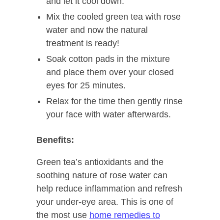
and let it cool down.
Mix the cooled green tea with rose
water and now the natural
treatment is ready!
Soak cotton pads in the mixture
and place them over your closed
eyes for 25 minutes.
Relax for the time then gently rinse
your face with water afterwards.
Benefits:
Green tea’s antioxidants and the
soothing nature of rose water can
help reduce inflammation and refresh
your under-eye area. This is one of
the most use
home remedies to