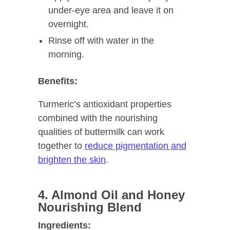
under-eye area and leave it on
overnight.
Rinse off with water in the
morning.
Benefits:
Turmeric’s antioxidant properties
combined with the nourishing
qualities of buttermilk can work
together to
reduce pigmentation and
brighten the skin
.
4. Almond Oil and Honey
Nourishing Blend
Ingredients: