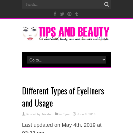
Different Types of Eyeliners
and Usage
Posted by:
Niesha
in
Eyes
June 8, 2018
Last updated on May 4th, 2019 at
03:33 pm