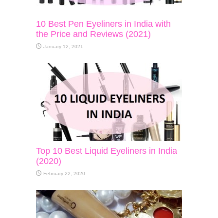
10 Best Pen Eyeliners in India with
the Price and Reviews (2021)
January 12, 2021
Top 10 Best Liquid Eyeliners in India
(2020)
February 22, 2020