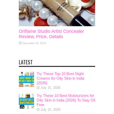
Oriflame Studio Artist Concealer
Review, Price, Details
December 16, 2019
LATEST
Try These Top 10 Best Night
Creams for Oily Skin in India
(2026)
July 15, 2026
Try These 10 Best Moisturizers for
Oily Skin in India (2026) To Stay Oil
Free
July 15, 2026