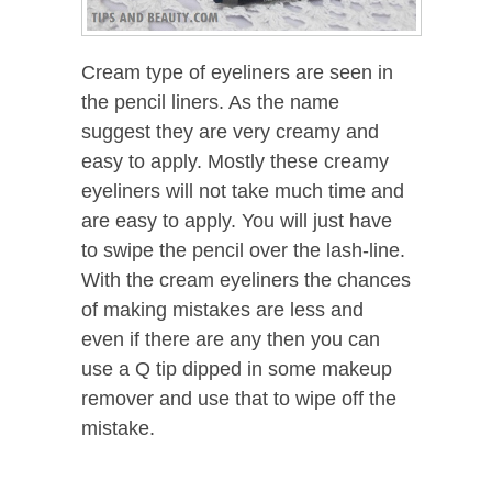
Cream type of eyeliners are seen in
the pencil liners. As the name
suggest they are very creamy and
easy to apply. Mostly these creamy
eyeliners will not take much time and
are easy to apply. You will just have
to swipe the pencil over the lash-line.
With the cream eyeliners the chances
of making mistakes are less and
even if there are any then you can
use a Q tip dipped in some makeup
remover and use that to wipe off the
mistake.