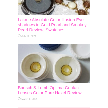
Lakme Absolute Color Illusion Eye
shadows in Gold Pearl and Smokey
Pearl Review, Swatches
July 11, 2021
Bausch & Lomb Optima Contact
Lenses Color Pure Hazel Review
March 4, 2021