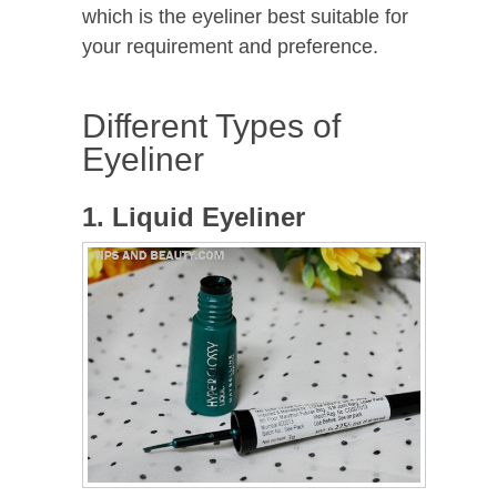
which is the eyeliner best suitable for
your requirement and preference.
Different Types of
Eyeliner
1. Liquid Eyeliner