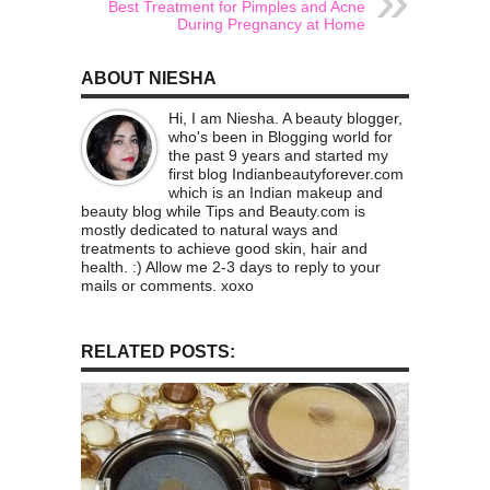
Best Treatment for Pimples and Acne
During Pregnancy at Home
ABOUT NIESHA
Hi, I am Niesha. A beauty blogger,
who's been in Blogging world for
the past 9 years and started my
first blog Indianbeautyforever.com
which is an Indian makeup and
beauty blog while Tips and Beauty.com is
mostly dedicated to natural ways and
treatments to achieve good skin, hair and
health. :) Allow me 2-3 days to reply to your
mails or comments. xoxo
RELATED POSTS: