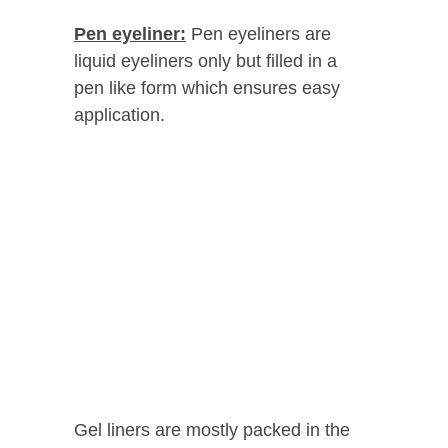
Pen eyeliner:
Pen eyeliners are
liquid eyeliners only but filled in a
pen like form which ensures easy
application.
Gel liners are mostly packed in the