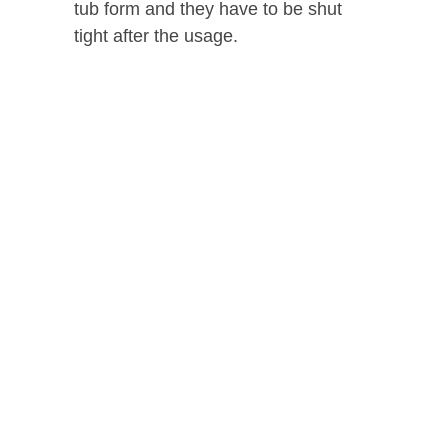
tub form and they have to be shut
tight after the usage.