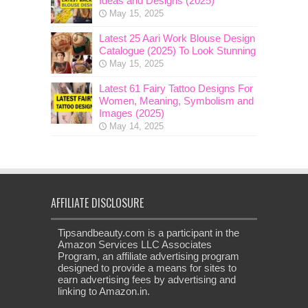
Ideas and Designs (2025)
May 15, 2025
Latest 25 Aari Work Blouse Design
Catalogue (2025) To Look Stunning
May 15, 2025
Latest 61 Fairy Tattoo Designs For
Women, Meaning, Symbolism and
Images (2025)
May 14, 2025
AFFILIATE DISCLOSURE
Tipsandbeauty.com is a participant in the
Amazon Services LLC Associates
Program, an affiliate advertising program
designed to provide a means for sites to
earn advertising fees by advertising and
linking to Amazon.in.