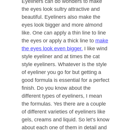
Eyeliners can do wonders to make
the eyes look sultry attractive and
beautiful. Eyeliners also make the
eyes look bigger and more almond
like. One can apply a thin line to line
the eyes or apply a thick line to
make
the eyes look even bigger.
I like wind
style eyeliner and at times the cat
style eyeliners. Whatever is the style
of eyeliner you go for but getting a
good formula is essential for a perfect
finish. Do you know about the
different types of eyeliners, I mean
the formulas. Yes there are a couple
of different varieties of eyeliners like
gels, creams and liquid. So let’s know
about each one of them in detail and