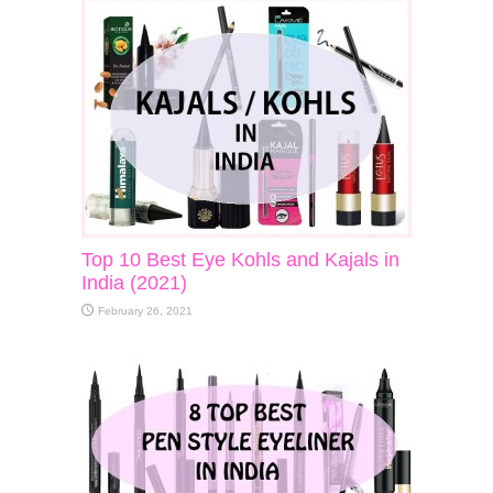
Top 10 Best Eye Kohls and Kajals in
India (2021)
February 26, 2021