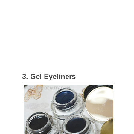
3. Gel Eyeliners