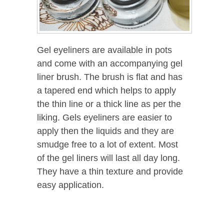
Gel eyeliners are available in pots
and come with an accompanying gel
liner brush. The brush is flat and has
a tapered end which helps to apply
the thin line or a thick line as per the
liking. Gels eyeliners are easier to
apply then the liquids and they are
smudge free to a lot of extent. Most
of the gel liners will last all day long.
They have a thin texture and provide
easy application.