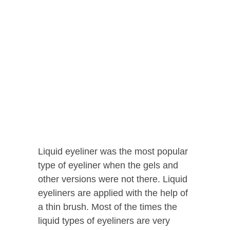
Liquid eyeliner was the most popular
type of eyeliner when the gels and
other versions were not there. Liquid
eyeliners are applied with the help of
a thin brush. Most of the times the
liquid types of eyeliners are very