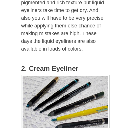
pigmented and rich texture but liquid
eyeliners take time to get dry. And
also you will have to be very precise
while applying them else chance of
making mistakes are high. These
days the liquid eyeliners are also
available in loads of colors.
2. Cream Eyeliner