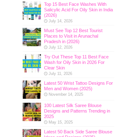
Top 15 Best Face Washes With
Salicylic Acid For Oily Skin in India
(2026)
July 14, 2026
Must See Top 12 Best Tourist
Places to Visit in Arunachal
Pradesh in (2026)
July 12, 2026
Try Out These Top 11 Best Face
Wash for Oily Skin in 2026 For
Clear Skin
July 11, 2026
Latest 50 Wrist Tattoo Designs For
Men and Women (2025)
November 14, 2025
100 Latest Silk Saree Blouse
Designs and Patterns Trending in
2025
May 15, 2025
Latest 50 Back Side Saree Blouse