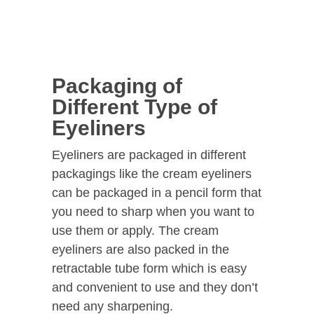
Packaging of
Different Type of
Eyeliners
Eyeliners are packaged in different
packagings like the cream eyeliners
can be packaged in a pencil form that
you need to sharp when you want to
use them or apply. The cream
eyeliners are also packed in the
retractable tube form which is easy
and convenient to use and they don’t
need any sharpening.