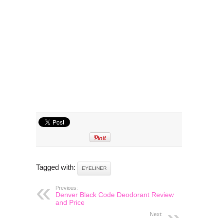
Tagged with:
EYELINER
Previous:
Denver Black Code Deodorant Review
and Price
Next: