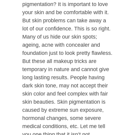
pigmentation? It is important to love
your skin and be comfortable with it.
But skin problems can take away a
lot of our confidence. This is so right.
Many of us hide our skin spots;
ageing, acne with concealer and
foundation just to look pretty flawless.
But these all makeup tricks are
temporary in nature and cannot give
long lasting results. People having
dark skin tone, may not accept their
skin color and feel complex with fair
skin beauties. Skin pigmentation is
caused by extreme sun exposure,
hormonal changes, some severe
medical conditions, etc. Let me tell
you one thing that it isn’t not