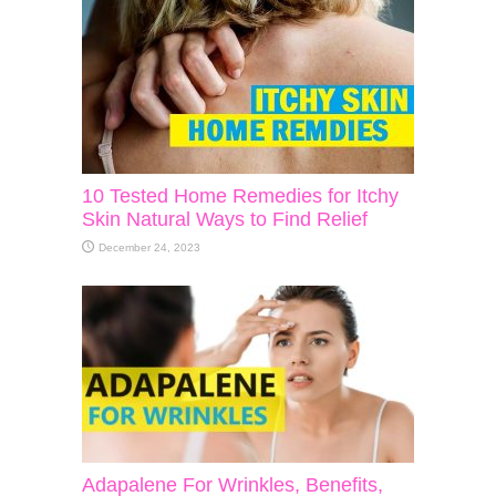
10 Tested Home Remedies for Itchy
Skin Natural Ways to Find Relief
December 24, 2023
Adapalene For Wrinkles, Benefits,