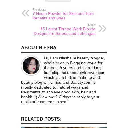
Previous:
7 Neem Powder for Skin and Hair:
Benefits and Uses
Next:
15 Latest Thread Work Blouse
Designs for Sarees and Lehengas
ABOUT NIESHA
Hi, I am Niesha. A beauty blogger,
who's been in Blogging world for
the past 9 years and started my
first blog Indianbeautyforever.com
which is an Indian makeup and
beauty blog while Tips and Beauty.com is
mostly dedicated to natural ways and
treatments to achieve good skin, hair and
health. :) Allow me 2-3 days to reply to your
mails or comments. xoxo
RELATED POSTS: