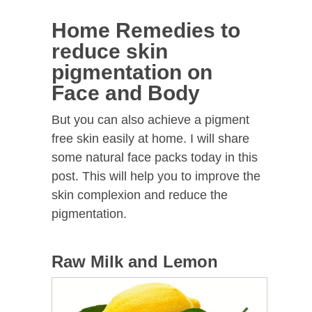
Home Remedies to
reduce skin
pigmentation on
Face and Body
But you can also achieve a pigment
free skin easily at home. I will share
some natural face packs today in this
post. This will help you to improve the
skin complexion and reduce the
pigmentation.
Raw Milk and Lemon