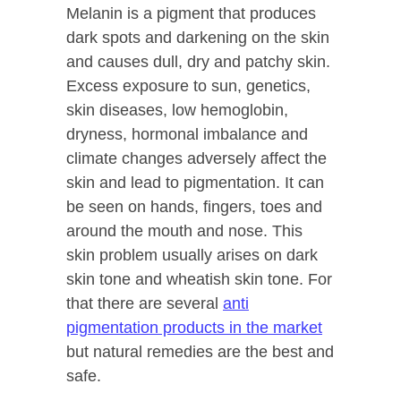
Melanin is a pigment that produces
dark spots and darkening on the skin
and causes dull, dry and patchy skin.
Excess exposure to sun, genetics,
skin diseases, low hemoglobin,
dryness, hormonal imbalance and
climate changes adversely affect the
skin and lead to pigmentation. It can
be seen on hands, fingers, toes and
around the mouth and nose. This
skin problem usually arises on dark
skin tone and wheatish skin tone. For
that there are several
anti
pigmentation products in the market
but natural remedies are the best and
safe.