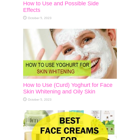
How to Use and Possible Side
Effects
October 5, 2023
How to Use (Curd) Yoghurt for Face
Skin Whitening and Oily Skin
October 5, 2023