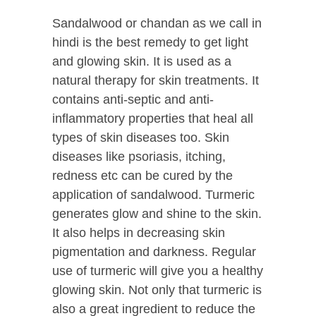
Sandalwood or chandan as we call in
hindi is the best remedy to get light
and glowing skin. It is used as a
natural therapy for skin treatments. It
contains anti-septic and anti-
inflammatory properties that heal all
types of skin diseases too. Skin
diseases like psoriasis, itching,
redness etc can be cured by the
application of sandalwood. Turmeric
generates glow and shine to the skin.
It also helps in decreasing skin
pigmentation and darkness. Regular
use of turmeric will give you a healthy
glowing skin. Not only that turmeric is
also a great ingredient to reduce the