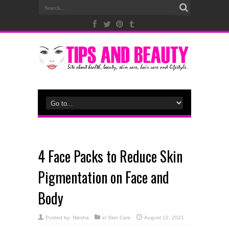
4 Face Packs to Reduce Skin
Pigmentation on Face and
Body
Posted by:
Niesha
in
Skin Care
August 12, 2021