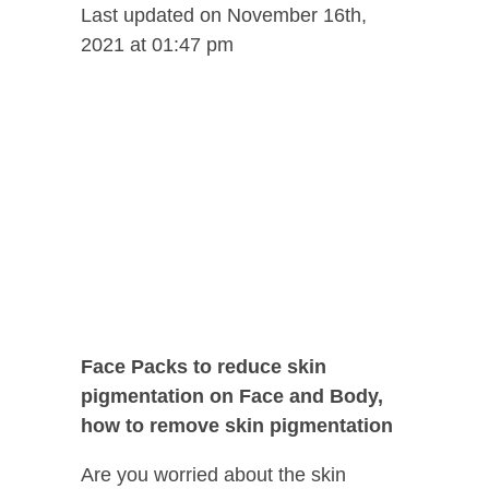
Last updated on November 16th,
2021 at 01:47 pm
Face Packs to reduce skin
pigmentation on Face and Body,
how to remove skin pigmentation
Are you worried about the skin