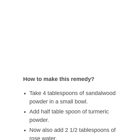
How to make this remedy?
Take 4 tablespoons of sandalwood
powder in a small bowl.
Add half table spoon of turmeric
powder.
Now also add 2 1/2 tablespoons of
rose water.