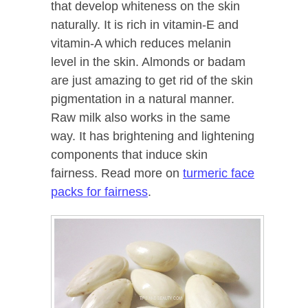
that develop whiteness on the skin
naturally. It is rich in vitamin-E and
vitamin-A which reduces melanin
level in the skin. Almonds or badam
are just amazing to get rid of the skin
pigmentation in a natural manner.
Raw milk also works in the same
way. It has brightening and lightening
components that induce skin
fairness. Read more on
turmeric face
packs for fairness
.