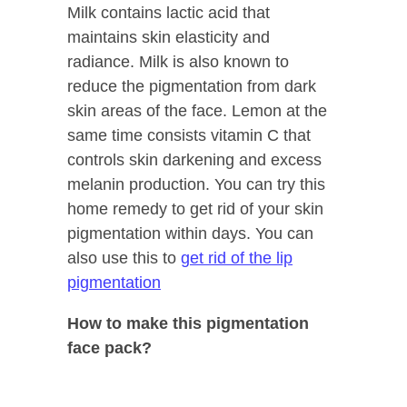
Milk contains lactic acid that
maintains skin elasticity and
radiance. Milk is also known to
reduce the pigmentation from dark
skin areas of the face. Lemon at the
same time consists vitamin C that
controls skin darkening and excess
melanin production. You can try this
home remedy to get rid of your skin
pigmentation within days. You can
also use this to
get rid of the lip
pigmentation
How to make this pigmentation
face pack?