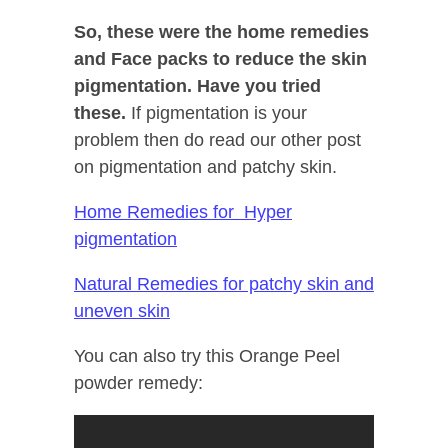
So, these were the home remedies
and Face packs to reduce the skin
pigmentation. Have you tried
these.
If pigmentation is your
problem then do read our other post
on pigmentation and patchy skin.
Home Remedies for Hyper
pigmentation
Natural Remedies for patchy skin and
uneven skin
You can also try this Orange Peel
powder remedy: