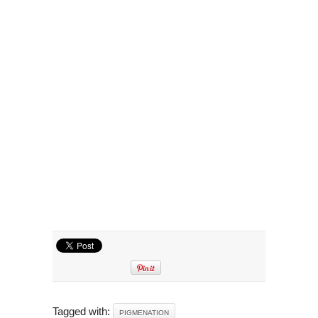
Tagged with:
PIGMENATION