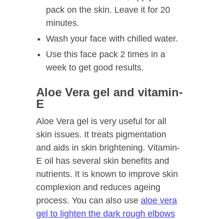
pack on the skin. Leave it for 20
minutes.
Wash your face with chilled water.
Use this face pack 2 times in a
week to get good results.
Aloe Vera gel and vitamin-
E
Aloe Vera gel is very useful for all
skin issues. It treats pigmentation
and aids in skin brightening. Vitamin-
E oil has several skin benefits and
nutrients. It is known to improve skin
complexion and reduces ageing
process. You can also use
aloe vera
gel to lighten the dark rough elbows