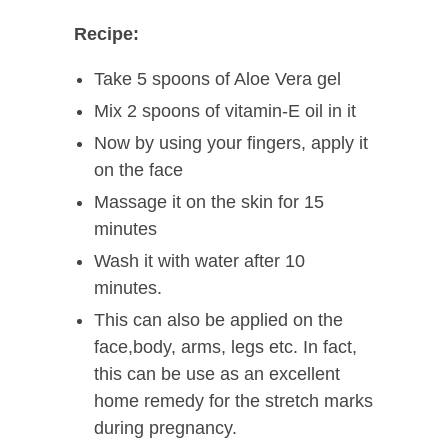
Recipe:
Take 5 spoons of Aloe Vera gel
Mix 2 spoons of vitamin-E oil in it
Now by using your fingers, apply it
on the face
Massage it on the skin for 15
minutes
Wash it with water after 10
minutes.
This can also be applied on the
face,body, arms, legs etc. In fact,
this can be use as an excellent
home remedy for the stretch marks
during pregnancy.