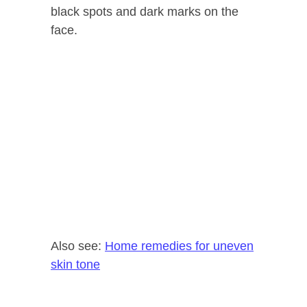
black spots and dark marks on the
face.
Also see:
Home remedies for uneven
skin tone