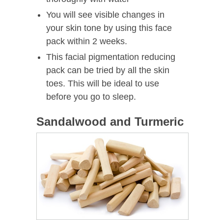
You will see visible changes in
your skin tone by using this face
pack within 2 weeks.
This facial pigmentation reducing
pack can be tried by all the skin
toes. This will be ideal to use
before you go to sleep.
Sandalwood and Turmeric