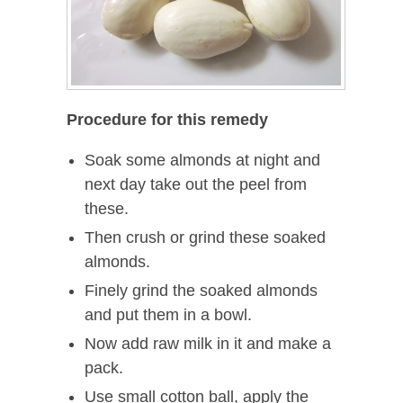
Procedure for this remedy
Soak some almonds at night and
next day take out the peel from
these.
Then crush or grind these soaked
almonds.
Finely grind the soaked almonds
and put them in a bowl.
Now add raw milk in it and make a
pack.
Use small cotton ball, apply the