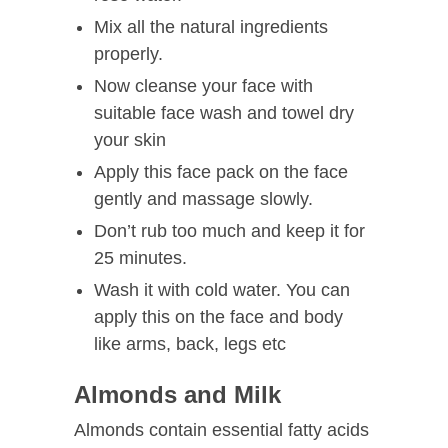
Mix all the natural ingredients
properly.
Now cleanse your face with
suitable face wash and towel dry
your skin
Apply this face pack on the face
gently and massage slowly.
Don’t rub too much and keep it for
25 minutes.
Wash it with cold water. You can
apply this on the face and body
like arms, back, legs etc
Almonds and Milk
Almonds contain essential fatty acids