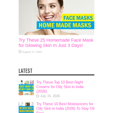
Try These 25 Homemade Face Mask
for Glowing Skin In Just 3 Days!
August 17, 2023
LATEST
Try These Top 10 Best Night
Creams for Oily Skin in India
(2026)
July 15, 2026
Try These 10 Best Moisturizers for
Oily Skin in India (2026) To Stay Oil
Free