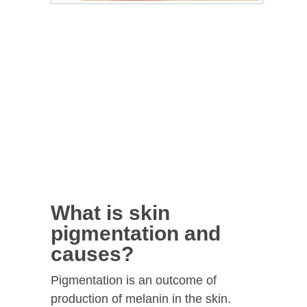
What is skin
pigmentation and
causes?
Pigmentation is an outcome of
production of melanin in the skin.