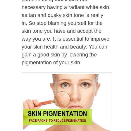
necessary having a radiant white skin
as tan and dusky skin tone is really
in. So stop blaming yourself for the
skin tone you have and accept the
way you are. It is essential to improve
your skin health and beauty. You can
gain a good skin by lowering the
pigmentation of your skin.