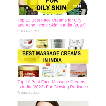
Top 13 Best Face Creams for Oily
and Acne Prone Skin in India (2023)
October 2, 2023
Top 10 Best Face Massage Creams
in India (2023) For Glowing Radiance
October 1, 2023