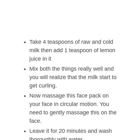
Take 4 teaspoons of raw and cold
milk then add 1 teaspoon of lemon
juice in it
Mix both the things really well and
you will realize that the milk start to
get curling.
Now massage this face pack on
your face in circular motion. You
need to gently massage this on the
face.
Leave it for 20 minutes and wash
thoroughly with water