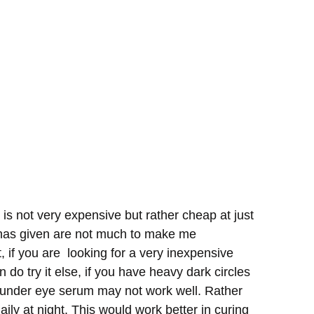
s not very expensive but rather cheap at just
t has given are not much to make me
t, if you are looking for a very inexpensive
 do try it else, if you have heavy dark circles
is under eye serum may not work well. Rather
ily at night. This would work better in curing