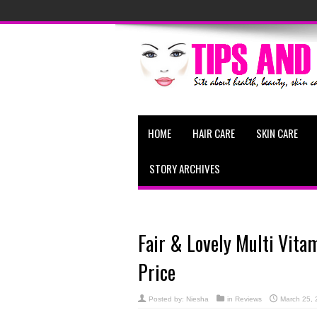
HOME
HAIR CARE
SKIN CARE
STORY ARCHIVES
Fair & Lovely Multi Vit
Price
Posted by:
Niesha
in
Reviews
March 25, 