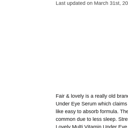
Last updated on March 31st, 2
Fair & lovely is a really old bran
Under Eye Serum which claims t
like easy to absorb formula. Th
common due to less sleep. Stres
Lovely Multi Vitamin Under Eye 