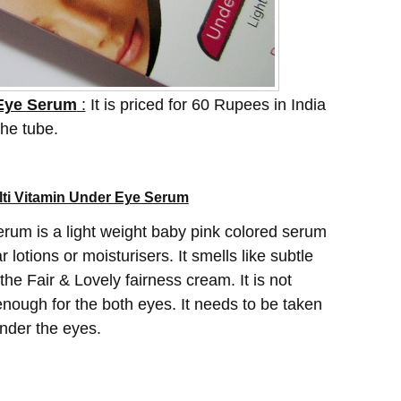
 Eye Serum
:
It is priced for 60 Rupees in India
the tube.
lti Vitamin Under Eye Serum
rum is a light weight baby pink colored serum
 lotions or moisturisers. It smells like subtle
e the Fair & Lovely fairness cream. It is not
 enough for the both eyes. It needs to be taken
under the eyes.