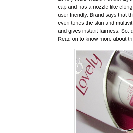
cap and has a nozzle like elong
user friendly. Brand says that 
even tones the skin and multivi
and gives instant fairness. So, 
Read on to know more about thi