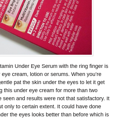
itamin Under Eye Serum with the ring finger is
r eye cream, lotion or serums. When you’re
ntle pat the skin under the eyes to let it get
g this under eye cream for more than two
seen and results were not that satisfactory. It
t only to certain extent. It could have done
under the eyes looks better than before which is