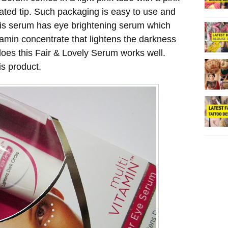
ated tip. Such packaging is easy to use and
this serum has eye brightening serum which
tamin concentrate that lightens the darkness
does this Fair & Lovely Serum works well.
s product.