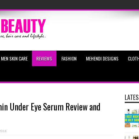
MEN SKIN CARE
REVIEWS
FASHION
MEHENDI DESIGNS
CLOTH
LATES
amin Under Eye Serum Review and
2018