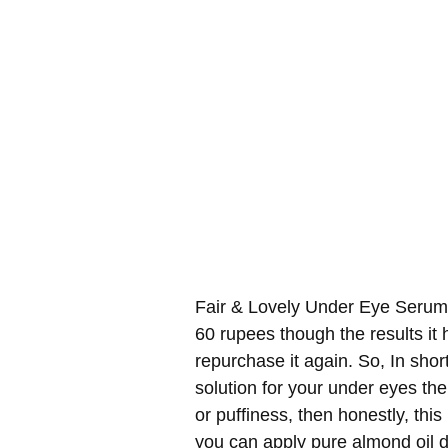
Fair & Lovely Under Eye Serum i
60 rupees though the results i
repurchase it again. So, In shor
solution for your under eyes then
or puffiness, then honestly, th
you can apply pure almond oil da