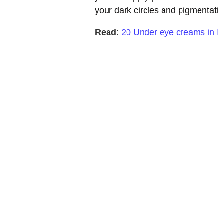
your dark circles and pigmentat
Read
:
20 Under eye creams in 