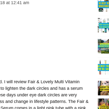
018 at 12:41 am
d. I will review Fair & Lovely Multi Vitamin
o lighten the dark circles and has a serum
ese days under eye dark circles are very
s and change in lifestyle patterns. The Fair &
Serum comes in a light pink tube with a pink