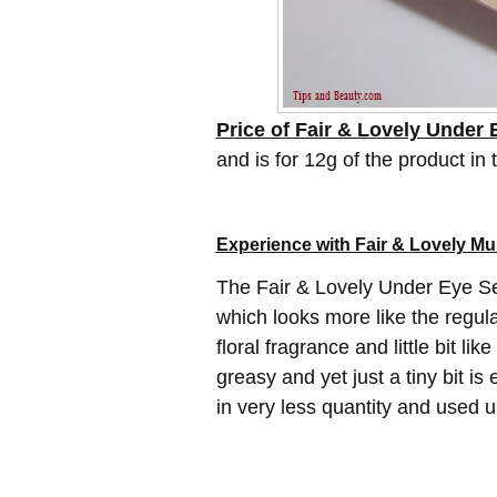
Price of Fair & Lovely Under
and is for 12g of the product in 
Experience with Fair & Lovely Mu
The Fair & Lovely Under Eye Se
which looks more like the regular
floral fragrance and little bit lik
greasy and yet just a tiny bit is
in very less quantity and used 