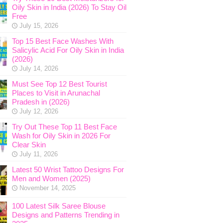
Oily Skin in India (2026) To Stay Oil
Free
July 15, 2026
Top 15 Best Face Washes With
Salicylic Acid For Oily Skin in India
(2026)
July 14, 2026
Must See Top 12 Best Tourist
Places to Visit in Arunachal
Pradesh in (2026)
July 12, 2026
Try Out These Top 11 Best Face
Wash for Oily Skin in 2026 For
Clear Skin
July 11, 2026
Latest 50 Wrist Tattoo Designs For
Men and Women (2025)
November 14, 2025
100 Latest Silk Saree Blouse
Designs and Patterns Trending in