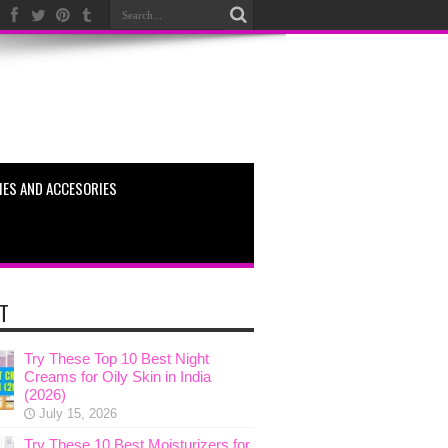
ES AND ACCESORIES
T
Try These Top 10 Best Night
Creams for Oily Skin in India
(2026)
July 15, 2026
Try These 10 Best Moisturizers for