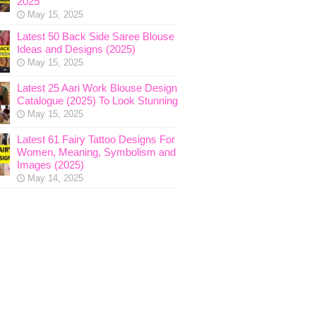
2025
May 15, 2025
Latest 50 Back Side Saree Blouse
Ideas and Designs (2025)
May 15, 2025
Latest 25 Aari Work Blouse Design
Catalogue (2025) To Look Stunning
May 15, 2025
Latest 61 Fairy Tattoo Designs For
Women, Meaning, Symbolism and
Images (2025)
May 14, 2025