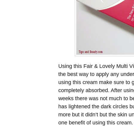
Using this Fair & Lovely Multi V
the best way to apply any unde
using this cream make sure to ge
completely absorbed. After usin
weeks there was not much to be 
has lightened the dark circles bu
more but it didn’t but the skin 
one benefit of using this cream.