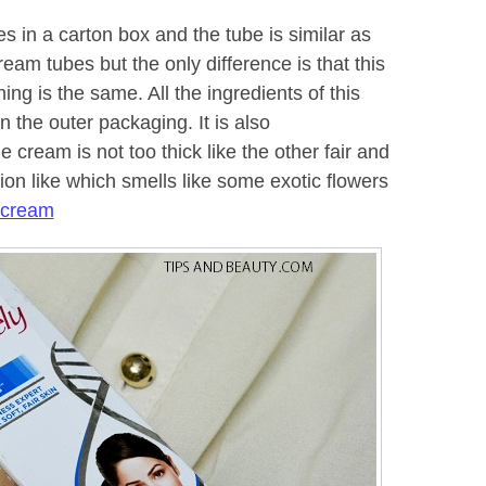
s in a carton box and the tube is similar as
ream tubes but the only difference is that this
ing is the same. All the ingredients of this
 the outer packaging. It is also
 cream is not too thick like the other fair and
tion like which smells like some exotic flowers
 cream