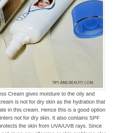
ess Cream gives moisture to the oily and
cream is not for dry skin as the hydration that
te in this cream. Hence this is a good option
inters not for dry skin. It also contains SPF
t protects the skin from UVA/UVB rays. Since