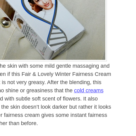
the skin with some mild gentle massaging and
ven if this Fair & Lovely Winter Fairness Cream
 is not very greasy. After the blending, this
no shine or greasiness that the
cold creams
 with subtle soft scent of flowers. It also
 the skin doesn’t look darker but rather it looks
er fairness cream gives some instant fairness
her than before.