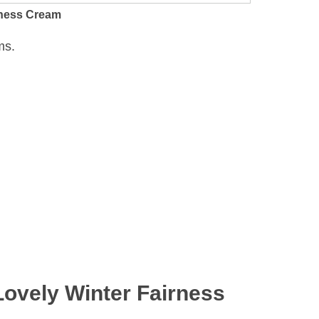
irness Cream
ms.
Lovely Winter Fairness