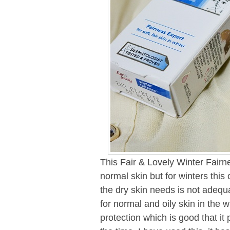
This Fair & Lovely Winter Fairn
normal skin but for winters this 
the dry skin needs is not adequa
for normal and oily skin in the w
protection which is good that i