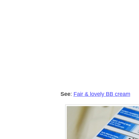
See
:
Fair & lovely BB cream