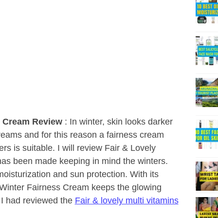
ss Cream Review
: In winter, skin looks darker
reams and for this reason a fairness cream
rs is suitable. I will review Fair & Lovely
as been made keeping in mind the winters.
moisturization and sun protection. With its
s Winter Fairness Cream keeps the glowing
r I had reviewed the
Fair & lovely multi vitamins