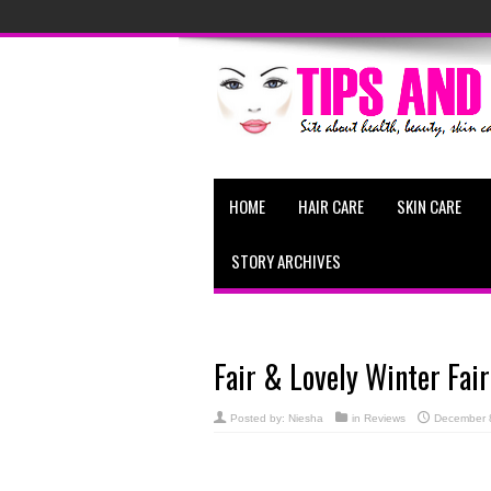
HOME
HAIR CARE
SKIN CARE
STORY ARCHIVES
Fair & Lovely Winter Fai
Posted by:
Niesha
in
Reviews
December 