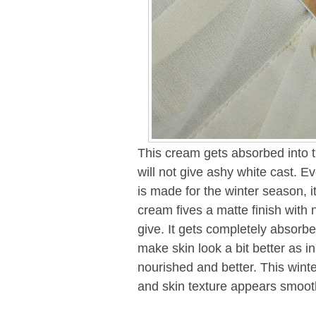
This cream gets absorbed into 
will not give ashy white cast. E
is made for the winter season, it
cream fives a matte finish with 
give. It gets completely absorbed
make skin look a bit better as in
nourished and better. This wint
and skin texture appears smoot