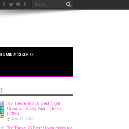
ES AND ACCESORIES
T
Try These Top 10 Best Night
Creams for Oily Skin in India
(2026)
July 15, 2026
Try These 10 Best Moisturizers for