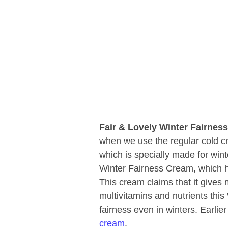
Fair & Lovely Winter Fairne
when we use the regular cold c
which is specially made for winte
Winter Fairness Cream, which h
This cream claims that it gives 
multivitamins and nutrients thi
fairness even in winters. Earlie
cream
.