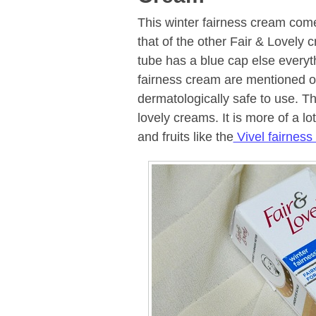
This winter fairness cream come
that of the other Fair & Lovely c
tube has a blue cap else everyth
fairness cream are mentioned on
dermatologically safe to use. The
lovely creams. It is more of a lo
and fruits like the
Vivel fairness