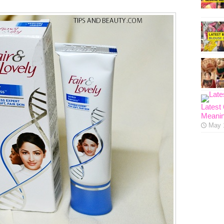
Latest
Meanin
May 