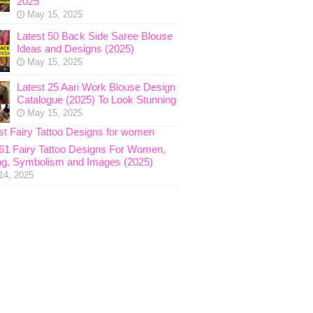
2025
May 15, 2025
Latest 50 Back Side Saree Blouse
Ideas and Designs (2025)
May 15, 2025
Latest 25 Aari Work Blouse Design
Catalogue (2025) To Look Stunning
May 15, 2025
 61 Fairy Tattoo Designs For Women,
g, Symbolism and Images (2025)
14, 2025