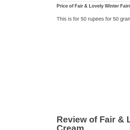
Price of Fair & Lovely Winter Fa
This is for 50 rupees for 50 gra
Review of Fair & 
Cream