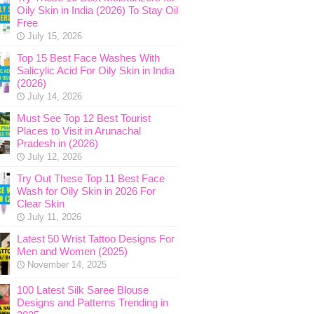
Oily Skin in India (2026) To Stay Oil
Free
July 15, 2026
Top 15 Best Face Washes With
Salicylic Acid For Oily Skin in India
(2026)
July 14, 2026
Must See Top 12 Best Tourist
Places to Visit in Arunachal
Pradesh in (2026)
July 12, 2026
Try Out These Top 11 Best Face
Wash for Oily Skin in 2026 For
Clear Skin
July 11, 2026
Latest 50 Wrist Tattoo Designs For
Men and Women (2025)
November 14, 2025
100 Latest Silk Saree Blouse
Designs and Patterns Trending in