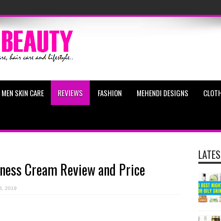
MEN SKIN CARE
REVIEWS
FASHION
MEHENDI DESIGNS
CLOTH
LATES
rness Cream Review and Price
8, 2019